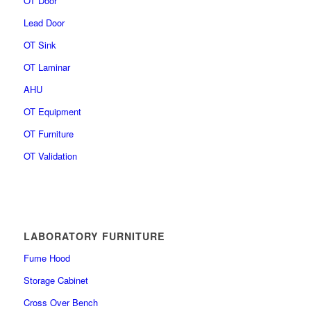
OT Door
Lead Door
OT Sink
OT Laminar
AHU
OT Equipment
OT Furniture
OT Validation
LABORATORY FURNITURE
Fume Hood
Storage Cabinet
Cross Over Bench