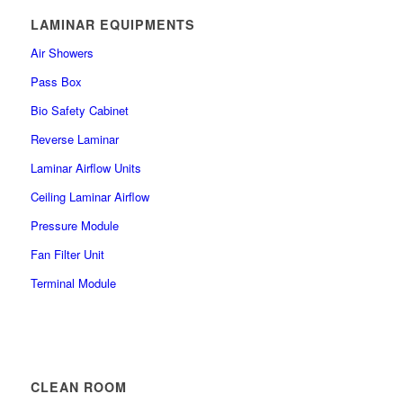
LAMINAR EQUIPMENTS
Air Showers
Pass Box
Bio Safety Cabinet
Reverse Laminar
Laminar Airflow Units
Ceiling Laminar Airflow
Pressure Module
Fan Filter Unit
Terminal Module
CLEAN ROOM