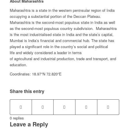
About Maharashtra
Maharashtra is a state in the western peninsular region of India
occupying a substantial portion of the Deccan Plateau.
Maharashtra is the second-most populous state in India as well
as the second-most populous country subdivision. Maharashtra
is the most industrialised state in India and the state’s capital,
Mumbai is India’s financial and commercial hub. The state has
played a significant role in the country’s social and political
life and widely considered a leader in terms
of agricultural and industrial production, trade and transport, and
education.
Coordinates: 18.97°N 72.820°E
Share this entry
0
replies
Leave a Reply