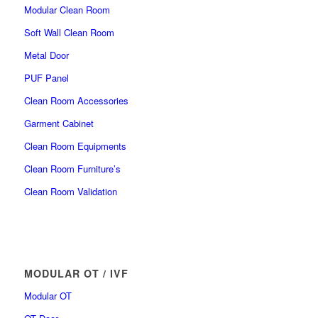
Modular Clean Room
Soft Wall Clean Room
Metal Door
PUF Panel
Clean Room Accessories
Garment Cabinet
Clean Room Equipments
Clean Room Furniture’s
Clean Room Validation
MODULAR OT / IVF
Modular OT