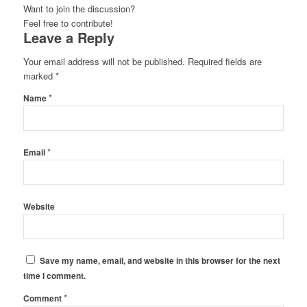
Want to join the discussion?
Feel free to contribute!
Leave a Reply
Your email address will not be published.
Required fields are
marked
*
*
Name
*
Email
Website
Save my name, email, and website in this browser for the next
time I comment.
*
Comment