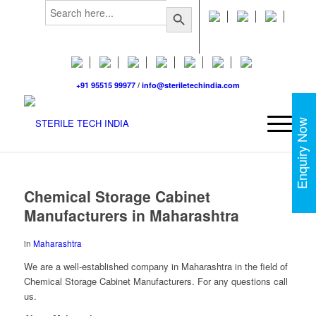
Search
Search Button
for:
+91 95515 99977
/
info@steriletechindia.com
Enquiry Now
Chemical Storage Cabinet
Manufacturers in Maharashtra
in
Maharashtra
We are a well-established company in Maharashtra in the field of
Chemical Storage Cabinet Manufacturers. For any questions call
us.