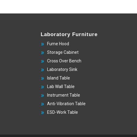
Laboratory Furniture
Fume Hood
Storage Cabinet
Cross Over Bench
Laboratory Sink
Island Table
Lab Wall Table
Instrument Table
Anti-Vibration Table
ESD-Work Table