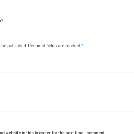
n?
 be published.
Required fields are marked
*
d website in this browser for the next time I comment.