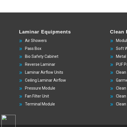
Laminar Equipments
Clean
Air Showers
Modul
Pass Box
Soft 
Bio Safety Cabinet
Metal
Reverse Laminar
PUF P
Laminar Airflow Units
Clean
Ceiling Laminar Airflow
Garme
Pressure Module
Clean
Fan Filter Unit
Clean
Terminal Module
Clean