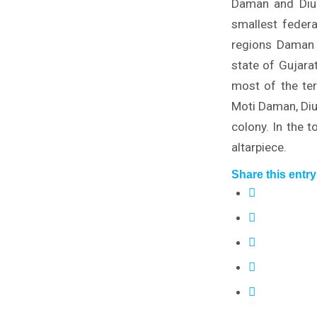
Daman and Diu i
smallest federa
regions Daman 
state of Gujara
most of the ter
Moti Daman, Diu 
colony. In the 
altarpiece.
Share this entry