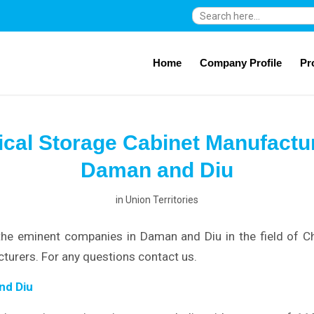
Search
for:
Home
Company Profile
Pr
cal Storage Cabinet Manufactur
Daman and Diu
in
Union Territories
the eminent companies in Daman and Diu in the field of C
turers. For any questions contact us.
nd Diu