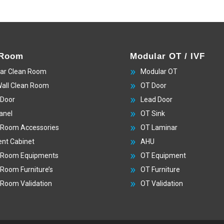
 Room
Modular OT / IVF
ar Clean Room
Modular OT
Wall Clean Room
OT Door
 Door
Lead Door
anel
OT Sink
 Room Accessories
OT Laminar
nt Cabinet
AHU
 Room Equipments
OT Equipment
 Room Furniture’s
OT Furniture
 Room Validation
OT Validation