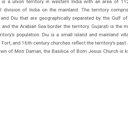
s a union territory in western India with an area of 11
l division of India on the mainland. The territory compri
and Diu that are geographically separated by the Gulf o
t and the Arabian Sea border the territory. Gujarati is the 
ritory’s population. Diu is a small island and mainland vill
Fort, and 16th-century churches reflect the territory’s pas
town of Moti Daman, the Basilica of Bom Jesus Church is kn