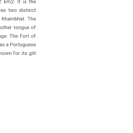
2 km2. It is the
ses two distinct
f Khambhat. The
mother tongue of
age. The Fort of
t as a Portuguese
own for its gilt