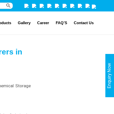
Search Button
oducts
Gallery
Career
FAQ’S
Contact Us
ers in
Enquiry Now
hemical Storage