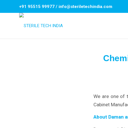
+91 95515 99977
/
info@steriletechindia.com
Chemi
We are one of 
Cabinet Manufac
About Daman a