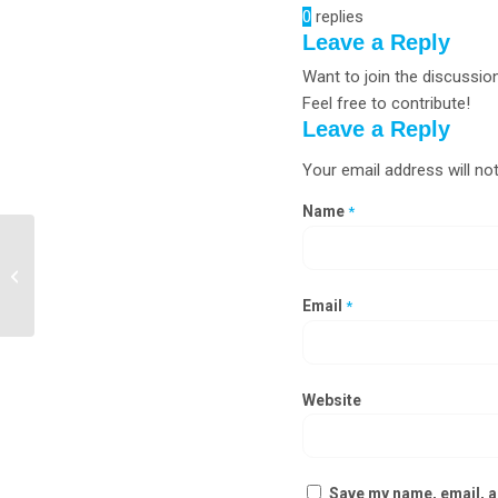
0
replies
Leave a Reply
Want to join the discussio
Feel free to contribute!
Leave a Reply
Your email address will not
Name
*
Chemical Storage Cabinet
Manufacturers in Silvassa
Email
*
Website
Save my name, email, an