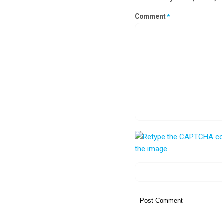
Comment
*