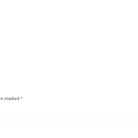
are marked
*