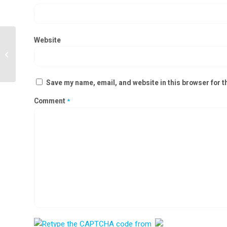
Website
Ceiling Suspended Laminar Air Flow
Manufacturers in Silvassa
Save my name, email, and website in this browser for t
Comment
*