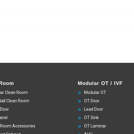
 Room
Modular OT / IVF
ar Clean Room
Modular OT
Wall Clean Room
OT Door
 Door
Lead Door
anel
OT Sink
 Room Accessories
OT Laminar