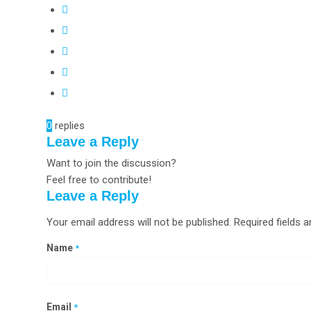
0
replies
Leave a Reply
Want to join the discussion?
Feel free to contribute!
Leave a Reply
Your email address will not be published.
Required fields 
Name
*
Email
*