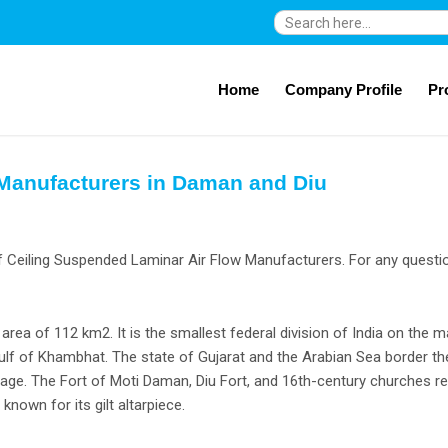
Search
for:
Home
Company Profile
Pr
 Manufacturers in Daman and Diu
f Ceiling Suspended Laminar Air Flow Manufacturers. For any questio
 area of 112 km2. It is the smallest federal division of India on the 
lf of Khambhat. The state of Gujarat and the Arabian Sea border the 
illage. The Fort of Moti Daman, Diu Fort, and 16th-century churches re
nown for its gilt altarpiece.