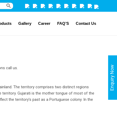
Search Button
oducts
Gallery
Career
FAQ’S
Contact Us
Enquiry Now
ns call us.
mainland. The territory comprises two distinct regions
territory. Gujarati is the mother tongue of most of the
flect the territory’s past as a Portuguese colony. In the