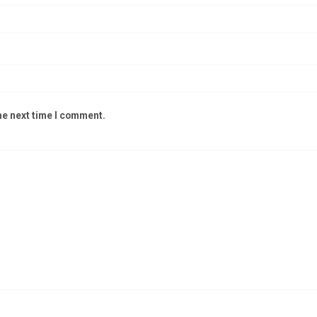
he next time I comment.