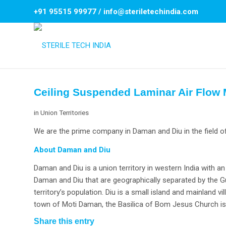
+91 95515 99977
/
info@steriletechindia.com
Ceiling Suspended Laminar Air Flow
in
Union Territories
We are the prime company in Daman and Diu in the field o
About Daman and Diu
Daman and Diu is a union territory in western India with an
Daman and Diu that are geographically separated by the Gu
territory’s population. Diu is a small island and mainland v
town of Moti Daman, the Basilica of Bom Jesus Church is k
Share this entry