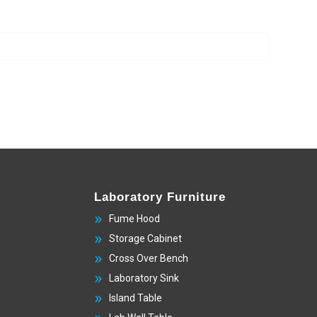
Laboratory Furniture
Fume Hood
Storage Cabinet
Cross Over Bench
Laboratory Sink
Island Table