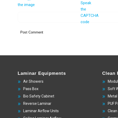
Laminar Equipments
Clean
Air Showers
Modul
Pass Box
Soft 
Bio Safety Cabinet
Metal
Reverse Laminar
PUF P
Laminar Airflow Units
Clean