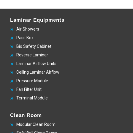
Laminar Equipments
Air Showers
Pass Box
Bio Safety Cabinet
Reverse Laminar
Laminar Airflow Units
Ceiling Laminar Airflow
Pressure Module
Fan Filter Unit
Terminal Module
Clean Room
Modular Clean Room
Soft Wall Clean Room