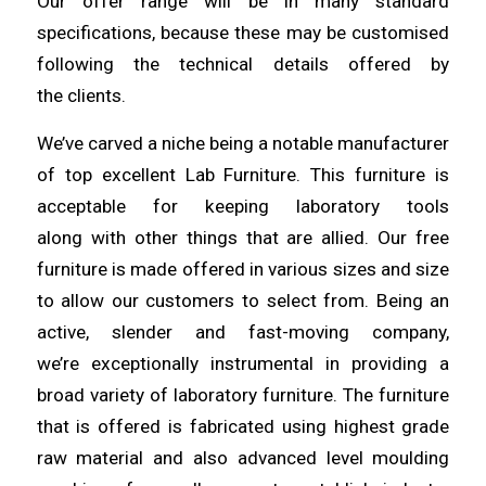
Our offer range will be in many standard
specifications,
because
these may be customised
following the technical details offered by
the
clients
.
We’ve carved a niche being a notable manufacturer
of top excellent Lab
Furniture
. This furniture is
acceptable for keeping laboratory tools
along
with
other things that are allied. Our free
furniture is made offered in various sizes and size
to allow
our
customers to select from. Being an
active, slender and fast-moving company,
we’re
exceptionally
instrumental in providing a
broad variety of laboratory furniture. The furniture
that is offered is fabricated using
highest
grade
raw material and also advanced level moulding