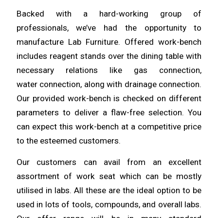
Backed with a
hard
-working group of
professionals, we’ve
had
the opportunity to
manufacture Lab Furniture. Offered work-bench
includes reagent
stands
over the dining table with
necessary relations like gas connection,
water
connection
, along with drainage connection.
Our provided work-bench is checked on different
parameters to deliver a flaw-free
selection
. You
can expect this work-bench at a competitive price
to the esteemed
customers
.
Our customers can avail from an excellent
assortment of work seat
which
can be mostly
utilised in labs. All these are the ideal option to be
used in lots of
tools
, compounds, and overall labs.