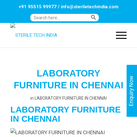
+91 95515 99977
/
info@steriletechindia.com
Search Button
Search
for:
LABORATORY
Enquiry Now
FURNITURE IN CHENNAI
in
LABORATORY FURNITURE IN CHENNAI
LABORATORY FURNITURE
IN
CHENNAI