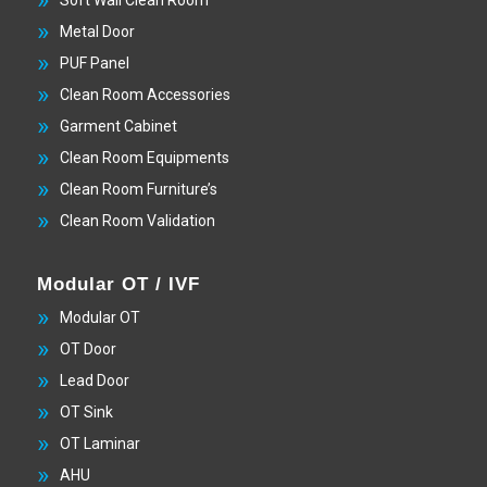
Metal Door
PUF Panel
Clean Room Accessories
Garment Cabinet
Clean Room Equipments
Clean Room Furniture’s
Clean Room Validation
Modular OT / IVF
Modular OT
OT Door
Lead Door
OT Sink
OT Laminar
AHU