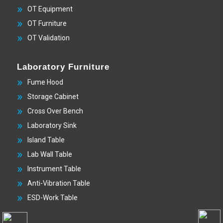
OT Equipment
OT Furniture
OT Validation
Laboratory Furniture
Fume Hood
Storage Cabinet
Cross Over Bench
Laboratory Sink
Island Table
Lab Wall Table
Instrument Table
Anti-Vibration Table
ESD-Work Table