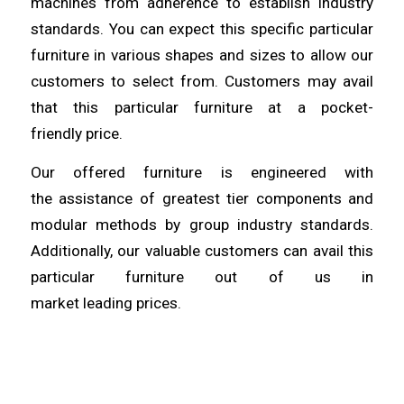
machines from
adherence
to establish industry
standards. You can expect this specific particular
furniture in various shapes
and
sizes to allow our
customers to select from. Customers may avail
that this particular furniture at a pocket-
friendly
price
.
Our offered furniture is engineered with
the
assistance
of greatest tier components and
modular methods by group industry standards.
Additionally, our valuable
customers
can avail this
particular furniture out of us in
market
leading
prices.