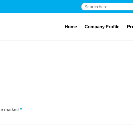
Search
for:
Home
Company Profile
Pr
are marked
*