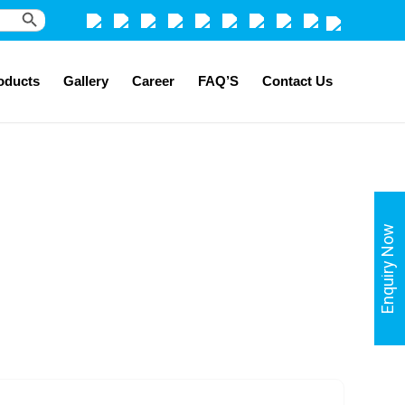
Search Button
oducts
Gallery
Career
FAQ’S
Contact Us
Enquiry Now