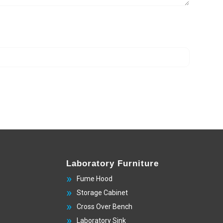
Laboratory Furniture
Fume Hood
Storage Cabinet
Cross Over Bench
Laboratory Sink