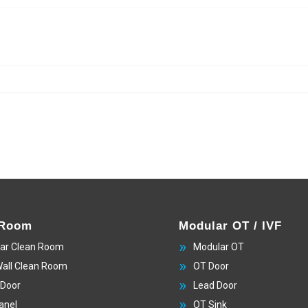
 Room
Modular OT / IVF
ar Clean Room
Modular OT
Wall Clean Room
OT Door
 Door
Lead Door
anel
OT Sink