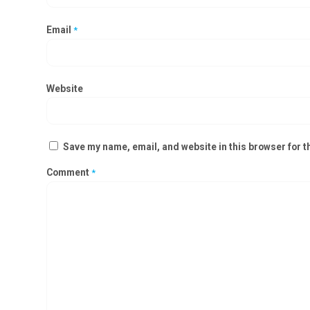
Email
*
Website
Save my name, email, and website in this browser for t
Comment
*