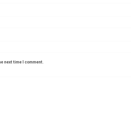
he next time I comment.