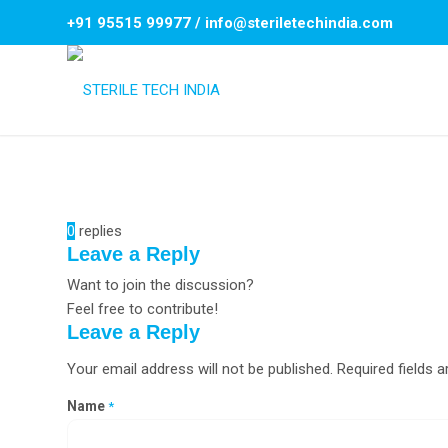
+91 95515 99977
/
info@steriletechindia.com
0
replies
Leave a Reply
Want to join the discussion?
Feel free to contribute!
Leave a Reply
Your email address will not be published.
Required fields 
Name
*