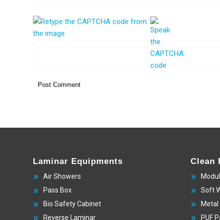
Laminar Equipments
Clean
Air Showers
Modul
Pass Box
Soft 
Bio Safety Cabinet
Metal
Reverse Laminar
PUF P