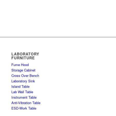
LABORATORY
FURNITURE
Fume Hood
Storage Cabinet
Cross Over Bench
Laboratory Sink
Island Table
Lab Wall Table
Instrument Table
Anti-Vibration Table
ESD-Work Table