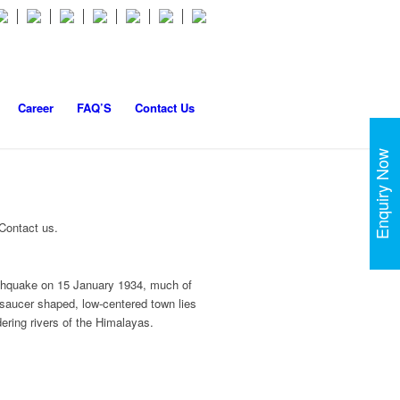
Career
FAQ’S
Contact Us
Enquiry Now
 Contact us.
earthquake on 15 January 1934, much of
 saucer shaped, low-centered town lies
ering rivers of the Himalayas.