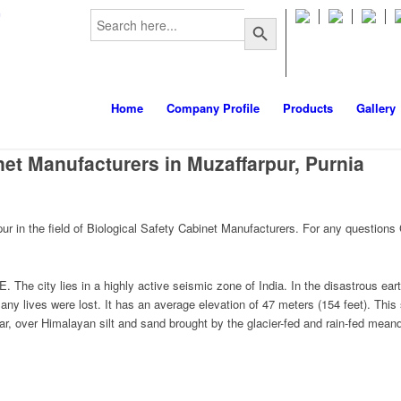
Search
m
Search Button
for:
Home
Company Profile
Products
Gallery
net Manufacturers in Muzaffarpur, Purnia
 in the field of Biological Safety Cabinet Manufacturers. For any questions
E. The city lies in a highly active seismic zone of India. In the disastrous 
y lives were lost. It has an average elevation of 47 meters (154 feet). This
ar, over Himalayan silt and sand brought by the glacier-fed and rain-fed meand