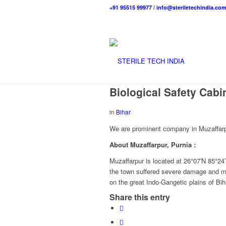
+91 95515 99977
/
info@steriletechindia.co
Biological Safety Cabi
in
Bihar
We are prominent company in Muzaffarpur
About Muzaffarpur, Purnia
:
Muzaffarpur is located at 26°07′N 85°24′
the town suffered severe damage and man
on the great Indo-Gangetic plains of Bih
Share this entry