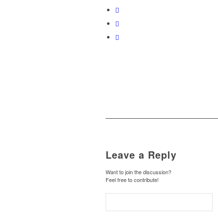
Leave a Reply
Want to join the discussion?
Feel free to contribute!