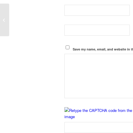
Biological Safety Cabinet
Manufacturers in Gaya, Samastipur
Save my name, email, and website in t