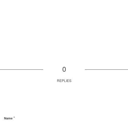
0
REPLIES
*
Name