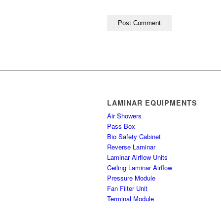
LAMINAR EQUIPMENTS
Air Showers
Pass Box
Bio Safety Cabinet
Reverse Laminar
Laminar Airflow Units
Ceiling Laminar Airflow
Pressure Module
Fan Filter Unit
Terminal Module