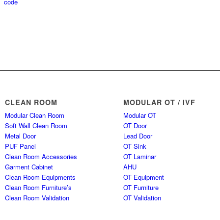
CLEAN ROOM
MODULAR OT / IVF
Modular Clean Room
Modular OT
Soft Wall Clean Room
OT Door
Metal Door
Lead Door
PUF Panel
OT Sink
Clean Room Accessories
OT Laminar
Garment Cabinet
AHU
Clean Room Equipments
OT Equipment
Clean Room Furniture’s
OT Furniture
Clean Room Validation
OT Validation