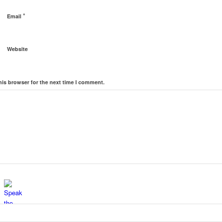
*
Email
Website
his browser for the next time I comment.