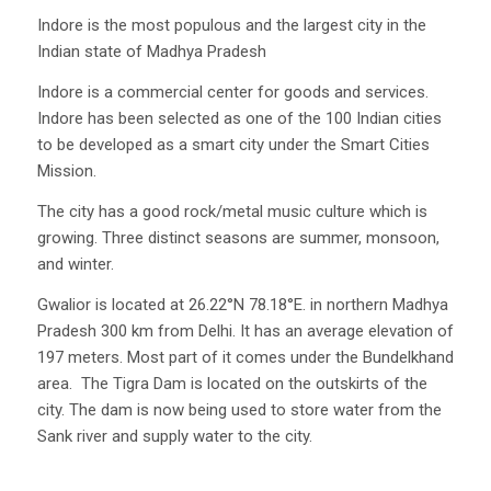
Indore is the most populous and the largest city in the
Indian state of Madhya Pradesh
Indore is a commercial center for goods and services.
Indore has been selected as one of the 100 Indian cities
to be developed as a smart city under the Smart Cities
Mission.
The city has a good rock/metal music culture which is
growing. Three distinct seasons are summer, monsoon,
and winter.
Gwalior is located at 26.22°N 78.18°E. in northern Madhya
Pradesh 300 km from Delhi. It has an average elevation of
197 meters. Most part of it comes under the Bundelkhand
area. The Tigra Dam is located on the outskirts of the
city. The dam is now being used to store water from the
Sank river and supply water to the city.