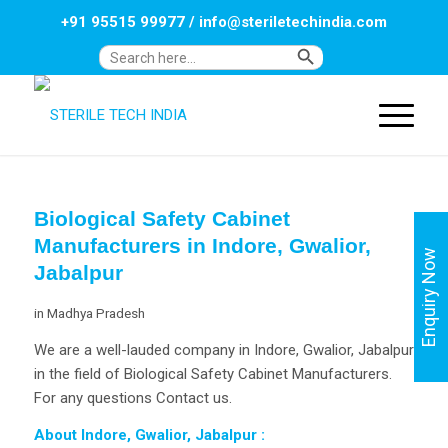
+91 95515 99977
/
info@steriletechindia.com
Search Button
Search
for:
Biological Safety Cabinet
Manufacturers in Indore, Gwalior,
Enquiry Now
Jabalpur
in
Madhya Pradesh
We are a well-lauded company in Indore, Gwalior, Jabalpur
in the field of Biological Safety Cabinet Manufacturers.
For any questions Contact us.
About Indore, Gwalior, Jabalpur
: