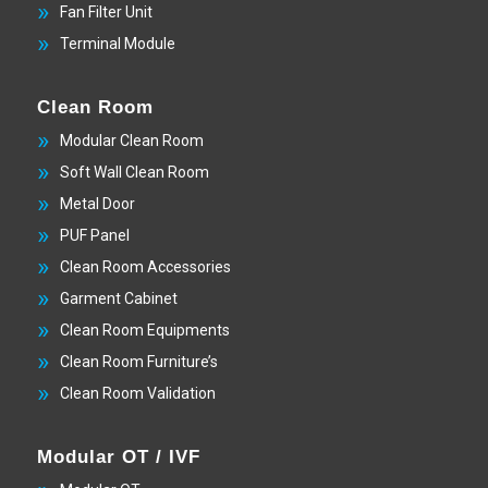
Fan Filter Unit
Terminal Module
Clean Room
Modular Clean Room
Soft Wall Clean Room
Metal Door
PUF Panel
Clean Room Accessories
Garment Cabinet
Clean Room Equipments
Clean Room Furniture’s
Clean Room Validation
Modular OT / IVF