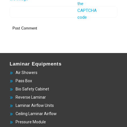
Laminar Equipments
Air Showers
Pass Box
Bio Safety Cabinet
Reverse Laminar
Laminar Airflow Units
Ceiling Laminar Airflow
Pressure Module