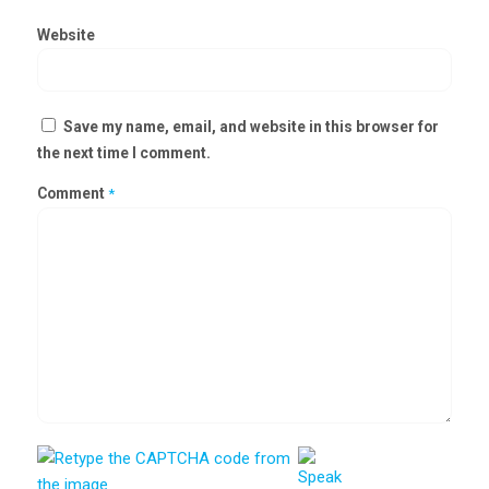
Website
Save my name, email, and website in this browser for
the next time I comment.
Comment
*