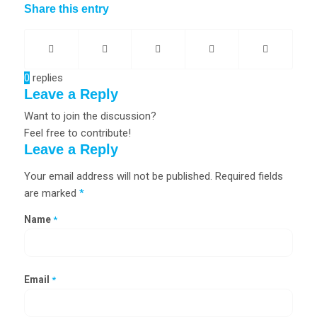
Share this entry
0
replies
Leave a Reply
Want to join the discussion?
Feel free to contribute!
Leave a Reply
Your email address will not be published.
Required fields
are marked
*
Name
*
Email
*