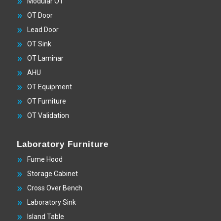
Modular OT
OT Door
Lead Door
OT Sink
OT Laminar
AHU
OT Equipment
OT Furniture
OT Validation
Laboratory Furniture
Fume Hood
Storage Cabinet
Cross Over Bench
Laboratory Sink
Island Table