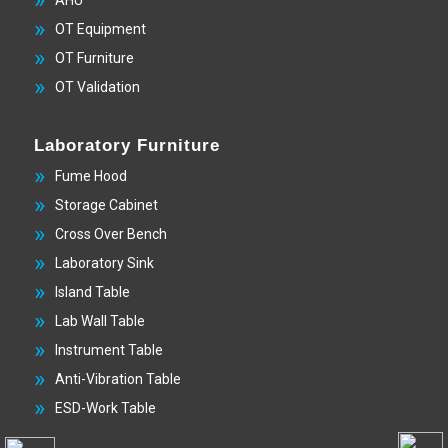
AHU
OT Equipment
OT Furniture
OT Validation
Laboratory Furniture
Fume Hood
Storage Cabinet
Cross Over Bench
Laboratory Sink
Island Table
Lab Wall Table
Instrument Table
Anti-Vibration Table
ESD-Work Table