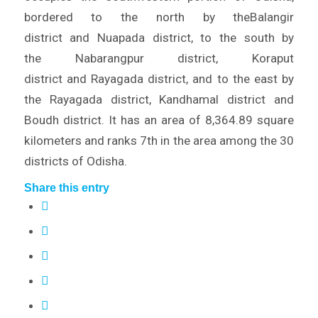
bordered to the north by theBalangir
district and Nuapada district, to the south by
the Nabarangpur district, Koraput
district and Rayagada district, and to the east by
the Rayagada district, Kandhamal district and
Boudh district. It has an area of 8,364.89 square
kilometers and ranks 7th in the area among the 30
districts of Odisha.
Share this entry