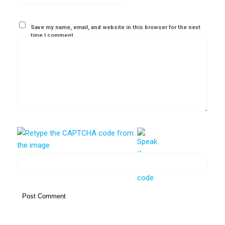
Save my name, email, and website in this browser for the next
time I comment.