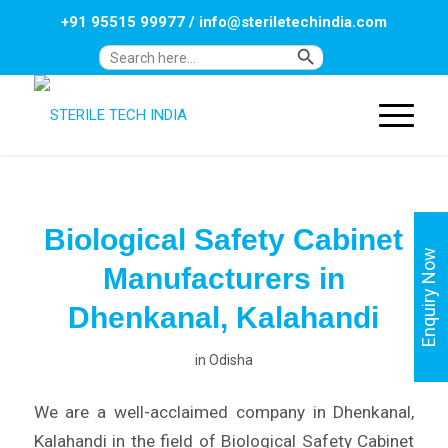
+91 95515 99977
/
info@steriletechindia.com
Search Button
Search
for:
Biological Safety Cabinet
Enquiry Now
Manufacturers in
Dhenkanal, Kalahandi
in
Odisha
We are a well-acclaimed company in Dhenkanal,
Kalahandi in the field of Biological Safety Cabinet