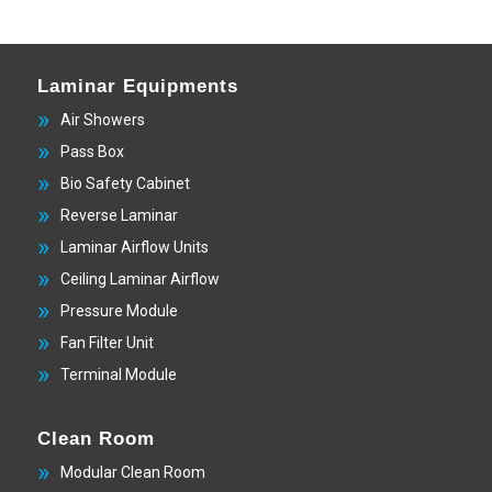
Laminar Equipments
Air Showers
Pass Box
Bio Safety Cabinet
Reverse Laminar
Laminar Airflow Units
Ceiling Laminar Airflow
Pressure Module
Fan Filter Unit
Terminal Module
Clean Room
Modular Clean Room