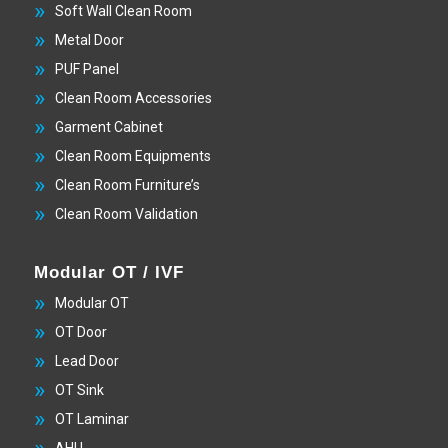
Soft Wall Clean Room
Metal Door
PUF Panel
Clean Room Accessories
Garment Cabinet
Clean Room Equipments
Clean Room Furniture’s
Clean Room Validation
Modular OT / IVF
Modular OT
OT Door
Lead Door
OT Sink
OT Laminar