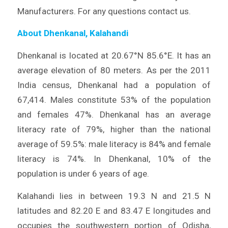
Manufacturers. For any questions contact us.
About Dhenkanal, Kalahandi
Dhenkanal is located at 20.67°N 85.6°E. It has an
average elevation of 80 meters. As per the 2011
India census, Dhenkanal had a population of
67,414. Males constitute 53% of the population
and females 47%. Dhenkanal has an average
literacy rate of 79%, higher than the national
average of 59.5%: male literacy is 84% and female
literacy is 74%. In Dhenkanal, 10% of the
population is under 6 years of age.
Kalahandi lies in between 19.3 N and 21.5 N
latitudes and 82.20 E and 83.47 E longitudes and
occupies the southwestern portion of Odisha,