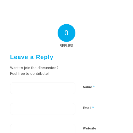
0
REPLIES
Leave a Reply
Want to join the discussion?
Feel free to contribute!
*
Name
*
Email
Website