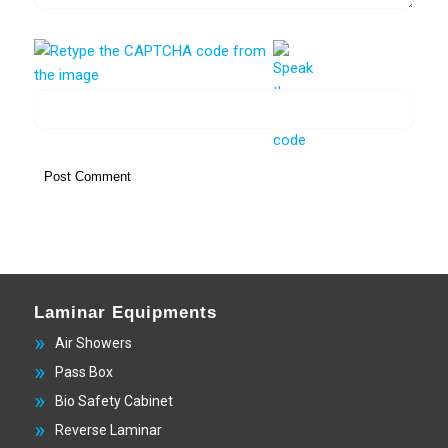
Laminar Equipments
Air Showers
Pass Box
Bio Safety Cabinet
Reverse Laminar