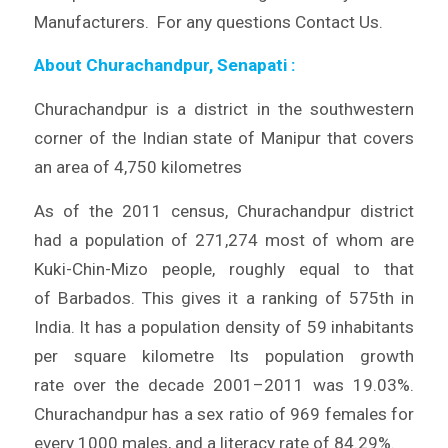
Manufacturers. For any questions Contact Us.
About Churachandpur, Senapati
:
Churachandpur is a district in the southwestern
corner of the Indian state of Manipur that covers
an area of 4,750 kilometres
As of the 2011 census, Churachandpur district
had a population of 271,274 most of whom are
Kuki-Chin-Mizo people, roughly equal to that
of Barbados. This gives it a ranking of 575th in
India. It has a population density of 59 inhabitants
per square kilometre Its population growth
rate over the decade 2001–2011 was 19.03%.
Churachandpur has a sex ratio of 969 females for
every 1000 males, and a literacy rate of 84.29%.