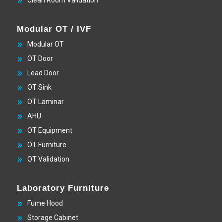
Modular OT / IVF
Modular OT
OT Door
Lead Door
OT Sink
OT Laminar
AHU
OT Equipment
OT Furniture
OT Validation
Laboratory Furniture
Fume Hood
Storage Cabinet