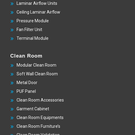
Laminar Airflow Units
Ceiling Laminar Airflow
Pressure Module
Fan Filter Unit
Terminal Module
Clean Room
Modular Clean Room
Soft Wall Clean Room
Metal Door
PUF Panel
Clean Room Accessories
Garment Cabinet
Clean Room Equipments
Clean Room Furniture’s
Clean Room Validation