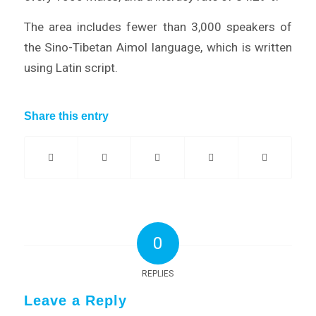
The area includes fewer than 3,000 speakers of
the Sino-Tibetan Aimol language, which is written
using Latin script.
Share this entry
0
REPLIES
Leave a Reply