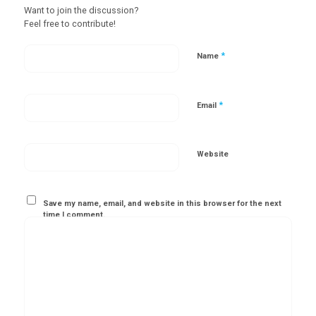
Want to join the discussion?
Feel free to contribute!
*
Name
*
Email
Website
Save my name, email, and website in this browser for the next
time I comment.