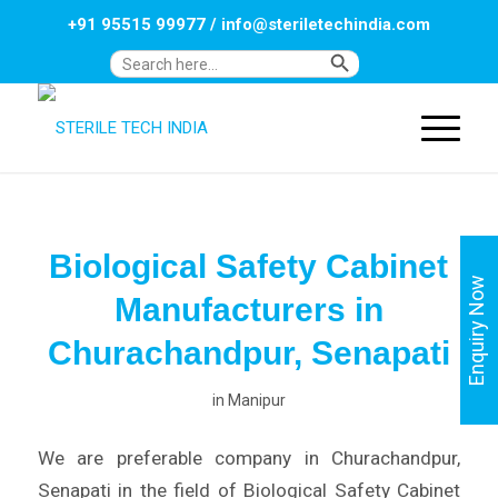
+91 95515 99977
/
info@steriletechindia.com
Search Button
Search
for:
Biological Safety Cabinet
Enquiry Now
Manufacturers in
Churachandpur, Senapati
in
Manipur
We are preferable company in Churachandpur,
Senapati in the field of Biological Safety Cabinet