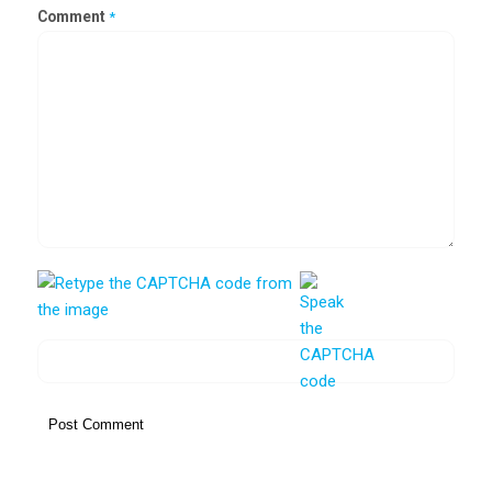
Comment
*