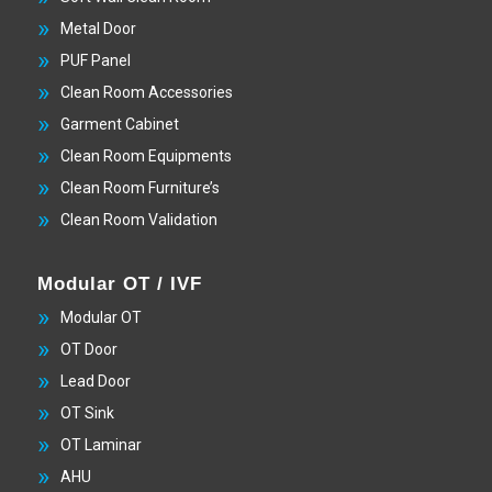
Metal Door
PUF Panel
Clean Room Accessories
Garment Cabinet
Clean Room Equipments
Clean Room Furniture’s
Clean Room Validation
Modular OT / IVF
Modular OT
OT Door
Lead Door
OT Sink
OT Laminar
AHU