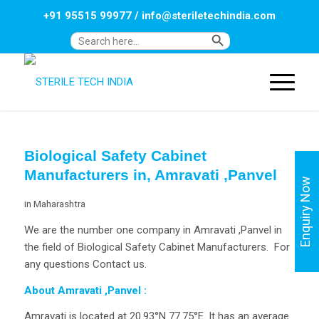
+91 95515 99977
/
info@steriletechindia.com
Search Button
Search
for:
Biological Safety Cabinet
Manufacturers in, Amravati ,Panvel
Enquiry Now
in
Maharashtra
We are the number one company in Amravati ,Panvel in
the field of Biological Safety Cabinet Manufacturers. For
any questions Contact us.
About Amravati ,Panvel
:
Amravati is located at 20.93°N 77.75°E. It has an average