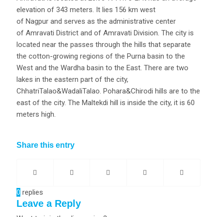
elevation of 343 meters. It lies 156 km west
of Nagpur and serves as the administrative center
of Amravati District and of Amravati Division. The city is
located near the passes through the hills that separate
the cotton-growing regions of the Purna basin to the
West and the Wardha basin to the East. There are two
lakes in the eastern part of the city,
ChhatriTalao&WadaliTalao. Pohara&Chirodi hills are to the
east of the city. The Maltekdi hill is inside the city, it is 60
meters high.
Share this entry
0
replies
Leave a Reply