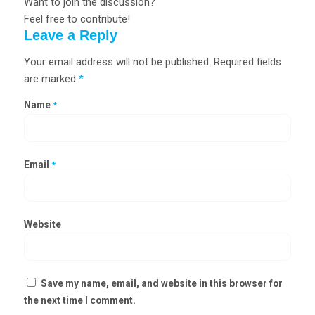
Want to join the discussion?
Feel free to contribute!
Leave a Reply
Your email address will not be published.
Required fields
are marked
*
Name
*
Email
*
Website
Save my name, email, and website in this browser for
the next time I comment.