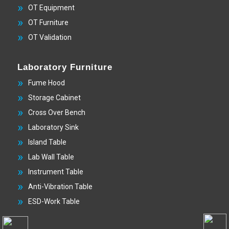
OT Equipment
OT Furniture
OT Validation
Laboratory Furniture
Fume Hood
Storage Cabinet
Cross Over Bench
Laboratory Sink
Island Table
Lab Wall Table
Instrument Table
Anti-Vibration Table
ESD-Work Table