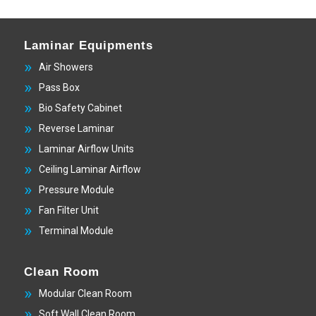
Laminar Equipments
Air Showers
Pass Box
Bio Safety Cabinet
Reverse Laminar
Laminar Airflow Units
Ceiling Laminar Airflow
Pressure Module
Fan Filter Unit
Terminal Module
Clean Room
Modular Clean Room
Soft Wall Clean Room