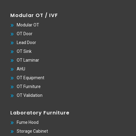
Modular OT / IVF
Modular OT
OT Door
Lead Door
OT Sink
OT Laminar
AHU
OT Equipment
OT Furniture
OT Validation
Laboratory Furniture
Fume Hood
Storage Cabinet