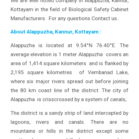
We are well noted company in Alappuzha, Kannur,
Kottayam in the field of Biological Safety Cabinet
Manufacturers. For any questions Contact us..
About Alappuzha, Kannur, Kottayam
:
Alappuzha is located at 9.54°N 76.40°E. The
average elevation is 1 meter Alappuzha covers an
area of 1,414 square kilometers and is flanked by
2,195 square kilometres of Vembanad Lake,
where six major rivers spread out before joining
the 80 km coast line of the district. The city of
Alappuzha is crisscrossed by a system of canals,
The district is a sandy strip of land intercepted by
lagoons, rivers and canals. There are no
mountains or hills in the district except some