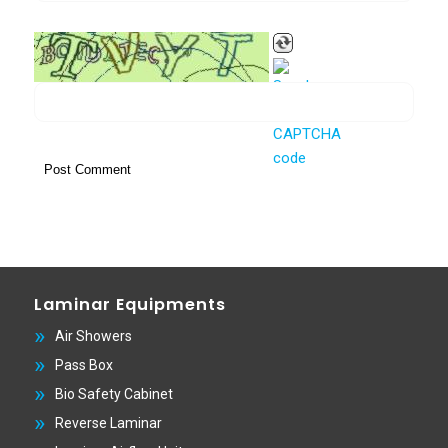
Laminar Equipments
Air Showers
Pass Box
Bio Safety Cabinet
Reverse Laminar