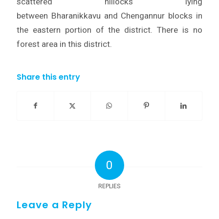
scattered hillocks lying
between Bharanikkavu and Chengannur blocks in
the eastern portion of the district. There is no
forest area in this district.
Share this entry
0
REPLIES
Leave a Reply