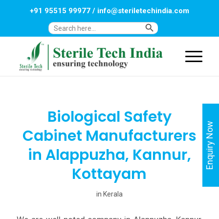
+91 95515 99977
/
info@steriletechindia.com
Search Button
Search
for:
Biological Safety
Enquiry Now
Cabinet Manufacturers
in Alappuzha, Kannur,
Kottayam
in
Kerala