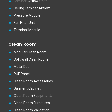
Laminar Airflow Units
Ceiling Laminar Airflow
Pressure Module
Fan Filter Unit
Terminal Module
Clean Room
Modular Clean Room
Soft Wall Clean Room
Metal Door
PUF Panel
Clean Room Accessories
Garment Cabinet
Clean Room Equipments
Clean Room Furniture’s
Clean Room Validation