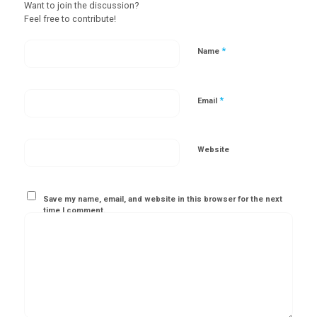
Want to join the discussion?
Feel free to contribute!
*
Name
*
Email
Website
Save my name, email, and website in this browser for the next
time I comment.