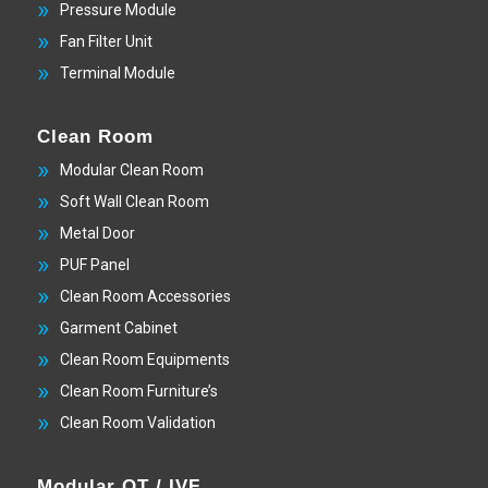
Pressure Module
Fan Filter Unit
Terminal Module
Clean Room
Modular Clean Room
Soft Wall Clean Room
Metal Door
PUF Panel
Clean Room Accessories
Garment Cabinet
Clean Room Equipments
Clean Room Furniture’s
Clean Room Validation
Modular OT / IVF