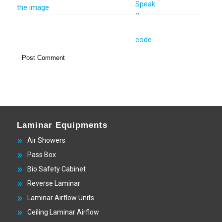
Laminar Equipments
Air Showers
Pass Box
Bio Safety Cabinet
Reverse Laminar
Laminar Airflow Units
Ceiling Laminar Airflow