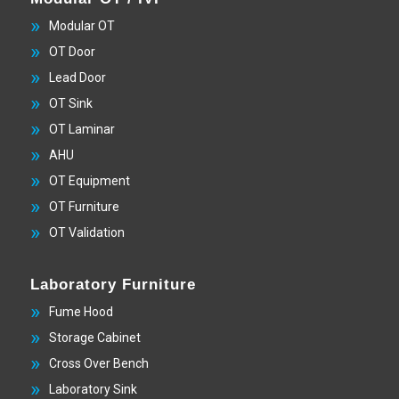
Modular OT
OT Door
Lead Door
OT Sink
OT Laminar
AHU
OT Equipment
OT Furniture
OT Validation
Laboratory Furniture
Fume Hood
Storage Cabinet
Cross Over Bench
Laboratory Sink