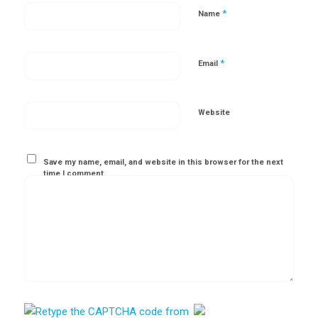
*
Name
*
Email
Website
Save my name, email, and website in this browser for the next
time I comment.