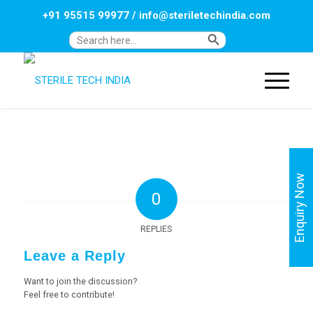
+91 95515 99977
/
info@steriletechindia.com
Search Button
Search
for:
Enquiry Now
0
REPLIES
Leave a Reply
Want to join the discussion?
Feel free to contribute!