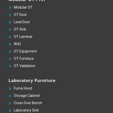
Modular OT
OT Door
Lead Door
OT Sink
OT Laminar
AHU
OT Equipment
OT Furniture
OT Validation
Laboratory Furniture
Fume Hood
Storage Cabinet
Cross Over Bench
Laboratory Sink