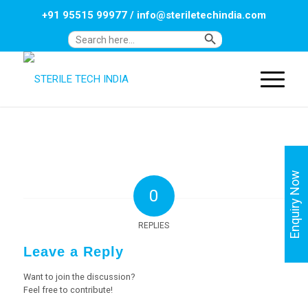
+91 95515 99977
/
info@steriletechindia.com
Search Button
Search
for:
Enquiry Now
0
REPLIES
Leave a Reply
Want to join the discussion?
Feel free to contribute!