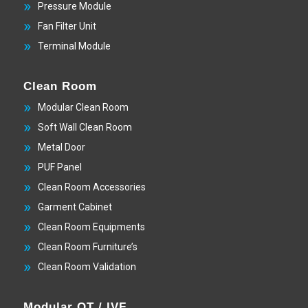
Pressure Module
Fan Filter Unit
Terminal Module
Clean Room
Modular Clean Room
Soft Wall Clean Room
Metal Door
PUF Panel
Clean Room Accessories
Garment Cabinet
Clean Room Equipments
Clean Room Furniture’s
Clean Room Validation
Modular OT / IVF