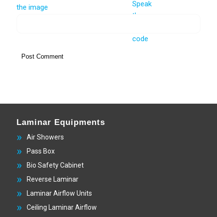
Laminar Equipments
Air Showers
Pass Box
Bio Safety Cabinet
Reverse Laminar
Laminar Airflow Units
Ceiling Laminar Airflow