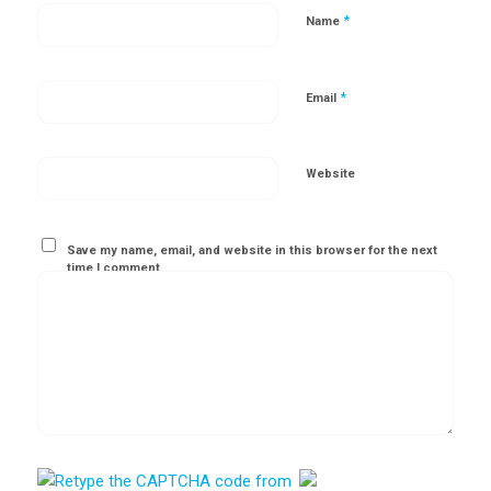
*
Name
*
Email
Website
Save my name, email, and website in this browser for the next
time I comment.