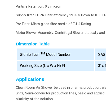
Particle Retention: 0.3 micron
Supply filter: HEPA Filter efficiency 99.99% Down to 0.3µ H
Pre Filter: Micro glass fibre media of EU-4 Rating
Motor Blower Assembly: Centrifugal Blower statically and 
Dimension Table
TM
SAS
Sterile Tech
Model Number
Working Size (L x W x H) Ft
3’ x 
Applications
Clean Room Air Shower be used in pharma production, cle
units, Semi-conductor production lines, basic and applied 
alkalinity of the solution.