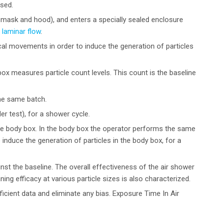
sed.
, mask and hood), and enters a specially sealed enclosure
l
laminar flow
.
al movements in order to induce the generation of particles
ox measures particle count levels. This count is the baseline
he same batch.
r test), for a shower cycle.
he body box. In the body box the operator performs the same
induce the generation of particles in the body box, for a
st the baseline. The overall effectiveness of the air shower
ing efficacy at various particle sizes is also characterized.
ficient data and eliminate any bias. Exposure Time In Air