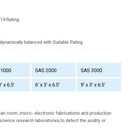
-14 Rating.
dynamically balanced with Suitable Rating
 1000
SAS 2000
SAS 3000
3’ x 6.5’
6’ x 3’ x 6.5’
9’ x 3’ x 6.5’
an room ,micro- electronic fabrications and production
science research laboratories,to detect the acidity or