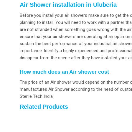
Air Shower installation in Uluberia
Before you install your air showers make sure to get the 
planning to install. You will need to work with a partner 
are not stranded when something goes wrong with the air s
ensure that your air showers are operating at an optimum l
sustain the best performance of your industrial air show
importance. Identify a highly experienced and professional 
disappear from the scene after they have installed your a
How much does an Air shower cost
The price of an Air shower would depend on the number of
manufactures Air Shower according to the need of custom
Sterile Tech India.
Related Products