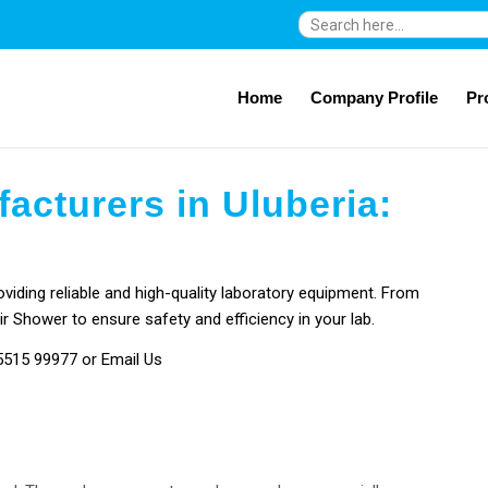
Search
for:
Home
Company Profile
Pr
acturers in Uluberia:
viding reliable and high-quality laboratory equipment. From
ir Shower to ensure safety and efficiency in your lab.
5515 99977
or Email Us