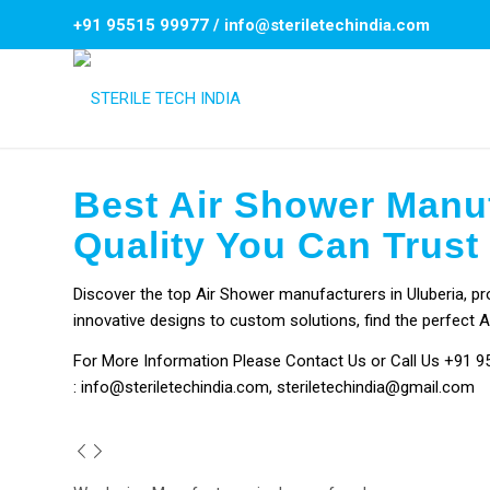
+91 95515 99977
/
info@steriletechindia.com
Best Air Shower Manuf
Quality You Can Trust
Discover the top Air Shower manufacturers in Uluberia, pro
innovative designs to custom solutions, find the perfect A
For More Information Please
Contact Us
or Call Us
+91 9
:
info@steriletechindia.com
,
steriletechindia@gmail.com