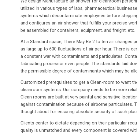
We design Manufacture air shower for cleanroom personn
utilized in various types of labs, pharmaceutical busines
systems which decontaminate employees before stepping 
and configures an air shower that fulfills your precise wo
be assembled for containers, equipment, and freight, etc.
At a Standard space, There May Be 2 to ten air changes 
as large up to 600 fluctuations of air per hour. There is c
a constant war with contaminants and particulates. Contam
fabricating processor even people. The standards laid dow
the permissible degree of contaminants which may be allo
Customized prerequisites to get a Clean-room to want th
cleanroom systems. Our company needs to be more reliabl
Clean rooms are built at very painful and sensitive locati
against contamination because of airborne particulates. 
thought about for ensuring absolute security of such plac
Clients center to dictate depending on their particular 
quality is unmatched and every component is covered with 