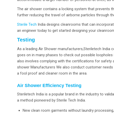
The air shower contains a locking system that prevents t
further reducing the travel of airborne particles through 
Sterile Tech
India designs cleanrooms that can incorporate 
an engineer today to get started designing your cleanroo
Testing
As a leading Air Shower manufacturers,Steriletech India co
goes on in many phases to check out possible loopholes 
also involves complying with the certifications for safety
shower Manufacturers We also conduct customer needs and 
a fool proof and cleaner room in the area.
Air Shower Efficiency Testing
Steriletech India is a popular brand in the industry to vali
a method pioneered by Sterile Tech India.
New clean room garments without laundry processing, 