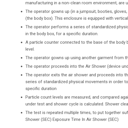
manufacturing in a non-clean room environment, are u
The operator gowns up (in a jumpsuit, booties, gloves
(the body box). This enclosure is equipped with vertica
The operator performs a series of standardized physic
in the body box, for a specific duration.
A particle counter connected to the base of the body b
level.
The operator gowns up using another garment from t
The operator proceeds into the Air Shower (device unde
The operator exits the air shower and proceeds into t
series of standardized physical movements in order to 
specific duration
Particle count levels are measured, and compared again
under test and shower cycle is calculated. Shower clean
The test is repeated multiple times, to put together suf
Shower (SEC) Exposure Time In Air Shower (SEC)