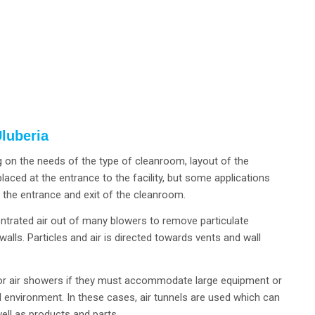
luberia
 on the needs of the type of cleanroom, layout of the
aced at the entrance to the facility, but some applications
h the entrance and exit of the cleanroom.
entrated air out of many blowers to remove particulate
alls. Particles and air is directed towards vents and wall
 for air showers if they must accommodate large equipment or
d environment. In these cases, air tunnels are used which can
ll as products and parts.