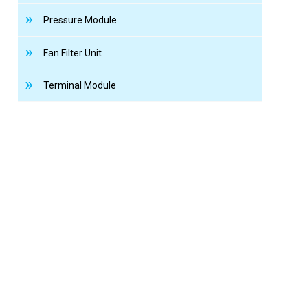
Pressure Module
Fan Filter Unit
Terminal Module