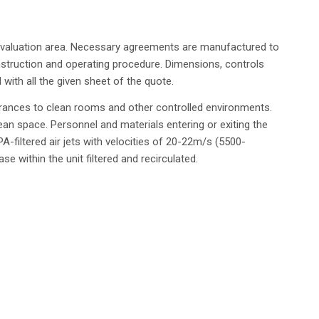
ll evaluation area. Necessary agreements are manufactured to
struction and operating procedure. Dimensions, controls
d with all the given sheet of the quote.
trances to clean rooms and other controlled environments.
lean space. Personnel and materials entering or exiting the
A-filtered air jets with velocities of 20-22m/s (5500-
 within the unit filtered and recirculated.