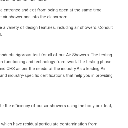
he entrance and exit from being open at the same time —
the air shower and into the cleanroom.
a variety of design features, including air showers. Consult
m.
nducts rigorous test for all of our Air Showers. The testing
in functioning and technology framework.The testing phase
 and OHS as per the needs of the industry.As a leading Air
industry-specific certifications that help you in providing
date the efficiency of our air showers using the body box test,
which have residual particulate contamination from