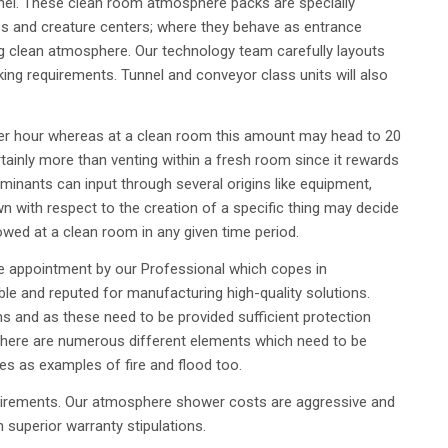
el. These clean room atmosphere packs are specially
ses and creature centers; where they behave as entrance
clean atmosphere. Our technology team carefully layouts
rking requirements. Tunnel and conveyor class units will also
per hour whereas at a clean room this amount may head to 20
ertainly more than venting within a fresh room since it rewards
inants can input through several origins like equipment,
n with respect to the creation of a specific thing may decide
wed at a clean room in any given time period.
e appointment by our Professional which copes in
e and reputed for manufacturing high-quality solutions.
ons and as these need to be provided sufficient protection
There are numerous different elements which need to be
es as examples of fire and flood too.
requirements. Our atmosphere shower costs are aggressive and
superior warranty stipulations.