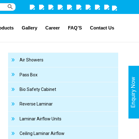
Search Button
oducts
Gallery
Career
FAQ’S
Contact Us
Air Showers
Pass Box
Enquiry Now
Bio Safety Cabinet
Reverse Laminar
Laminar Airflow Units
Ceiling Laminar Airflow