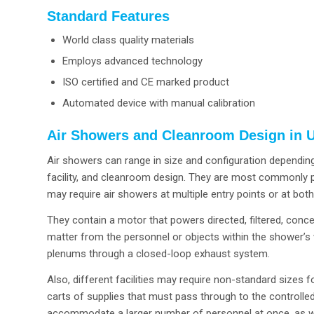
Standard Features
World class quality materials
Employs advanced technology
ISO certified and CE marked product
Automated device with manual calibration
Air Showers and Cleanroom Design in U
Air showers can range in size and configuration depending
facility, and cleanroom design. They are most commonly pl
may require air showers at multiple entry points or at bot
They contain a motor that powers directed, filtered, conc
matter from the personnel or objects within the shower’s w
plenums through a closed-loop exhaust system.
Also, different facilities may require non-standard sizes
carts of supplies that must pass through to the controlle
accommodate a larger number of personnel at once, as we