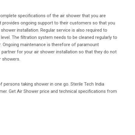
complete specifications of the air shower that you are
that provides ongoing support to their customers so that you
hower installation. Regular service is also required to
evel. The filtration system needs to be cleaned regularly to
er. Ongoing maintenance is therefore of paramount
partner for your air shower installation so that they do not
ir showers.
 persons taking shower in one go. Sterile Tech India
er. Get Air Shower price and technical specifications from