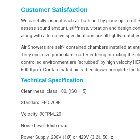
Customer Satisfaction
We carefully inspect each air bath unit by place up in mi
assess sound amount, stiffness, vibration and design con
along with alternative specifications are all tightly matche
Air Showers are self- contained chambers installed at en
They minimize particulate matter entering or exiting the c
controlled environment are “scrubbed” by high velocity HEP
6000fpm). Contaminated air is then drawn complete the base
Technical Specification
Cleanliness: class 100, (ISO – 5)
Standard: FED 209E
Velocity: 90FPM±20
Noise Level: 65db max
Power Supply: 230V (1Ø) or 420V (3 Ø), 50Hz