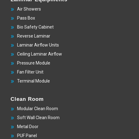
Air Showers
Pass Box
Bio Safety Cabinet
Reverse Laminar
Laminar Airflow Units
Ceiling Laminar Airflow
Pressure Module
Fan Filter Unit
Terminal Module
Clean Room
Modular Clean Room
Soft Wall Clean Room
Metal Door
PUF Panel