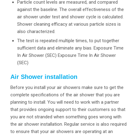
Particle count levels are measured, and compared
against the baseline. The overall effectiveness of the
air shower under test and shower cycle is calculated.
Shower cleaning efficacy at various particle sizes is
also characterized.
The test is repeated multiple times, to put together
sufficient data and eliminate any bias. Exposure Time
In Air Shower (SEC) Exposure Time In Air Shower
(SEC)
Air Shower installation
Before you install your air showers make sure to get the
complete specifications of the air shower that you are
planning to install. You will need to work with a partner
that provides ongoing support to their customers so that
you are not stranded when something goes wrong with
the air shower installation. Regular service is also required
to ensure that your air showers are operating at an