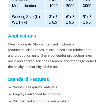
SAS
SAS
SAS
Sterile Tech
1000
2000
3000
Model Number
Working Size (L x
3’ x 3’
6’ x 3’
9’ x 3’
W x H) Ft
x 6.5’
x 6.5’
x 6.5’
Applications
Clean Room Air Shower be used in pharma
production, clean room ,micro- electronic fabrications
and production units, Semi-conductor production lines,
basic and applied science research laboratories,to detect
the acidity or alkalinity of the solution.
Standard Features
World class quality materials
Employs advanced technology
ISO certified and CE marked product