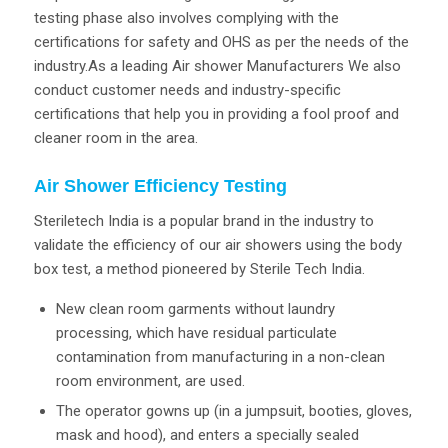
testing phase also involves complying with the
certifications for safety and OHS as per the needs of the
industry.As a leading Air shower Manufacturers We also
conduct customer needs and industry-specific
certifications that help you in providing a fool proof and
cleaner room in the area.
Air Shower Efficiency Testing
Steriletech India is a popular brand in the industry to
validate the efficiency of our air showers using the body
box test, a method pioneered by Sterile Tech India.
New clean room garments without laundry
processing, which have residual particulate
contamination from manufacturing in a non-clean
room environment, are used.
The operator gowns up (in a jumpsuit, booties, gloves,
mask and hood), and enters a specially sealed