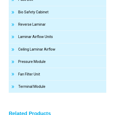
Bio Safety Cabinet
Reverse Laminar
Laminar Airflow Units
Ceiling Laminar Airflow
Pressure Module
Fan Filter Unit
Terminal Module
Related Products