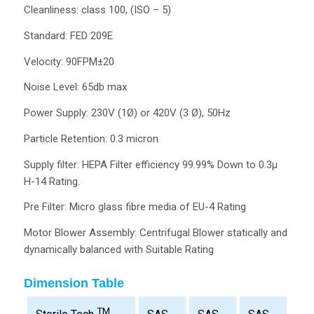
Cleanliness: class 100, (ISO – 5)
Standard: FED 209E
Velocity: 90FPM±20
Noise Level: 65db max
Power Supply: 230V (1Ø) or 420V (3 Ø), 50Hz
Particle Retention: 0.3 micron
Supply filter: HEPA Filter efficiency 99.99% Down to 0.3µ
H-14 Rating.
Pre Filter: Micro glass fibre media of EU-4 Rating
Motor Blower Assembly: Centrifugal Blower statically and
dynamically balanced with Suitable Rating
Dimension Table
TM