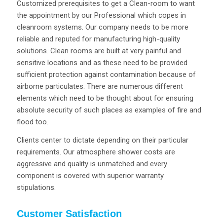
Customized prerequisites to get a Clean-room to want
the appointment by our Professional which copes in
cleanroom systems. Our company needs to be more
reliable and reputed for manufacturing high-quality
solutions. Clean rooms are built at very painful and
sensitive locations and as these need to be provided
sufficient protection against contamination because of
airborne particulates. There are numerous different
elements which need to be thought about for ensuring
absolute security of such places as examples of fire and
flood too.
Clients center to dictate depending on their particular
requirements. Our atmosphere shower costs are
aggressive and quality is unmatched and every
component is covered with superior warranty
stipulations.
Customer Satisfaction