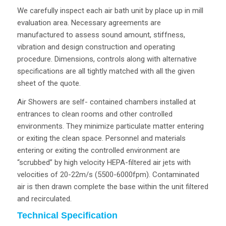
We carefully inspect each air bath unit by place up in mill
evaluation area. Necessary agreements are
manufactured to assess sound amount, stiffness,
vibration and design construction and operating
procedure. Dimensions, controls along with alternative
specifications are all tightly matched with all the given
sheet of the quote.
Air Showers are self- contained chambers installed at
entrances to clean rooms and other controlled
environments. They minimize particulate matter entering
or exiting the clean space. Personnel and materials
entering or exiting the controlled environment are
“scrubbed” by high velocity HEPA-filtered air jets with
velocities of 20-22m/s (5500-6000fpm). Contaminated
air is then drawn complete the base within the unit filtered
and recirculated.
Technical Specification