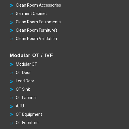
Clean Room Accessories
Garment Cabinet
Clean Room Equipments
Clean Room Furniture’s
Clean Room Validation
Modular OT / IVF
Modular OT
OT Door
Lead Door
OT Sink
OT Laminar
AHU
OT Equipment
OT Furniture