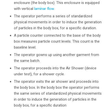
enclosure (the body box). This enclosure is equipped
with vertical
laminar flow
.
The operator performs a series of standardized
physical movements in order to induce the generation
of particles in the body box, for a specific duration.
A particle counter connected to the base of the body
box measures particle count levels. This count is the
baseline level.
The operator gowns up using another garment from
the same batch.
The operator proceeds into the Air Shower (device
under test), for a shower cycle.
The operator exits the air shower and proceeds into
the body box. In the body box the operator performs
the same series of standardized physical movements
in order to induce the generation of particles in the
body box, for a specific duration