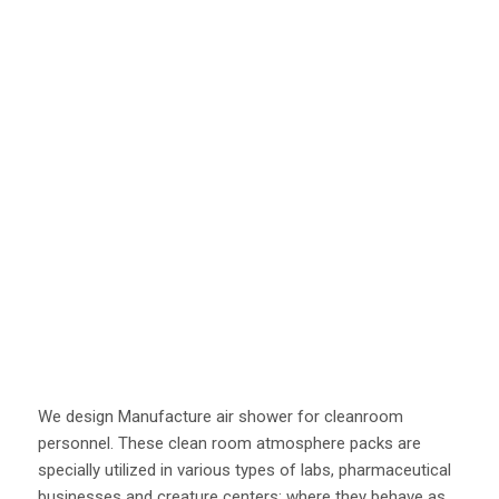
We design Manufacture air shower for cleanroom
personnel. These clean room atmosphere packs are
specially utilized in various types of labs, pharmaceutical
businesses and creature centers; where they behave as