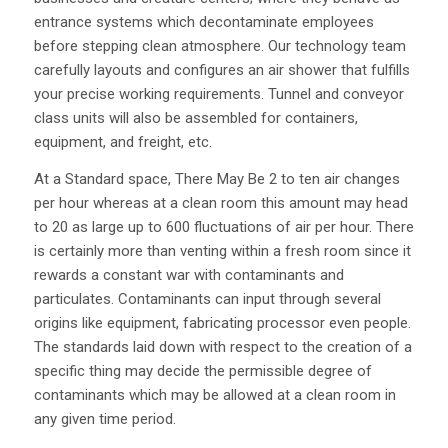
entrance systems which decontaminate employees
before stepping clean atmosphere. Our technology team
carefully layouts and configures an air shower that fulfills
your precise working requirements. Tunnel and conveyor
class units will also be assembled for containers,
equipment, and freight, etc.
At a Standard space, There May Be 2 to ten air changes
per hour whereas at a clean room this amount may head
to 20 as large up to 600 fluctuations of air per hour. There
is certainly more than venting within a fresh room since it
rewards a constant war with contaminants and
particulates. Contaminants can input through several
origins like equipment, fabricating processor even people.
The standards laid down with respect to the creation of a
specific thing may decide the permissible degree of
contaminants which may be allowed at a clean room in
any given time period.