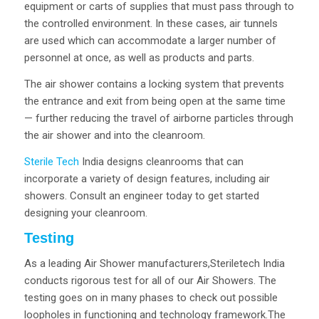
equipment or carts of supplies that must pass through to
the controlled environment. In these cases, air tunnels
are used which can accommodate a larger number of
personnel at once, as well as products and parts.
The air shower contains a locking system that prevents
the entrance and exit from being open at the same time
— further reducing the travel of airborne particles through
the air shower and into the cleanroom.
Sterile Tech
India designs cleanrooms that can
incorporate a variety of design features, including air
showers. Consult an engineer today to get started
designing your cleanroom.
Testing
As a leading Air Shower manufacturers,Steriletech India
conducts rigorous test for all of our Air Showers. The
testing goes on in many phases to check out possible
loopholes in functioning and technology framework.The