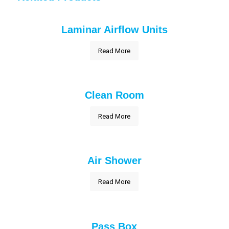
Laminar Airflow Units
Read More
Clean Room
Read More
Air Shower
Read More
Pass Box