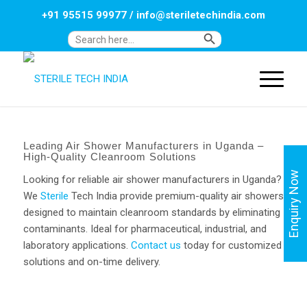
+91 95515 99977
/
info@steriletechindia.com
Search Button
Search
for:
Leading Air Shower Manufacturers in Uganda –
High-Quality Cleanroom Solutions
Enquiry Now
Looking for reliable air shower manufacturers in Uganda?
We
Sterile
Tech India provide premium-quality air showers
designed to maintain cleanroom standards by eliminating
contaminants. Ideal for pharmaceutical, industrial, and
laboratory applications.
Contact us
today for customized
solutions and on-time delivery.