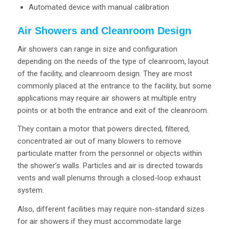
Automated device with manual calibration
Air Showers and Cleanroom Design
Air showers can range in size and configuration
depending on the needs of the type of cleanroom, layout
of the facility, and cleanroom design. They are most
commonly placed at the entrance to the facility, but some
applications may require air showers at multiple entry
points or at both the entrance and exit of the cleanroom.
They contain a motor that powers directed, filtered,
concentrated air out of many blowers to remove
particulate matter from the personnel or objects within
the shower’s walls. Particles and air is directed towards
vents and wall plenums through a closed-loop exhaust
system.
Also, different facilities may require non-standard sizes
for air showers if they must accommodate large