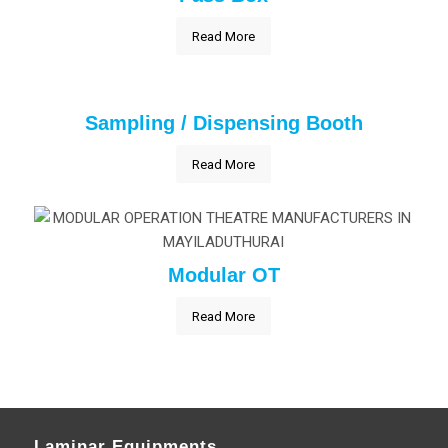
Read More
Sampling / Dispensing Booth
Read More
Modular OT
Read More
Laminar Equipments