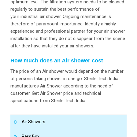
optimum level. The filtration system needs to be cleaned
regularly to sustain the best performance of
your industrial air shower. Ongoing maintenance is
therefore of paramount importance. Identify a highly
experienced and professional partner for your air shower
installation so that they do not disappear from the scene
after they have installed your air showers.
How much does an Air shower cost
The price of an Air shower would depend on the number
of persons taking shower in one go. Sterile Tech India
manufactures Air Shower according to the need of
customer. Get Air Shower price and technical
specifications from Sterile Tech India.
Air Showers
Pass Box