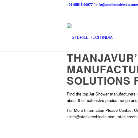
+91 95515 99977
/
info@steriletechindia.co
THANJAVUR’
MANUFACTU
SOLUTIONS 
Find the top Air Shower manufacturers in
about their extensive product range and
For More Information Please
Contact U
:
info@steriletechindia.com
,
steriletec