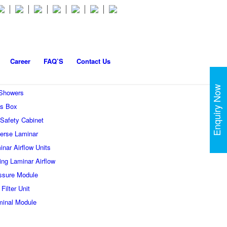
Career
FAQ’S
Contact Us
Enquiry Now
 Showers
s Box
 Safety Cabinet
erse Laminar
inar Airflow Units
ling Laminar Airflow
ssure Module
Filter Unit
minal Module