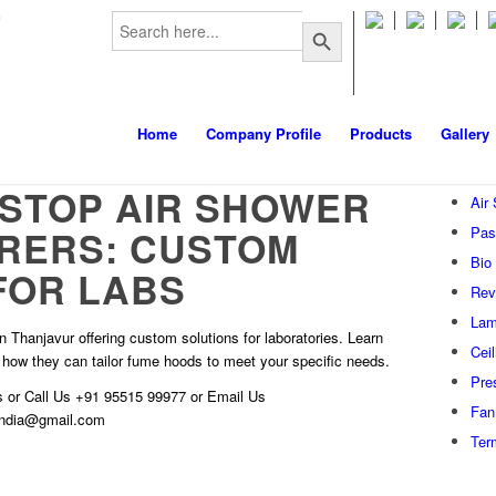
Search
m
Search Button
for:
Home
Company Profile
Products
Gallery
STOP AIR SHOWER
Air
RERS: CUSTOM
Pas
Bio
FOR LABS
Rev
Lam
 Thanjavur offering custom solutions for laboratories. Learn
Cei
 how they can tailor fume hoods to meet your specific needs.
Pre
s
or Call Us
+91 95515 99977
or Email Us
Fan 
hindia@gmail.com
Ter