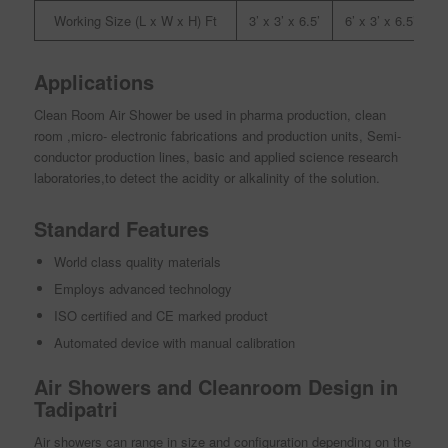
Working Size (L x W x H) Ft
3’ x 3’ x 6.5’
6’ x 3’ x 6.5’
9
Applications
Clean Room Air Shower be used in pharma production, clean
room ,micro- electronic fabrications and production units, Semi-
conductor production lines, basic and applied science research
laboratories,to detect the acidity or alkalinity of the solution.
Standard Features
World class quality materials
Employs advanced technology
ISO certified and CE marked product
Automated device with manual calibration
Air Showers and Cleanroom Design in
Tadipatri
Air showers can range in size and configuration depending on the