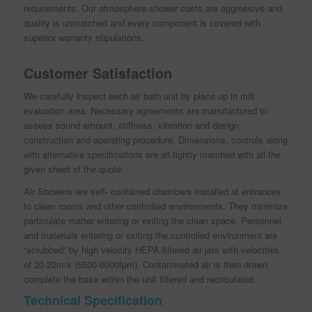
requirements. Our atmosphere shower costs are aggressive and
quality is unmatched and every component is covered with
superior warranty stipulations.
Customer Satisfaction
We carefully inspect each air bath unit by place up in mill
evaluation area. Necessary agreements are manufactured to
assess sound amount, stiffness, vibration and design
construction and operating procedure. Dimensions, controls along
with alternative specifications are all tightly matched with all the
given sheet of the quote.
Air Showers are self- contained chambers installed at entrances
to clean rooms and other controlled environments. They minimize
particulate matter entering or exiting the clean space. Personnel
and materials entering or exiting the controlled environment are
“scrubbed” by high velocity HEPA-filtered air jets with velocities
of 20-22m/s (5500-6000fpm). Contaminated air is then drawn
complete the base within the unit filtered and recirculated.
Technical Specification