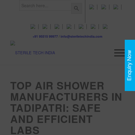
Search
Search Button
for:
+91 95515 99977
/
info@steriletechindia.com
Enquiry Now
TOP AIR SHOWER
MANUFACTURERS IN
TADIPATRI: SAFE
AND EFFICIENT
LABS