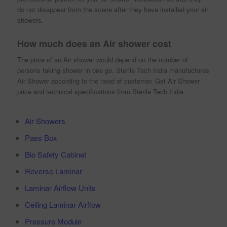
do not disappear from the scene after they have installed your air
showers.
How much does an Air shower cost
The price of an Air shower would depend on the number of
persons taking shower in one go. Sterile Tech India manufactures
Air Shower according to the need of customer. Get Air Shower
price and technical specifications from Sterile Tech India.
Air Showers
Pass Box
Bio Safety Cabinet
Reverse Laminar
Laminar Airflow Units
Ceiling Laminar Airflow
Pressure Module