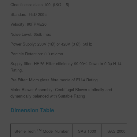
Cleanliness: class 100, (ISO – 5)
Standard: FED 209E
Velocity: 90FPM±20
Noise Level: 65db max
Power Supply: 230V (1Ø) or 420V (3 Ø), 50Hz
Particle Retention: 0.3 micron
Supply filter: HEPA Filter efficiency 99.99% Down to 0.3µ H-14
Rating.
Pre Filter: Micro glass fibre media of EU-4 Rating
Motor Blower Assembly: Centrifugal Blower statically and
dynamically balanced with Suitable Rating
Dimension Table
TM
SAS 1000
SAS 2000
S
Sterile Tech
Model Number