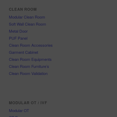
CLEAN ROOM
Modular Clean Room
Soft Wall Clean Room
Metal Door
PUF Panel
Clean Room Accessories
Garment Cabinet
Clean Room Equipments
Clean Room Furniture’s
Clean Room Validation
MODULAR OT / IVF
Modular OT