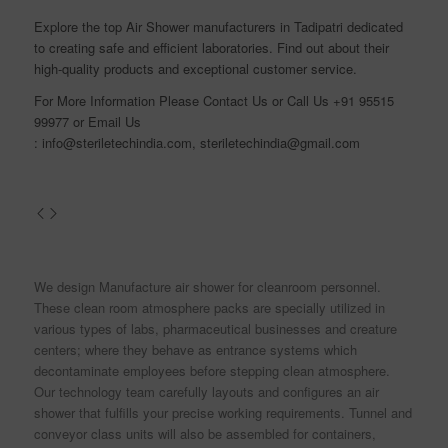
Explore the top Air Shower manufacturers in Tadipatri dedicated
to creating safe and efficient laboratories. Find out about their
high-quality products and exceptional customer service.
For More Information Please
Contact Us
or Call Us
+91 95515
99977
or Email Us
:
info@steriletechindia.com
,
steriletechindia@gmail.com
We design Manufacture air shower for cleanroom personnel.
These clean room atmosphere packs are specially utilized in
various types of labs, pharmaceutical businesses and creature
centers; where they behave as entrance systems which
decontaminate employees before stepping clean atmosphere.
Our technology team carefully layouts and configures an air
shower that fulfills your precise working requirements. Tunnel and
conveyor class units will also be assembled for containers,