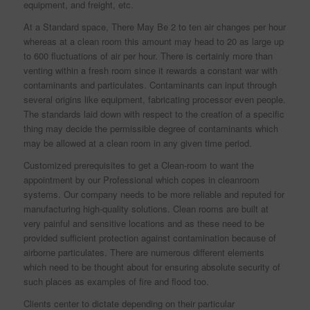
equipment, and freight, etc.
At a Standard space, There May Be 2 to ten air changes per hour
whereas at a clean room this amount may head to 20 as large up
to 600 fluctuations of air per hour. There is certainly more than
venting within a fresh room since it rewards a constant war with
contaminants and particulates. Contaminants can input through
several origins like equipment, fabricating processor even people.
The standards laid down with respect to the creation of a specific
thing may decide the permissible degree of contaminants which
may be allowed at a clean room in any given time period.
Customized prerequisites to get a Clean-room to want the
appointment by our Professional which copes in cleanroom
systems. Our company needs to be more reliable and reputed for
manufacturing high-quality solutions. Clean rooms are built at
very painful and sensitive locations and as these need to be
provided sufficient protection against contamination because of
airborne particulates. There are numerous different elements
which need to be thought about for ensuring absolute security of
such places as examples of fire and flood too.
Clients center to dictate depending on their particular