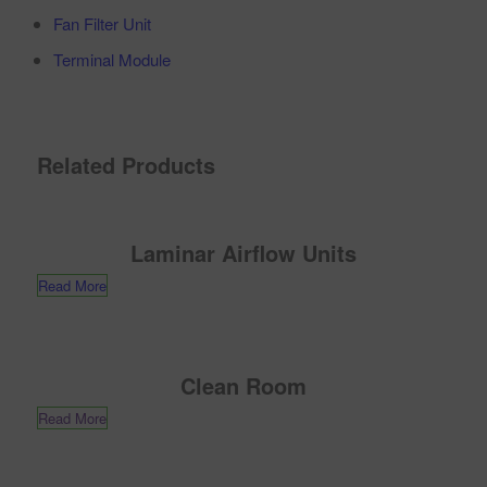
Fan Filter Unit
Terminal Module
Related Products
Laminar Airflow Units
Read More
Clean Room
Read More