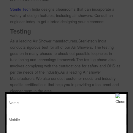
Sterile Tech
India designs cleanrooms that can incorporate a
variety of design features, including air showers. Consult an
engineer today to get started designing your cleanroom.
Testing
As a leading Air Shower manufacturers,Steriletech India
conducts rigorous test for all of our Air Showers. The testing
goes on in many phases to check out possible loopholes in
functioning and technology framework.The testing phase also
involves complying with the certifications for safety and OHS as
per the needs of the industry.As a leading Air shower
Manufacturers We also conduct customer needs and industry-
specific certifications that help you in providing a fool proof and
cleaner room in the area.
Air Shower Efficiency Testing
Steriletech India is a popular brand in the industry to validate the
efficiency of our air showers using the body box test, a method
pioneered by Sterile Tech India.