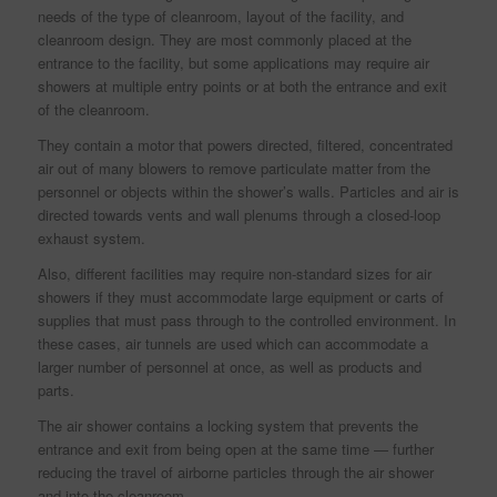
needs of the type of cleanroom, layout of the facility, and
cleanroom design. They are most commonly placed at the
entrance to the facility, but some applications may require air
showers at multiple entry points or at both the entrance and exit
of the cleanroom.
They contain a motor that powers directed, filtered, concentrated
air out of many blowers to remove particulate matter from the
personnel or objects within the shower’s walls. Particles and air is
directed towards vents and wall plenums through a closed-loop
exhaust system.
Also, different facilities may require non-standard sizes for air
showers if they must accommodate large equipment or carts of
supplies that must pass through to the controlled environment. In
these cases, air tunnels are used which can accommodate a
larger number of personnel at once, as well as products and
parts.
The air shower contains a locking system that prevents the
entrance and exit from being open at the same time — further
reducing the travel of airborne particles through the air shower
and into the cleanroom.