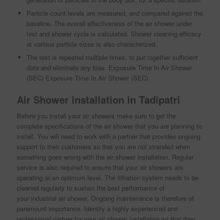
Particle count levels are measured, and compared against the
baseline. The overall effectiveness of the air shower under
test and shower cycle is calculated. Shower cleaning efficacy
at various particle sizes is also characterized.
The test is repeated multiple times, to put together sufficient
data and eliminate any bias. Exposure Time In Air Shower
(SEC) Exposure Time In Air Shower (SEC)
Air Shower installation in Tadipatri
Before you install your air showers make sure to get the
complete specifications of the air shower that you are planning to
install. You will need to work with a partner that provides ongoing
support to their customers so that you are not stranded when
something goes wrong with the air shower installation. Regular
service is also required to ensure that your air showers are
operating at an optimum level. The filtration system needs to be
cleaned regularly to sustain the best performance of
your industrial air shower. Ongoing maintenance is therefore of
paramount importance. Identify a highly experienced and
professional partner for your air shower installation so that they