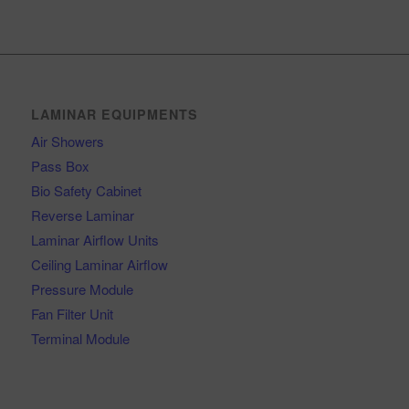
LAMINAR EQUIPMENTS
Air Showers
Pass Box
Bio Safety Cabinet
Reverse Laminar
Laminar Airflow Units
Ceiling Laminar Airflow
Pressure Module
Fan Filter Unit
Terminal Module