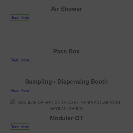
Air Shower
Read More
Pass Box
Read More
Sampling / Dispensing Booth
Read More
Modular OT
Read More