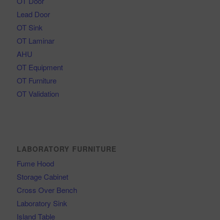
OT Door
Lead Door
OT Sink
OT Laminar
AHU
OT Equipment
OT Furniture
OT Validation
LABORATORY FURNITURE
Fume Hood
Storage Cabinet
Cross Over Bench
Laboratory Sink
Island Table