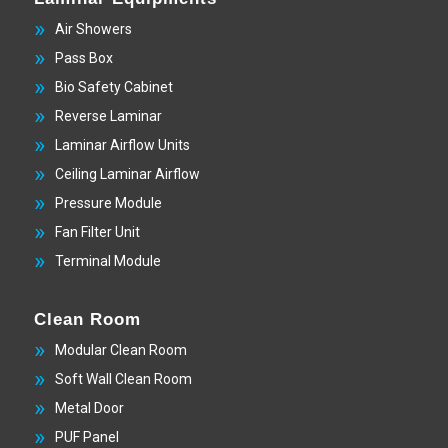
Air Showers
Pass Box
Bio Safety Cabinet
Reverse Laminar
Laminar Airflow Units
Ceiling Laminar Airflow
Pressure Module
Fan Filter Unit
Terminal Module
Clean Room
Modular Clean Room
Soft Wall Clean Room
Metal Door
PUF Panel