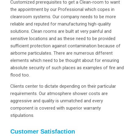
Customized prerequisites to get a Clean-room to want
the appointment by our Professional which copes in
cleanroom systems. Our company needs to be more
reliable and reputed for manufacturing high-quality
solutions. Clean rooms are built at very painful and
sensitive locations and as these need to be provided
sufficient protection against contamination because of
airborne particulates. There are numerous different
elements which need to be thought about for ensuring
absolute security of such places as examples of fire and
flood too.
Clients center to dictate depending on their particular
requirements. Our atmosphere shower costs are
aggressive and quality is unmatched and every
component is covered with superior warranty
stipulations.
Customer Satisfaction