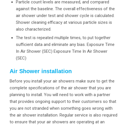
Particle count levels are measured, and compared
against the baseline. The overall effectiveness of the
air shower under test and shower cycle is calculated.
Shower cleaning efficacy at various particle sizes is
also characterized.
The test is repeated multiple times, to put together
sufficient data and eliminate any bias. Exposure Time
In Air Shower (SEC) Exposure Time In Air Shower
(SEC)
Air Shower installation
Before you install your air showers make sure to get the
complete specifications of the air shower that you are
planning to install. You will need to work with a partner
that provides ongoing support to their customers so that
you are not stranded when something goes wrong with
the air shower installation. Regular service is also required
to ensure that your air showers are operating at an