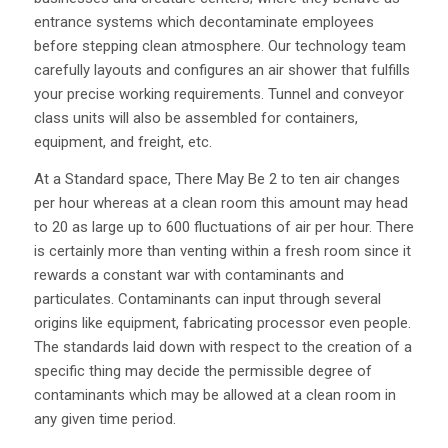
entrance systems which decontaminate employees
before stepping clean atmosphere. Our technology team
carefully layouts and configures an air shower that fulfills
your precise working requirements. Tunnel and conveyor
class units will also be assembled for containers,
equipment, and freight, etc.
At a Standard space, There May Be 2 to ten air changes
per hour whereas at a clean room this amount may head
to 20 as large up to 600 fluctuations of air per hour. There
is certainly more than venting within a fresh room since it
rewards a constant war with contaminants and
particulates. Contaminants can input through several
origins like equipment, fabricating processor even people.
The standards laid down with respect to the creation of a
specific thing may decide the permissible degree of
contaminants which may be allowed at a clean room in
any given time period.