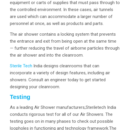
equipment or carts of supplies that must pass through to
the controlled environment. In these cases, air tunnels
are used which can accommodate a larger number of
personnel at once, as well as products and parts.
The air shower contains a locking system that prevents
the entrance and exit from being open at the same time
— further reducing the travel of airborne particles through
the air shower and into the cleanroom.
Sterile Tech
India designs cleanrooms that can
incorporate a variety of design features, including air
showers. Consult an engineer today to get started
designing your cleanroom.
Testing
As a leading Air Shower manufacturers,Steriletech India
conducts rigorous test for all of our Air Showers. The
testing goes on in many phases to check out possible
loopholes in functioning and technology framework.The