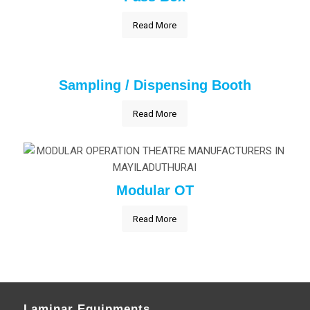
Read More
Sampling / Dispensing Booth
Read More
Modular OT
Read More
Laminar Equipments