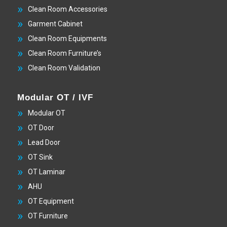
Clean Room Accessories
Garment Cabinet
Clean Room Equipments
Clean Room Furniture’s
Clean Room Validation
Modular OT / IVF
Modular OT
OT Door
Lead Door
OT Sink
OT Laminar
AHU
OT Equipment
OT Furniture