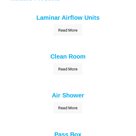
Laminar Airflow Units
Read More
Clean Room
Read More
Air Shower
Read More
Pass Box