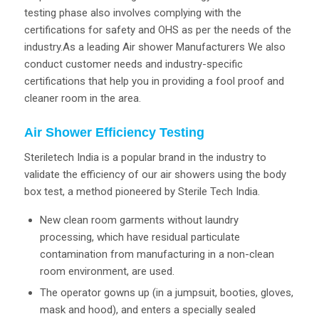
testing phase also involves complying with the
certifications for safety and OHS as per the needs of the
industry.As a leading Air shower Manufacturers We also
conduct customer needs and industry-specific
certifications that help you in providing a fool proof and
cleaner room in the area.
Air Shower Efficiency Testing
Steriletech India is a popular brand in the industry to
validate the efficiency of our air showers using the body
box test, a method pioneered by Sterile Tech India.
New clean room garments without laundry
processing, which have residual particulate
contamination from manufacturing in a non-clean
room environment, are used.
The operator gowns up (in a jumpsuit, booties, gloves,
mask and hood), and enters a specially sealed