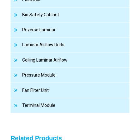
Bio Safety Cabinet
Reverse Laminar
Laminar Airflow Units
Ceiling Laminar Airflow
Pressure Module
Fan Filter Unit
Terminal Module
Related Products