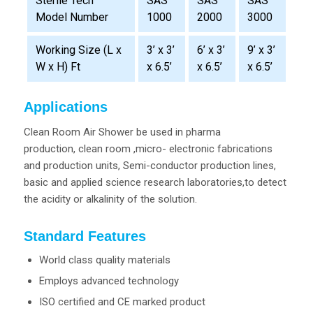
SAS
SAS
SAS
Sterile Tech
1000
2000
3000
Model Number
Working Size (L x
3’ x 3’
6’ x 3’
9’ x 3’
W x H) Ft
x 6.5’
x 6.5’
x 6.5’
Applications
Clean Room Air Shower be used in pharma
production, clean room ,micro- electronic fabrications
and production units, Semi-conductor production lines,
basic and applied science research laboratories,to detect
the acidity or alkalinity of the solution.
Standard Features
World class quality materials
Employs advanced technology
ISO certified and CE marked product