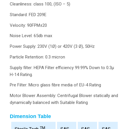
Cleanliness: class 100, (ISO – 5)
Standard: FED 209E
Velocity: 90FPM±20
Noise Level: 65db max
Power Supply: 230V (1Ø) or 420V (3 Ø), 50Hz
Particle Retention: 0.3 micron
Supply filter: HEPA Filter efficiency 99.99% Down to 0.3µ
H-14 Rating.
Pre Filter: Micro glass fibre media of EU-4 Rating
Motor Blower Assembly: Centrifugal Blower statically and
dynamically balanced with Suitable Rating
Dimension Table
TM