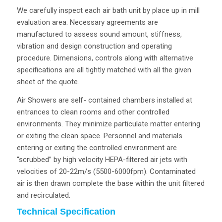
We carefully inspect each air bath unit by place up in mill
evaluation area. Necessary agreements are
manufactured to assess sound amount, stiffness,
vibration and design construction and operating
procedure. Dimensions, controls along with alternative
specifications are all tightly matched with all the given
sheet of the quote.
Air Showers are self- contained chambers installed at
entrances to clean rooms and other controlled
environments. They minimize particulate matter entering
or exiting the clean space. Personnel and materials
entering or exiting the controlled environment are
“scrubbed” by high velocity HEPA-filtered air jets with
velocities of 20-22m/s (5500-6000fpm). Contaminated
air is then drawn complete the base within the unit filtered
and recirculated.
Technical Specification