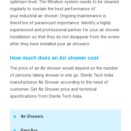
optimum level. The filtration system needs to be cleaned
regularly to sustain the best performance of
your industrial air shower. Ongoing maintenance is
therefore of paramount importance. Identify a highly
experienced and professional partner for your air shower
installation so that they do not disappear from the scene
after they have installed your air showers.
How much does an Air shower cost
The price of an Air shower would depend on the number
of persons taking shower in one go. Sterile Tech India
manufactures Air Shower according to the need of
customer. Get Air Shower price and technical
specifications from Sterile Tech India.
Air Showers
Pass Box