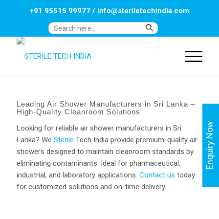
+91 95515 99977
/
info@steriletechindia.com
Search Button
Search
for:
Leading Air Shower Manufacturers in Sri Lanka –
High-Quality Cleanroom Solutions
Enquiry Now
Looking for reliable air shower manufacturers in Sri
Lanka? We
Sterile
Tech India provide premium-quality air
showers designed to maintain cleanroom standards by
eliminating contaminants. Ideal for pharmaceutical,
industrial, and laboratory applications.
Contact us
today
for customized solutions and on-time delivery.