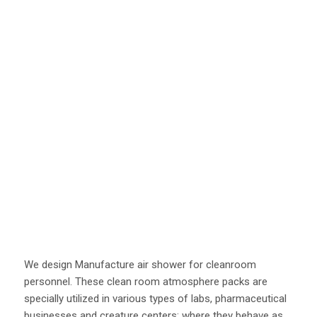
We design Manufacture air shower for cleanroom
personnel. These clean room atmosphere packs are
specially utilized in various types of labs, pharmaceutical
businesses and creature centers; where they behave as