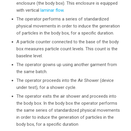
enclosure (the body box). This enclosure is equipped
with vertical
laminar flow
.
The operator performs a series of standardized
physical movements in order to induce the generation
of particles in the body box, for a specific duration.
A particle counter connected to the base of the body
box measures particle count levels. This count is the
baseline level.
The operator gowns up using another garment from
the same batch.
The operator proceeds into the Air Shower (device
under test), for a shower cycle.
The operator exits the air shower and proceeds into
the body box. In the body box the operator performs
the same series of standardized physical movements
in order to induce the generation of particles in the
body box, for a specific duration