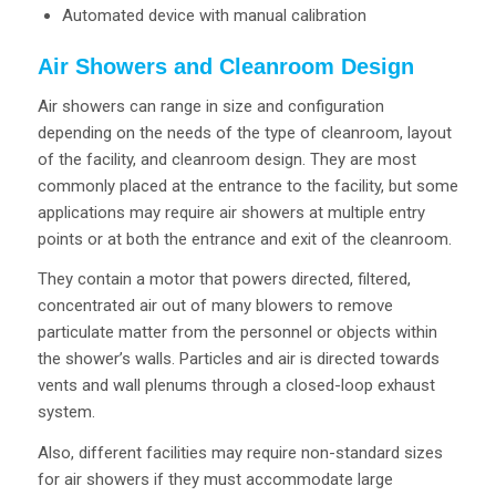
Automated device with manual calibration
Air Showers and Cleanroom Design
Air showers can range in size and configuration
depending on the needs of the type of cleanroom, layout
of the facility, and cleanroom design. They are most
commonly placed at the entrance to the facility, but some
applications may require air showers at multiple entry
points or at both the entrance and exit of the cleanroom.
They contain a motor that powers directed, filtered,
concentrated air out of many blowers to remove
particulate matter from the personnel or objects within
the shower’s walls. Particles and air is directed towards
vents and wall plenums through a closed-loop exhaust
system.
Also, different facilities may require non-standard sizes
for air showers if they must accommodate large