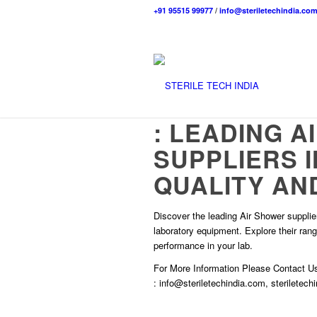
+91 95515 99977
/
info@steriletechindia.co
: LEADING 
SUPPLIERS 
QUALITY AND
Discover the leading Air Shower suppliers
laboratory equipment. Explore their ran
performance in your lab.
For More Information Please
Contact U
:
info@steriletechindia.com
,
steriletec