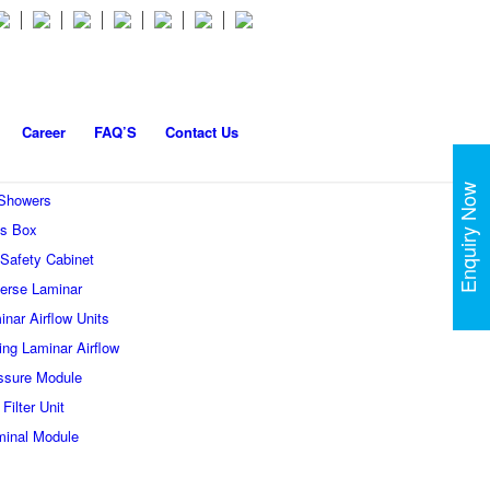
Career
FAQ’S
Contact Us
Enquiry Now
 Showers
s Box
 Safety Cabinet
erse Laminar
inar Airflow Units
ling Laminar Airflow
ssure Module
Filter Unit
minal Module