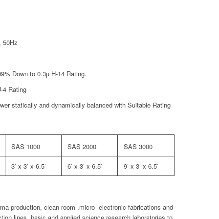
, 50Hz
9.99% Down to 0.3µ H-14 Rating.
U-4 Rating
er statically and dynamically balanced with Suitable Rating
SAS 1000
SAS 2000
SAS 3000
3’ x 3’ x 6.5’
6’ x 3’ x 6.5’
9’ x 3’ x 6.5’
a production, clean room ,micro- electronic fabrications and
tion lines, basic and applied science research laboratories,to