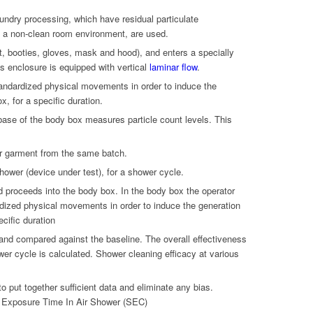
ndry processing, which have residual particulate
 a non-clean room environment, are used.
t, booties, gloves, mask and hood), and enters a specially
s enclosure is equipped with vertical
laminar flow
.
tandardized physical movements in order to induce the
x, for a specific duration.
base of the body box measures particle count levels. This
r garment from the same batch.
hower (device under test), for a shower cycle.
d proceeds into the body box. In the body box the operator
dized physical movements in order to induce the generation
ecific duration
 and compared against the baseline. The overall effectiveness
wer cycle is calculated. Shower cleaning efficacy at various
to put together sufficient data and eliminate any bias.
 Exposure Time In Air Shower (SEC)