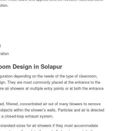
ution.
t
ation
oom Design in Solapur
guration depending on the needs of the type of cleanroom,
esign. They are most commonly placed at the entrance to the
re air showers at multiple entry points or at both the entrance
ed, filtered, concentrated air out of many blowers to remove
objects within the shower’s walls. Particles and air is directed
h a closed-loop exhaust system.
non-standard sizes for air showers if they must accommodate