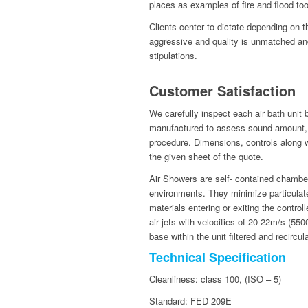
places as examples of fire and flood too
Clients center to dictate depending on 
aggressive and quality is unmatched an
stipulations.
Customer Satisfaction
We carefully inspect each air bath unit
manufactured to assess sound amount, s
procedure. Dimensions, controls along wit
the given sheet of the quote.
Air Showers are self- contained chamber
environments. They minimize particulate
materials entering or exiting the contro
air jets with velocities of 20-22m/s (5
base within the unit filtered and recircul
Technical Specification
Cleanliness: class 100, (ISO – 5)
Standard: FED 209E