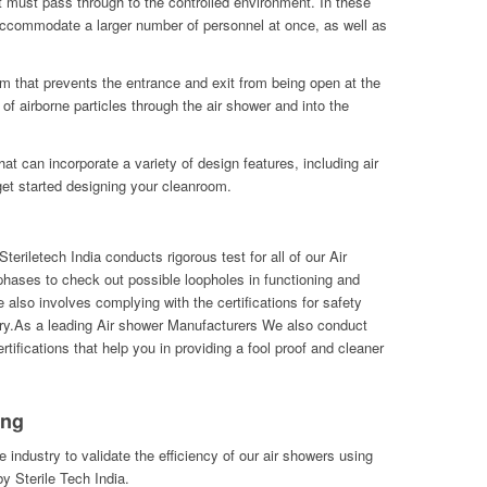
at must pass through to the controlled environment. In these
accommodate a larger number of personnel at once, as well as
m that prevents the entrance and exit from being open at the
of airborne particles through the air shower and into the
t can incorporate a variety of design features, including air
et started designing your cleanroom.
eriletech India conducts rigorous test for all of our Air
hases to check out possible loopholes in functioning and
also involves complying with the certifications for safety
ry.As a leading Air shower Manufacturers We also conduct
tifications that help you in providing a fool proof and cleaner
ing
he industry to validate the efficiency of our air showers using
y Sterile Tech India.