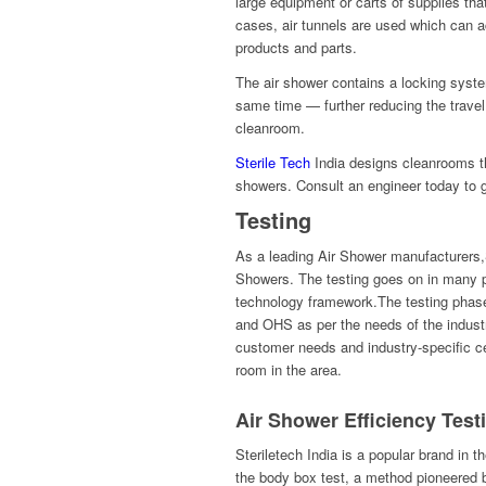
large equipment or carts of supplies th
cases, air tunnels are used which can 
products and parts.
The air shower contains a locking syste
same time — further reducing the travel 
cleanroom.
Sterile Tech
India designs cleanrooms tha
showers. Consult an engineer today to g
Testing
As a leading Air Shower manufacturers,St
Showers. The testing goes on in many p
technology framework.The testing phase 
and OHS as per the needs of the indust
customer needs and industry-specific cer
room in the area.
Air Shower Efficiency Test
Steriletech India is a popular brand in t
the body box test, a method pioneered b