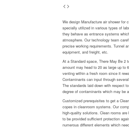
We design Manufacture air shower for 
specially utilized in various types of 
they behave as entrance systems which
atmosphere. Our technology team carefull
precise working requirements. Tunnel an
equipment, and freight, etc.
At a Standard space, There May Be 2 to
amount may head to 20 as large up to 600
venting within a fresh room since it re
Contaminants can input through several 
The standards laid down with respect to
degree of contaminants which may be al
Customized prerequisites to get a Clea
copes in cleanroom systems. Our compa
high-quality solutions. Clean rooms are 
to be provided sufficient protection aga
numerous different elements which need 