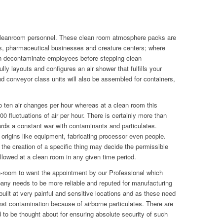
cleanroom personnel. These clean room atmosphere packs are
labs, pharmaceutical businesses and creature centers; where
 decontaminate employees before stepping clean
y layouts and configures an air shower that fulfills your
d conveyor class units will also be assembled for containers,
 ten air changes per hour whereas at a clean room this
 fluctuations of air per hour. There is certainly more than
wards a constant war with contaminants and particulates.
origins like equipment, fabricating processor even people.
 the creation of a specific thing may decide the permissible
lowed at a clean room in any given time period.
n-room to want the appointment by our Professional which
ny needs to be more reliable and reputed for manufacturing
built at very painful and sensitive locations and as these need
inst contamination because of airborne particulates. There are
to be thought about for ensuring absolute security of such