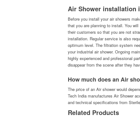
Air Shower installation 
Before you install your air showers make
that you are planning to install. You wil
their customers so that you are not st
installation. Regular service is also req
optimum level. The filtration system ne
your industrial air shower. Ongoing mai
highly experienced and professional part
disappear from the scene after they hav
How much does an Air sho
The price of an Air shower would depend
Tech India manufactures Air Shower acc
and technical specifications from Steril
Related Products