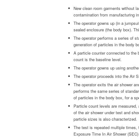
New clean room garments without lau
contamination from manufacturing in
The operator gowns up (in a jumpsui
sealed enclosure (the body box). Thi
The operator performs a series of s
generation of particles in the body bo
A particle counter connected to the 
count is the baseline level.
The operator gowns up using anothe
The operator proceeds into the Air S
The operator exits the air shower an
performs the same series of standar
of particles in the body box, for a sp
Particle count levels are measured,
of the air shower under test and sho
particle sizes is also characterized.
The test is repeated multiple times, 
Exposure Time In Air Shower (SEC)