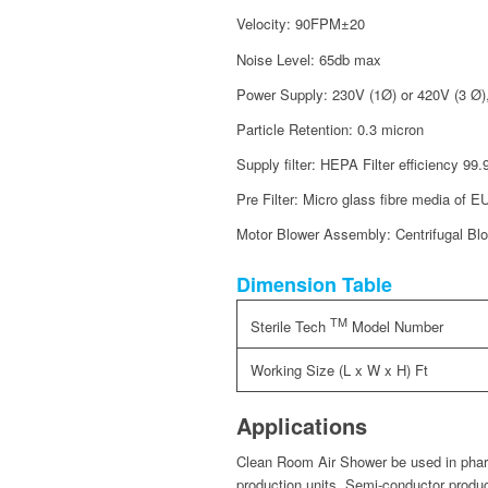
Velocity: 90FPM±20
Noise Level: 65db max
Power Supply: 230V (1Ø) or 420V (3 Ø)
Particle Retention: 0.3 micron
Supply filter: HEPA Filter efficiency 9
Pre Filter: Micro glass fibre media of E
Motor Blower Assembly: Centrifugal Blow
Dimension Table
TM
Sterile Tech
Model Number
Working Size (L x W x H) Ft
Applications
Clean Room Air Shower be used in pharm
production units, Semi-conductor produc