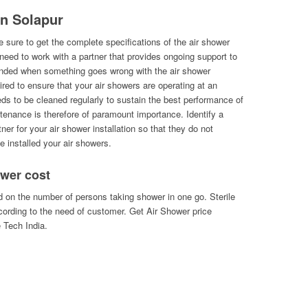
in Solapur
 sure to get the complete specifications of the air shower
l need to work with a partner that provides ongoing support to
randed when something goes wrong with the air shower
uired to ensure that your air showers are operating at an
eds to be cleaned regularly to sustain the best performance of
ntenance is therefore of paramount importance. Identify a
ner for your air shower installation so that they do not
e installed your air showers.
wer cost
 on the number of persons taking shower in one go. Sterile
ording to the need of customer. Get Air Shower price
e Tech India.