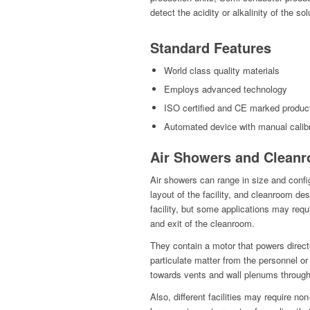
detect the acidity or alkalinity of the sol
Standard Features
World class quality materials
Employs advanced technology
ISO certified and CE marked produc
Automated device with manual calibr
Air Showers and Cleanr
Air showers can range in size and confi
layout of the facility, and cleanroom d
facility, but some applications may requi
and exit of the cleanroom.
They contain a motor that powers direct
particulate matter from the personnel or 
towards vents and wall plenums throug
Also, different facilities may require 