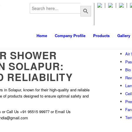
Search
m
Search Button
for:
Home
Company Profile
Products
Gallery
AIR SHOWER
Air
IN SOLAPUR:
Pas
Bio
 RELIABILITY
Rev
Lam
 in Solapur, known for their high-quality and reliable
Cei
ge of products designed to ensure optimal safety and
Pre
Fan 
s
or Call Us
+91 95515 99977
or Email Us
Ter
hindia@gmail.com