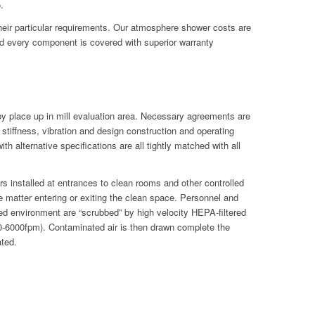
.
their particular requirements. Our atmosphere shower costs are
d every component is covered with superior warranty
 by place up in mill evaluation area. Necessary agreements are
tiffness, vibration and design construction and operating
h alternative specifications are all tightly matched with all
s installed at entrances to clean rooms and other controlled
 matter entering or exiting the clean space. Personnel and
lled environment are “scrubbed” by high velocity HEPA-filtered
500-6000fpm). Contaminated air is then drawn complete the
ated.