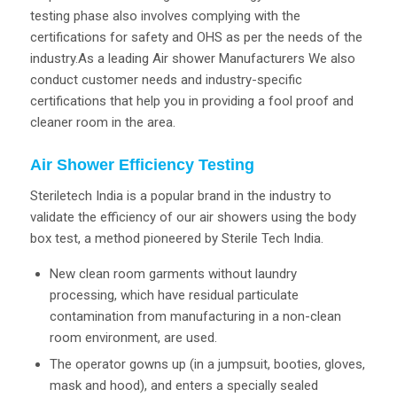
testing phase also involves complying with the
certifications for safety and OHS as per the needs of the
industry.As a leading Air shower Manufacturers We also
conduct customer needs and industry-specific
certifications that help you in providing a fool proof and
cleaner room in the area.
Air Shower Efficiency Testing
Steriletech India is a popular brand in the industry to
validate the efficiency of our air showers using the body
box test, a method pioneered by Sterile Tech India.
New clean room garments without laundry
processing, which have residual particulate
contamination from manufacturing in a non-clean
room environment, are used.
The operator gowns up (in a jumpsuit, booties, gloves,
mask and hood), and enters a specially sealed