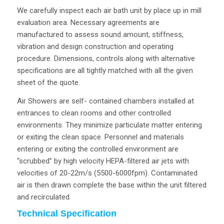
We carefully inspect each air bath unit by place up in mill
evaluation area. Necessary agreements are
manufactured to assess sound amount, stiffness,
vibration and design construction and operating
procedure. Dimensions, controls along with alternative
specifications are all tightly matched with all the given
sheet of the quote.
Air Showers are self- contained chambers installed at
entrances to clean rooms and other controlled
environments. They minimize particulate matter entering
or exiting the clean space. Personnel and materials
entering or exiting the controlled environment are
“scrubbed” by high velocity HEPA-filtered air jets with
velocities of 20-22m/s (5500-6000fpm). Contaminated
air is then drawn complete the base within the unit filtered
and recirculated.
Technical Specification