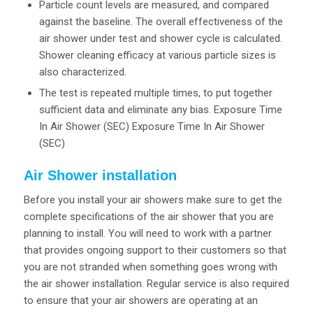
Particle count levels are measured, and compared
against the baseline. The overall effectiveness of the
air shower under test and shower cycle is calculated.
Shower cleaning efficacy at various particle sizes is
also characterized.
The test is repeated multiple times, to put together
sufficient data and eliminate any bias. Exposure Time
In Air Shower (SEC) Exposure Time In Air Shower
(SEC)
Air Shower installation
Before you install your air showers make sure to get the
complete specifications of the air shower that you are
planning to install. You will need to work with a partner
that provides ongoing support to their customers so that
you are not stranded when something goes wrong with
the air shower installation. Regular service is also required
to ensure that your air showers are operating at an