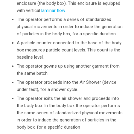
enclosure (the body box). This enclosure is equipped
with vertical
laminar flow
.
The operator performs a series of standardized
physical movements in order to induce the generation
of particles in the body box, for a specific duration.
A particle counter connected to the base of the body
box measures particle count levels. This count is the
baseline level.
The operator gowns up using another garment from
the same batch.
The operator proceeds into the Air Shower (device
under test), for a shower cycle.
The operator exits the air shower and proceeds into
the body box. In the body box the operator performs
the same series of standardized physical movements
in order to induce the generation of particles in the
body box, for a specific duration