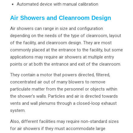
Automated device with manual calibration
Air Showers and Cleanroom Design
Air showers can range in size and configuration
depending on the needs of the type of cleanroom, layout
of the facility, and cleanroom design. They are most
commonly placed at the entrance to the facility, but some
applications may require air showers at multiple entry
points or at both the entrance and exit of the cleanroom.
They contain a motor that powers directed, filtered,
concentrated air out of many blowers to remove
particulate matter from the personnel or objects within
the shower’s walls. Particles and air is directed towards
vents and wall plenums through a closed-loop exhaust
system.
Also, different facilities may require non-standard sizes
for air showers if they must accommodate large