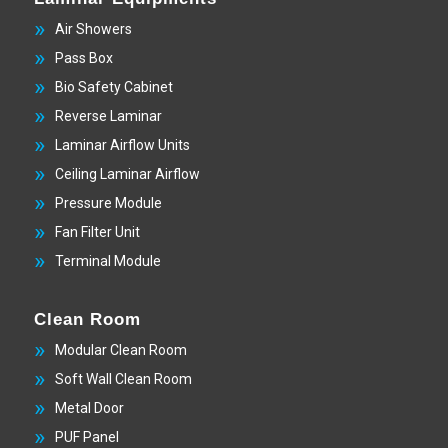
Air Showers
Pass Box
Bio Safety Cabinet
Reverse Laminar
Laminar Airflow Units
Ceiling Laminar Airflow
Pressure Module
Fan Filter Unit
Terminal Module
Clean Room
Modular Clean Room
Soft Wall Clean Room
Metal Door
PUF Panel