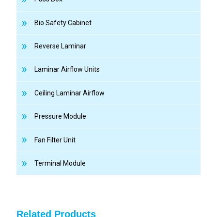
Bio Safety Cabinet
Reverse Laminar
Laminar Airflow Units
Ceiling Laminar Airflow
Pressure Module
Fan Filter Unit
Terminal Module
Related Products