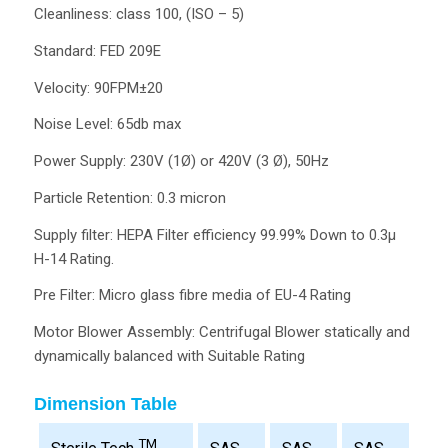
Cleanliness: class 100, (ISO – 5)
Standard: FED 209E
Velocity: 90FPM±20
Noise Level: 65db max
Power Supply: 230V (1Ø) or 420V (3 Ø), 50Hz
Particle Retention: 0.3 micron
Supply filter: HEPA Filter efficiency 99.99% Down to 0.3µ
H-14 Rating.
Pre Filter: Micro glass fibre media of EU-4 Rating
Motor Blower Assembly: Centrifugal Blower statically and
dynamically balanced with Suitable Rating
Dimension Table
TM