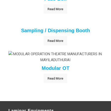
Read More
Sampling / Dispensing Booth
Read More
Modular OT
Read More
Laminar Equipments