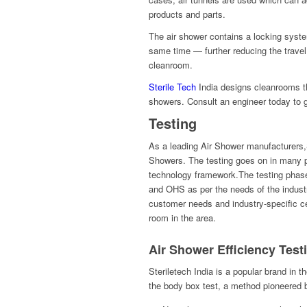
products and parts.
The air shower contains a locking syste
same time — further reducing the travel 
cleanroom.
Sterile Tech
India designs cleanrooms tha
showers. Consult an engineer today to g
Testing
As a leading Air Shower manufacturers,St
Showers. The testing goes on in many p
technology framework.The testing phase 
and OHS as per the needs of the indust
customer needs and industry-specific cer
room in the area.
Air Shower Efficiency Test
Steriletech India is a popular brand in t
the body box test, a method pioneered b