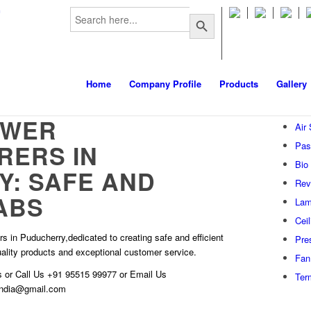
Search
m
Search Button
for:
Home
Company Profile
Products
Gallery
OWER
Air
RERS IN
Pas
Bio
: SAFE AND
Rev
ABS
Lam
Cei
s in Puducherry,dedicated to creating safe and efficient
Pre
quality products and exceptional customer service.
Fan 
s
or Call Us
+91 95515 99977
or Email Us
Ter
hindia@gmail.com