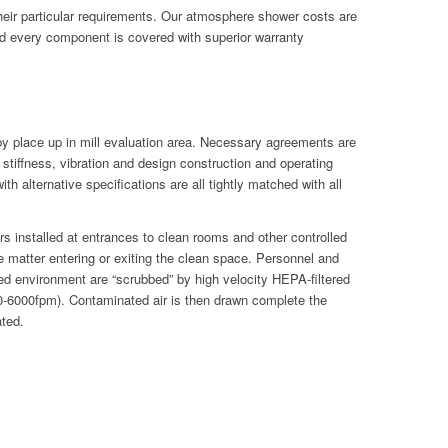
their particular requirements. Our atmosphere shower costs are
d every component is covered with superior warranty
 by place up in mill evaluation area. Necessary agreements are
tiffness, vibration and design construction and operating
h alternative specifications are all tightly matched with all
s installed at entrances to clean rooms and other controlled
 matter entering or exiting the clean space. Personnel and
lled environment are “scrubbed” by high velocity HEPA-filtered
500-6000fpm). Contaminated air is then drawn complete the
ated.