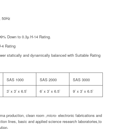
, 50Hz
9.99% Down to 0.3µ H-14 Rating.
U-4 Rating
er statically and dynamically balanced with Suitable Rating
SAS 1000
SAS 2000
SAS 3000
3’ x 3’ x 6.5’
6’ x 3’ x 6.5’
9’ x 3’ x 6.5’
a production, clean room ,micro- electronic fabrications and
tion lines, basic and applied science research laboratories,to
ution.