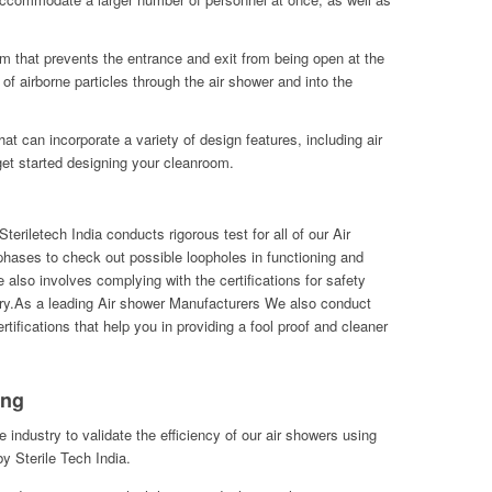
m that prevents the entrance and exit from being open at the
of airborne particles through the air shower and into the
t can incorporate a variety of design features, including air
et started designing your cleanroom.
eriletech India conducts rigorous test for all of our Air
hases to check out possible loopholes in functioning and
also involves complying with the certifications for safety
ry.As a leading Air shower Manufacturers We also conduct
tifications that help you in providing a fool proof and cleaner
ing
he industry to validate the efficiency of our air showers using
y Sterile Tech India.