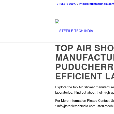
+91 95515 99977
/
info@steriletechindia.co
TOP AIR SH
MANUFACTU
PUDUCHERRY
EFFICIENT L
Explore the top Air Shower manufacturer
laboratories. Find out about their high-
For More Information Please
Contact U
:
info@steriletechindia.com
,
steriletec