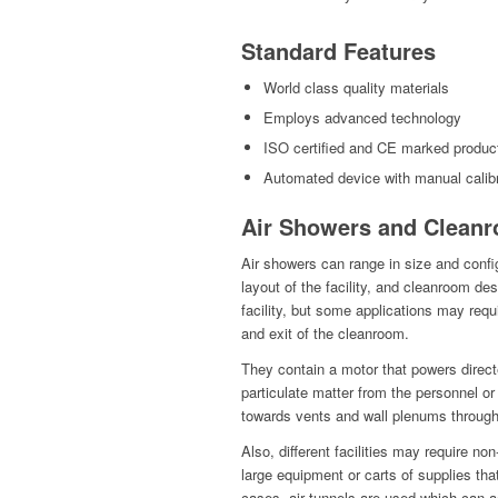
Standard Features
World class quality materials
Employs advanced technology
ISO certified and CE marked produc
Automated device with manual calibr
Air Showers and Cleanr
Air showers can range in size and confi
layout of the facility, and cleanroom d
facility, but some applications may requi
and exit of the cleanroom.
They contain a motor that powers direct
particulate matter from the personnel or 
towards vents and wall plenums throug
Also, different facilities may require 
large equipment or carts of supplies th
cases, air tunnels are used which can 