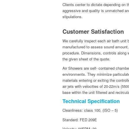
Clients center to dictate depending on 
aggressive and quality is unmatched an
stipulations.
Customer Satisfaction
We carefully inspect each air bath unit
manufactured to assess sound amount, s
procedure. Dimensions, controls along wit
the given sheet of the quote.
Air Showers are self- contained chamber
environments. They minimize particulate
materials entering or exiting the contro
air jets with velocities of 20-22m/s (5
base within the unit filtered and recircul
Technical Specification
Cleanliness: class 100, (ISO – 5)
Standard: FED 209E
Velocity: 90FPM±20