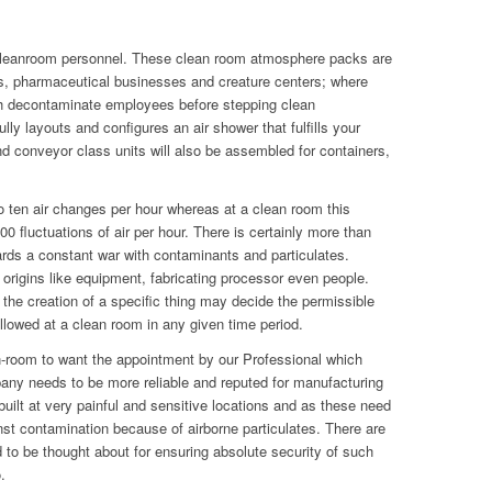
cleanroom personnel. These clean room atmosphere packs are
labs, pharmaceutical businesses and creature centers; where
 decontaminate employees before stepping clean
y layouts and configures an air shower that fulfills your
d conveyor class units will also be assembled for containers,
 ten air changes per hour whereas at a clean room this
 fluctuations of air per hour. There is certainly more than
wards a constant war with contaminants and particulates.
origins like equipment, fabricating processor even people.
 the creation of a specific thing may decide the permissible
lowed at a clean room in any given time period.
n-room to want the appointment by our Professional which
ny needs to be more reliable and reputed for manufacturing
built at very painful and sensitive locations and as these need
inst contamination because of airborne particulates. There are
to be thought about for ensuring absolute security of such
.