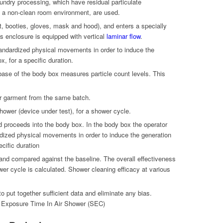
ndry processing, which have residual particulate
 a non-clean room environment, are used.
t, booties, gloves, mask and hood), and enters a specially
s enclosure is equipped with vertical
laminar flow
.
tandardized physical movements in order to induce the
x, for a specific duration.
base of the body box measures particle count levels. This
r garment from the same batch.
hower (device under test), for a shower cycle.
d proceeds into the body box. In the body box the operator
dized physical movements in order to induce the generation
ecific duration
 and compared against the baseline. The overall effectiveness
wer cycle is calculated. Shower cleaning efficacy at various
to put together sufficient data and eliminate any bias.
 Exposure Time In Air Shower (SEC)