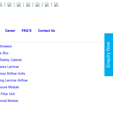
Career
FAQ’S
Contact Us
Enquiry Now
 Showers
s Box
 Safety Cabinet
erse Laminar
inar Airflow Units
ling Laminar Airflow
ssure Module
Filter Unit
minal Module