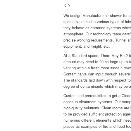
We design Manufacture air shower for 
specially utilized in various types of 
they behave as entrance systems which
atmosphere. Our technology team carefull
precise working requirements. Tunnel an
equipment, and freight, etc.
At a Standard space, There May Be 2 to
amount may head to 20 as large up to 600
venting within a fresh room since it re
Contaminants can input through several 
The standards laid down with respect to
degree of contaminants which may be al
Customized prerequisites to get a Clea
copes in cleanroom systems. Our compa
high-quality solutions. Clean rooms are 
to be provided sufficient protection aga
numerous different elements which need 
places as examples of fire and flood too