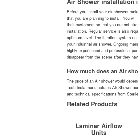
Air Shower installation
Before you install your air showers make
that you are planning to install. You wil
their customers so that you are not st
installation. Regular service is also req
optimum level. The filtration system ne
your industrial air shower. Ongoing mai
highly experienced and professional part
disappear from the scene after they hav
How much does an Air sho
The price of an Air shower would depend
Tech India manufactures Air Shower acc
and technical specifications from Steril
Related Products
Laminar Airflow
Units