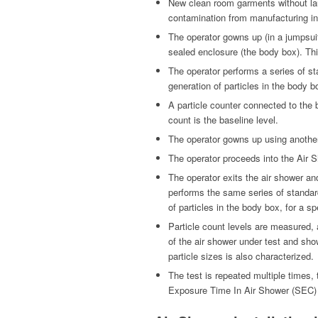
New clean room garments without lau
contamination from manufacturing in
The operator gowns up (in a jumpsui
sealed enclosure (the body box). Thi
The operator performs a series of s
generation of particles in the body bo
A particle counter connected to the 
count is the baseline level.
The operator gowns up using anothe
The operator proceeds into the Air S
The operator exits the air shower an
performs the same series of standar
of particles in the body box, for a sp
Particle count levels are measured,
of the air shower under test and sho
particle sizes is also characterized.
The test is repeated multiple times, 
Exposure Time In Air Shower (SEC)