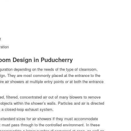
t
ation
oom Design in Puducherry
guration depending on the needs of the type of cleanroom,
esign. They are most commonly placed at the entrance to the
re air showers at multiple entry points or at both the entrance
ed, filtered, concentrated air out of many blowers to remove
objects within the shower’s walls. Particles and air is directed
h a closed-loop exhaust system.
non-standard sizes for air showers if they must accommodate
at must pass through to the controlled environment. In these
accommodate a larger number of personnel at once, as well as