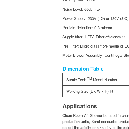
Noise Level: 65db max
Power Supply: 230V (1Ø) or 420V (3 Ø)
Particle Retention: 0.3 micron
Supply filter: HEPA Filter efficiency 9
Pre Filter: Micro glass fibre media of E
Motor Blower Assembly: Centrifugal Blow
Dimension Table
TM
Sterile Tech
Model Number
Working Size (L x W x H) Ft
Applications
Clean Room Air Shower be used in pharm
production units, Semi-conductor produc
detect the acidity or alkalinity of the sol