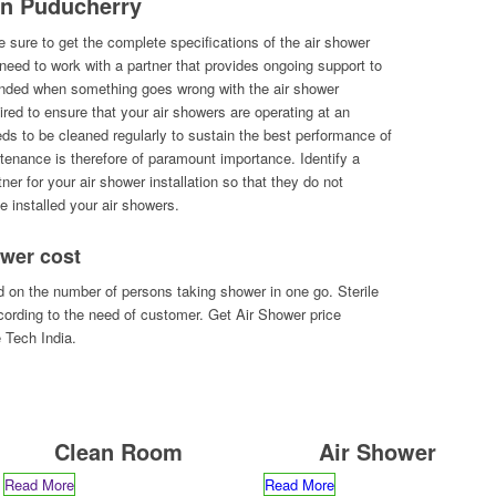
 in Puducherry
 sure to get the complete specifications of the air shower
l need to work with a partner that provides ongoing support to
randed when something goes wrong with the air shower
uired to ensure that your air showers are operating at an
eds to be cleaned regularly to sustain the best performance of
ntenance is therefore of paramount importance. Identify a
ner for your air shower installation so that they do not
e installed your air showers.
wer cost
 on the number of persons taking shower in one go. Sterile
ording to the need of customer. Get Air Shower price
e Tech India.
Clean Room
Air Shower
Read More
Read More