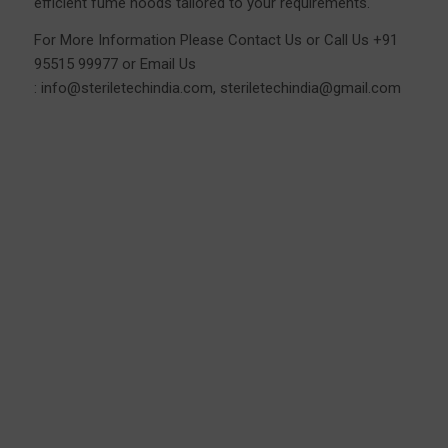
efficient fume hoods tailored to your requirements.
For More Information Please
Contact Us
or Call Us
+91
95515 99977
or Email Us
:
info@steriletechindia.com
,
steriletechindia@gmail.com