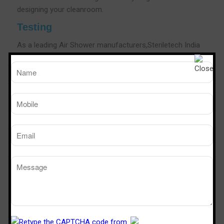
designing your cleanroom.
Testing
As a leading Air Shower manufacturers,Steriletech India
conducts rigorous test for all of our Air Showers. The
testing goes on in many phases to check out possible
loopholes in functioning and technology framework.The
testing phase also involves complying with the
certifications for safety and OHS as per the needs of the
industry.As a leading Air shower Manufacturers We also
conduct customer needs and industry-specific
certifications that help you in providing a fool proof and
cleaner room in the area.
Air Shower Efficiency Testing
Steriletech India is a popular brand in the industry to
validate the efficiency of our air showers using the body
box test, a method pioneered by Sterile Tech India.