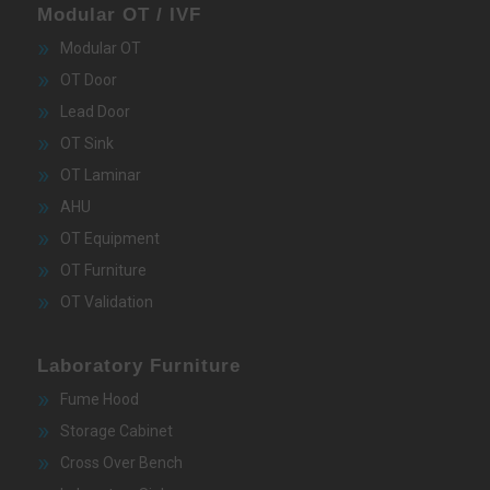
Modular OT / IVF
Modular OT
OT Door
Lead Door
OT Sink
OT Laminar
AHU
OT Equipment
OT Furniture
OT Validation
Laboratory Furniture
Fume Hood
Storage Cabinet
Cross Over Bench