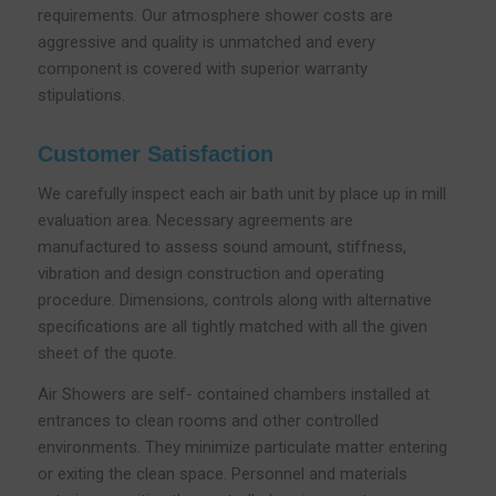
requirements. Our atmosphere shower costs are
aggressive and quality is unmatched and every
component is covered with superior warranty
stipulations.
Customer Satisfaction
We carefully inspect each air bath unit by place up in mill
evaluation area. Necessary agreements are
manufactured to assess sound amount, stiffness,
vibration and design construction and operating
procedure. Dimensions, controls along with alternative
specifications are all tightly matched with all the given
sheet of the quote.
Air Showers are self- contained chambers installed at
entrances to clean rooms and other controlled
environments. They minimize particulate matter entering
or exiting the clean space. Personnel and materials