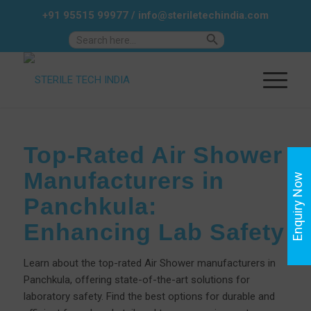
+91 95515 99977
/
info@steriletechindia.com
Search Button
Search
for:
Top-Rated Air Shower
Manufacturers in
Enquiry Now
Panchkula:
Enhancing Lab Safety
Learn about the top-rated Air Shower manufacturers in
Panchkula, offering state-of-the-art solutions for
laboratory safety. Find the best options for durable and