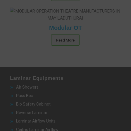
Modular OT
Read More
Laminar Equipments
Air Showers
Pass Box
Bio Safety Cabinet
Reverse Laminar
Laminar Airflow Units
Ceiling Laminar Airflow