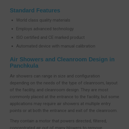
Standard Features
World class quality materials
Employs advanced technology
ISO certified and CE marked product
Automated device with manual calibration
Air Showers and Cleanroom Design in
Panchkula
Air showers can range in size and configuration
depending on the needs of the type of cleanroom, layout
of the facility, and cleanroom design. They are most
commonly placed at the entrance to the facility, but some
applications may require air showers at multiple entry
points or at both the entrance and exit of the cleanroom.
They contain a motor that powers directed, filtered,
concentrated air out of many blowers to remove