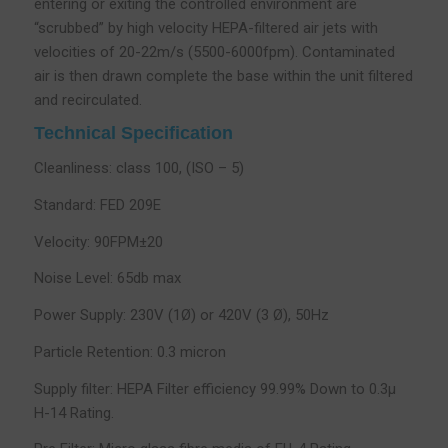
entering or exiting the controlled environment are
“scrubbed” by high velocity HEPA-filtered air jets with
velocities of 20-22m/s (5500-6000fpm). Contaminated
air is then drawn complete the base within the unit filtered
and recirculated.
Technical Specification
Cleanliness: class 100, (ISO – 5)
Standard: FED 209E
Velocity: 90FPM±20
Noise Level: 65db max
Power Supply: 230V (1Ø) or 420V (3 Ø), 50Hz
Particle Retention: 0.3 micron
Supply filter: HEPA Filter efficiency 99.99% Down to 0.3µ
H-14 Rating.