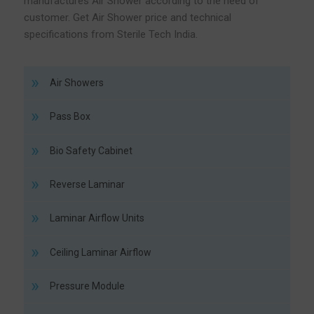
manufactures Air Shower according to the need of
customer. Get Air Shower price and technical
specifications from Sterile Tech India.
Air Showers
Pass Box
Bio Safety Cabinet
Reverse Laminar
Laminar Airflow Units
Ceiling Laminar Airflow
Pressure Module