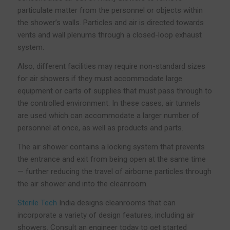
particulate matter from the personnel or objects within
the shower’s walls. Particles and air is directed towards
vents and wall plenums through a closed-loop exhaust
system.
Also, different facilities may require non-standard sizes
for air showers if they must accommodate large
equipment or carts of supplies that must pass through to
the controlled environment. In these cases, air tunnels
are used which can accommodate a larger number of
personnel at once, as well as products and parts.
The air shower contains a locking system that prevents
the entrance and exit from being open at the same time
— further reducing the travel of airborne particles through
the air shower and into the cleanroom.
Sterile Tech
India designs cleanrooms that can
incorporate a variety of design features, including air
showers. Consult an engineer today to get started