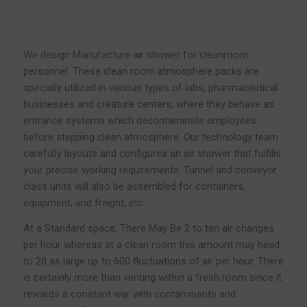
We design Manufacture air shower for cleanroom
personnel. These clean room atmosphere packs are
specially utilized in various types of labs, pharmaceutical
businesses and creature centers; where they behave as
entrance systems which decontaminate employees
before stepping clean atmosphere. Our technology team
carefully layouts and configures an air shower that fulfills
your precise working requirements. Tunnel and conveyor
class units will also be assembled for containers,
equipment, and freight, etc.
At a Standard space, There May Be 2 to ten air changes
per hour whereas at a clean room this amount may head
to 20 as large up to 600 fluctuations of air per hour. There
is certainly more than venting within a fresh room since it
rewards a constant war with contaminants and