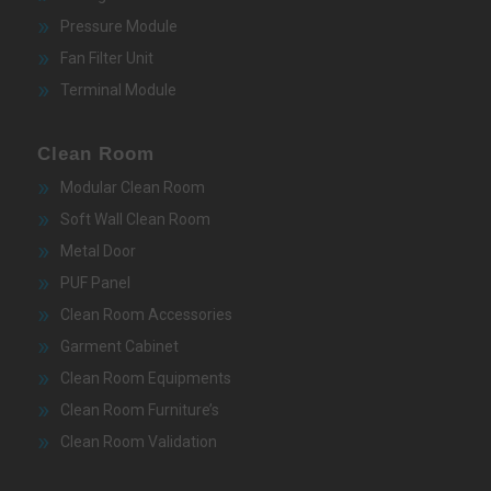
Pressure Module
Fan Filter Unit
Terminal Module
Clean Room
Modular Clean Room
Soft Wall Clean Room
Metal Door
PUF Panel
Clean Room Accessories
Garment Cabinet
Clean Room Equipments
Clean Room Furniture’s
Clean Room Validation