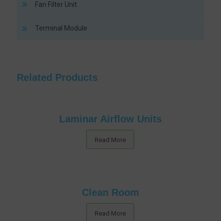
Fan Filter Unit
Terminal Module
Related Products
Laminar Airflow Units
Read More
Clean Room
Read More