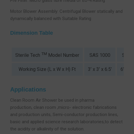
Pre Filter: Micro glass fibre media of EU-4 Rating
Motor Blower Assembly: Centrifugal Blower statically and
dynamically balanced with Suitable Rating
Dimension Table
TM
SAS 1000
SAS 
Sterile Tech
Model Number
Working Size (L x W x H) Ft
3’ x 3’ x 6.5’
6’ x 3’
Applications
Clean Room Air Shower be used in pharma
production, clean room ,micro- electronic fabrications
and production units, Semi-conductor production lines,
basic and applied science research laboratories,to detect
the acidity or alkalinity of the solution.