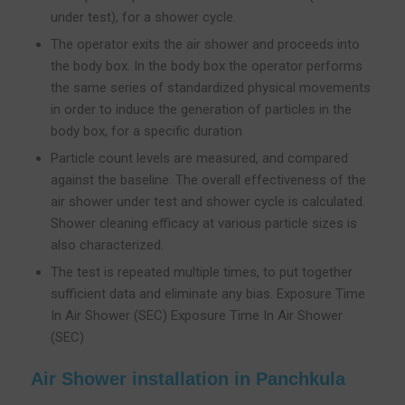
under test), for a shower cycle.
The operator exits the air shower and proceeds into
the body box. In the body box the operator performs
the same series of standardized physical movements
in order to induce the generation of particles in the
body box, for a specific duration
Particle count levels are measured, and compared
against the baseline. The overall effectiveness of the
air shower under test and shower cycle is calculated.
Shower cleaning efficacy at various particle sizes is
also characterized.
The test is repeated multiple times, to put together
sufficient data and eliminate any bias. Exposure Time
In Air Shower (SEC) Exposure Time In Air Shower
(SEC)
Air Shower installation in Panchkula