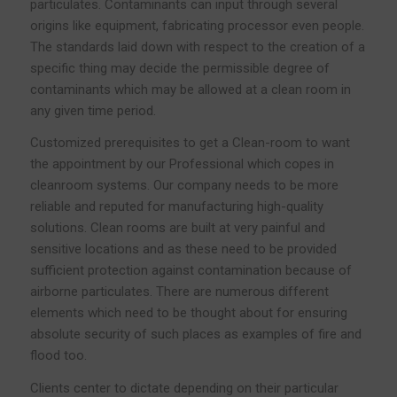
particulates. Contaminants can input through several
origins like equipment, fabricating processor even people.
The standards laid down with respect to the creation of a
specific thing may decide the permissible degree of
contaminants which may be allowed at a clean room in
any given time period.
Customized prerequisites to get a Clean-room to want
the appointment by our Professional which copes in
cleanroom systems. Our company needs to be more
reliable and reputed for manufacturing high-quality
solutions. Clean rooms are built at very painful and
sensitive locations and as these need to be provided
sufficient protection against contamination because of
airborne particulates. There are numerous different
elements which need to be thought about for ensuring
absolute security of such places as examples of fire and
flood too.
Clients center to dictate depending on their particular