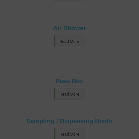
Air Shower
Read More
Pass Box
Read More
Sampling / Dispensing Booth
Read More