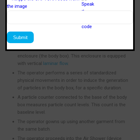
New clean room garments without laundry
processing, which have residual particulate
contamination from manufacturing in a non-clean
room environment, are used.
The operator gowns up (in a jumpsuit, booties, gloves,
mask and hood), and enters a specially sealed
enclosure (the body box). This enclosure is equipped
with vertical
laminar flow
.
The operator performs a series of standardized
physical movements in order to induce the generation
of particles in the body box, for a specific duration.
A particle counter connected to the base of the body
box measures particle count levels. This count is the
baseline level.
The operator gowns up using another garment from
the same batch.
The operator proceeds into the Air Shower (device