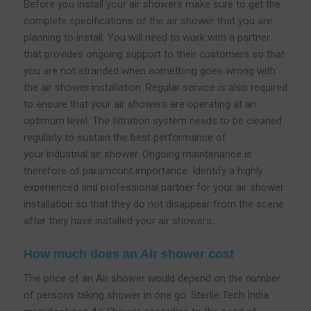
Before you install your air showers make sure to get the
complete specifications of the air shower that you are
planning to install. You will need to work with a partner
that provides ongoing support to their customers so that
you are not stranded when something goes wrong with
the air shower installation. Regular service is also required
to ensure that your air showers are operating at an
optimum level. The filtration system needs to be cleaned
regularly to sustain the best performance of
your industrial air shower. Ongoing maintenance is
therefore of paramount importance. Identify a highly
experienced and professional partner for your air shower
installation so that they do not disappear from the scene
after they have installed your air showers.
How much does an Air shower cost
The price of an Air shower would depend on the number
of persons taking shower in one go. Sterile Tech India