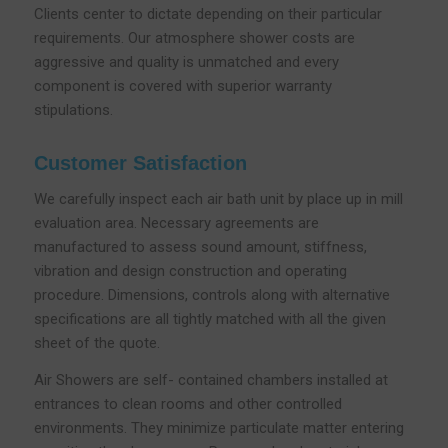
Clients center to dictate depending on their particular
requirements. Our atmosphere shower costs are
aggressive and quality is unmatched and every
component is covered with superior warranty
stipulations.
Customer Satisfaction
We carefully inspect each air bath unit by place up in mill
evaluation area. Necessary agreements are
manufactured to assess sound amount, stiffness,
vibration and design construction and operating
procedure. Dimensions, controls along with alternative
specifications are all tightly matched with all the given
sheet of the quote.
Air Showers are self- contained chambers installed at
entrances to clean rooms and other controlled
environments. They minimize particulate matter entering