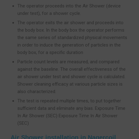
The operator proceeds into the Air Shower (device
under test), for a shower cycle.
The operator exits the air shower and proceeds into
the body box. In the body box the operator performs
the same series of standardized physical movements
in order to induce the generation of particles in the
body box, for a specific duration
Particle count levels are measured, and compared
against the baseline. The overall effectiveness of the
air shower under test and shower cycle is calculated.
Shower cleaning efficacy at various particle sizes is
also characterized.
The test is repeated multiple times, to put together
sufficient data and eliminate any bias. Exposure Time
In Air Shower (SEC) Exposure Time In Air Shower
(SEC)
Air Shower installation in Nagercoil