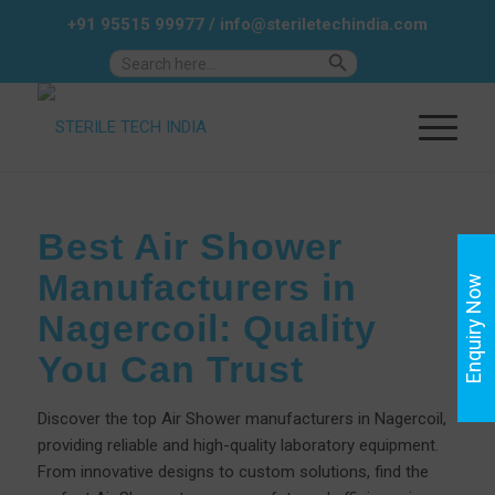
+91 95515 99977
/
info@steriletechindia.com
Search Button
Search
for:
Best Air Shower
Manufacturers in
Enquiry Now
Nagercoil: Quality
You Can Trust
Discover the top Air Shower manufacturers in Nagercoil,
providing reliable and high-quality laboratory equipment.
From innovative designs to custom solutions, find the