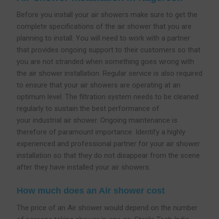
Before you install your air showers make sure to get the
complete specifications of the air shower that you are
planning to install. You will need to work with a partner
that provides ongoing support to their customers so that
you are not stranded when something goes wrong with
the air shower installation. Regular service is also required
to ensure that your air showers are operating at an
optimum level. The filtration system needs to be cleaned
regularly to sustain the best performance of
your industrial air shower. Ongoing maintenance is
therefore of paramount importance. Identify a highly
experienced and professional partner for your air shower
installation so that they do not disappear from the scene
after they have installed your air showers.
How much does an Air shower cost
The price of an Air shower would depend on the number