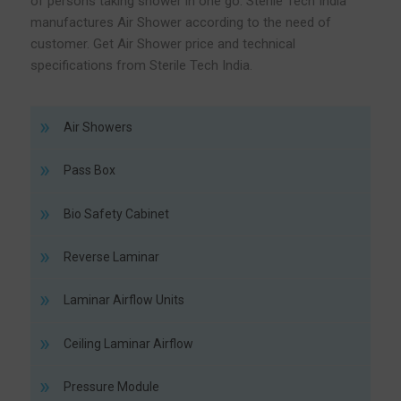
of persons taking shower in one go. Sterile Tech India
manufactures Air Shower according to the need of
customer. Get Air Shower price and technical
specifications from Sterile Tech India.
Air Showers
Pass Box
Bio Safety Cabinet
Reverse Laminar
Laminar Airflow Units
Ceiling Laminar Airflow
Pressure Module