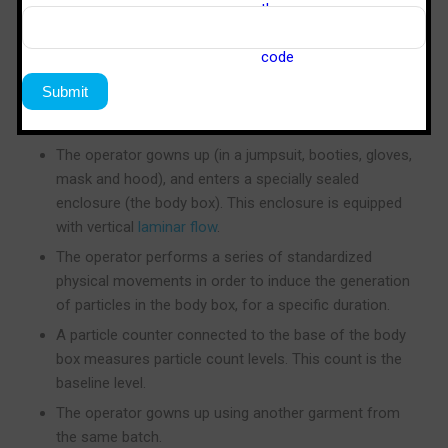
box test, a method pioneered by Sterile Tech India.
New clean room garments without laundry
processing, which have residual particulate
contamination from manufacturing in a non-clean
room environment, are used.
The operator gowns up (in a jumpsuit, booties, gloves,
mask and hood), and enters a specially sealed
enclosure (the body box). This enclosure is equipped
with vertical
laminar flow
.
The operator performs a series of standardized
physical movements in order to induce the generation
of particles in the body box, for a specific duration.
A particle counter connected to the base of the body
box measures particle count levels. This count is the
baseline level.
The operator gowns up using another garment from
the same batch.