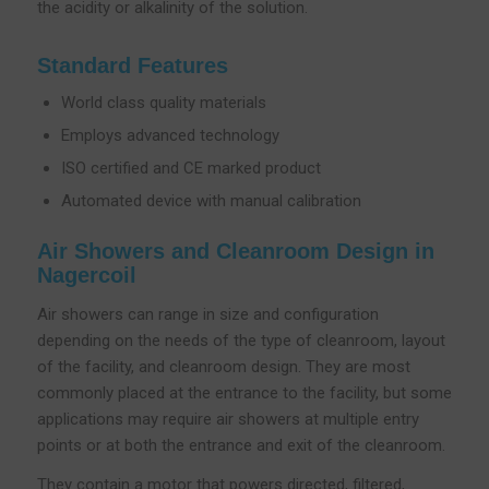
the acidity or alkalinity of the solution.
Standard Features
World class quality materials
Employs advanced technology
ISO certified and CE marked product
Automated device with manual calibration
Air Showers and Cleanroom Design in
Nagercoil
Air showers can range in size and configuration
depending on the needs of the type of cleanroom, layout
of the facility, and cleanroom design. They are most
commonly placed at the entrance to the facility, but some
applications may require air showers at multiple entry
points or at both the entrance and exit of the cleanroom.
They contain a motor that powers directed, filtered,