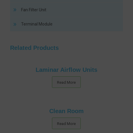
Fan Filter Unit
Terminal Module
Related Products
Laminar Airflow Units
Read More
Clean Room
Read More