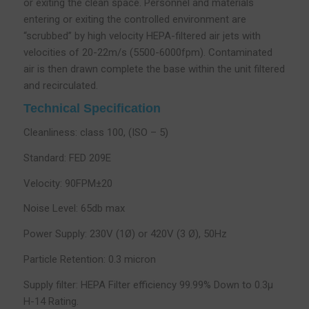
or exiting the clean space. Personnel and materials
entering or exiting the controlled environment are
“scrubbed” by high velocity HEPA-filtered air jets with
velocities of 20-22m/s (5500-6000fpm). Contaminated
air is then drawn complete the base within the unit filtered
and recirculated.
Technical Specification
Cleanliness: class 100, (ISO – 5)
Standard: FED 209E
Velocity: 90FPM±20
Noise Level: 65db max
Power Supply: 230V (1Ø) or 420V (3 Ø), 50Hz
Particle Retention: 0.3 micron
Supply filter: HEPA Filter efficiency 99.99% Down to 0.3µ
H-14 Rating.