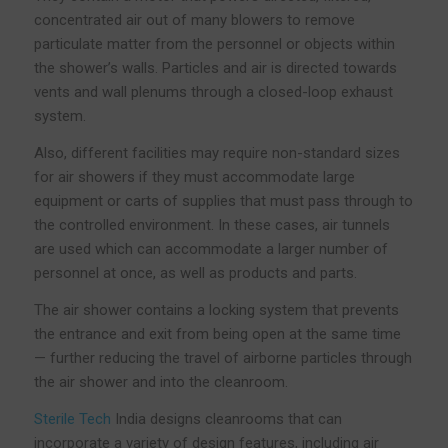
concentrated air out of many blowers to remove
particulate matter from the personnel or objects within
the shower’s walls. Particles and air is directed towards
vents and wall plenums through a closed-loop exhaust
system.
Also, different facilities may require non-standard sizes
for air showers if they must accommodate large
equipment or carts of supplies that must pass through to
the controlled environment. In these cases, air tunnels
are used which can accommodate a larger number of
personnel at once, as well as products and parts.
The air shower contains a locking system that prevents
the entrance and exit from being open at the same time
— further reducing the travel of airborne particles through
the air shower and into the cleanroom.
Sterile Tech
India designs cleanrooms that can
incorporate a variety of design features, including air