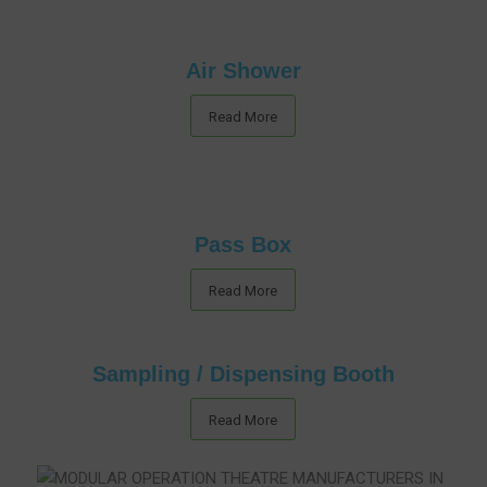
Air Shower
Read More
Pass Box
Read More
Sampling / Dispensing Booth
Read More