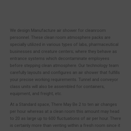
We design Manufacture air shower for cleanroom
personnel. These clean room atmosphere packs are
specially utilized in various types of labs, pharmaceutical
businesses and creature centers; where they behave as
entrance systems which decontaminate employees
before stepping clean atmosphere. Our technology team
carefully layouts and configures an air shower that fulfills
your precise working requirements. Tunnel and conveyor
class units will also be assembled for containers,
equipment, and freight, etc.
At a Standard space, There May Be 2 to ten air changes
per hour whereas at a clean room this amount may head
to 20 as large up to 600 fluctuations of air per hour. There
is certainly more than venting within a fresh room since it