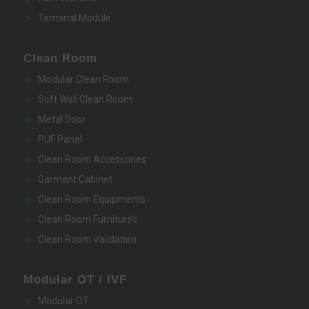
Terminal Module
Clean Room
Modular Clean Room
Soft Wall Clean Room
Metal Door
PUF Panel
Clean Room Accessories
Garment Cabinet
Clean Room Equipments
Clean Room Furniture’s
Clean Room Validation
Modular OT / IVF
Modular OT