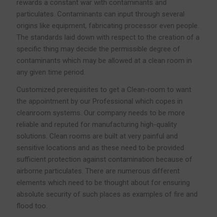
rewards a constant war with contaminants and
particulates. Contaminants can input through several
origins like equipment, fabricating processor even people.
The standards laid down with respect to the creation of a
specific thing may decide the permissible degree of
contaminants which may be allowed at a clean room in
any given time period.
Customized prerequisites to get a Clean-room to want
the appointment by our Professional which copes in
cleanroom systems. Our company needs to be more
reliable and reputed for manufacturing high-quality
solutions. Clean rooms are built at very painful and
sensitive locations and as these need to be provided
sufficient protection against contamination because of
airborne particulates. There are numerous different
elements which need to be thought about for ensuring
absolute security of such places as examples of fire and
flood too.