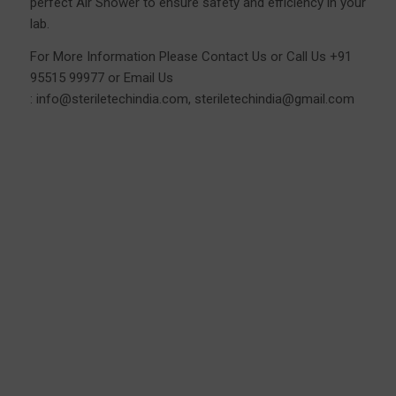
perfect Air Shower to ensure safety and efficiency in your
lab.
For More Information Please
Contact Us
or Call Us
+91
95515 99977
or Email Us
:
info@steriletechindia.com
,
steriletechindia@gmail.com