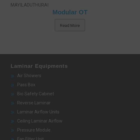
Modular OT
Read More
Laminar Equipments
Air Showers
Pass Box
Bio Safety Cabinet
Reverse Laminar
Laminar Airflow Units
Ceiling Laminar Airflow
Pressure Module
Fan Filter Unit