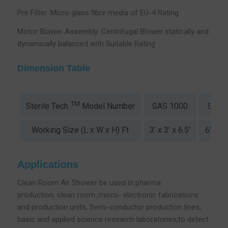
Pre Filter: Micro glass fibre media of EU-4 Rating
Motor Blower Assembly: Centrifugal Blower statically and
dynamically balanced with Suitable Rating
Dimension Table
TM
SAS 1000
SAS 
Sterile Tech
Model Number
Working Size (L x W x H) Ft
3’ x 3’ x 6.5’
6’ x 3’
Applications
Clean Room Air Shower be used in pharma
production, clean room ,micro- electronic fabrications
and production units, Semi-conductor production lines,
basic and applied science research laboratories,to detect