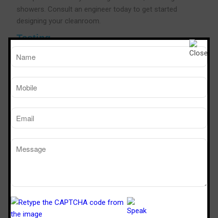
showers. Consult an engineer today to get started
designing your cleanroom.
Testing
As a leading Air Shower manufacturers,Steriletech India
conducts rigorous test for all of our Air Showers. The
testing goes on in many phases to check out possible
loopholes in functioning and technology framework.The
testing phase also involves complying with the
certifications for safety and OHS as per the needs of the
industry.As a leading Air shower Manufacturers We also
conduct customer needs and industry-specific
certifications that help you in providing a fool proof and
cleaner room in the area.
Air Shower Efficiency Testing
Steriletech India is a popular brand in the industry to
validate the efficiency of our air showers using the body