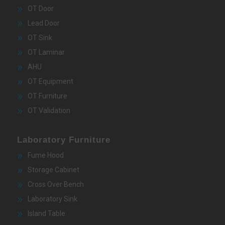
OT Door
Lead Door
OT Sink
OT Laminar
AHU
OT Equipment
OT Furniture
OT Validation
Laboratory Furniture
Fume Hood
Storage Cabinet
Cross Over Bench
Laboratory Sink
Island Table