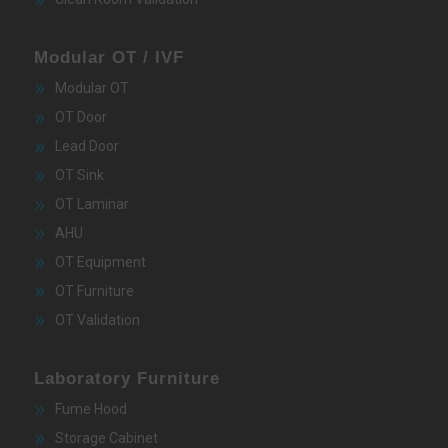
Modular OT / IVF
Modular OT
OT Door
Lead Door
OT Sink
OT Laminar
AHU
OT Equipment
OT Furniture
OT Validation
Laboratory Furniture
Fume Hood
Storage Cabinet