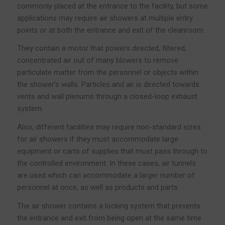
commonly placed at the entrance to the facility, but some
applications may require air showers at multiple entry
points or at both the entrance and exit of the cleanroom.
They contain a motor that powers directed, filtered,
concentrated air out of many blowers to remove
particulate matter from the personnel or objects within
the shower’s walls. Particles and air is directed towards
vents and wall plenums through a closed-loop exhaust
system.
Also, different facilities may require non-standard sizes
for air showers if they must accommodate large
equipment or carts of supplies that must pass through to
the controlled environment. In these cases, air tunnels
are used which can accommodate a larger number of
personnel at once, as well as products and parts.
The air shower contains a locking system that prevents
the entrance and exit from being open at the same time