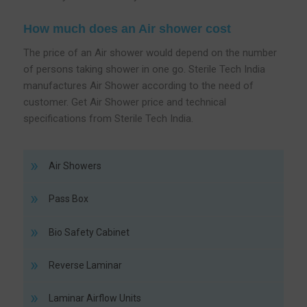
How much does an Air shower cost
The price of an Air shower would depend on the number
of persons taking shower in one go. Sterile Tech India
manufactures Air Shower according to the need of
customer. Get Air Shower price and technical
specifications from Sterile Tech India.
Air Showers
Pass Box
Bio Safety Cabinet
Reverse Laminar
Laminar Airflow Units