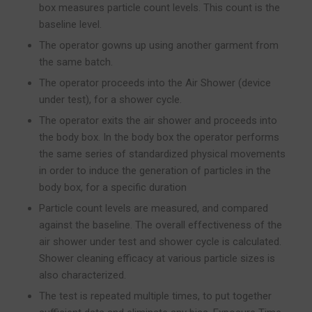
box measures particle count levels. This count is the
baseline level.
The operator gowns up using another garment from
the same batch.
The operator proceeds into the Air Shower (device
under test), for a shower cycle.
The operator exits the air shower and proceeds into
the body box. In the body box the operator performs
the same series of standardized physical movements
in order to induce the generation of particles in the
body box, for a specific duration
Particle count levels are measured, and compared
against the baseline. The overall effectiveness of the
air shower under test and shower cycle is calculated.
Shower cleaning efficacy at various particle sizes is
also characterized.
The test is repeated multiple times, to put together