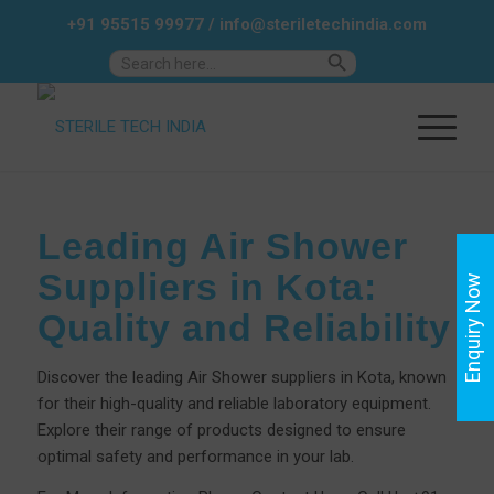
+91 95515 99977
/
info@steriletechindia.com
Search Button
Search
for:
Leading Air Shower
Suppliers in Kota:
Enquiry Now
Quality and Reliability
Discover the leading Air Shower suppliers in Kota, known
for their high-quality and reliable laboratory equipment.
Explore their range of products designed to ensure
optimal safety and performance in your lab.