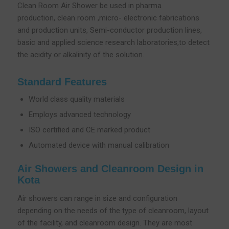
Clean Room Air Shower be used in pharma
production, clean room ,micro- electronic fabrications
and production units, Semi-conductor production lines,
basic and applied science research laboratories,to detect
the acidity or alkalinity of the solution.
Standard Features
World class quality materials
Employs advanced technology
ISO certified and CE marked product
Automated device with manual calibration
Air Showers and Cleanroom Design in
Kota
Air showers can range in size and configuration
depending on the needs of the type of cleanroom, layout
of the facility, and cleanroom design. They are most