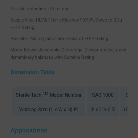
Particle Retention: 0.3 micron
Supply filter: HEPA Filter efficiency 99.99% Down to 0.3µ
H-14 Rating.
Pre Filter: Micro glass fibre media of EU-4 Rating
Motor Blower Assembly: Centrifugal Blower statically and
dynamically balanced with Suitable Rating
Dimension Table
TM
SAS 1000
SAS 
Sterile Tech
Model Number
Working Size (L x W x H) Ft
3’ x 3’ x 6.5’
6’ x 3’
Applications