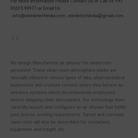
For More Information Please
Contact Us
or Call Us
+91
95515 99977
or Email Us
:
info@steriletechindia.com
,
steriletechindia@gmail.com
We design Manufacture air shower for cleanroom
personnel. These clean room atmosphere packs are
specially utilized in various types of labs, pharmaceutical
businesses and creature centers; where they behave as
entrance systems which decontaminate employees
before stepping clean atmosphere. Our technology team
carefully layouts and configures an air shower that fulfills
your precise working requirements. Tunnel and conveyor
class units will also be assembled for containers,
equipment, and freight, etc.