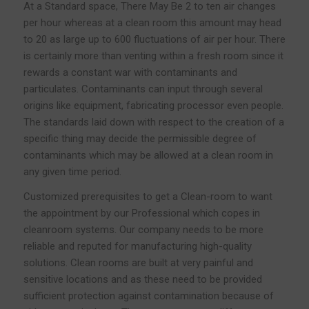
At a Standard space, There May Be 2 to ten air changes
per hour whereas at a clean room this amount may head
to 20 as large up to 600 fluctuations of air per hour. There
is certainly more than venting within a fresh room since it
rewards a constant war with contaminants and
particulates. Contaminants can input through several
origins like equipment, fabricating processor even people.
The standards laid down with respect to the creation of a
specific thing may decide the permissible degree of
contaminants which may be allowed at a clean room in
any given time period.
Customized prerequisites to get a Clean-room to want
the appointment by our Professional which copes in
cleanroom systems. Our company needs to be more
reliable and reputed for manufacturing high-quality
solutions. Clean rooms are built at very painful and
sensitive locations and as these need to be provided
sufficient protection against contamination because of