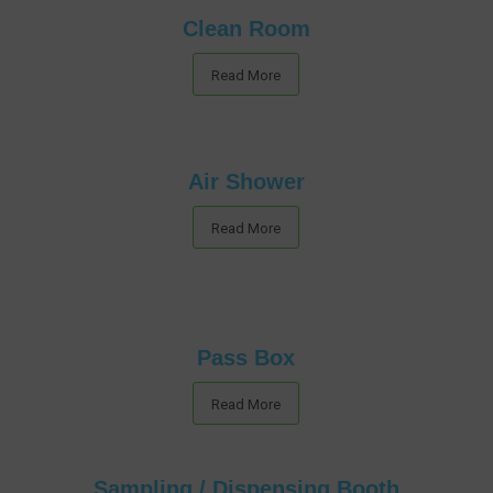
Clean Room
Read More
Air Shower
Read More
Pass Box
Read More
Sampling / Dispensing Booth