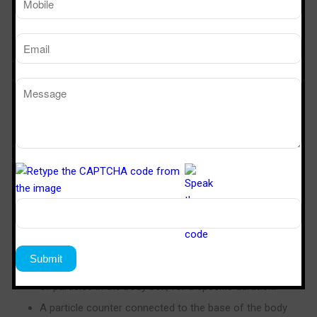
Air Shower Efficiency Testing
Steriletech India is a popular brand in the industry to
validate the efficiency of our air showers using the body
box test, a method pioneered by Sterile Tech India.
New clean room garments without laundry
processing, which have residual particulate
contamination from manufacturing in a non-clean
room environment, are used.
The operator gowns up (in a jumpsuit, booties, gloves,
mask and hood), and enters a specially sealed
enclosure (the body box). This enclosure is equipped
with vertical
laminar flow
.
The operator performs a series of standardized
physical movements in order to induce the generation
of particles in the body box, for a specific duration.
A particle counter connected to the base of the body