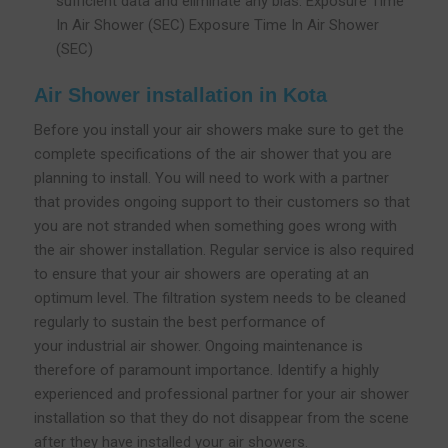
sufficient data and eliminate any bias. Exposure Time
In Air Shower (SEC) Exposure Time In Air Shower
(SEC)
Air Shower installation in Kota
Before you install your air showers make sure to get the
complete specifications of the air shower that you are
planning to install. You will need to work with a partner
that provides ongoing support to their customers so that
you are not stranded when something goes wrong with
the air shower installation. Regular service is also required
to ensure that your air showers are operating at an
optimum level. The filtration system needs to be cleaned
regularly to sustain the best performance of
your industrial air shower. Ongoing maintenance is
therefore of paramount importance. Identify a highly
experienced and professional partner for your air shower
installation so that they do not disappear from the scene
after they have installed your air showers.