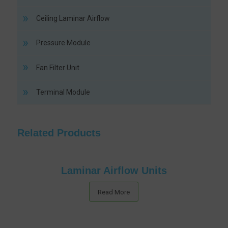
Ceiling Laminar Airflow
Pressure Module
Fan Filter Unit
Terminal Module
Related Products
Laminar Airflow Units
Read More