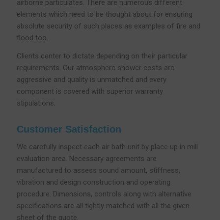
airborne particulates. There are numerous different
elements which need to be thought about for ensuring
absolute security of such places as examples of fire and
flood too.
Clients center to dictate depending on their particular
requirements. Our atmosphere shower costs are
aggressive and quality is unmatched and every
component is covered with superior warranty
stipulations.
Customer Satisfaction
We carefully inspect each air bath unit by place up in mill
evaluation area. Necessary agreements are
manufactured to assess sound amount, stiffness,
vibration and design construction and operating
procedure. Dimensions, controls along with alternative
specifications are all tightly matched with all the given
sheet of the quote.