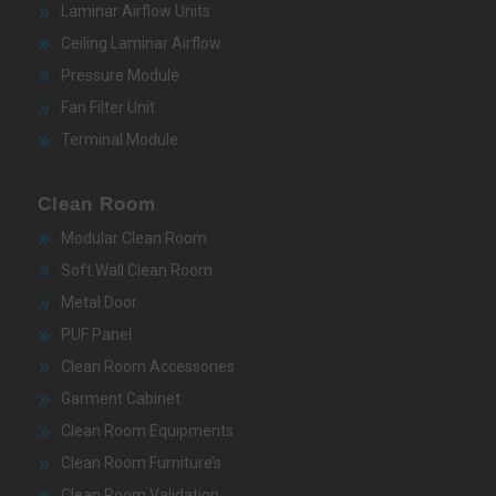
Laminar Airflow Units
Ceiling Laminar Airflow
Pressure Module
Fan Filter Unit
Terminal Module
Clean Room
Modular Clean Room
Soft Wall Clean Room
Metal Door
PUF Panel
Clean Room Accessories
Garment Cabinet
Clean Room Equipments
Clean Room Furniture’s
Clean Room Validation