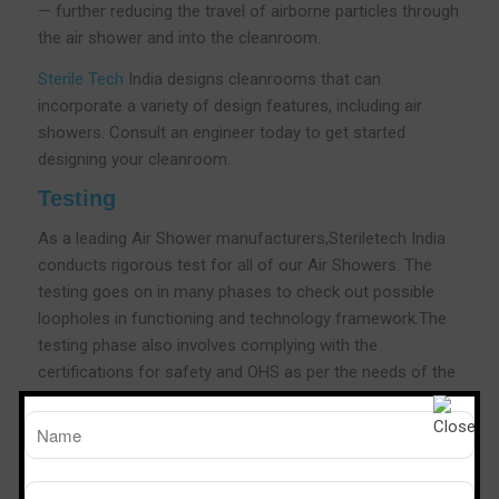
— further reducing the travel of airborne particles through
the air shower and into the cleanroom.
Sterile Tech
India designs cleanrooms that can
incorporate a variety of design features, including air
showers. Consult an engineer today to get started
designing your cleanroom.
Testing
As a leading Air Shower manufacturers,Steriletech India
conducts rigorous test for all of our Air Showers. The
testing goes on in many phases to check out possible
loopholes in functioning and technology framework.The
testing phase also involves complying with the
certifications for safety and OHS as per the needs of the
industry.As a leading Air shower Manufacturers We also
conduct customer needs and industry-specific
certifications that help you in providing a fool proof and
cleaner room in the area.