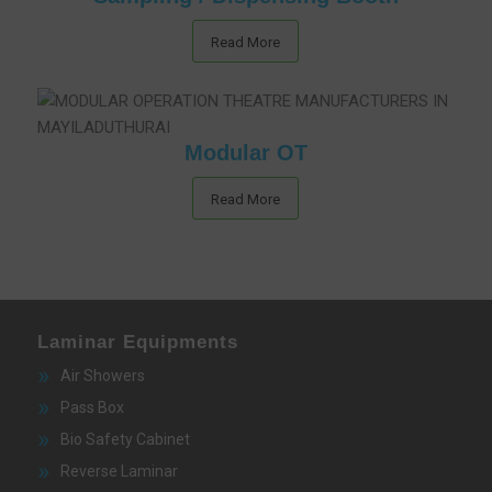
Read More
Modular OT
Read More
Laminar Equipments
Air Showers
Pass Box
Bio Safety Cabinet
Reverse Laminar