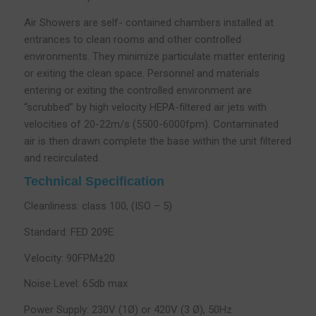
Air Showers are self- contained chambers installed at
entrances to clean rooms and other controlled
environments. They minimize particulate matter entering
or exiting the clean space. Personnel and materials
entering or exiting the controlled environment are
“scrubbed” by high velocity HEPA-filtered air jets with
velocities of 20-22m/s (5500-6000fpm). Contaminated
air is then drawn complete the base within the unit filtered
and recirculated.
Technical Specification
Cleanliness: class 100, (ISO – 5)
Standard: FED 209E
Velocity: 90FPM±20
Noise Level: 65db max
Power Supply: 230V (1Ø) or 420V (3 Ø), 50Hz