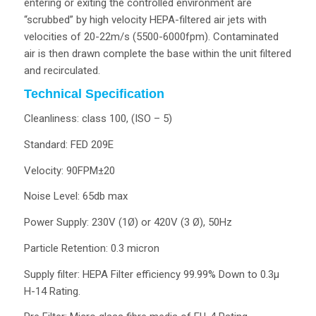
entering or exiting the controlled environment are
“scrubbed” by high velocity HEPA-filtered air jets with
velocities of 20-22m/s (5500-6000fpm). Contaminated
air is then drawn complete the base within the unit filtered
and recirculated.
Technical Specification
Cleanliness: class 100, (ISO – 5)
Standard: FED 209E
Velocity: 90FPM±20
Noise Level: 65db max
Power Supply: 230V (1Ø) or 420V (3 Ø), 50Hz
Particle Retention: 0.3 micron
Supply filter: HEPA Filter efficiency 99.99% Down to 0.3µ
H-14 Rating.