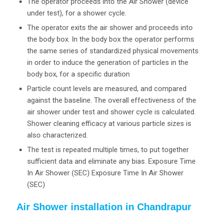
The operator proceeds into the Air Shower (device
under test), for a shower cycle.
The operator exits the air shower and proceeds into
the body box. In the body box the operator performs
the same series of standardized physical movements
in order to induce the generation of particles in the
body box, for a specific duration
Particle count levels are measured, and compared
against the baseline. The overall effectiveness of the
air shower under test and shower cycle is calculated.
Shower cleaning efficacy at various particle sizes is
also characterized.
The test is repeated multiple times, to put together
sufficient data and eliminate any bias. Exposure Time
In Air Shower (SEC) Exposure Time In Air Shower
(SEC)
Air Shower installation in Chandrapur