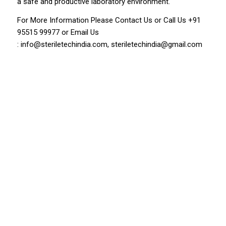
a safe and productive laboratory environment.
For More Information Please
Contact Us
or Call Us
+91
95515 99977
or Email Us
:
info@steriletechindia.com
,
steriletechindia@gmail.com