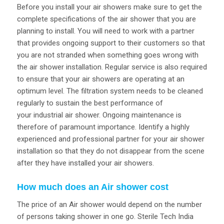
Before you install your air showers make sure to get the
complete specifications of the air shower that you are
planning to install. You will need to work with a partner
that provides ongoing support to their customers so that
you are not stranded when something goes wrong with
the air shower installation. Regular service is also required
to ensure that your air showers are operating at an
optimum level. The filtration system needs to be cleaned
regularly to sustain the best performance of
your industrial air shower. Ongoing maintenance is
therefore of paramount importance. Identify a highly
experienced and professional partner for your air shower
installation so that they do not disappear from the scene
after they have installed your air showers.
How much does an Air shower cost
The price of an Air shower would depend on the number
of persons taking shower in one go. Sterile Tech India