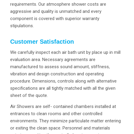
requirements. Our atmosphere shower costs are
aggressive and quality is unmatched and every
component is covered with superior warranty
stipulations.
Customer Satisfaction
We carefully inspect each air bath unit by place up in mill
evaluation area. Necessary agreements are
manufactured to assess sound amount, stiffness,
vibration and design construction and operating
procedure. Dimensions, controls along with alternative
specifications are all tightly matched with all the given
sheet of the quote.
Air Showers are self- contained chambers installed at
entrances to clean rooms and other controlled
environments. They minimize particulate matter entering
or exiting the clean space. Personnel and materials