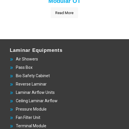
Modular OT
Read More
Laminar Equipments
Air Showers
Pass Box
Bio Safety Cabinet
Reverse Laminar
Laminar Airflow Units
Ceiling Laminar Airflow
Pressure Module
Fan Filter Unit
Terminal Module