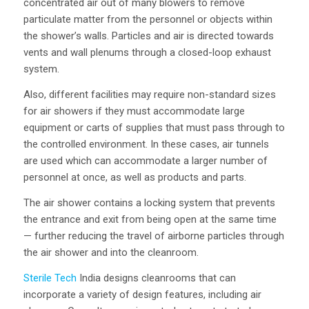
concentrated air out of many blowers to remove
particulate matter from the personnel or objects within
the shower’s walls. Particles and air is directed towards
vents and wall plenums through a closed-loop exhaust
system.
Also, different facilities may require non-standard sizes
for air showers if they must accommodate large
equipment or carts of supplies that must pass through to
the controlled environment. In these cases, air tunnels
are used which can accommodate a larger number of
personnel at once, as well as products and parts.
The air shower contains a locking system that prevents
the entrance and exit from being open at the same time
— further reducing the travel of airborne particles through
the air shower and into the cleanroom.
Sterile Tech
India designs cleanrooms that can
incorporate a variety of design features, including air