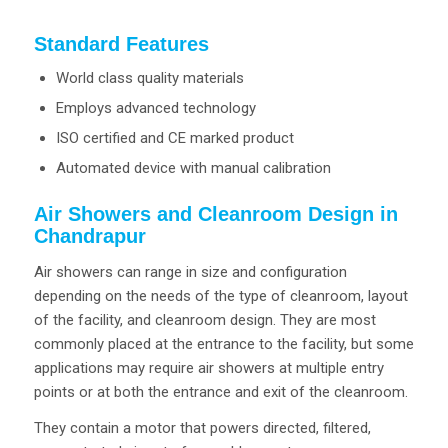
Standard Features
World class quality materials
Employs advanced technology
ISO certified and CE marked product
Automated device with manual calibration
Air Showers and Cleanroom Design in
Chandrapur
Air showers can range in size and configuration
depending on the needs of the type of cleanroom, layout
of the facility, and cleanroom design. They are most
commonly placed at the entrance to the facility, but some
applications may require air showers at multiple entry
points or at both the entrance and exit of the cleanroom.
They contain a motor that powers directed, filtered,