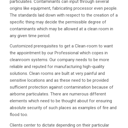
particulates. Contaminants can input through several
origins like equipment, fabricating processor even people.
The standards laid down with respect to the creation of a
specific thing may decide the permissible degree of
contaminants which may be allowed at a clean room in
any given time period.
Customized prerequisites to get a Clean-room to want
the appointment by our Professional which copes in
cleanroom systems. Our company needs to be more
reliable and reputed for manufacturing high-quality
solutions. Clean rooms are built at very painful and
sensitive locations and as these need to be provided
sufficient protection against contamination because of
airborne particulates. There are numerous different
elements which need to be thought about for ensuring
absolute security of such places as examples of fire and
flood too.
Clients center to dictate depending on their particular