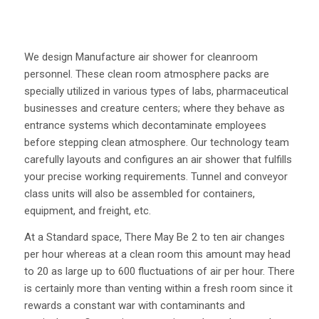
We design Manufacture air shower for cleanroom
personnel. These clean room atmosphere packs are
specially utilized in various types of labs, pharmaceutical
businesses and creature centers; where they behave as
entrance systems which decontaminate employees
before stepping clean atmosphere. Our technology team
carefully layouts and configures an air shower that fulfills
your precise working requirements. Tunnel and conveyor
class units will also be assembled for containers,
equipment, and freight, etc.
At a Standard space, There May Be 2 to ten air changes
per hour whereas at a clean room this amount may head
to 20 as large up to 600 fluctuations of air per hour. There
is certainly more than venting within a fresh room since it
rewards a constant war with contaminants and