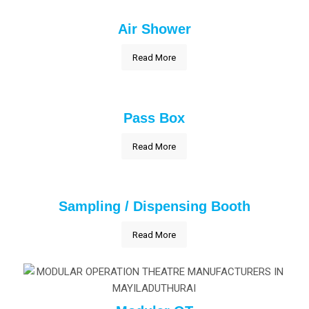
Air Shower
Read More
Pass Box
Read More
Sampling / Dispensing Booth
Read More