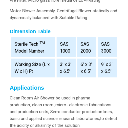
Pre Filter: Micro glass fibre media of EU-4 Rating
Motor Blower Assembly: Centrifugal Blower statically and
dynamically balanced with Suitable Rating
Dimension Table
TM
SAS
SAS
SAS
Sterile Tech
1000
2000
3000
Model Number
Working Size (L x
3’ x 3’
6’ x 3’
9’ x 3’
W x H) Ft
x 6.5’
x 6.5’
x 6.5’
Applications
Clean Room Air Shower be used in pharma
production, clean room ,micro- electronic fabrications
and production units, Semi-conductor production lines,
basic and applied science research laboratories,to detect
the acidity or alkalinity of the solution.