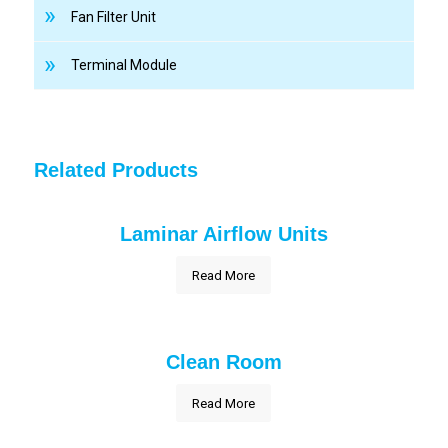
Fan Filter Unit
Terminal Module
Related Products
Laminar Airflow Units
Read More
Clean Room
Read More