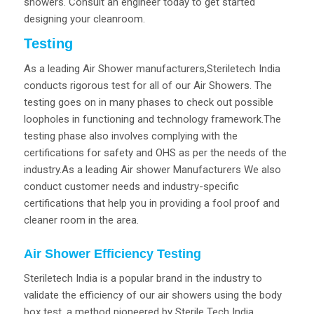
showers. Consult an engineer today to get started
designing your cleanroom.
Testing
As a leading Air Shower manufacturers,Steriletech India
conducts rigorous test for all of our Air Showers. The
testing goes on in many phases to check out possible
loopholes in functioning and technology framework.The
testing phase also involves complying with the
certifications for safety and OHS as per the needs of the
industry.As a leading Air shower Manufacturers We also
conduct customer needs and industry-specific
certifications that help you in providing a fool proof and
cleaner room in the area.
Air Shower Efficiency Testing
Steriletech India is a popular brand in the industry to
validate the efficiency of our air showers using the body
box test, a method pioneered by Sterile Tech India.