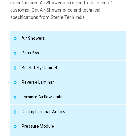
manufactures Air Shower according to the need of
customer. Get Air Shower price and technical
specifications from Sterile Tech India.
Air Showers
Pass Box
Bio Safety Cabinet
Reverse Laminar
Laminar Airflow Units
Ceiling Laminar Airflow
Pressure Module