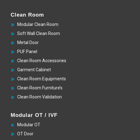
Clean Room
Modular Clean Room
Soft Wall Clean Room
Metal Door
PUF Panel
Clean Room Accessories
Garment Cabinet
Clean Room Equipments
Clean Room Furniture’s
Clean Room Validation
Modular OT / IVF
Modular OT
OT Door