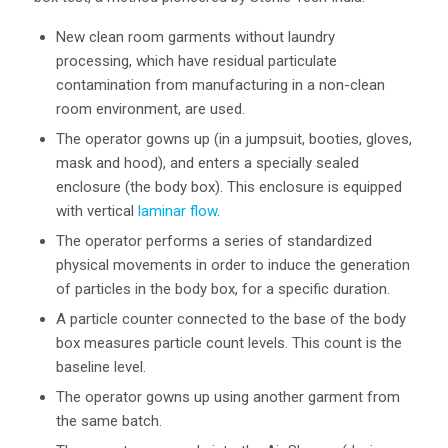
New clean room garments without laundry
processing, which have residual particulate
contamination from manufacturing in a non-clean
room environment, are used.
The operator gowns up (in a jumpsuit, booties, gloves,
mask and hood), and enters a specially sealed
enclosure (the body box). This enclosure is equipped
with vertical
laminar flow
.
The operator performs a series of standardized
physical movements in order to induce the generation
of particles in the body box, for a specific duration.
A particle counter connected to the base of the body
box measures particle count levels. This count is the
baseline level.
The operator gowns up using another garment from
the same batch.