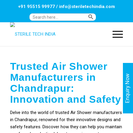
+91 95515 99977
/
info@steriletechindia.com
Search Button
Search
for:
Trusted Air Shower
Manufacturers in
Enquiry Now
Chandrapur:
Innovation and Safety
Delve into the world of trusted Air Shower manufacturers
in Chandrapur, renowned for their innovative designs and
safety features. Discover how they can help you maintain