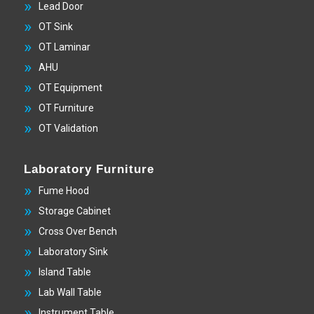
Lead Door
OT Sink
OT Laminar
AHU
OT Equipment
OT Furniture
OT Validation
Laboratory Furniture
Fume Hood
Storage Cabinet
Cross Over Bench
Laboratory Sink
Island Table
Lab Wall Table
Instrument Table