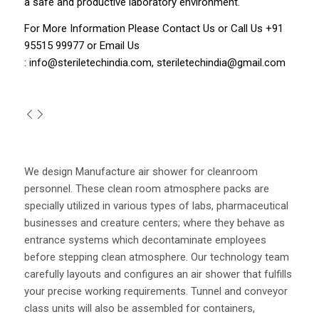
a safe and productive laboratory environment.
For More Information Please
Contact Us
or Call Us
+91
95515 99977
or Email Us
:
info@steriletechindia.com
,
steriletechindia@gmail.com
We design Manufacture air shower for cleanroom
personnel. These clean room atmosphere packs are
specially utilized in various types of labs, pharmaceutical
businesses and creature centers; where they behave as
entrance systems which decontaminate employees
before stepping clean atmosphere. Our technology team
carefully layouts and configures an air shower that fulfills
your precise working requirements. Tunnel and conveyor
class units will also be assembled for containers,