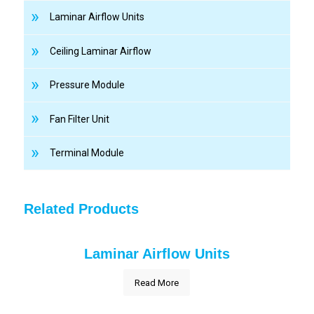
Laminar Airflow Units
Ceiling Laminar Airflow
Pressure Module
Fan Filter Unit
Terminal Module
Related Products
Laminar Airflow Units
Read More