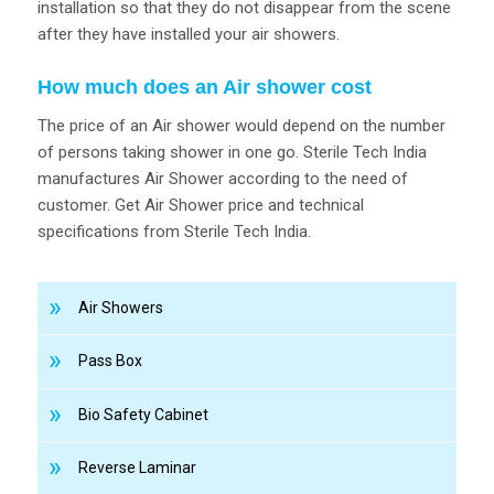
installation so that they do not disappear from the scene
after they have installed your air showers.
How much does an Air shower cost
The price of an Air shower would depend on the number
of persons taking shower in one go. Sterile Tech India
manufactures Air Shower according to the need of
customer. Get Air Shower price and technical
specifications from Sterile Tech India.
Air Showers
Pass Box
Bio Safety Cabinet
Reverse Laminar