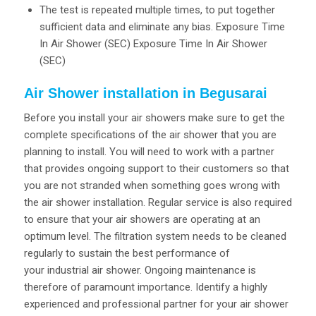
The test is repeated multiple times, to put together
sufficient data and eliminate any bias. Exposure Time
In Air Shower (SEC) Exposure Time In Air Shower
(SEC)
Air Shower installation in Begusarai
Before you install your air showers make sure to get the
complete specifications of the air shower that you are
planning to install. You will need to work with a partner
that provides ongoing support to their customers so that
you are not stranded when something goes wrong with
the air shower installation. Regular service is also required
to ensure that your air showers are operating at an
optimum level. The filtration system needs to be cleaned
regularly to sustain the best performance of
your industrial air shower. Ongoing maintenance is
therefore of paramount importance. Identify a highly
experienced and professional partner for your air shower