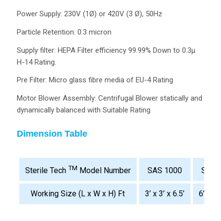
Power Supply: 230V (1Ø) or 420V (3 Ø), 50Hz
Particle Retention: 0.3 micron
Supply filter: HEPA Filter efficiency 99.99% Down to 0.3µ
H-14 Rating.
Pre Filter: Micro glass fibre media of EU-4 Rating
Motor Blower Assembly: Centrifugal Blower statically and
dynamically balanced with Suitable Rating
Dimension Table
TM
SAS 1000
SAS 
Sterile Tech
Model Number
Working Size (L x W x H) Ft
3’ x 3’ x 6.5’
6’ x 3’