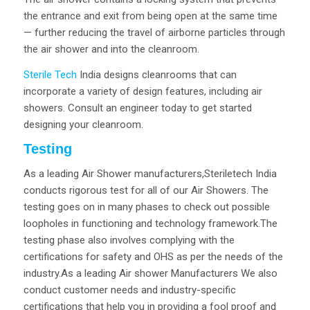
the entrance and exit from being open at the same time
— further reducing the travel of airborne particles through
the air shower and into the cleanroom.
Sterile Tech
India designs cleanrooms that can
incorporate a variety of design features, including air
showers. Consult an engineer today to get started
designing your cleanroom.
Testing
As a leading Air Shower manufacturers,Steriletech India
conducts rigorous test for all of our Air Showers. The
testing goes on in many phases to check out possible
loopholes in functioning and technology framework.The
testing phase also involves complying with the
certifications for safety and OHS as per the needs of the
industry.As a leading Air shower Manufacturers We also
conduct customer needs and industry-specific
certifications that help you in providing a fool proof and