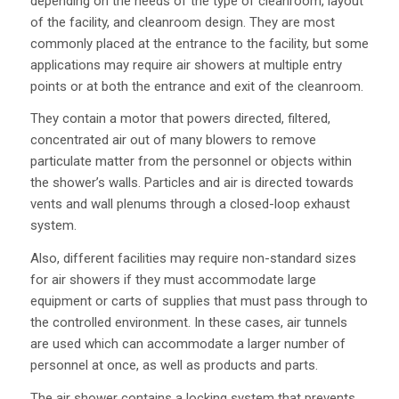
depending on the needs of the type of cleanroom, layout
of the facility, and cleanroom design. They are most
commonly placed at the entrance to the facility, but some
applications may require air showers at multiple entry
points or at both the entrance and exit of the cleanroom.
They contain a motor that powers directed, filtered,
concentrated air out of many blowers to remove
particulate matter from the personnel or objects within
the shower’s walls. Particles and air is directed towards
vents and wall plenums through a closed-loop exhaust
system.
Also, different facilities may require non-standard sizes
for air showers if they must accommodate large
equipment or carts of supplies that must pass through to
the controlled environment. In these cases, air tunnels
are used which can accommodate a larger number of
personnel at once, as well as products and parts.
The air shower contains a locking system that prevents