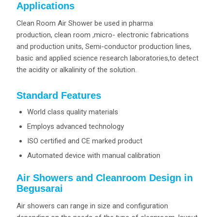
Applications
Clean Room Air Shower be used in pharma
production, clean room ,micro- electronic fabrications
and production units, Semi-conductor production lines,
basic and applied science research laboratories,to detect
the acidity or alkalinity of the solution.
Standard Features
World class quality materials
Employs advanced technology
ISO certified and CE marked product
Automated device with manual calibration
Air Showers and Cleanroom Design in
Begusarai
Air showers can range in size and configuration