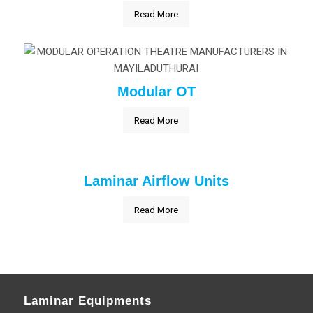
Read More
Modular OT
Read More
Laminar Airflow Units
Read More
Laminar Equipments