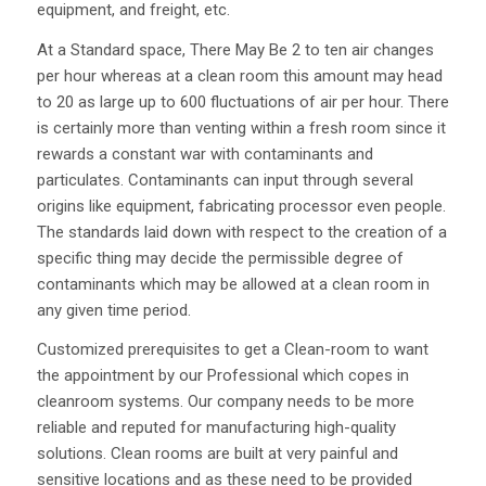
equipment, and freight, etc.
At a Standard space, There May Be 2 to ten air changes
per hour whereas at a clean room this amount may head
to 20 as large up to 600 fluctuations of air per hour. There
is certainly more than venting within a fresh room since it
rewards a constant war with contaminants and
particulates. Contaminants can input through several
origins like equipment, fabricating processor even people.
The standards laid down with respect to the creation of a
specific thing may decide the permissible degree of
contaminants which may be allowed at a clean room in
any given time period.
Customized prerequisites to get a Clean-room to want
the appointment by our Professional which copes in
cleanroom systems. Our company needs to be more
reliable and reputed for manufacturing high-quality
solutions. Clean rooms are built at very painful and
sensitive locations and as these need to be provided