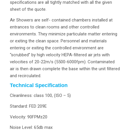
specifications are all tightly matched with all the given
sheet of the quote.
Air Showers are self- contained chambers installed at
entrances to clean rooms and other controlled
environments. They minimize particulate matter entering
or exiting the clean space. Personnel and materials
entering or exiting the controlled environment are
“scrubbed” by high velocity HEPA-filtered air jets with
velocities of 20-22m/s (5500-6000fpm). Contaminated
air is then drawn complete the base within the unit filtered
and recirculated.
Technical Specification
Cleanliness: class 100, (ISO – 5)
Standard: FED 209E
Velocity: 90FPM±20
Noise Level: 65db max