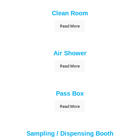
Clean Room
Read More
Air Shower
Read More
Pass Box
Read More
Sampling / Dispensing Booth