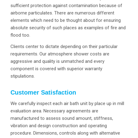
sufficient protection against contamination because of
airborne particulates. There are numerous different
elements which need to be thought about for ensuring
absolute security of such places as examples of fire and
flood too.
Clients center to dictate depending on their particular
requirements. Our atmosphere shower costs are
aggressive and quality is unmatched and every
component is covered with superior warranty
stipulations.
Customer Satisfaction
We carefully inspect each air bath unit by place up in mill
evaluation area. Necessary agreements are
manufactured to assess sound amount, stiffness,
vibration and design construction and operating
procedure. Dimensions, controls along with alternative