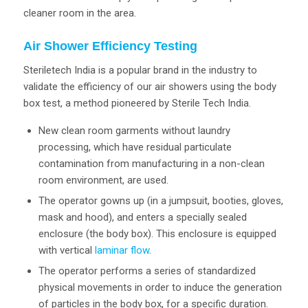
cleaner room in the area.
Air Shower Efficiency Testing
Steriletech India is a popular brand in the industry to
validate the efficiency of our air showers using the body
box test, a method pioneered by Sterile Tech India.
New clean room garments without laundry
processing, which have residual particulate
contamination from manufacturing in a non-clean
room environment, are used.
The operator gowns up (in a jumpsuit, booties, gloves,
mask and hood), and enters a specially sealed
enclosure (the body box). This enclosure is equipped
with vertical
laminar flow
.
The operator performs a series of standardized
physical movements in order to induce the generation
of particles in the body box, for a specific duration.