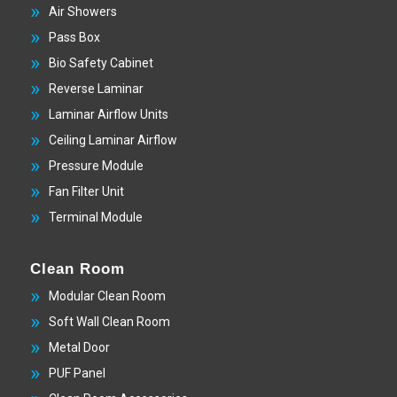
Air Showers
Pass Box
Bio Safety Cabinet
Reverse Laminar
Laminar Airflow Units
Ceiling Laminar Airflow
Pressure Module
Fan Filter Unit
Terminal Module
Clean Room
Modular Clean Room
Soft Wall Clean Room
Metal Door
PUF Panel