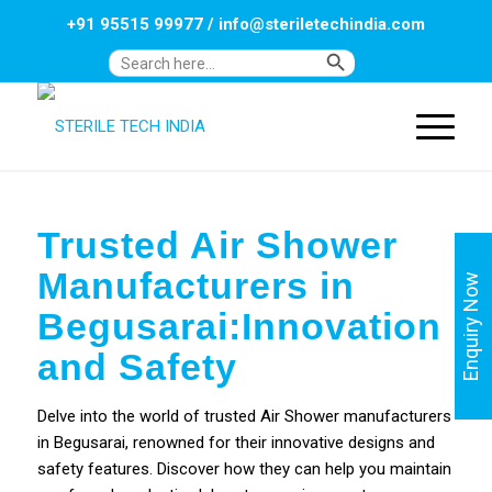
+91 95515 99977
/
info@steriletechindia.com
Search Button
Search
for:
Trusted Air Shower
Manufacturers in
Enquiry Now
Begusarai:Innovation
and Safety
Delve into the world of trusted Air Shower manufacturers
in Begusarai, renowned for their innovative designs and
safety features. Discover how they can help you maintain