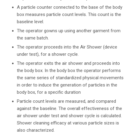
A particle counter connected to the base of the body
box measures particle count levels. This count is the
baseline level.
The operator gowns up using another garment from
the same batch.
The operator proceeds into the Air Shower (device
under test), for a shower cycle.
The operator exits the air shower and proceeds into
the body box. In the body box the operator performs
the same series of standardized physical movements
in order to induce the generation of particles in the
body box, for a specific duration
Particle count levels are measured, and compared
against the baseline. The overall effectiveness of the
air shower under test and shower cycle is calculated.
Shower cleaning efficacy at various particle sizes is
also characterized.