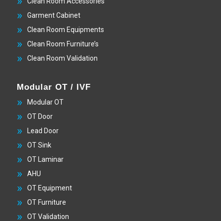
Clean Room Accessories
Garment Cabinet
Clean Room Equipments
Clean Room Furniture’s
Clean Room Validation
Modular OT / IVF
Modular OT
OT Door
Lead Door
OT Sink
OT Laminar
AHU
OT Equipment
OT Furniture
OT Validation