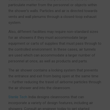
particulate matter from the personnel or objects within
the shower’s walls. Particles and air is directed towards
vents and wall plenums through a closed-loop exhaust
system.
Also, different facilities may require non-standard sizes
for air showers if they must accommodate large
equipment or carts of supplies that must pass through to
the controlled environment. In these cases, air tunnels
are used which can accommodate a larger number of
personnel at once, as well as products and parts.
The air shower contains a locking system that prevents
the entrance and exit from being open at the same time
— further reducing the travel of airborne particles through
the air shower and into the cleanroom.
Sterile Tech
India designs cleanrooms that can
incorporate a variety of design features, including air
showers. Consult an engineer today to get started