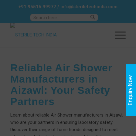
+91 95515 99977
/
info@steriletechindia.com
Search Button
Search
for:
Reliable Air Shower
Manufacturers in
Enquiry Now
Aizawl: Your Safety
Partners
Learn about reliable Air Shower manufacturers in Aizawl,
who are your partners in ensuring laboratory safety.
Discover their range of fume hoods designed to meet