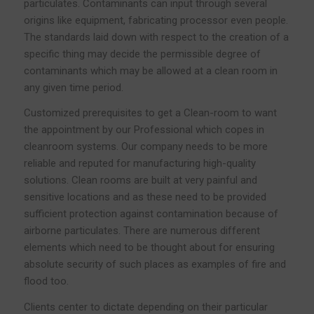
particulates. Contaminants can input through several
origins like equipment, fabricating processor even people.
The standards laid down with respect to the creation of a
specific thing may decide the permissible degree of
contaminants which may be allowed at a clean room in
any given time period.
Customized prerequisites to get a Clean-room to want
the appointment by our Professional which copes in
cleanroom systems. Our company needs to be more
reliable and reputed for manufacturing high-quality
solutions. Clean rooms are built at very painful and
sensitive locations and as these need to be provided
sufficient protection against contamination because of
airborne particulates. There are numerous different
elements which need to be thought about for ensuring
absolute security of such places as examples of fire and
flood too.
Clients center to dictate depending on their particular