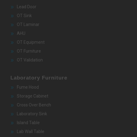
Lead Door
OT Sink
OT Laminar
AHU
OT Equipment
OT Furniture
OT Validation
Laboratory Furniture
Fume Hood
Storage Cabinet
Cross Over Bench
Laboratory Sink
Island Table
Lab Wall Table