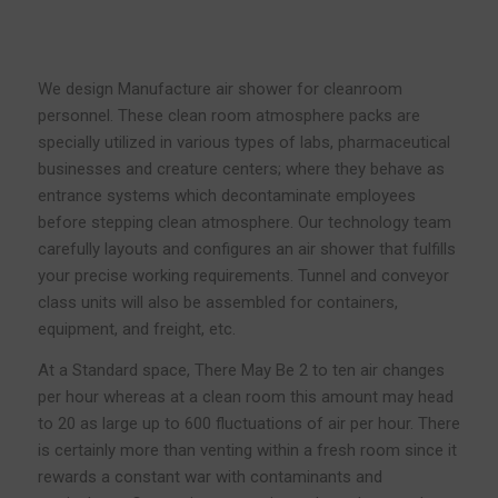
We design Manufacture air shower for cleanroom
personnel. These clean room atmosphere packs are
specially utilized in various types of labs, pharmaceutical
businesses and creature centers; where they behave as
entrance systems which decontaminate employees
before stepping clean atmosphere. Our technology team
carefully layouts and configures an air shower that fulfills
your precise working requirements. Tunnel and conveyor
class units will also be assembled for containers,
equipment, and freight, etc.
At a Standard space, There May Be 2 to ten air changes
per hour whereas at a clean room this amount may head
to 20 as large up to 600 fluctuations of air per hour. There
is certainly more than venting within a fresh room since it
rewards a constant war with contaminants and