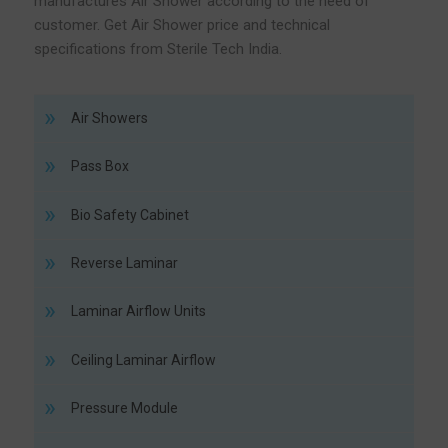
manufactures Air Shower according to the need of
customer. Get Air Shower price and technical
specifications from Sterile Tech India.
Air Showers
Pass Box
Bio Safety Cabinet
Reverse Laminar
Laminar Airflow Units
Ceiling Laminar Airflow
Pressure Module