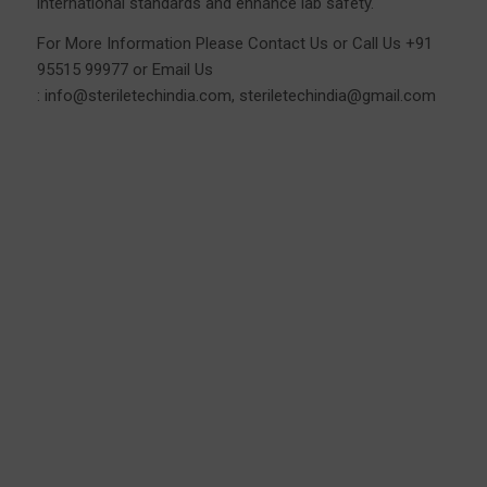
international standards and enhance lab safety.
For More Information Please
Contact Us
or Call Us
+91
95515 99977
or Email Us
:
info@steriletechindia.com
,
steriletechindia@gmail.com