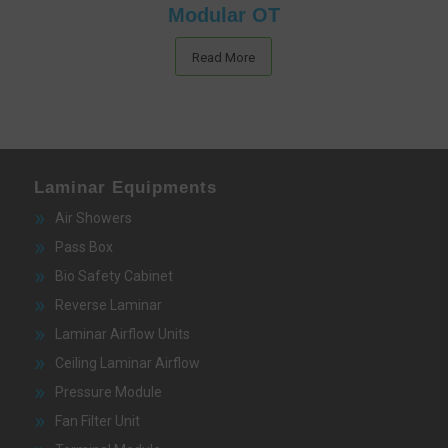
Modular OT
Read More
Laminar Equipments
Air Showers
Pass Box
Bio Safety Cabinet
Reverse Laminar
Laminar Airflow Units
Ceiling Laminar Airflow
Pressure Module
Fan Filter Unit