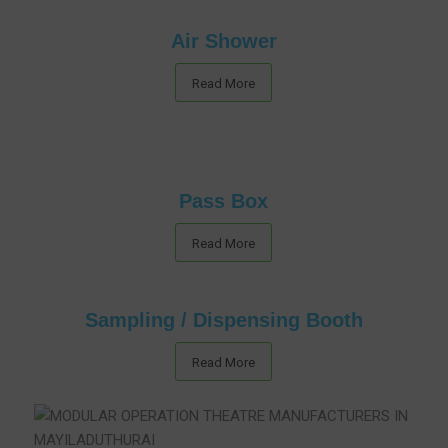
Air Shower
Read More
Pass Box
Read More
Sampling / Dispensing Booth
Read More