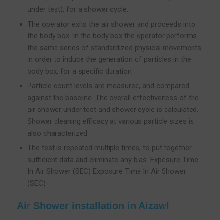
under test), for a shower cycle.
The operator exits the air shower and proceeds into
the body box. In the body box the operator performs
the same series of standardized physical movements
in order to induce the generation of particles in the
body box, for a specific duration
Particle count levels are measured, and compared
against the baseline. The overall effectiveness of the
air shower under test and shower cycle is calculated.
Shower cleaning efficacy at various particle sizes is
also characterized.
The test is repeated multiple times, to put together
sufficient data and eliminate any bias. Exposure Time
In Air Shower (SEC) Exposure Time In Air Shower
(SEC)
Air Shower installation in Aizawl