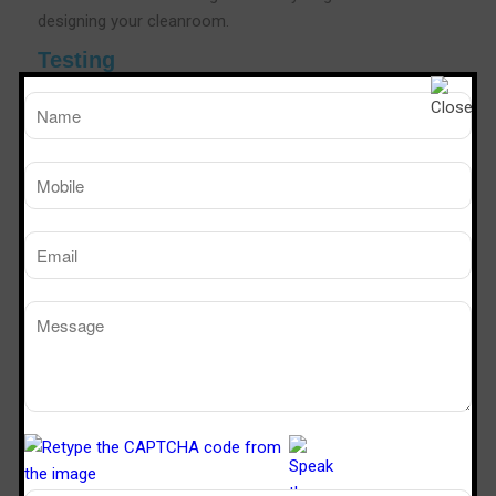
designing your cleanroom.
Testing
As a leading Air Shower manufacturers,Steriletech India
conducts rigorous test for all of our Air Showers. The
testing goes on in many phases to check out possible
loopholes in functioning and technology framework.The
testing phase also involves complying with the
certifications for safety and OHS as per the needs of the
industry.As a leading Air shower Manufacturers We also
conduct customer needs and industry-specific
certifications that help you in providing a fool proof and
cleaner room in the area.
Air Shower Efficiency Testing
Steriletech India is a popular brand in the industry to
validate the efficiency of our air showers using the body
box test, a method pioneered by Sterile Tech India.