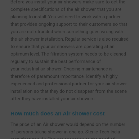
Before you install your air showers make sure to get the
complete specifications of the air shower that you are
planning to install. You will need to work with a partner
that provides ongoing support to their customers so that
you are not stranded when something goes wrong with
the air shower installation. Regular service is also required
to ensure that your air showers are operating at an
optimum level. The filtration system needs to be cleaned
regularly to sustain the best performance of
your industrial air shower. Ongoing maintenance is
therefore of paramount importance. Identify a highly
experienced and professional partner for your air shower
installation so that they do not disappear from the scene
after they have installed your air showers.
How much does an Air shower cost
The price of an Air shower would depend on the number
of persons taking shower in one go. Sterile Tech India