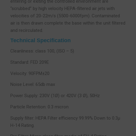
entering or exiting the controlled environment are
“scrubbed” by high velocity HEPA-filtered air jets with
velocities of 20-22m/s (5500-6000fpm). Contaminated
air is then drawn complete the base within the unit filtered
and recirculated.
Technical Specification
Cleanliness: class 100, (ISO – 5)
Standard: FED 209E
Velocity: 90FPM±20
Noise Level: 65db max
Power Supply: 230V (1Ø) or 420V (3 Ø), 50Hz
Particle Retention: 0.3 micron
Supply filter: HEPA Filter efficiency 99.99% Down to 0.3µ
H-14 Rating.