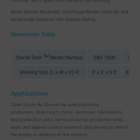
Pre Filter: Micro glass fibre media of EU-4 Rating
Motor Blower Assembly: Centrifugal Blower statically and
dynamically balanced with Suitable Rating
Dimension Table
TM
SAS 1000
SAS 
Sterile Tech
Model Number
Working Size (L x W x H) Ft
3’ x 3’ x 6.5’
6’ x 3’
Applications
Clean Room Air Shower be used in pharma
production, clean room ,micro- electronic fabrications
and production units, Semi-conductor production lines,
basic and applied science research laboratories,to detect
the acidity or alkalinity of the solution.