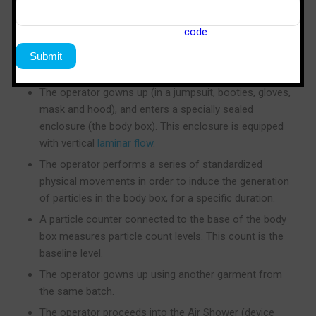
New clean room garments without laundry
processing, which have residual particulate
contamination from manufacturing in a non-clean
room environment, are used.
The operator gowns up (in a jumpsuit, booties, gloves,
mask and hood), and enters a specially sealed
enclosure (the body box). This enclosure is equipped
with vertical
laminar flow
.
The operator performs a series of standardized
physical movements in order to induce the generation
of particles in the body box, for a specific duration.
A particle counter connected to the base of the body
box measures particle count levels. This count is the
baseline level.
The operator gowns up using another garment from
the same batch.
The operator proceeds into the Air Shower (device