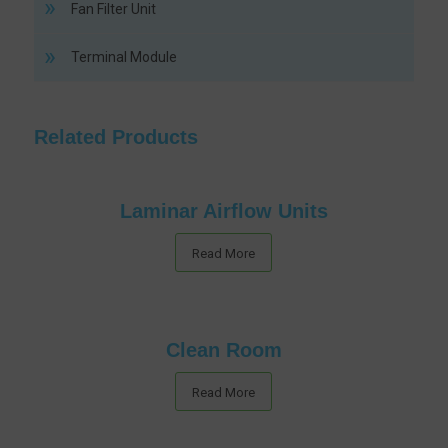
Fan Filter Unit
Terminal Module
Related Products
Laminar Airflow Units
Read More
Clean Room
Read More