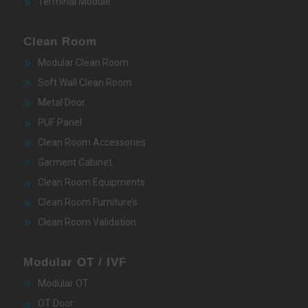
Terminal Module
Clean Room
Modular Clean Room
Soft Wall Clean Room
Metal Door
PUF Panel
Clean Room Accessories
Garment Cabinet
Clean Room Equipments
Clean Room Furniture’s
Clean Room Validation
Modular OT / IVF
Modular OT
OT Door