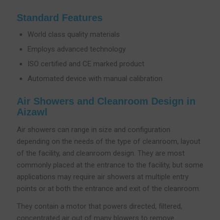
Standard Features
World class quality materials
Employs advanced technology
ISO certified and CE marked product
Automated device with manual calibration
Air Showers and Cleanroom Design in
Aizawl
Air showers can range in size and configuration
depending on the needs of the type of cleanroom, layout
of the facility, and cleanroom design. They are most
commonly placed at the entrance to the facility, but some
applications may require air showers at multiple entry
points or at both the entrance and exit of the cleanroom.
They contain a motor that powers directed, filtered,
concentrated air out of many blowers to remove