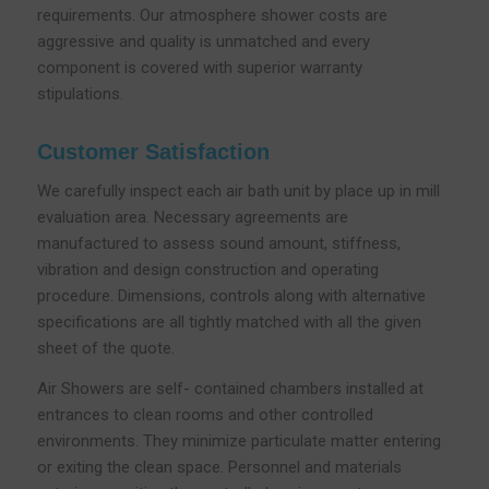
requirements. Our atmosphere shower costs are
aggressive and quality is unmatched and every
component is covered with superior warranty
stipulations.
Customer Satisfaction
We carefully inspect each air bath unit by place up in mill
evaluation area. Necessary agreements are
manufactured to assess sound amount, stiffness,
vibration and design construction and operating
procedure. Dimensions, controls along with alternative
specifications are all tightly matched with all the given
sheet of the quote.
Air Showers are self- contained chambers installed at
entrances to clean rooms and other controlled
environments. They minimize particulate matter entering
or exiting the clean space. Personnel and materials