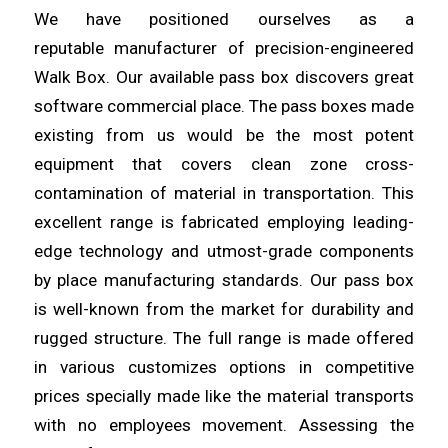
We have positioned ourselves as a
reputable
manufacturer
of precision-engineered
Walk Box. Our available pass box
discovers
great
software commercial place. The pass boxes made
existing from us would be the most potent
equipment that covers clean
zone
cross-
contamination of material in transportation. This
excellent
range
is fabricated employing leading-
edge technology and utmost-grade components
by place manufacturing standards. Our pass box
is
well
-known from the market for durability and
rugged structure. The full
range
is made offered
in various customizes options in competitive
prices specially made like the material transports
with no
employees
movement. Assessing the