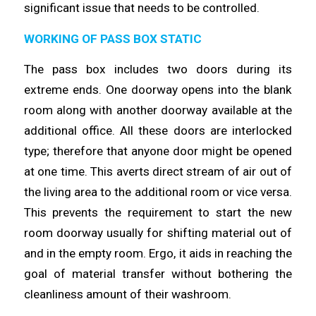
significant issue that needs to be
controlled
.
WORKING OF PASS BOX STATIC
The pass box includes two doors during its
extreme ends. One doorway
opens
into the blank
room along with another doorway available at the
additional office. All these doors are interlocked
type;
therefore
that anyone door might be opened
at one
time
. This averts direct stream of air out of
the living area to the additional room or vice versa.
This prevents the requirement to start the
new
room doorway usually for shifting material out of
and in the empty room. Ergo, it
aids
in reaching the
goal of material transfer without bothering the
cleanliness amount of their
washroom
.