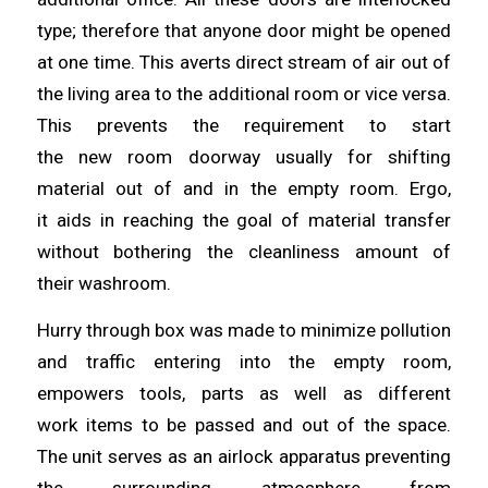
type;
therefore
that anyone door might be opened
at one
time
. This averts direct stream of air out of
the living area to the additional room or vice versa.
This prevents the requirement to start
the
new
room doorway usually for shifting
material out of and in the empty room. Ergo,
it
aids
in reaching the goal of material transfer
without bothering the cleanliness amount of
their
washroom
.
Hurry through box was made to minimize pollution
and traffic
entering
into the empty room,
empowers tools, parts as well as different
work
items
to be passed and out of the space.
The unit serves as an airlock apparatus preventing