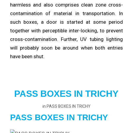
harmless and also comprises clean zone cross-
contamination of
material
in transportation. In
such boxes, a door is started at some period
together with perceptible inter-
locking
, to prevent
cross-contamination. Further, UV tubing lighting
will probably
soon
be around when both entries
have been shut.
PASS BOXES IN TRICHY
in
PASS BOXES IN TRICHY
PASS BOXES IN TRICHY