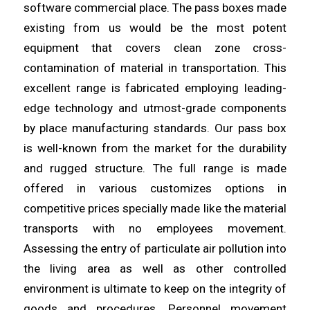
software commercial place. The pass boxes made
existing from us would be the most potent
equipment that covers clean
zone
cross-
contamination of material in transportation. This
excellent
range
is fabricated employing leading-
edge technology and utmost-grade components
by place manufacturing standards. Our pass box
is
well
-known from the market for the durability
and rugged structure. The full
range
is made
offered in various customizes options in
competitive prices specially made like the material
transports with no
employees
movement.
Assessing the entry of particulate air pollution into
the
living
area as well as other controlled
environment is ultimate to keep on the integrity of
goods and procedures. Personnel movement