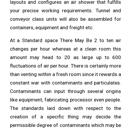
layouts and configures an air
shower
that fulfills
your precise working requirements.
Tunnel
and
conveyor class units will also be assembled for
containers, equipment and freight etc.
At a Standard space There May Be 2 to ten air
changes per hour
whereas
at a clean room this
amount may
head
to 20 as large up to 600
fluctuations of air per hour. There is certainly more
than venting within a fresh room since it rewards a
constant war with contaminants and
particulates
.
Contaminants can input
through
several origins
like equipment, fabricating processor even people.
The standards laid down with respect to the
creation of a specific thing may decide the
permissible degree of
contaminants
which may be