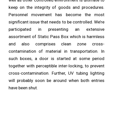
well as other controlled environment is ultimate to
keep on the integrity of goods and procedures.
Personnel movement has become the most
significant
issue that needs to be controlled. We’re
participated in
presenting
an extensive
assortment of Static Pass Box which is harmless
and also comprises clean zone cross-
contamination of
material
in transportation. In
such boxes, a door is started at some period
together with perceptible inter-
locking
, to prevent
cross-contamination. Further, UV tubing lighting
will probably
soon
be around when both entries
have been shut.