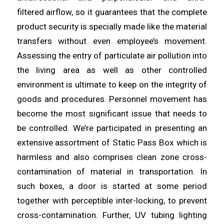
filtered
airflow
, so it guarantees that the complete
product security is specially made like the material
transfers without even employee’s movement.
Assessing the entry of
particulate
air pollution into
the living
area
as well as other controlled
environment is ultimate to keep on the integrity of
goods and procedures. Personnel movement has
become the most
significant
issue that needs to
be controlled. We’re participated in
presenting
an
extensive assortment of Static Pass Box which is
harmless and also comprises clean zone cross-
contamination of
material
in transportation. In
such boxes, a door is started at some period
together with perceptible inter-
locking
, to prevent
cross-contamination. Further, UV tubing lighting