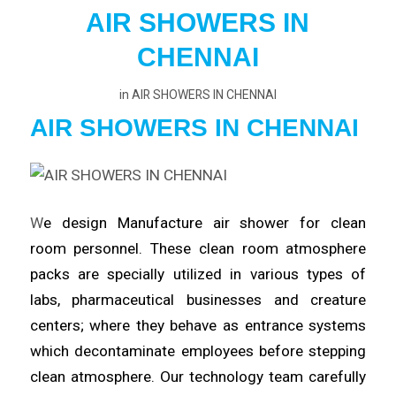
AIR SHOWERS IN
CHENNAI
in
AIR SHOWERS IN CHENNAI
AIR SHOWERS IN CHENNAI
W
e design Manufacture
air
shower for clean
room
personnel
. These clean room atmosphere
packs are specially utilized in various types of
labs,
pharmaceutical
businesses and creature
centers; where they behave as entrance systems
which
decontaminate
employees before stepping
clean atmosphere. Our technology team carefully