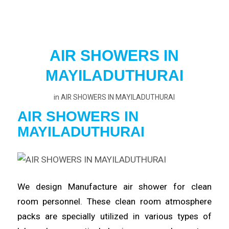
AIR SHOWERS IN
MAYILADUTHURAI
in
AIR SHOWERS IN MAYILADUTHURAI
AIR SHOWERS IN
MAYILADUTHURAI
We design Manufacture
air
shower for clean
room
personnel
. These clean room atmosphere
packs are specially utilized in various types of