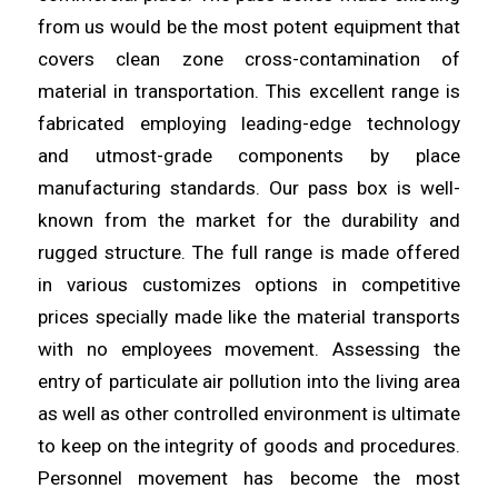
from us would be the most potent equipment that
covers clean
zone
cross-contamination of
material in transportation. This excellent
range
is
fabricated employing leading-edge technology
and utmost-grade components by place
manufacturing standards. Our pass box is
well
-
known from the market for the durability and
rugged structure. The full
range
is made offered
in various customizes options in competitive
prices specially made like the material transports
with no
employees
movement. Assessing the
entry of particulate air pollution into the
living
area
as well as other controlled environment is ultimate
to keep on the integrity of goods and procedures.
Personnel movement has
become
the most