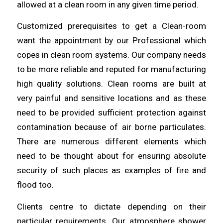
allowed at a
clean
room in any given time period.
Customized prerequisites to get a Clean-room
want the appointment by
our
Professional which
copes in clean room systems. Our company needs
to be
more
reliable and reputed for manufacturing
high quality solutions. Clean rooms are built at
very painful and sensitive
locations
and as these
need to be provided sufficient protection against
contamination because of air borne
particulates
.
There are numerous different elements which
need to be thought
about
for ensuring absolute
security of such places as examples of fire and
flood too.
Clients centre to dictate depending on their
particular requirements. Our
atmosphere
shower