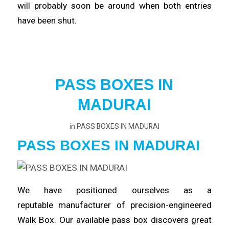
will probably
soon
be around when both entries
have been shut.
PASS BOXES IN
MADURAI
in
PASS BOXES IN MADURAI
PASS BOXES IN MADURAI
We have positioned ourselves as a
reputable
manufacturer
of precision-engineered
Walk Box. Our available pass box
discovers
great