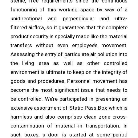
sterile, free requirements since the continuous
functioning of this working space by way of a
unidirectional and perpendicular
and
ultra-
filtered
airflow
, so it guarantees that the complete
product security is specially made like the material
transfers without even employee’s movement.
Assessing the entry of
particulate
air pollution into
the living
area
as well as other controlled
environment is ultimate to keep on the integrity of
goods and procedures. Personnel movement has
become the most
significant
issue that needs to
be controlled. We’re participated in
presenting
an
extensive assortment of Static Pass Box which is
harmless and also comprises clean zone cross-
contamination of
material
in transportation. In
such boxes, a door is started at some period