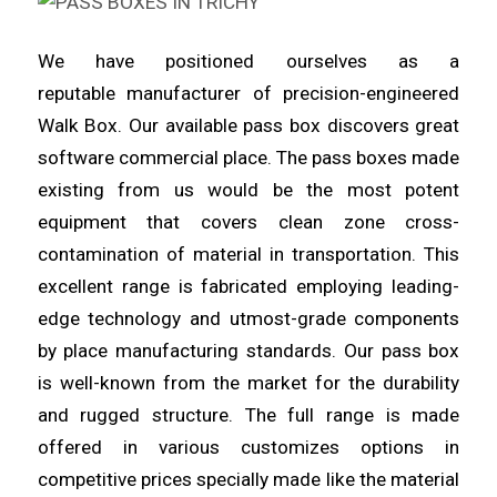
We have positioned ourselves as a
reputable
manufacturer
of precision-engineered
Walk Box. Our available pass box
discovers
great
software commercial place. The pass boxes made
existing from us would be the most potent
equipment that covers clean
zone
cross-
contamination of material in transportation. This
excellent
range
is fabricated employing leading-
edge technology and utmost-grade components
by place manufacturing standards. Our pass box
is
well
-known from the market for the durability
and rugged structure. The full
range
is made
offered in various customizes options in
competitive prices specially made like the material