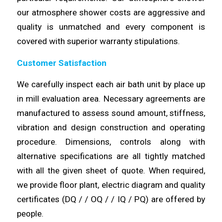
our atmosphere shower
costs
are aggressive and
quality is unmatched and every component is
covered with superior
warranty
stipulations.
Customer Satisfaction
We
carefully
inspect each air bath unit by place up
in mill evaluation area. Necessary agreements are
manufactured to assess sound amount,
stiffness
,
vibration and design construction and operating
procedure.
Dimensions
, controls along with
alternative specifications are all tightly matched
with all the given sheet of quote. When required,
we provide floor plant, electric
diagram
and quality
certificates (DQ / / OQ / / IQ / PQ) are
offered
by
people.