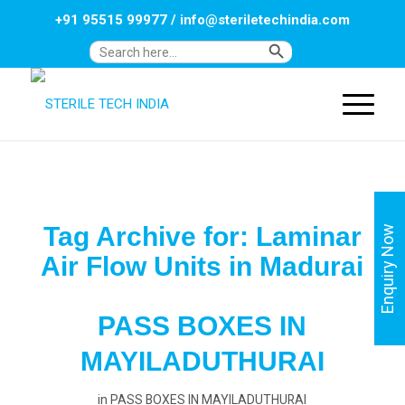
+91 95515 99977
/
info@steriletechindia.com
Search Button
Search
for:
Tag Archive for:
Laminar
Enquiry Now
Air Flow Units in Madurai
PASS BOXES IN
MAYILADUTHURAI
in
PASS BOXES IN MAYILADUTHURAI