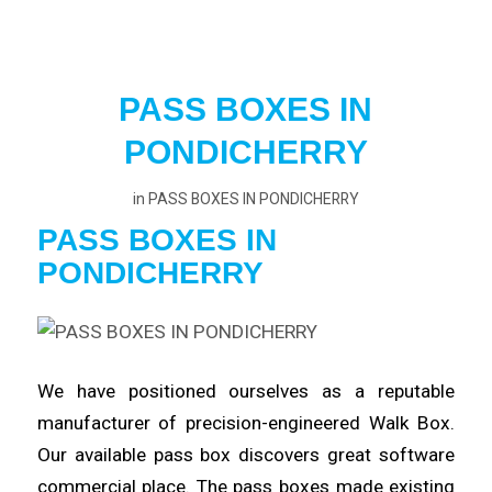
PASS BOXES IN
PONDICHERRY
in
PASS BOXES IN PONDICHERRY
PASS BOXES IN
PONDICHERRY
We have positioned ourselves as a reputable
manufacturer
of precision-engineered Walk Box.
Our available pass box
discovers
great software
commercial place. The pass boxes made existing