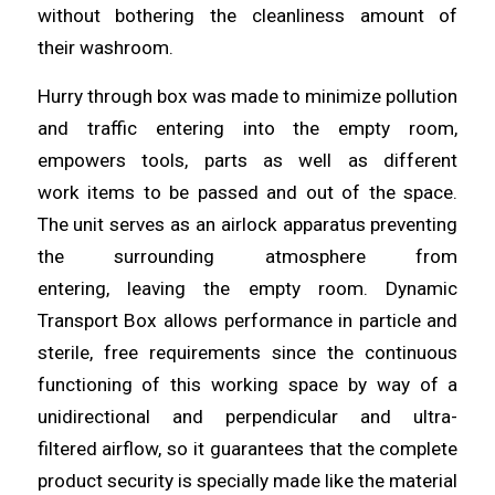
without bothering the cleanliness amount of
their
washroom
.
Hurry through box was made to minimize pollution
and traffic
entering
into the empty room,
empowers tools, parts as well as different
work
items
to be passed and out of the space.
The unit serves as an airlock apparatus preventing
the surrounding atmosphere from
entering,
leaving
the empty room. Dynamic
Transport Box
allows
performance in particle and
sterile, free requirements since the continuous
functioning of this working space by way of a
unidirectional and perpendicular
and
ultra-
filtered
airflow
, so it guarantees that the complete
product security is specially made like the material