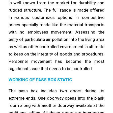
is
well
-known from the market for durability and
rugged structure. The full
range
is made offered
in various customizes options in competitive
prices specially made like the material transports
with no
employees
movement. Assessing the
entry of particulate air pollution into the
living
area
as well as other controlled environment is ultimate
to keep on the integrity of goods and procedures.
Personnel movement has
become
the most
significant issue that needs to be
controlled
.
WORKING OF PASS BOX STATIC
The pass box includes two doors during its
extreme ends. One doorway
opens
into the blank
room along with another doorway available at the
additional office. All these doors are interlocked