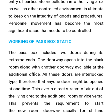
entry of particulate air pollution into the
living
area
as well as other controlled environment is ultimate
to keep on the integrity of goods and procedures.
Personnel movement has
become
the most
significant issue that needs to be
controlled
.
WORKING OF PASS BOX STATIC
The pass box includes two doors during its
extreme ends. One doorway
opens
into the blank
room along with another doorway available at the
additional office. All these doors are interlocked
type;
therefore
that anyone door might be opened
at one
time
. This averts direct stream of air out of
the living area to the additional room or vice versa.
This prevents the requirement to start
the
new
room doorway usually for shifting