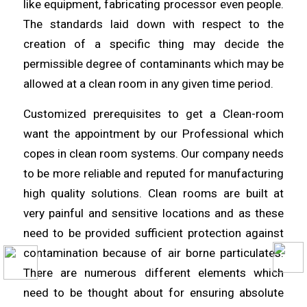
like equipment, fabricating processor even people.
The standards laid down with respect to the
creation of a specific thing may decide the
permissible degree of
contaminants
which may be
allowed at a
clean
room in any given time period.
Customized prerequisites to get a Clean-room
want the appointment by
our
Professional which
copes in clean room systems. Our company needs
to be
more
reliable and reputed for manufacturing
high quality solutions. Clean rooms are built at
very painful and sensitive
locations
and as these
need to be provided sufficient protection against
contamination because of air borne
particulates
.
There are numerous different elements which
need to be thought
about
for ensuring absolute