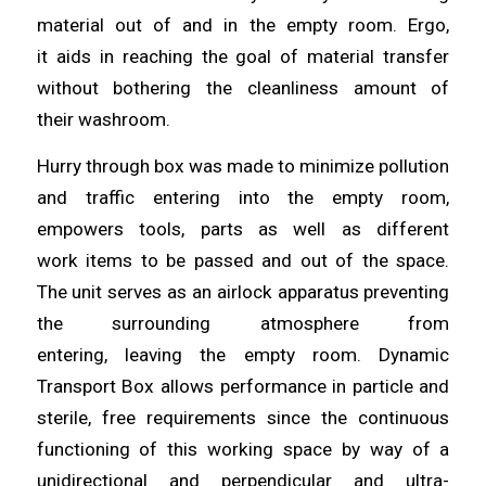
material out of and in the empty room. Ergo,
it
aids
in reaching the goal of material transfer
without bothering the cleanliness amount of
their
washroom
.
Hurry through box was made to minimize pollution
and traffic
entering
into the empty room,
empowers tools, parts as well as different
work
items
to be passed and out of the space.
The unit serves as an airlock apparatus preventing
the surrounding atmosphere from
entering,
leaving
the empty room. Dynamic
Transport Box
allows
performance in particle and
sterile, free requirements since the continuous
functioning of this working space by way of a
unidirectional and perpendicular
and
ultra-