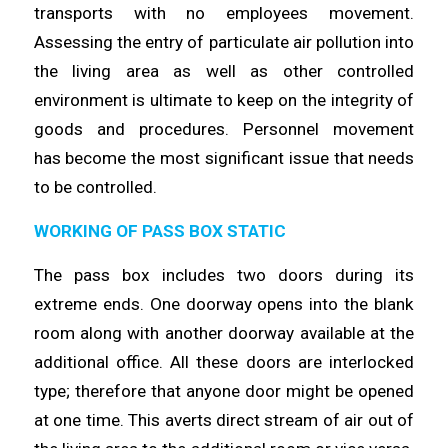
transports with no
employees
movement.
Assessing the entry of particulate air pollution into
the
living
area as well as other controlled
environment is ultimate to keep on the integrity of
goods and procedures. Personnel movement
has
become
the most significant issue that needs
to be
controlled
.
WORKING OF PASS BOX STATIC
The pass box includes two doors during its
extreme ends. One doorway
opens
into the blank
room along with another doorway available at the
additional office. All these doors are interlocked
type;
therefore
that anyone door might be opened
at one
time
. This averts direct stream of air out of