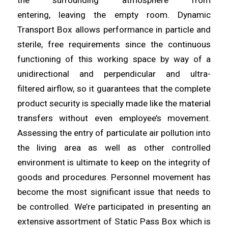
the surrounding atmosphere from
entering,
leaving
the empty room. Dynamic
Transport Box
allows
performance in particle and
sterile, free requirements since the continuous
functioning of this working space by way of a
unidirectional and perpendicular
and
ultra-
filtered
airflow
, so it guarantees that the complete
product security is specially made like the material
transfers without even employee’s movement.
Assessing the entry of
particulate
air pollution into
the living
area
as well as other controlled
environment is ultimate to keep on the integrity of
goods and procedures. Personnel movement has
become the most
significant
issue that needs to
be controlled. We’re participated in
presenting
an
extensive assortment of Static Pass Box which is