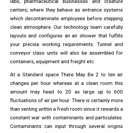
labs,
pharmaceutical
businesses and creature
centers; where they behave as entrance systems
which
decontaminate
employees before stepping
clean atmosphere. Our technology team carefully
layouts and configures an air
shower
that fulfills
your precise working requirements.
Tunnel
and
conveyor class units will also be assembled for
containers, equipment and freight etc.
At a Standard space There May Be 2 to ten air
changes per hour
whereas
at a clean room this
amount may
head
to 20 as large up to 600
fluctuations of air per hour. There is certainly more
than venting within a fresh room since it rewards a
constant war with contaminants and
particulates
.
Contaminants can input
through
several origins