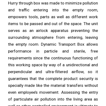
Hurry through box was made to minimize pollution
and traffic
entering
into the empty room,
empowers tools, parts as well as different work
items
to be passed and out of the space. The unit
serves as an airlock apparatus preventing the
surrounding atmosphere from entering,
leaving
the empty room. Dynamic Transport Box
allows
performance in particle and sterile, free
requirements since the continuous functioning of
this working space by way of a unidirectional and
perpendicular
and
ultra-filtered
airflow
, so it
guarantees that the complete product security is
specially made like the material transfers without
even employee’s movement. Assessing the entry
of
particulate
air pollution into the living
area
as