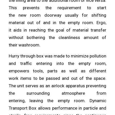
the living area to the additional room or vice versa.
This prevents the requirement to start
the
new
room doorway usually for shifting
material out of and in the empty room. Ergo,
it
aids
in reaching the goal of material transfer
without bothering the cleanliness amount of
their
washroom
.
Hurry through box was made to minimize pollution
and traffic
entering
into the empty room,
empowers tools, parts as well as different
work
items
to be passed and out of the space.
The unit serves as an airlock apparatus preventing
the surrounding atmosphere from
entering,
leaving
the empty room. Dynamic
Transport Box
allows
performance in particle and