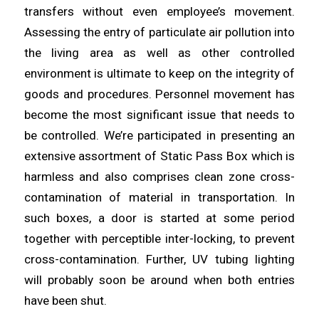
transfers without even employee’s movement.
Assessing the entry of
particulate
air pollution into
the living
area
as well as other controlled
environment is ultimate to keep on the integrity of
goods and procedures. Personnel movement has
become the most
significant
issue that needs to
be controlled. We’re participated in
presenting
an
extensive assortment of Static Pass Box which is
harmless and also comprises clean zone cross-
contamination of
material
in transportation. In
such boxes, a door is started at some period
together with perceptible inter-
locking
, to prevent
cross-contamination. Further, UV tubing lighting
will probably
soon
be around when both entries
have been shut.