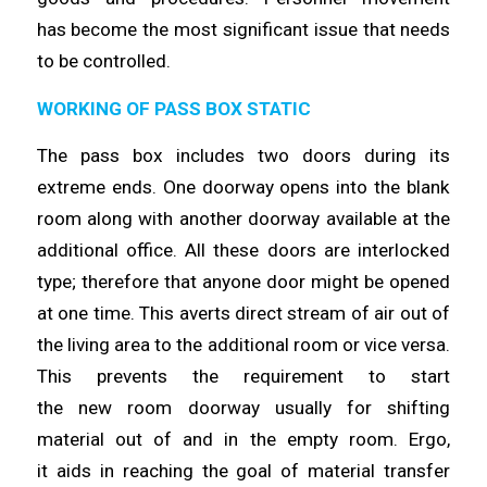
has
become
the most significant issue that needs
to be
controlled
.
WORKING OF PASS BOX STATIC
The pass box includes two doors during its
extreme ends. One doorway
opens
into the blank
room along with another doorway available at the
additional office. All these doors are interlocked
type;
therefore
that anyone door might be opened
at one
time
. This averts direct stream of air out of
the living area to the additional room or vice versa.
This prevents the requirement to start
the
new
room doorway usually for shifting
material out of and in the empty room. Ergo,
it
aids
in reaching the goal of material transfer