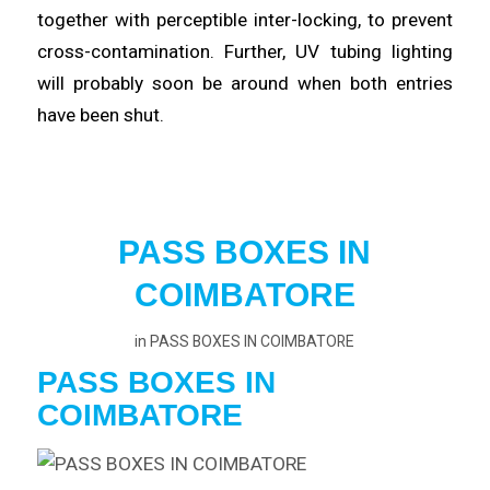
together with perceptible inter-
locking
, to prevent
cross-contamination. Further, UV tubing lighting
will probably
soon
be around when both entries
have been shut.
PASS BOXES IN
COIMBATORE
in
PASS BOXES IN COIMBATORE
PASS BOXES IN
COIMBATORE