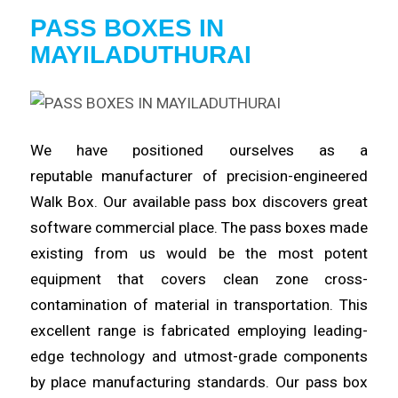
PASS BOXES IN
MAYILADUTHURAI
We have positioned ourselves as a
reputable
manufacturer
of precision-engineered
Walk Box. Our available pass box
discovers
great
software commercial place. The pass boxes made
existing from us would be the most potent
equipment that covers clean
zone
cross-
contamination of material in transportation. This
excellent
range
is fabricated employing leading-
edge technology and utmost-grade components
by place manufacturing standards. Our pass box