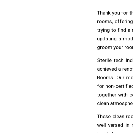
Thank you for th
rooms, offering
trying to find 
updating a mod
groom your roo
Sterile tech In
achieved a renow
Rooms. Our mo
for non-certifi
together with c
clean atmosphere
These
clean
ro
well versed in 