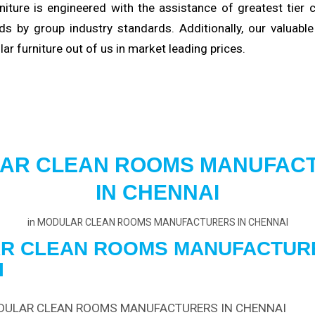
niture is engineered with the
assistance
of greatest tier
s by group industry standards. Additionally, our valuabl
ular furniture out of us in market
leading
prices.
AR CLEAN ROOMS MANUFAC
IN CHENNAI
in
MODULAR CLEAN ROOMS MANUFACTURERS IN CHENNAI
R CLEAN ROOMS
MANUFACTUR
I