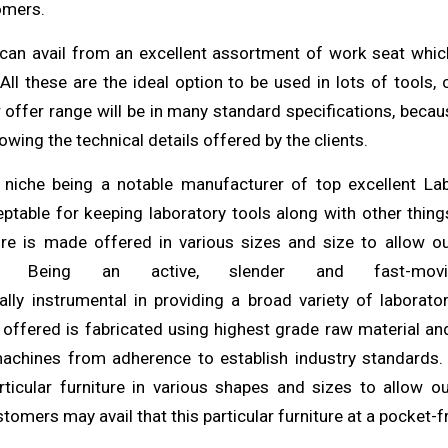
omers
.
can avail from an excellent assortment of work seat
whi
. All these are the ideal option to be used in lots of
tools
,
r offer range will be in many standard specifications,
beca
owing the technical details offered by the
clients
.
 niche being a notable manufacturer of top excellent L
ceptable for keeping laboratory tools along
with
other things
ure is made offered in various sizes and size to allow
o
m. Being an active, slender and fast-movi
ally
instrumental in providing a broad variety of laborator
s offered is fabricated using
highest
grade raw material an
machines from
adherence
to establish industry standards
articular furniture in various shapes
and
sizes to allow o
tomers may avail that this particular furniture at a pocket-f