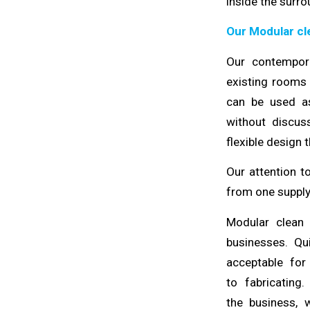
inside the
surro
Our Modular cl
Our contempo
existing rooms
can be used as
without
discus
flexible design 
Our attention t
from one supply
Modular clean
businesses. Q
acceptable fo
to
fabricating
.
the
business
, 