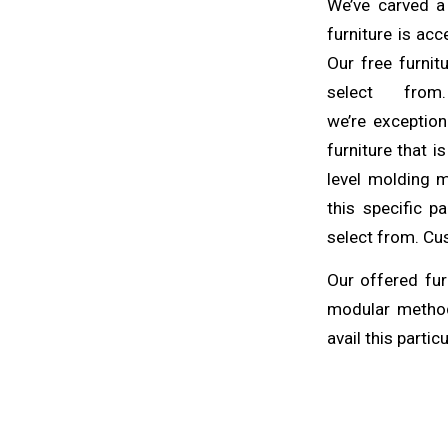
We’ve carved a
furniture is ac
Our free furnit
select fro
we’re
exception
furniture that i
level molding 
this specific p
select from. Cus
Our offered fur
modular method
avail this partic