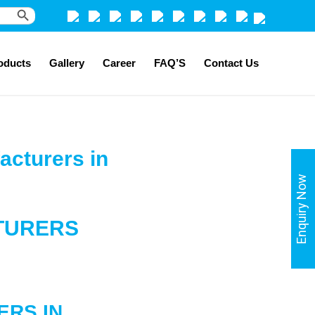
Search Button
oducts
Gallery
Career
FAQ’S
Contact Us
acturers in
Enquiry Now
TURERS
ERS
IN