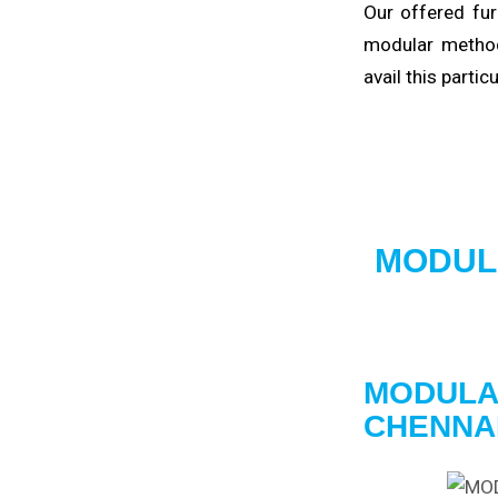
Our offered fur
modular method
avail this partic
MODUL
MODULA
CHENNA