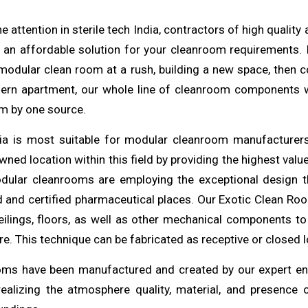
e attention in
sterile
tech India, contractors of
high
quality
 an affordable solution for your cleanroom
requirements
.
a modular clean room at a rush,
building
a new space, then co
ern apartment, our whole line of cleanroom components
m by one source.
dia is most
suitable
for modular cleanroom manufacturers 
ned location within this field by providing the
highest
valu
dular
cleanrooms
are employing the exceptional design t
ed and certified pharmaceutical places. Our Exotic Clean R
eilings, floors, as well as other mechanical
components
to
. This technique can be fabricated as receptive or closed l
oms have been manufactured and created by our expert
en
realizing the atmosphere quality, material, and presence