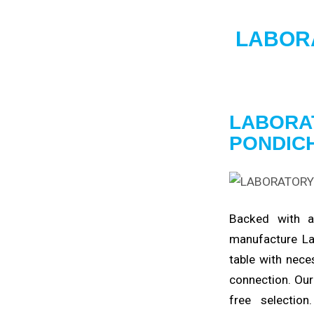
LABOR
LABORA
PONDIC
Backed with
manufacture La
table with nece
connection. Our
free
selection