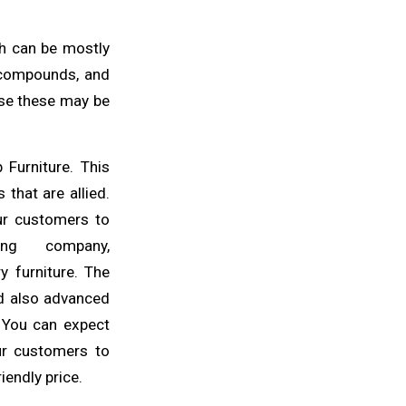
ch
can be mostly
 compounds, and
use
these may be
ab
Furniture
. This
 that are allied.
ur
customers to
ng company,
y furniture. The
d also advanced
. You can expect
ur customers to
riendly
price
.