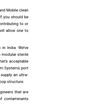
 and Mobile clean
 If you should be
ntributing to or
will
allow one to
in India. We’ve
e modular sterile
hat’s acceptable
oom
Systems
port
 supply an ultra-
oop structure.
gineers
that are
 of contaminants