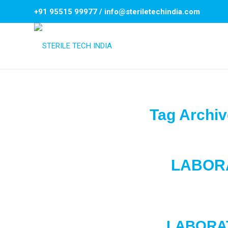
+91 95515 99977
/
info@steriletechindia.com
Tag Archiv
LABOR
LABORA