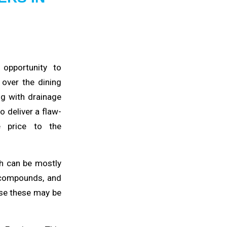
 opportunity to
s
over the dining
ng with drainage
 deliver a flaw-
e price to the
ch
can be mostly
 compounds, and
use
these may be