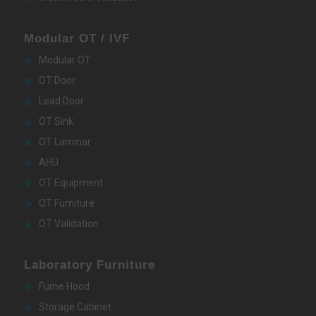
Modular OT / IVF
Modular OT
OT Door
Lead Door
OT Sink
OT Laminar
AHU
OT Equipment
OT Furniture
OT Validation
Laboratory Furniture
Fume Hood
Storage Cabinet