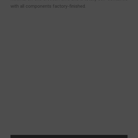
with all components factory-finished.