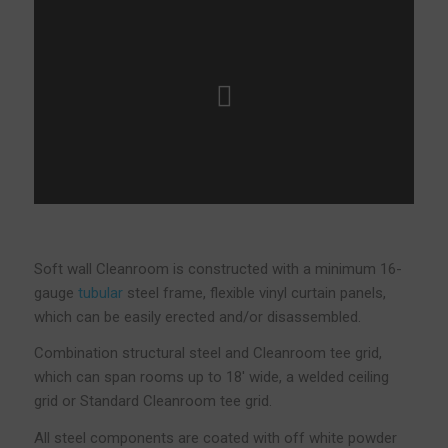
Soft wall Cleanroom is constructed with a minimum 16-
gauge
tubular
steel frame, flexible vinyl curtain panels,
which can be easily erected and/or disassembled.
Combination structural steel and Cleanroom tee grid,
which can span rooms up to 18′ wide, a welded ceiling
grid or Standard Cleanroom tee grid.
All steel components are coated with off white powder