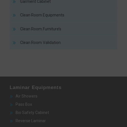
Garment Cabinet
Clean Room Equipments
Clean Room Furniture’s
Clean Room Validation
Laminar Equipments
Air Showers
Pass Box
Bio Safety Cabinet
Reverse Laminar