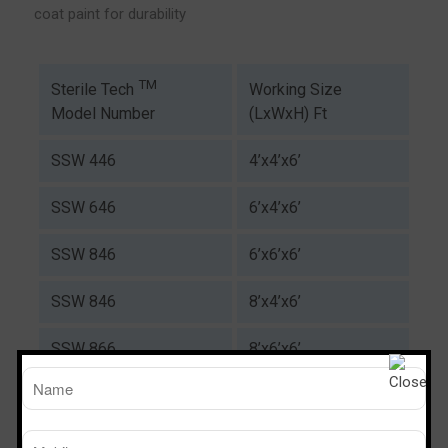
coat paint for durability
TM
Working Size
Sterile Tech
(LxWxH) Ft
Model Number
SSW 446
4’x4’x6’
SSW 646
6’x4’x6’
SSW 846
6’x6’x6’
SSW 846
8’x4’x6’
SSW 866
8’x6’x6’
Download Catalogue