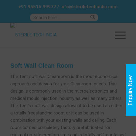
+91 95515 99977
/
info@steriletechindia.com
Search Button
Search
for:
Soft Wall Clean Room
The Tent soft wall Cleanroom is the most economical
Enquiry Now
approach and design for your Cleanroom needs. This
design is commonly used in the microelectronics and
medical mould injection industry as well as many others.
The Tent’s soft wall design allows it to be used as either
a totally freestanding room or it can be used in
combination with your existing walls and ceiling. Each
room comes completely factory prefabricated for
minimal on-site erection time and is totally self-contained