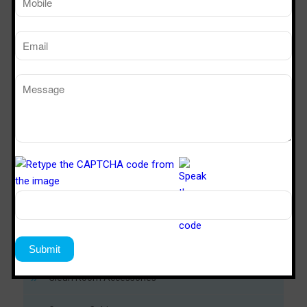
Download Now
Modular Clean Room
Soft Wall Clean Room
Metal Door
PUF Panel
Clean Room Accessories