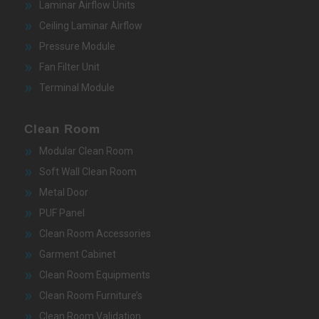
Laminar Airflow Units
Ceiling Laminar Airflow
Pressure Module
Fan Filter Unit
Terminal Module
Clean Room
Modular Clean Room
Soft Wall Clean Room
Metal Door
PUF Panel
Clean Room Accessories
Garment Cabinet
Clean Room Equipments
Clean Room Furniture’s
Clean Room Validation