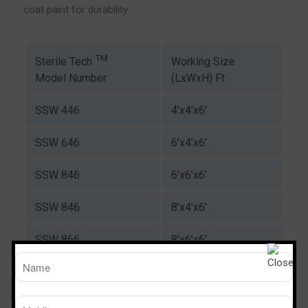
coat paint for durability
TM
Working Size
Sterile Tech
(LxWxH) Ft
Model Number
SSW 446
4’x4’x6’
SSW 646
6’x4’x6’
SSW 846
6’x6’x6’
SSW 846
8’x4’x6’
SSW 866
8’x6’x6’
Download Catalogue