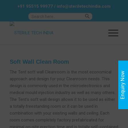
+91 95515 99977
/
info@steriletechindia.com
Search Button
Search
for:
Soft Wall Clean Room
The Tent soft wall Cleanroom is the most economical
Enquiry Now
approach and design for your Cleanroom needs. This
design is commonly used in the microelectronics and
medical mould injection industry as well as many others.
The Tent’s soft wall design allows it to be used as either
a totally freestanding room or it can be used in
combination with your existing walls and ceiling. Each
room comes completely factory prefabricated for
minimal on-site erection time and is totally self-contained