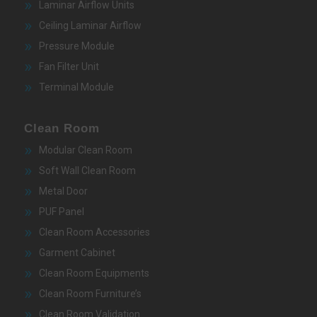
Laminar Airflow Units
Ceiling Laminar Airflow
Pressure Module
Fan Filter Unit
Terminal Module
Clean Room
Modular Clean Room
Soft Wall Clean Room
Metal Door
PUF Panel
Clean Room Accessories
Garment Cabinet
Clean Room Equipments
Clean Room Furniture’s
Clean Room Validation