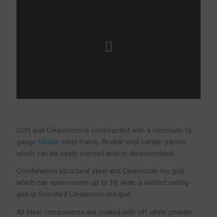
Soft wall Cleanroom is constructed with a minimum 16-
gauge
tubular
steel frame, flexible vinyl curtain panels,
which can be easily erected and/or disassembled.
Combination structural steel and Cleanroom tee grid,
which can span rooms up to 18′ wide, a welded ceiling
grid or Standard Cleanroom tee grid.
All steel components are coated with off white powder