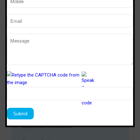
Download Now
Modular Clean Room
Soft Wall Clean Room
Metal Door
PUF Panel
Clean Room Accessories