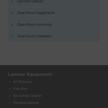
Garment Cabinet
Clean Room Equipments
Clean Room Furniture’s
Clean Room Validation
Laminar Equipments
Air Showers
Pass Box
Bio Safety Cabinet
Reverse Laminar