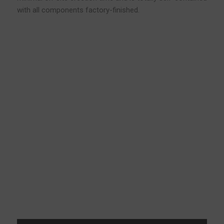
with all components factory-finished.