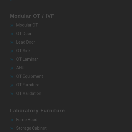
Modular OT / IVF
Modular OT
OT Door
Lead Door
OT Sink
OT Laminar
AHU
OT Equipment
OT Furniture
OT Validation
Laboratory Furniture
Fume Hood
Storage Cabinet