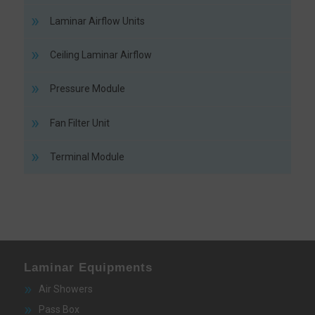
Laminar Airflow Units
Ceiling Laminar Airflow
Pressure Module
Fan Filter Unit
Terminal Module
Laminar Equipments
Air Showers
Pass Box