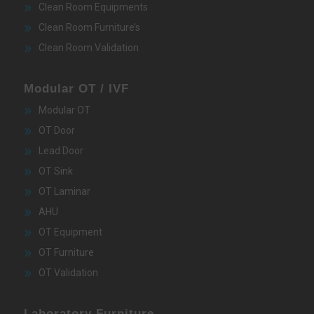
Clean Room Equipments
Clean Room Furniture’s
Clean Room Validation
Modular OT / IVF
Modular OT
OT Door
Lead Door
OT Sink
OT Laminar
AHU
OT Equipment
OT Furniture
OT Validation
Laboratory Furniture