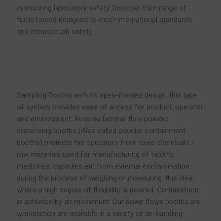
in ensuring laboratory safety. Discover their range of
fume hoods designed to meet international standards
and enhance lab safety.
Sampling Booths with its open-fronted design, this type
of system provides ease of access for product, operator
and environment. Reverse laminar flow powder
dispensing booths (Also called powder containment
booths) protects the operators from toxic chemicals /
raw materials used for manufacturing of tablets,
medicines, capsules etc from external contamination
during the process of weighing or measuring. It is ideal
where a high degree of flexibility is desired. Containment
is achieved by air movement. Our down flows booths are
workstation are available in a variety of air-handling