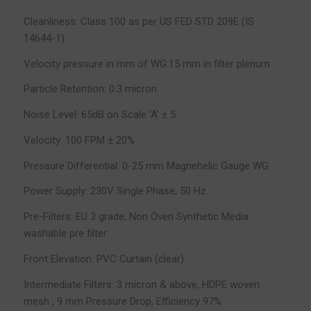
Cleanliness: Class 100 as per US FED STD 209E (IS
14644-1)
Velocity pressure in mm of WG:15 mm in filter plenum
Particle Retention: 0.3 micron
Noise Level: 65dB on Scale ‘A’ ± 5
Velocity: 100 FPM ± 20%
Pressure Differential: 0-25 mm Magnehelic Gauge WG
Power Supply: 230V Single Phase, 50 Hz
Pre-Filters: EU 3 grade, Non Oven Synthetic Media
washable pre filter
Front Elevation: PVC Curtain (clear)
Intermediate Filters: 3 micron & above, HDPE woven
mesh , 9 mm Pressure Drop, Efficiency 97%