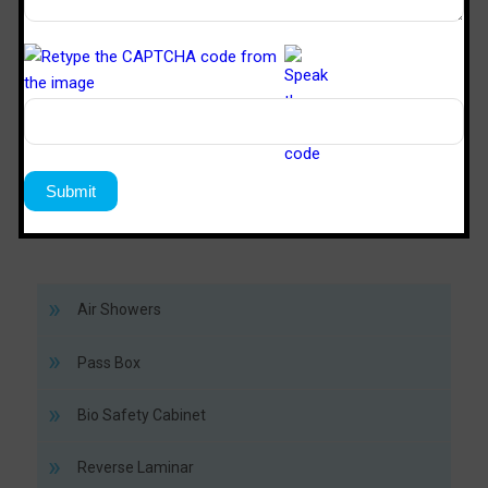
TM
SPD 446
SPS 64
Sterile Tech
Model Number
Working Size (W x D x H)Ft
4’ x 4’ x 6’
6’ x 4’ x 
Air Showers
Pass Box
Bio Safety Cabinet
Reverse Laminar