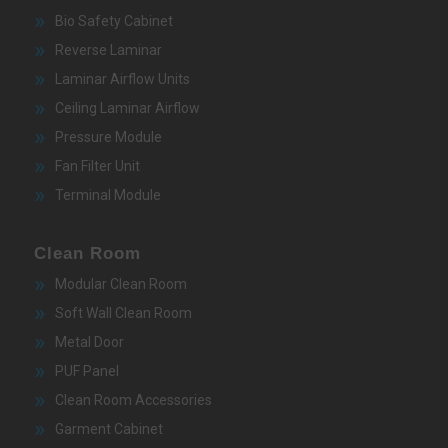
Bio Safety Cabinet
Reverse Laminar
Laminar Airflow Units
Ceiling Laminar Airflow
Pressure Module
Fan Filter Unit
Terminal Module
Clean Room
Modular Clean Room
Soft Wall Clean Room
Metal Door
PUF Panel
Clean Room Accessories
Garment Cabinet