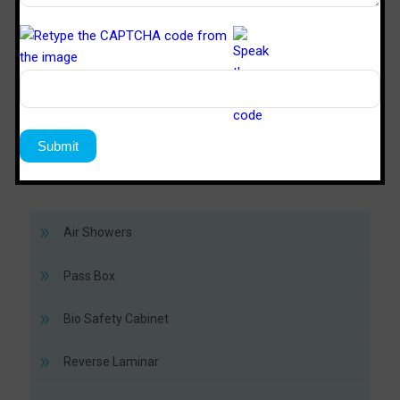
TM
SPD 446
SPS 64
Sterile Tech
Model Number
Working Size (W x D x H)Ft
4’ x 4’ x 6’
6’ x 4’ x 
Air Showers
Pass Box
Bio Safety Cabinet
Reverse Laminar