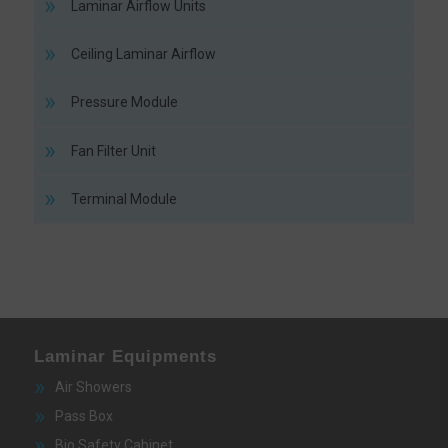
Laminar Airflow Units
Ceiling Laminar Airflow
Pressure Module
Fan Filter Unit
Terminal Module
Laminar Equipments
Air Showers
Pass Box
Bio Safety Cabinet