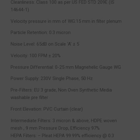
Cleanliness: Class 100 as per US FED STD 209E (IS
14644-1)
Velocity pressure in mm of WG:15 mm in filter plenum
Particle Retention: 0.3 micron
Noise Level: 65dB on Scale ‘A’ ± 5
Velocity: 100 FPM ± 20%
Pressure Differential: 0-25 mm Magnehelic Gauge WG
Power Supply: 230V Single Phase, 50 Hz
Pre-Filters: EU 3 grade, Non Oven Synthetic Media
washable pre filter
Front Elevation: PVC Curtain (clear)
Intermediate Filters: 3 micron & above, HDPE woven
mesh , 9 mm Pressure Drop, Efficiency 97%
HEPA Filters: – Pleat HEPA 99.99% efficiency @ 0.3