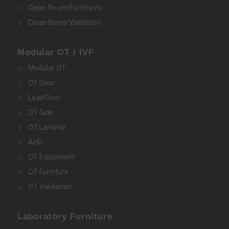
Clean Room Furniture’s
Clean Room Validation
Modular OT / IVF
Modular OT
OT Door
Lead Door
OT Sink
OT Laminar
AHU
OT Equipment
OT Furniture
OT Validation
Laboratory Furniture