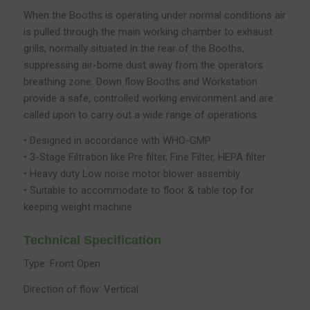
When the Booths is operating under normal conditions air
is pulled through the main working chamber to exhaust
grills, normally situated in the rear of the Booths,
suppressing air-borne dust away from the operators
breathing zone. Down flow Booths and Workstation
provide a safe, controlled working environment and are
called upon to carry out a wide range of operations.
• Designed in accordance with WHO-GMP
• 3-Stage Filtration like Pre filter, Fine Filter, HEPA filter
• Heavy duty Low noise motor blower assembly
• Suitable to accommodate to floor & table top for
keeping weight machine
Technical Specification
Type: Front Open
Direction of flow: Vertical