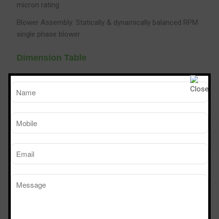
micron rating
Blower Assembly: Statically & dynamically balanced RPM
single phase blower
Dimension Table
TM
SPS 226
SPS 32
Sterile Tech
Model Number
Working Size (W x D x H)Ft
2’ x 2’ x 6’
3’ x 2’ x 
Powder Dispensing booth
Manufacturers in Raichur