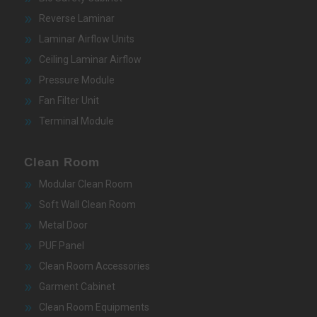
Reverse Laminar
Laminar Airflow Units
Ceiling Laminar Airflow
Pressure Module
Fan Filter Unit
Terminal Module
Clean Room
Modular Clean Room
Soft Wall Clean Room
Metal Door
PUF Panel
Clean Room Accessories
Garment Cabinet
Clean Room Equipments