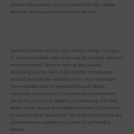
efficient laboratories. Find out about their high-quality
products and exceptional customer service.
Sampling Booths with its open-fronted design, this type
of system provides ease of access for product, operator
and environment. Reverse laminar flow powder
dispensing booths (Also called powder containment
booths) protects the operators from toxic chemicals /
raw materials used for manufacturing of tablets,
medicines, capsules etc from external contamination
during the process of weighing or measuring. It is ideal
where a high degree of flexibility is desired. Containment
is achieved by air movement. Our down flows booths are
workstation are available in a variety of air-handling
models.