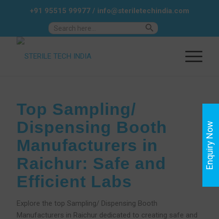
+91 95515 99977
/
info@steriletechindia.com
Search Button
Search
for:
Top Sampling/
Dispensing Booth
Enquiry Now
Manufacturers in
Raichur: Safe and
Efficient Labs
Explore the top Sampling/ Dispensing Booth
Manufacturers in Raichur dedicated to creating safe and