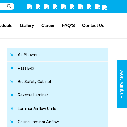
Search Button
oducts
Gallery
Career
FAQ’S
Contact Us
Air Showers
Pass Box
Enquiry Now
Bio Safety Cabinet
Reverse Laminar
Laminar Airflow Units
Ceiling Laminar Airflow