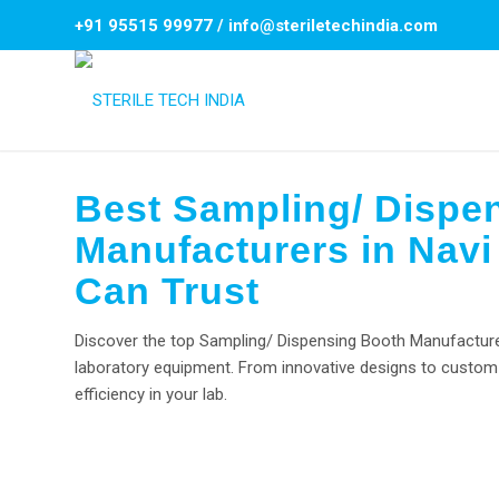
+91 95515 99977
/
info@steriletechindia.com
Best Sampling/ Dispe
Manufacturers in Navi
Can Trust
Discover the top Sampling/ Dispensing Booth Manufacturers
laboratory equipment. From innovative designs to custom 
efficiency in your lab.