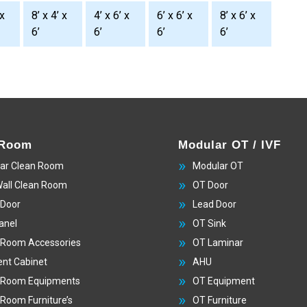
 x
8’ x 4’ x
4’ x 6’ x
6’ x 6’ x
8’ x 6’ x
6’
6’
6’
6’
 Room
Modular OT / IVF
ar Clean Room
Modular OT
Wall Clean Room
OT Door
 Door
Lead Door
anel
OT Sink
 Room Accessories
OT Laminar
nt Cabinet
AHU
 Room Equipments
OT Equipment
 Room Furniture’s
OT Furniture