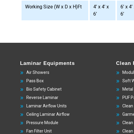
Working Size (W x D x H)Ft
4’ x 4’ x
6’ x 4’
6’
6’
Laminar Equipments
Clean
Air Showers
Modul
Pass Box
Soft 
Bio Safety Cabinet
Metal
Reverse Laminar
PUF P
Laminar Airflow Units
Clean
Ceiling Laminar Airflow
Garme
Pressure Module
Clean
Fan Filter Unit
Clean