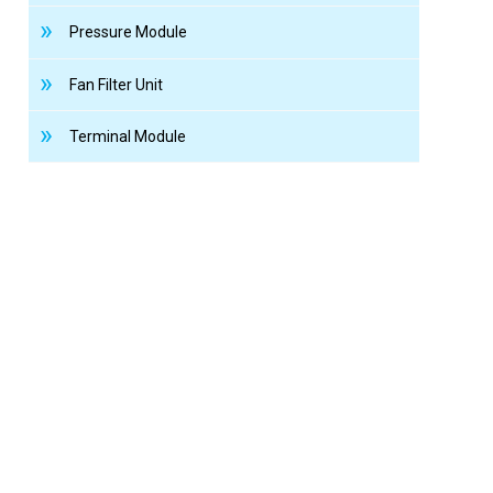
Pressure Module
Fan Filter Unit
Terminal Module