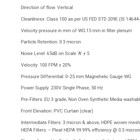
Direction of flow: Vertical
Cleanliness: Class 100 as per US FED STD 209E (IS 14644
Velocity pressure in mm of WG:15 mm in filter plenum
Particle Retention: 0.3 micron
Noise Level: 65dB on Scale ‘A’ ± 5
Velocity: 100 FPM ± 20%
Pressure Differential: 0-25 mm Magnehelic Gauge WG
Power Supply: 230V Single Phase, 50 Hz
Pre-Filters: EU 3 grade, Non Oven Synthetic Media washable
Front Elevation: PVC Curtain (clear)
Intermediate Filters: 3 micron & above, HDPE woven mesh
HEPA Filters: – Pleat HEPA 99.99% efficiency @ 0.3 micron