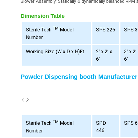
Blower Assembly: Statically & dynamically balanced RPM 
Dimension Table
TM
SPS 226
SPS 3
Sterile Tech
Model
Number
Working Size (W x D x H)Ft
2’ x 2’ x
3’ x 2’
6’
6’
Powder Dispensing booth Manufacturer
TM
SPD
SPS 6
Sterile Tech
Model
446
Number