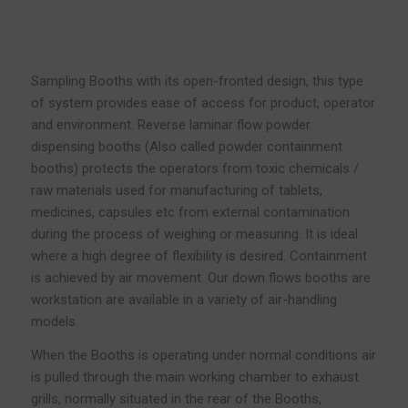
Sampling Booths with its open-fronted design, this type
of system provides ease of access for product, operator
and environment. Reverse laminar flow powder
dispensing booths (Also called powder containment
booths) protects the operators from toxic chemicals /
raw materials used for manufacturing of tablets,
medicines, capsules etc from external contamination
during the process of weighing or measuring. It is ideal
where a high degree of flexibility is desired. Containment
is achieved by air movement. Our down flows booths are
workstation are available in a variety of air-handling
models.
When the Booths is operating under normal conditions air
is pulled through the main working chamber to exhaust
grills, normally situated in the rear of the Booths,