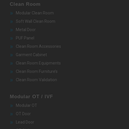
Clean Room
Modular Clean Room
Soft Wall Clean Room
Metal Door
PUF Panel
Clean Room Accessories
Garment Cabinet
Clean Room Equipments
Clean Room Furniture’s
Clean Room Validation
Modular OT / IVF
Modular OT
OT Door
Lead Door