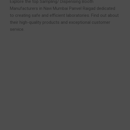
Explore the top Sampling/ Dispensing Booth
Manufacturers in Navi Mumbai Panvel Raigad dedicated
to creating safe and efficient laboratories. Find out about
their high-quality products and exceptional customer
service.