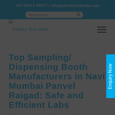
+91 95515 99977
/
info@steriletechindia.com
Search Button
Search
for:
Top Sampling/
Dispensing Booth
Enquiry Now
Manufacturers in Navi
Mumbai Panvel
Raigad: Safe and
Efficient Labs