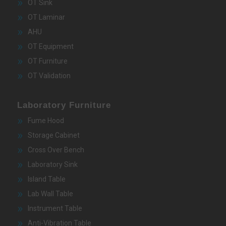
OT Sink
OT Laminar
AHU
OT Equipment
OT Furniture
OT Validation
Laboratory Furniture
Fume Hood
Storage Cabinet
Cross Over Bench
Laboratory Sink
Island Table
Lab Wall Table
Instrument Table
Anti-Vibration Table