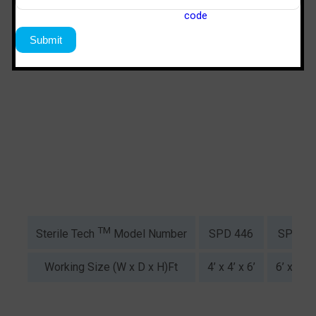
TM
SPD 446
SPS 64
Sterile Tech
Model Number
Working Size (W x D x H)Ft
4’ x 4’ x 6’
6’ x 4’ x 