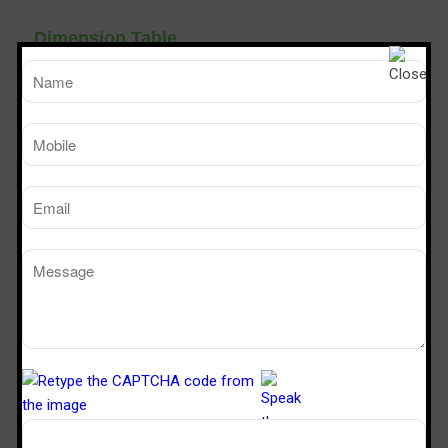
Dimension Table
TM
SPS 226
SPS 32
Sterile Tech
Model Number
Working Size (W x D x H)Ft
2’ x 2’ x 6’
3’ x 2’ x 
Powder Dispensing booth
Manufacturers in Navi Mumbai Panvel
Raigad.