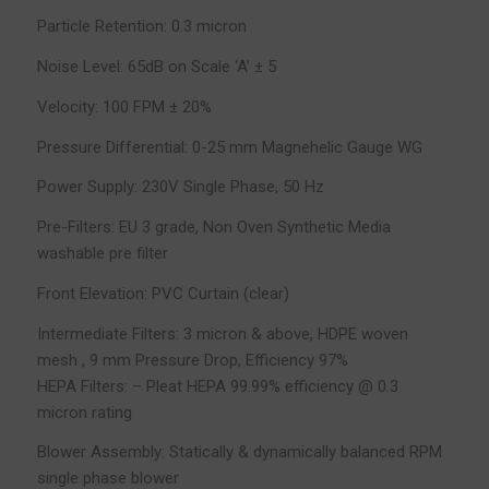
Particle Retention: 0.3 micron
Noise Level: 65dB on Scale ‘A’ ± 5
Velocity: 100 FPM ± 20%
Pressure Differential: 0-25 mm Magnehelic Gauge WG
Power Supply: 230V Single Phase, 50 Hz
Pre-Filters: EU 3 grade, Non Oven Synthetic Media
washable pre filter
Front Elevation: PVC Curtain (clear)
Intermediate Filters: 3 micron & above, HDPE woven
mesh , 9 mm Pressure Drop, Efficiency 97%
HEPA Filters: – Pleat HEPA 99.99% efficiency @ 0.3
micron rating
Blower Assembly: Statically & dynamically balanced RPM
single phase blower