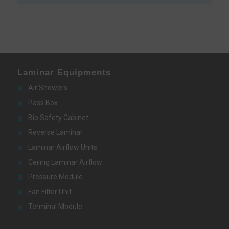
Laminar Equipments
Air Showers
Pass Box
Bio Safety Cabinet
Reverse Laminar
Laminar Airflow Units
Ceiling Laminar Airflow
Pressure Module
Fan Filter Unit
Terminal Module