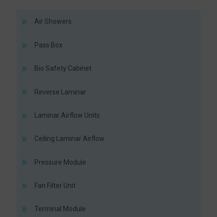
Air Showers
Pass Box
Bio Safety Cabinet
Reverse Laminar
Laminar Airflow Units
Ceiling Laminar Airflow
Pressure Module
Fan Filter Unit
Terminal Module