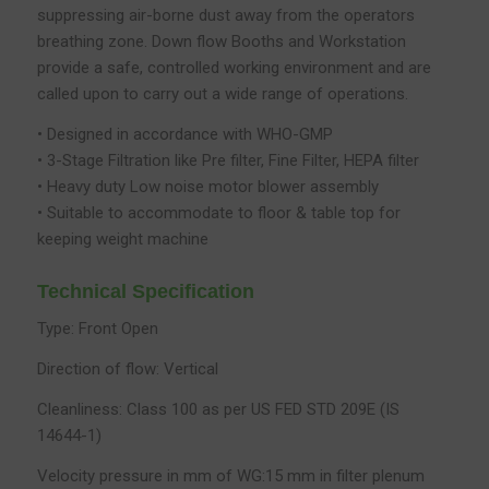
suppressing air-borne dust away from the operators
breathing zone. Down flow Booths and Workstation
provide a safe, controlled working environment and are
called upon to carry out a wide range of operations.
• Designed in accordance with WHO-GMP
• 3-Stage Filtration like Pre filter, Fine Filter, HEPA filter
• Heavy duty Low noise motor blower assembly
• Suitable to accommodate to floor & table top for
keeping weight machine
Technical Specification
Type: Front Open
Direction of flow: Vertical
Cleanliness: Class 100 as per US FED STD 209E (IS
14644-1)
Velocity pressure in mm of WG:15 mm in filter plenum