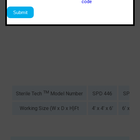
TM
SPD 446
SPS 64
Sterile Tech
Model Number
Working Size (W x D x H)Ft
4’ x 4’ x 6’
6’ x 4’ x 