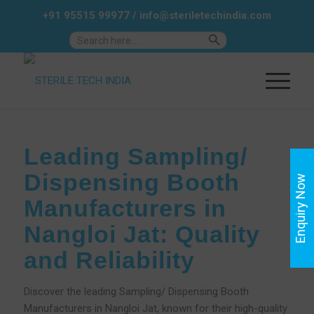
+91 95515 99977
/
info@steriletechindia.com
Search Button
Search
for:
Leading Sampling/
Dispensing Booth
Enquiry Now
Manufacturers in
Nangloi Jat: Quality
and Reliability
Discover the leading Sampling/ Dispensing Booth
Manufacturers in Nangloi Jat, known for their high-quality