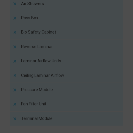
Air Showers
Pass Box
Bio Safety Cabinet
Reverse Laminar
Laminar Airflow Units
Ceiling Laminar Airflow
Pressure Module
Fan Filter Unit
Terminal Module