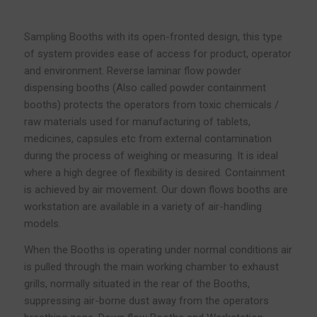
Sampling Booths with its open-fronted design, this type
of system provides ease of access for product, operator
and environment. Reverse laminar flow powder
dispensing booths (Also called powder containment
booths) protects the operators from toxic chemicals /
raw materials used for manufacturing of tablets,
medicines, capsules etc from external contamination
during the process of weighing or measuring. It is ideal
where a high degree of flexibility is desired. Containment
is achieved by air movement. Our down flows booths are
workstation are available in a variety of air-handling
models.
When the Booths is operating under normal conditions air
is pulled through the main working chamber to exhaust
grills, normally situated in the rear of the Booths,
suppressing air-borne dust away from the operators