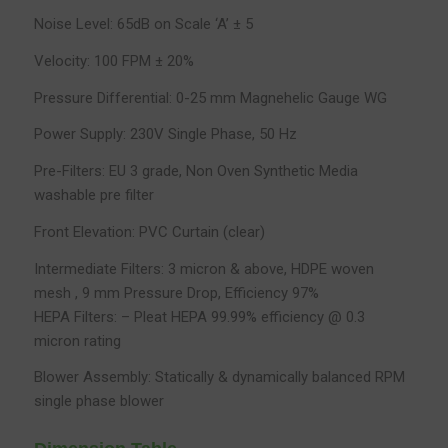
Noise Level: 65dB on Scale ‘A’ ± 5
Velocity: 100 FPM ± 20%
Pressure Differential: 0-25 mm Magnehelic Gauge WG
Power Supply: 230V Single Phase, 50 Hz
Pre-Filters: EU 3 grade, Non Oven Synthetic Media
washable pre filter
Front Elevation: PVC Curtain (clear)
Intermediate Filters: 3 micron & above, HDPE woven
mesh , 9 mm Pressure Drop, Efficiency 97%
HEPA Filters: – Pleat HEPA 99.99% efficiency @ 0.3
micron rating
Blower Assembly: Statically & dynamically balanced RPM
single phase blower