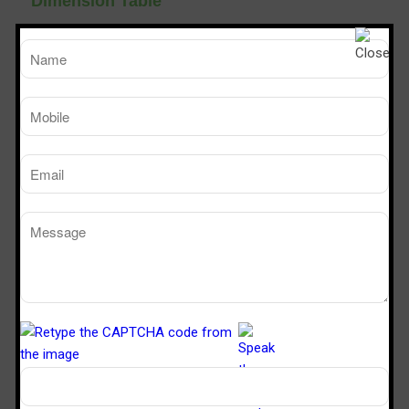
Dimension Table
TM
SPS 226
SPS 32
Sterile Tech
Model Number
Working Size (W x D x H)Ft
2’ x 2’ x 6’
3’ x 2’ x 
Powder Dispensing booth
Manufacturers in Nangloi Jat