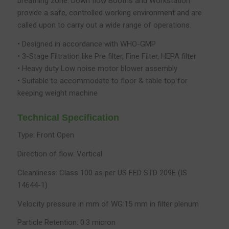
breathing zone. Down flow Booths and Workstation
provide a safe, controlled working environment and are
called upon to carry out a wide range of operations.
• Designed in accordance with WHO-GMP
• 3-Stage Filtration like Pre filter, Fine Filter, HEPA filter
• Heavy duty Low noise motor blower assembly
• Suitable to accommodate to floor & table top for
keeping weight machine
Technical Specification
Type: Front Open
Direction of flow: Vertical
Cleanliness: Class 100 as per US FED STD 209E (IS
14644-1)
Velocity pressure in mm of WG:15 mm in filter plenum
Particle Retention: 0.3 micron