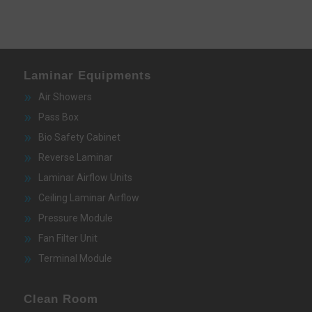
Laminar Equipments
Air Showers
Pass Box
Bio Safety Cabinet
Reverse Laminar
Laminar Airflow Units
Ceiling Laminar Airflow
Pressure Module
Fan Filter Unit
Terminal Module
Clean Room