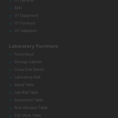
OT Laminar
AHU
OT Equipment
OT Furniture
OT Validation
Laboratory Furniture
Fume Hood
Storage Cabinet
Cross Over Bench
Laboratory Sink
Island Table
Lab Wall Table
Instrument Table
Anti-Vibration Table
ESD-Work Table