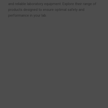
and reliable laboratory equipment. Explore their range of
products designed to ensure optimal safety and
performance in your lab.