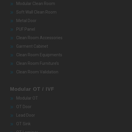
Modular Clean Room
Soft Wall Clean Room
Metal Door
PUF Panel
Clean Room Accessories
Garment Cabinet
Clean Room Equipments
Clean Room Furniture’s
Clean Room Validation
Modular OT / IVF
Modular OT
OT Door
Lead Door
OT Sink