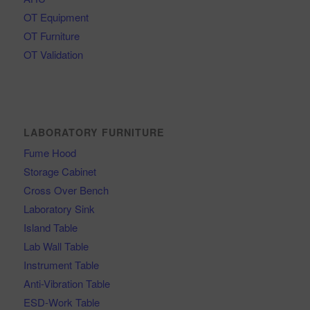
OT Equipment
OT Furniture
OT Validation
LABORATORY FURNITURE
Fume Hood
Storage Cabinet
Cross Over Bench
Laboratory Sink
Island Table
Lab Wall Table
Instrument Table
Anti-Vibration Table
ESD-Work Table