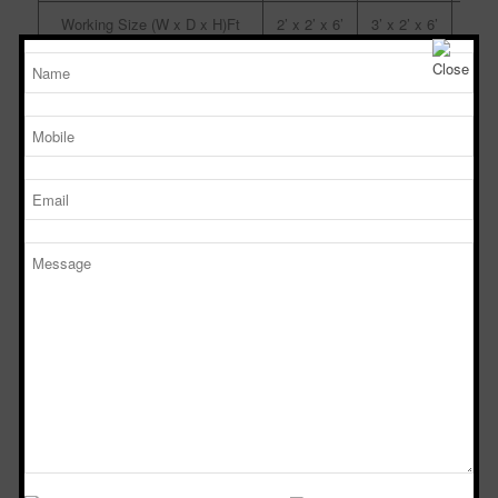
Working Size (W x D x H)Ft
2’ x 2’ x 6’
3’ x 2’ x 6’
4’ x 
Powder Dispensing booth
Manufacturers in Miryalaguda
TM
SPD 446
SPS 646
SPS
Sterile Tech
Model Number
Working Size (W x D x H)Ft
4’ x 4’ x 6’
6’ x 4’ x 6’
8’ x 