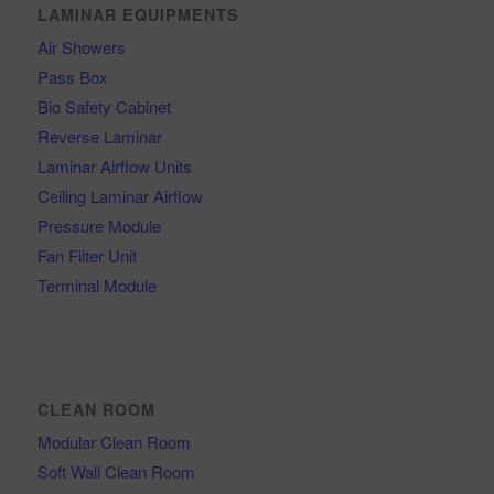
LAMINAR EQUIPMENTS
Air Showers
Pass Box
Bio Safety Cabinet
Reverse Laminar
Laminar Airflow Units
Ceiling Laminar Airflow
Pressure Module
Fan Filter Unit
Terminal Module
CLEAN ROOM
Modular Clean Room
Soft Wall Clean Room