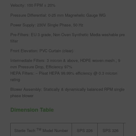
Velocity: 100 FPM ± 20%
Pressure Differential: 0-25 mm Magnehelic Gauge WG
Power Supply: 230V Single Phase, 50 Hz
Pre-Filters: EU 3 grade, Non Oven Synthetic Media washable pre
filter
Front Elevation: PVC Curtain (clear)
Intermediate Filters: 3 micron & above, HDPE woven mesh , 9
mm Pressure Drop, Efficiency 97%
HEPA Filters: – Pleat HEPA 99.99% efficiency @ 0.3 micron
rating
Blower Assembly: Statically & dynamically balanced RPM single
phase blower
Dimension Table
TM
SPS 226
SPS 326
SPS
Sterile Tech
Model Number