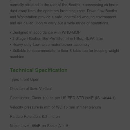
normally situated in the rear of the Booths, suppressing air-borne
dust away from the operators breathing zone. Down flow Booths
and Workstation provide a safe, controlled working environment
and are called upon to carry out a wide range of operations.
• Designed in accordance with WHO-GMP
• 3-Stage Filtration like Pre filter, Fine Filter, HEPA filter
• Heavy duty Low noise motor blower assembly
• Suitable to accommodate to floor & table top for keeping weight
machine
Technical Specification
Type: Front Open
Direction of flow: Vertical
Cleanliness: Class 100 as per US FED STD 209E (IS 14644-1)
Velocity pressure in mm of WG:15 mm in filter plenum
Particle Retention: 0.3 micron
Noise Level: 65dB on Scale ‘A’ ± 5