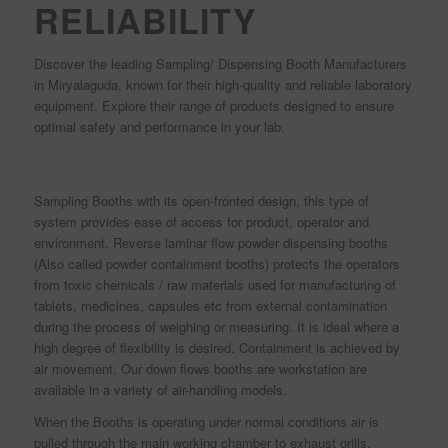
RELIABILITY
Discover the leading Sampling/ Dispensing Booth Manufacturers
in Miryalaguda, known for their high-quality and reliable laboratory
equipment. Explore their range of products designed to ensure
optimal safety and performance in your lab.
Sampling Booths with its open-fronted design, this type of
system provides ease of access for product, operator and
environment. Reverse laminar flow powder dispensing booths
(Also called powder containment booths) protects the operators
from toxic chemicals / raw materials used for manufacturing of
tablets, medicines, capsules etc from external contamination
during the process of weighing or measuring. It is ideal where a
high degree of flexibility is desired. Containment is achieved by
air movement. Our down flows booths are workstation are
available in a variety of air-handling models.
When the Booths is operating under normal conditions air is
pulled through the main working chamber to exhaust grills,