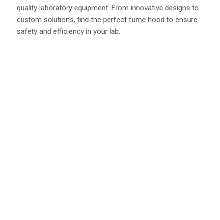
quality laboratory equipment. From innovative designs to
custom solutions, find the perfect fume hood to ensure
safety and efficiency in your lab.