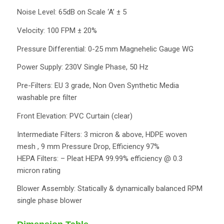
Noise Level: 65dB on Scale ‘A’ ± 5
Velocity: 100 FPM ± 20%
Pressure Differential: 0-25 mm Magnehelic Gauge WG
Power Supply: 230V Single Phase, 50 Hz
Pre-Filters: EU 3 grade, Non Oven Synthetic Media
washable pre filter
Front Elevation: PVC Curtain (clear)
Intermediate Filters: 3 micron & above, HDPE woven
mesh , 9 mm Pressure Drop, Efficiency 97%
HEPA Filters: – Pleat HEPA 99.99% efficiency @ 0.3
micron rating
Blower Assembly: Statically & dynamically balanced RPM
single phase blower