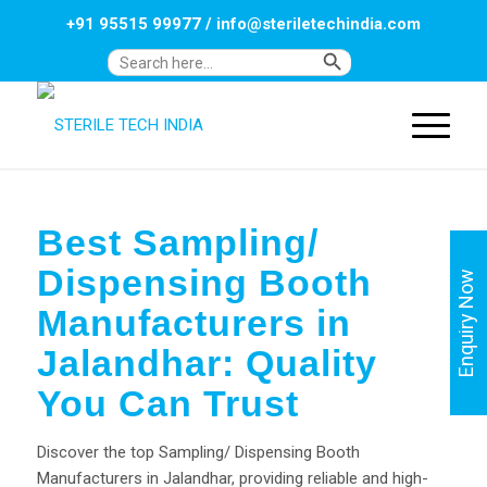
+91 95515 99977
/
info@steriletechindia.com
Search Button
Search
for:
Best Sampling/
Dispensing Booth
Enquiry Now
Manufacturers in
Jalandhar: Quality
You Can Trust
Discover the top Sampling/ Dispensing Booth
Manufacturers in Jalandhar, providing reliable and high-