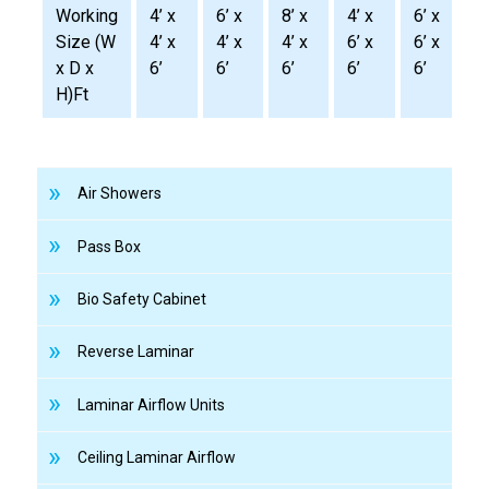
Working
4’ x
6’ x
8’ x
4’ x
6’ x
8
Size (W
4’ x
4’ x
4’ x
6’ x
6’ x
6
x D x
6’
6’
6’
6’
6’
6
H)Ft
Air Showers
Pass Box
Bio Safety Cabinet
Reverse Laminar
Laminar Airflow Units
Ceiling Laminar Airflow