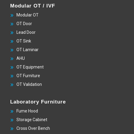
Modular OT / IVF
Modular OT
OT Door
Lead Door
OT Sink
OT Laminar
AHU
OT Equipment
OT Furniture
OT Validation
Laboratory Furniture
Fume Hood
Storage Cabinet
Cross Over Bench