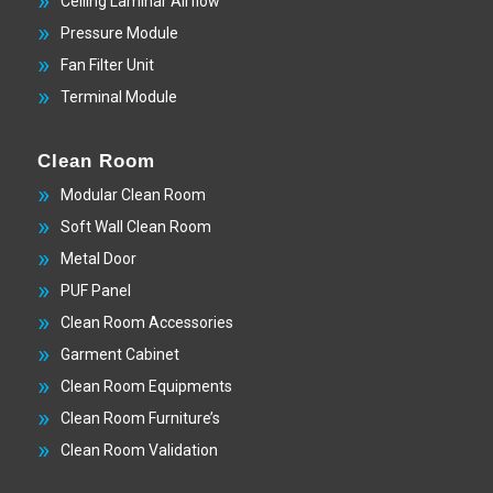
Ceiling Laminar Airflow
Pressure Module
Fan Filter Unit
Terminal Module
Clean Room
Modular Clean Room
Soft Wall Clean Room
Metal Door
PUF Panel
Clean Room Accessories
Garment Cabinet
Clean Room Equipments
Clean Room Furniture’s
Clean Room Validation