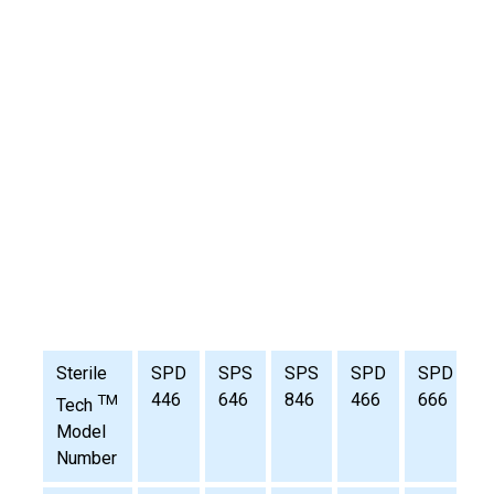
Sterile
SPD
SPS
SPS
SPD
SPD
446
646
846
466
666
TM
Tech
Model
Number