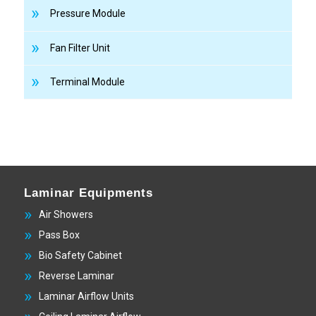
Pressure Module
Fan Filter Unit
Terminal Module
Laminar Equipments
Air Showers
Pass Box
Bio Safety Cabinet
Reverse Laminar
Laminar Airflow Units