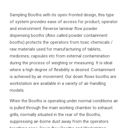
Sampling Booths with its open-fronted design, this type
of system provides ease of access for product, operator
and environment. Reverse laminar flow powder
dispensing booths (Also called powder containment
booths) protects the operators from toxic chemicals /
raw materials used for manufacturing of tablets,
medicines, capsules etc from external contamination
during the process of weighing or measuring. It is ideal
where a high degree of flexibility is desired. Containment
is achieved by air movement. Our down flows booths are
workstation are available in a variety of air-handling
models.
When the Booths is operating under normal conditions air
is pulled through the main working chamber to exhaust
grills, normally situated in the rear of the Booths,
suppressing air-borne dust away from the operators