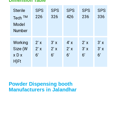
Dimension Table
Sterile
SPS
SPS
SPS
SPS
SPS
S
226
326
426
236
336
4
TM
Tech
Model
Number
Working
2’ x
3’ x
4’ x
2’ x
3’ x
4
Size (W
2’ x
2’ x
2’ x
3’ x
3’ x
3
x D x
6’
6’
6’
6’
6’
6
H)Ft
Powder Dispensing booth
Manufacturers in Jalandhar