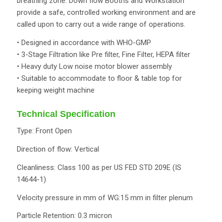
breathing zone. Down flow Booths and Workstation
provide a safe, controlled working environment and are
called upon to carry out a wide range of operations.
• Designed in accordance with WHO-GMP
• 3-Stage Filtration like Pre filter, Fine Filter, HEPA filter
• Heavy duty Low noise motor blower assembly
• Suitable to accommodate to floor & table top for
keeping weight machine
Technical Specification
Type: Front Open
Direction of flow: Vertical
Cleanliness: Class 100 as per US FED STD 209E (IS
14644-1)
Velocity pressure in mm of WG:15 mm in filter plenum
Particle Retention: 0.3 micron