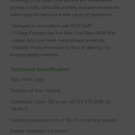
breathing zone. Down flow Booths and Workstation
provide a safe, controlled working environment and are
called upon to carry out a wide range of operations.
• Designed in accordance with WHO-GMP
• 3-Stage Filtration like Pre filter, Fine Filter, HEPA filter
• Heavy duty Low noise motor blower assembly
• Suitable to accommodate to floor & table top for
keeping weight machine
Technical Specification
Type: Front Open
Direction of flow: Vertical
Cleanliness: Class 100 as per US FED STD 209E (IS
14644-1)
Velocity pressure in mm of WG:15 mm in filter plenum
Particle Retention: 0.3 micron