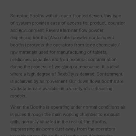
Sampling Booths with its open-fronted design, this type
of system provides ease of access for product, operator
and environment. Reverse laminar flow powder
dispensing booths (Also called powder containment
booths) protects the operators from toxic chemicals /
raw materials used for manufacturing of tablets,
medicines, capsules etc from external contamination
during the process of weighing or measuring. It is ideal
where a high degree of flexibility is desired. Containment
is achieved by air movement. Our down flows booths are
workstation are available in a variety of air-handling
models.
When the Booths is operating under normal conditions air
is pulled through the main working chamber to exhaust
grills, normally situated in the rear of the Booths,
suppressing air-borne dust away from the operators