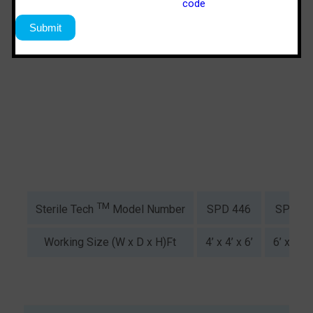
TM
SPD 446
SPS 64
Sterile Tech
Model Number
Working Size (W x D x H)Ft
4’ x 4’ x 6’
6’ x 4’ x 