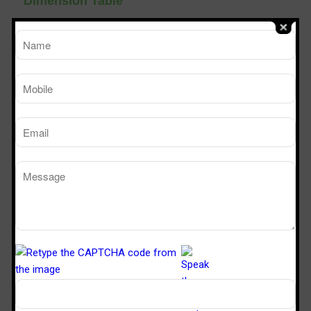
Dimension Table
TM
SPS 226
SPS 32
Sterile Tech
Model Number
Working Size (W x D x H)Ft
2’ x 2’ x 6’
3’ x 2’ x 
Powder Dispensing booth
Manufacturers in Ghaziabad