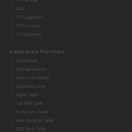
OT Laminar
AHU
OT Equipment
OT Furniture
OT Validation
Laboratory Furniture
Fume Hood
Storage Cabinet
Cross Over Bench
Laboratory Sink
Island Table
Lab Wall Table
Instrument Table
Anti-Vibration Table
ESD-Work Table