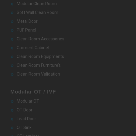
Modular Clean Room
Soft Wall Clean Room
Metal Door
PUF Panel
Clean Room Accessories
Garment Cabinet
Clean Room Equipments
Clean Room Furniture’s
Clean Room Validation
Modular OT / IVF
Modular OT
OT Door
Lead Door
OT Sink