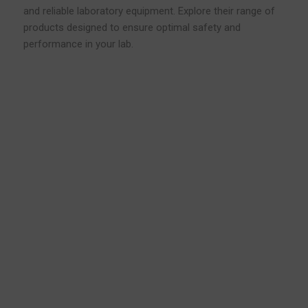
and reliable laboratory equipment. Explore their range of
products designed to ensure optimal safety and
performance in your lab.