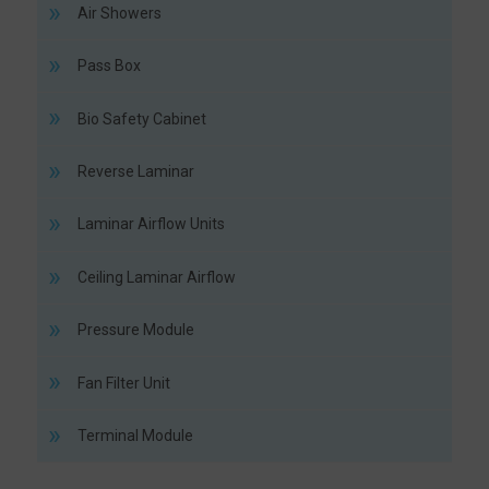
Air Showers
Pass Box
Bio Safety Cabinet
Reverse Laminar
Laminar Airflow Units
Ceiling Laminar Airflow
Pressure Module
Fan Filter Unit
Terminal Module