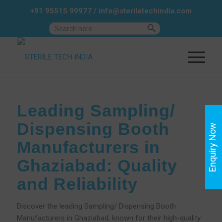
+91 95515 99977
/
info@steriletechindia.com
Search Button
Search
for:
Leading Sampling/
Dispensing Booth
Enquiry Now
Manufacturers in
Ghaziabad: Quality
and Reliability
Discover the leading Sampling/ Dispensing Booth
Manufacturers in Ghaziabad, known for their high-quality