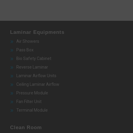
Laminar Equipments
Air Showers
Pass Box
Bio Safety Cabinet
Reverse Laminar
Laminar Airflow Units
Ceiling Laminar Airflow
Pressure Module
Fan Filter Unit
Terminal Module
Clean Room