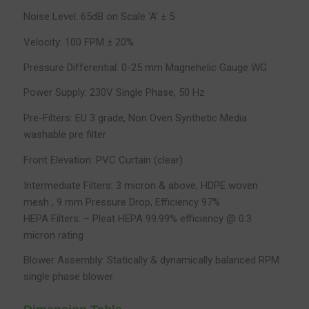
Noise Level: 65dB on Scale ‘A’ ± 5
Velocity: 100 FPM ± 20%
Pressure Differential: 0-25 mm Magnehelic Gauge WG
Power Supply: 230V Single Phase, 50 Hz
Pre-Filters: EU 3 grade, Non Oven Synthetic Media
washable pre filter
Front Elevation: PVC Curtain (clear)
Intermediate Filters: 3 micron & above, HDPE woven
mesh , 9 mm Pressure Drop, Efficiency 97%
HEPA Filters: – Pleat HEPA 99.99% efficiency @ 0.3
micron rating
Blower Assembly: Statically & dynamically balanced RPM
single phase blower