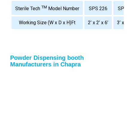
TM
SPS 226
SPS 32
Sterile Tech
Model Number
Working Size (W x D x H)Ft
2’ x 2’ x 6’
3’ x 2’ x 
Powder Dispensing booth
Manufacturers in Chapra