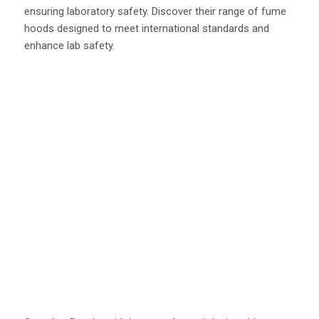
ensuring laboratory safety. Discover their range of fume
hoods designed to meet international standards and
enhance lab safety.