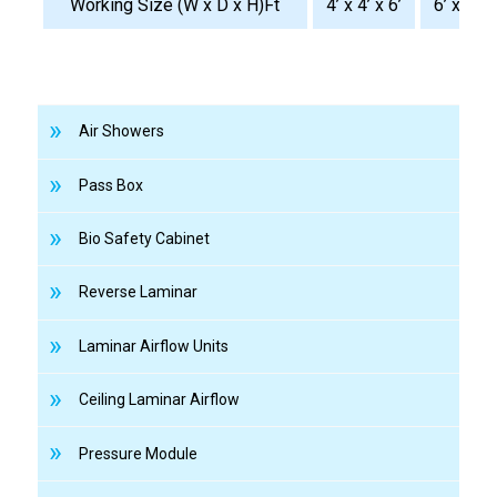
Working Size (W x D x H)Ft
4’ x 4’ x 6’
6’ x 4’ x 
Air Showers
Pass Box
Bio Safety Cabinet
Reverse Laminar
Laminar Airflow Units
Ceiling Laminar Airflow
Pressure Module