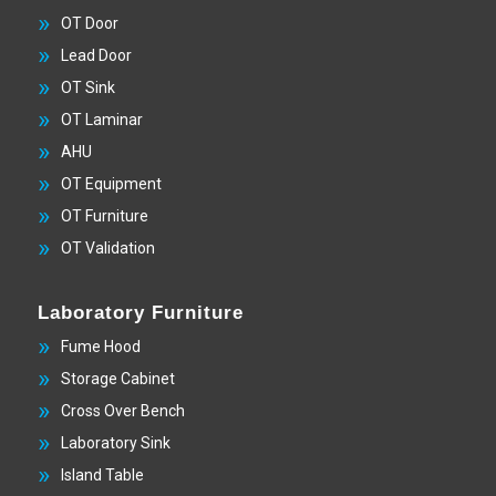
OT Door
Lead Door
OT Sink
OT Laminar
AHU
OT Equipment
OT Furniture
OT Validation
Laboratory Furniture
Fume Hood
Storage Cabinet
Cross Over Bench
Laboratory Sink
Island Table