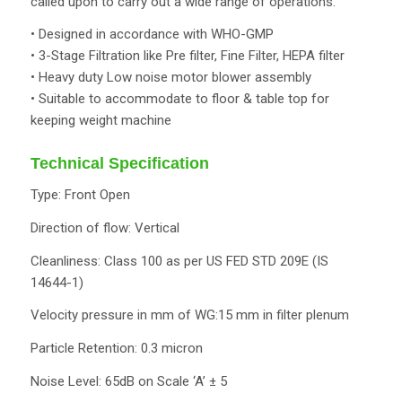
called upon to carry out a wide range of operations.
• Designed in accordance with WHO-GMP
• 3-Stage Filtration like Pre filter, Fine Filter, HEPA filter
• Heavy duty Low noise motor blower assembly
• Suitable to accommodate to floor & table top for
keeping weight machine
Technical Specification
Type: Front Open
Direction of flow: Vertical
Cleanliness: Class 100 as per US FED STD 209E (IS
14644-1)
Velocity pressure in mm of WG:15 mm in filter plenum
Particle Retention: 0.3 micron
Noise Level: 65dB on Scale ‘A’ ± 5