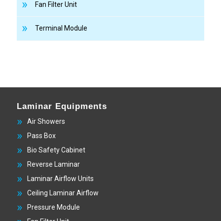
Fan Filter Unit
Terminal Module
Laminar Equipments
Air Showers
Pass Box
Bio Safety Cabinet
Reverse Laminar
Laminar Airflow Units
Ceiling Laminar Airflow
Pressure Module