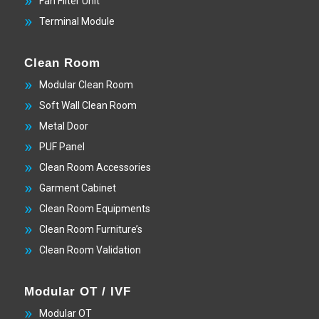
Fan Filter Unit
Terminal Module
Clean Room
Modular Clean Room
Soft Wall Clean Room
Metal Door
PUF Panel
Clean Room Accessories
Garment Cabinet
Clean Room Equipments
Clean Room Furniture’s
Clean Room Validation
Modular OT / IVF
Modular OT