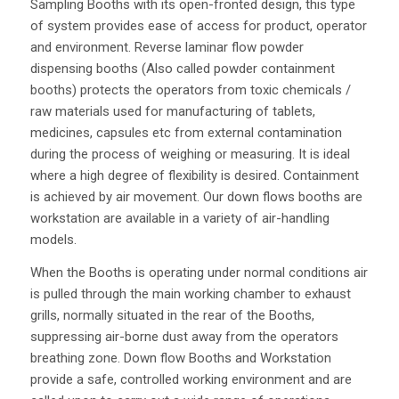
Sampling Booths with its open-fronted design, this type
of system provides ease of access for product, operator
and environment. Reverse laminar flow powder
dispensing booths (Also called powder containment
booths) protects the operators from toxic chemicals /
raw materials used for manufacturing of tablets,
medicines, capsules etc from external contamination
during the process of weighing or measuring. It is ideal
where a high degree of flexibility is desired. Containment
is achieved by air movement. Our down flows booths are
workstation are available in a variety of air-handling
models.
When the Booths is operating under normal conditions air
is pulled through the main working chamber to exhaust
grills, normally situated in the rear of the Booths,
suppressing air-borne dust away from the operators
breathing zone. Down flow Booths and Workstation
provide a safe, controlled working environment and are