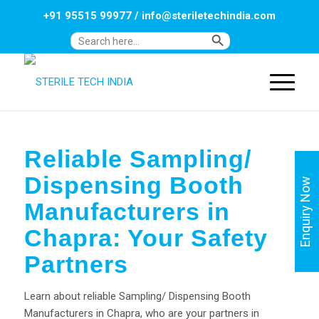
+91 95515 99977
/
info@steriletechindia.com
Search Button
Search
for:
Reliable Sampling/
Dispensing Booth
Enquiry Now
Manufacturers in
Chapra: Your Safety
Partners
Learn about reliable Sampling/ Dispensing Booth
Manufacturers in Chapra, who are your partners in