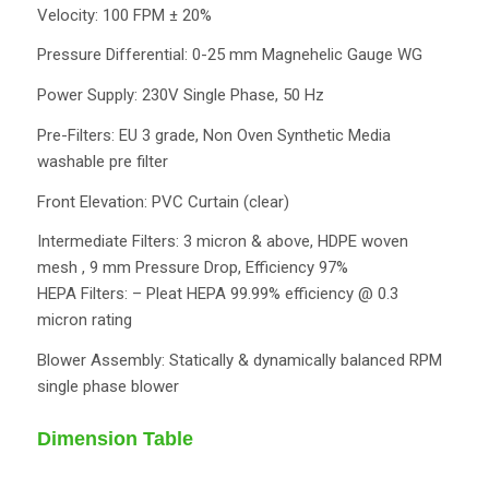
Velocity: 100 FPM ± 20%
Pressure Differential: 0-25 mm Magnehelic Gauge WG
Power Supply: 230V Single Phase, 50 Hz
Pre-Filters: EU 3 grade, Non Oven Synthetic Media
washable pre filter
Front Elevation: PVC Curtain (clear)
Intermediate Filters: 3 micron & above, HDPE woven
mesh , 9 mm Pressure Drop, Efficiency 97%
HEPA Filters: – Pleat HEPA 99.99% efficiency @ 0.3
micron rating
Blower Assembly: Statically & dynamically balanced RPM
single phase blower
Dimension Table