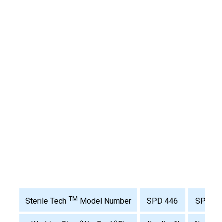
TM
SPD 446
SPS 64
Sterile Tech
Model Number