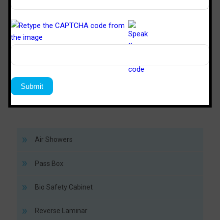
TM
SPD 446
SPS 64
Sterile Tech
Model Number
Working Size (W x D x H)Ft
4’ x 4’ x 6’
6’ x 4’ x 
Air Showers
Pass Box
Bio Safety Cabinet
Reverse Laminar