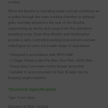
models.
When the Booths is operating under normal conditions air
is pulled through the main working chamber to exhaust
grills, normally situated in the rear of the Booths,
suppressing air-borne dust away from the operators
breathing zone. Down flow Booths and Workstation
provide a safe, controlled working environment and are
called upon to carry out a wide range of operations.
• Designed in accordance with WHO-GMP
• 3-Stage Filtration like Pre filter, Fine Filter, HEPA filter
• Heavy duty Low noise motor blower assembly
• Suitable to accommodate to floor & table top for
keeping weight machine
Technical Specification
Type: Front Open
Direction of flow: Vertical