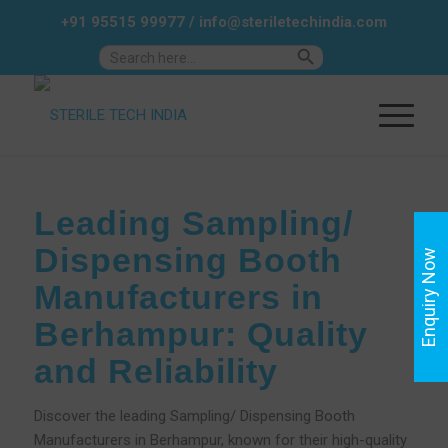
+91 95515 99977
/
info@steriletechindia.com
Search Button
Search
for:
Leading Sampling/
Dispensing Booth
Enquiry Now
Manufacturers in
Berhampur: Quality
and Reliability
Discover the leading Sampling/ Dispensing Booth
Manufacturers in Berhampur, known for their high-quality