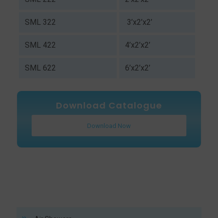
SML 322
3’x2’x2’
SML 422
4’x2’x2’
SML 622
6’x2’x2’
Download Catalogue
Download Now