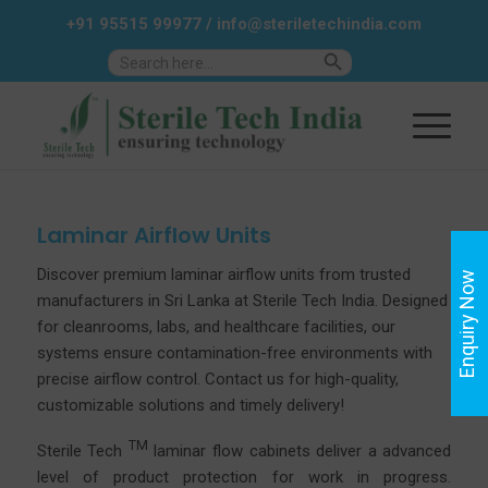
+91 95515 99977
/
info@steriletechindia.com
Search Button
Search
for:
Laminar Airflow Units
Discover premium laminar airflow units from trusted
Enquiry Now
manufacturers in Sri Lanka at
Sterile
Tech India. Designed
for cleanrooms, labs, and healthcare facilities, our
systems ensure contamination-free environments with
precise airflow control.
Contact us
for high-quality,
customizable solutions and timely delivery!
TM
Sterile Tech
laminar flow cabinets deliver a advanced
level of product protection for work in progress.