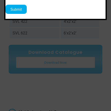
SVL 322
3’x2’x2’
SVL 422
4’x2’x2’
SVL 622
6’x2’x2’
Download Catalogue
Download Now