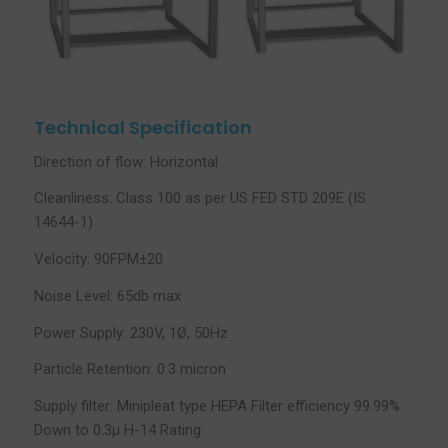
Technical Specification
Direction of flow: Horizontal
Cleanliness: Class 100 as per US FED STD 209E (IS
14644-1)
Velocity: 90FPM±20
Noise Level: 65db max
Power Supply: 230V, 1Ø, 50Hz
Particle Retention: 0.3 micron
Supply filter: Minipleat type HEPA Filter efficiency 99.99%
Down to 0.3µ H-14 Rating