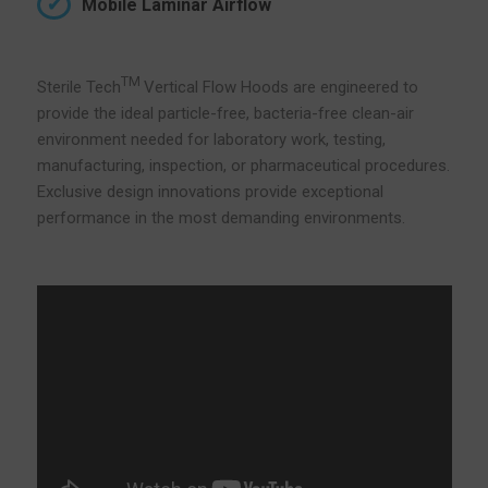
Mobile Laminar Airflow
TM
Sterile Tech
Vertical Flow Hoods are engineered to
provide the ideal particle-free, bacteria-free clean-air
environment needed for laboratory work, testing,
manufacturing, inspection, or pharmaceutical procedures.
Exclusive design innovations provide exceptional
performance in the most demanding environments.