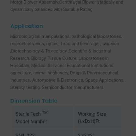
Motor Blower Assembly:Centrifugal Blower statically and
dynamically balanced with Suitable Rating
Application
Microbiological manipulations, pathological laboratories,
microelectronics, optics, food and beverage, , avionics
,Biotechnology & Toxicology ,Scientific & Industrial
Research, Biology, Tissue Culture, Laboratories in
Hospitals, Medical Services, Educational Institutions,
agriculture, animal husbandry, Drugs & Pharmaceutical
Industries, Automotive & Electronics, Space Applications,
Sterility testing, Semiconductor manufacturers
Dimension Table
TM
Working Size
Sterile Tech
(LxDxH)Ft
Model Number
SML 222
2’x2’x2’