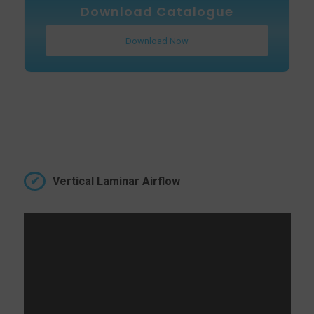
Download Catalogue
Download Now
Vertical Laminar Airflow