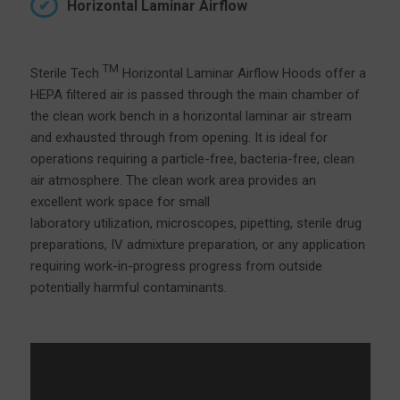
Horizontal Laminar Airflow
TM
Sterile Tech
Horizontal Laminar Airflow Hoods offer a
HEPA filtered air is passed through the main chamber of
the clean work bench in a horizontal laminar air stream
and exhausted through from opening. It is ideal for
operations requiring a particle-free, bacteria-free, clean
air atmosphere. The clean work area provides an
excellent work space for small
laboratory utilization, microscopes, pipetting, sterile drug
preparations, IV admixture preparation, or any application
requiring work-in-progress progress from outside
potentially harmful contaminants.