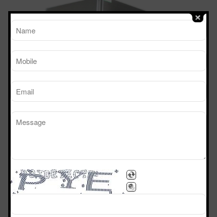
TM
Working Size
Sterile Tech
(LxDxH)Ft
Model Number
SVL 222
2’x2’x2’