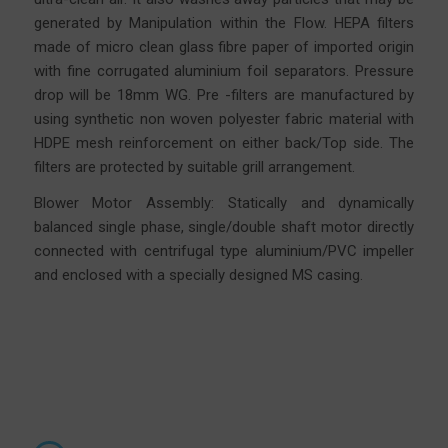
generated by Manipulation within the Flow. HEPA filters
made of micro clean glass fibre
paper
of imported origin
with fine corrugated aluminium foil separators. Pressure
drop will be 18mm WG. Pre -filters are manufactured by
using synthetic non woven polyester fabric material with
HDPE mesh reinforcement on either back/Top side. The
filters are protected by suitable grill arrangement.
Blower Motor Assembly: Statically and dynamically
balanced single phase, single/double shaft motor directly
connected with centrifugal type aluminium/PVC impeller
and enclosed with a specially designed MS casing.