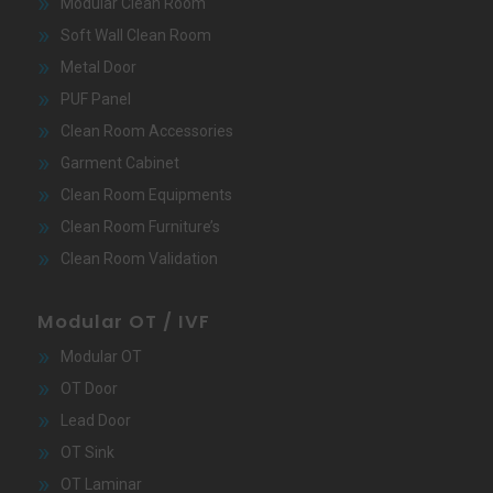
Modular Clean Room
Soft Wall Clean Room
Metal Door
PUF Panel
Clean Room Accessories
Garment Cabinet
Clean Room Equipments
Clean Room Furniture’s
Clean Room Validation
Modular OT / IVF
Modular OT
OT Door
Lead Door
OT Sink
OT Laminar