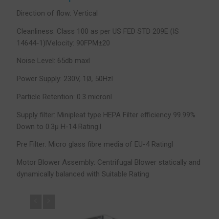
Direction of flow: Vertical
Cleanliness: Class 100 as per US FED STD 209E (IS
14644-1)lVelocity: 90FPM±20
Noise Level: 65db maxl
Power Supply: 230V, 1Ø, 50Hzl
Particle Retention: 0.3 micronl
Supply filter: Minipleat type HEPA Filter efficiency 99.99%
Down to 0.3µ H-14 Rating.l
Pre Filter: Micro glass fibre media of EU-4 Ratingl
Motor Blower Assembly: Centrifugal Blower statically and
dynamically balanced with Suitable Rating