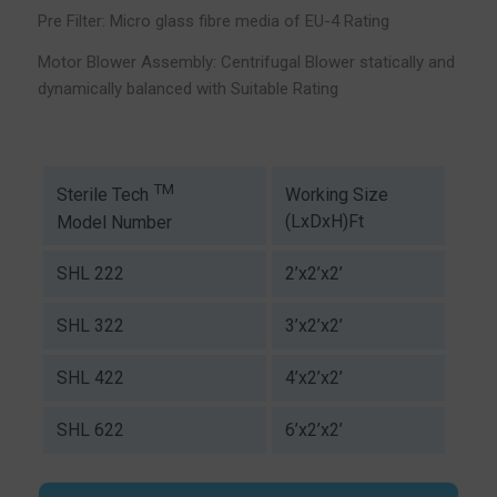
Pre Filter: Micro glass fibre media of EU-4 Rating
Motor Blower Assembly: Centrifugal Blower statically and
dynamically balanced with Suitable Rating
TM
Working Size
Sterile Tech
(LxDxH)Ft
Model Number
SHL 222
2’x2’x2’
SHL 322
3’x2’x2’
SHL 422
4’x2’x2’
SHL 622
6’x2’x2’