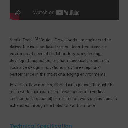
TM
Sterile Tech
Vertical Flow Hoods are engineered to
deliver the ideal particle-free, bacteria-free clean-air
environment needed for laboratory work, testing,
developed, inspection, or pharmaceutical procedures.
Exclusive design innovations provide exceptional
performance in the most challenging environments.
In vertical flow models, filtered air is passed through the
main work chamber of the clean bench in a vertical
laminar (unidirectional) air stream on work surface and is
exhausted through the holes of work surface.
Technical Specification