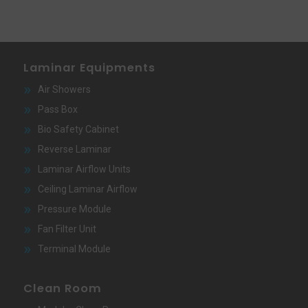
Laminar Equipments
Air Showers
Pass Box
Bio Safety Cabinet
Reverse Laminar
Laminar Airflow Units
Ceiling Laminar Airflow
Pressure Module
Fan Filter Unit
Terminal Module
Clean Room