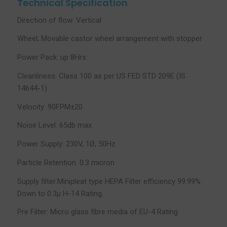
Technical Specification
Direction of flow: Vertical
Wheel; Movable castor wheel arrangement with stopper
Power Pack: up 8Hrs
Cleanliness: Class 100 as per US FED STD 209E (IS
14644-1)
Velocity: 90FPM±20
Noise Level: 65db max
Power Supply: 230V, 1Ø, 50Hz
Particle Retention: 0.3 micron
Supply filter:Minipleat type HEPA Filter efficiency 99.99%
Down to 0.3µ H-14 Rating.
Pre Filter: Micro glass fibre media of EU-4 Rating