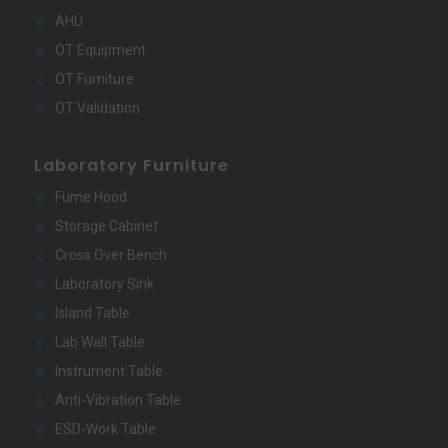
AHU
OT Equipment
OT Furniture
OT Validation
Laboratory Furniture
Fume Hood
Storage Cabinet
Cross Over Bench
Laboratory Sink
Island Table
Lab Wall Table
Instrument Table
Anti-Vibration Table
ESD-Work Table