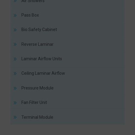
Air Showers
Pass Box
Bio Safety Cabinet
Reverse Laminar
Laminar Airflow Units
Ceiling Laminar Airflow
Pressure Module
Fan Filter Unit
Terminal Module