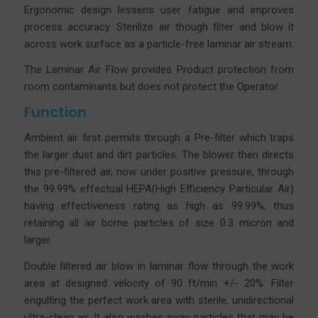
Ergonomic design lessens user fatigue and improves
process accuracy.
Sterilize air though filter and blow it
across work surface as a particle-free laminar air stream.
The Laminar Air Flow provides Product protection from
room contaminants but does not protect the Operator
Function
Ambient air first permits through a Pre-filter which traps
the larger dust and dirt particles. The blower then directs
this pre-filtered air, now under positive pressure, through
the 99.99% effectual HEPA(High Efficiency Particular Air)
having effectiveness rating as high as 99.99%, thus
retaining all air borne particles of size 0.3 micron and
larger.
Double filtered air blow in laminar flow through the work
area at designed velocity of 90 ft/min +/- 20%. Filter
engulfing the perfect work area with sterile, unidirectional
ultra-clean air. It also washes away particles that may be