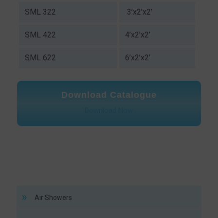
SML 322
3’x2’x2’
SML 422
4’x2’x2’
SML 622
6’x2’x2’
Download Catalogue
Download Now
Air Showers