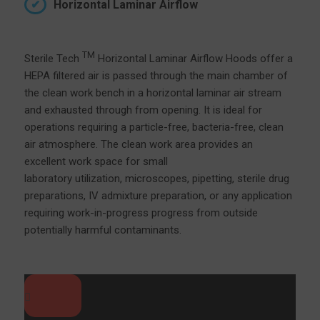
Horizontal Laminar Airflow
TM
Sterile Tech
Horizontal Laminar Airflow Hoods offer a
HEPA filtered air is passed through the main chamber of
the clean work bench in a horizontal laminar air stream
and exhausted through from opening. It is ideal for
operations requiring a particle-free, bacteria-free, clean
air atmosphere. The clean work area provides an
excellent work space for small
laboratory utilization, microscopes, pipetting, sterile drug
preparations, IV admixture preparation, or any application
requiring work-in-progress progress from outside
potentially harmful contaminants.