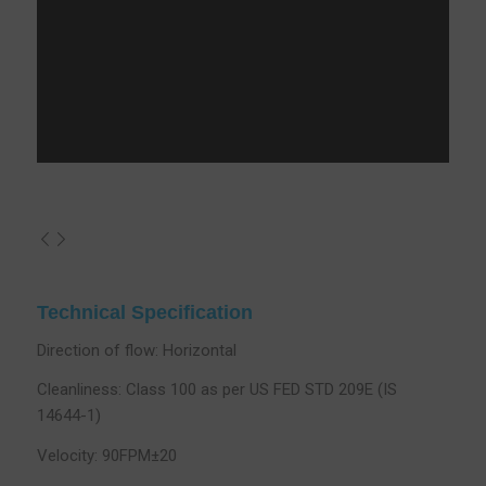
Technical Specification
Direction of flow: Horizontal
Cleanliness: Class 100 as per US FED STD 209E (IS
14644-1)
Velocity: 90FPM±20