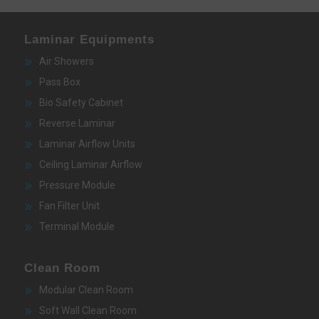
Laminar Equipments
Air Showers
Pass Box
Bio Safety Cabinet
Reverse Laminar
Laminar Airflow Units
Ceiling Laminar Airflow
Pressure Module
Fan Filter Unit
Terminal Module
Clean Room
Modular Clean Room
Soft Wall Clean Room