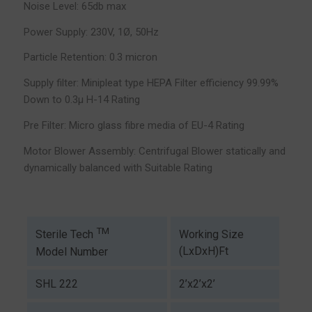
Noise Level: 65db max
Power Supply: 230V, 1Ø, 50Hz
Particle Retention: 0.3 micron
Supply filter: Minipleat type HEPA Filter efficiency 99.99%
Down to 0.3µ H-14 Rating
Pre Filter: Micro glass fibre media of EU-4 Rating
Motor Blower Assembly: Centrifugal Blower statically and
dynamically balanced with Suitable Rating
TM
Working Size
Sterile Tech
(LxDxH)Ft
Model Number
SHL 222
2’x2’x2’