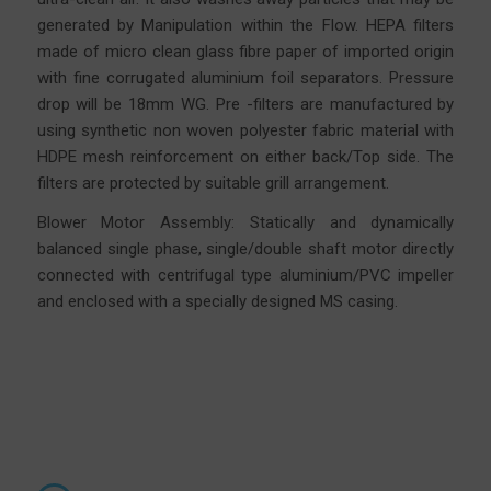
generated by Manipulation within the Flow. HEPA filters
made of micro clean glass fibre
paper
of imported origin
with fine corrugated aluminium foil separators. Pressure
drop will be 18mm WG. Pre -filters are manufactured by
using synthetic non woven polyester fabric material with
HDPE mesh reinforcement on either back/Top side. The
filters are protected by suitable grill arrangement.
Blower Motor Assembly: Statically and dynamically
balanced single phase, single/double shaft motor directly
connected with centrifugal type aluminium/PVC impeller
and enclosed with a specially designed MS casing.