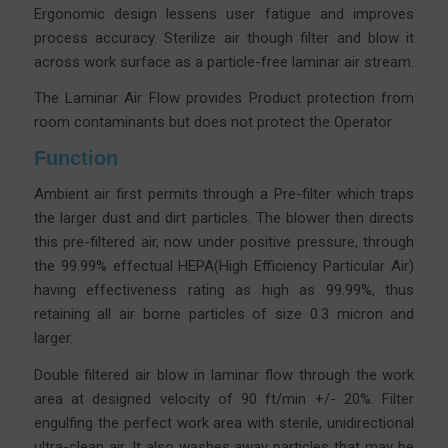
Ergonomic design lessens user fatigue and improves
process accuracy.
Sterilize air though filter and blow it
across work surface as a particle-free laminar air stream.
The Laminar Air Flow provides Product protection from
room contaminants but does not protect the Operator
Function
Ambient air first permits through a Pre-filter which traps
the larger dust and dirt particles. The blower then directs
this pre-filtered air, now under positive pressure, through
the 99.99% effectual HEPA(High Efficiency Particular Air)
having effectiveness rating as high as 99.99%, thus
retaining all air borne particles of size 0.3 micron and
larger.
Double filtered air blow in laminar flow through the work
area at designed velocity of 90 ft/min +/- 20%. Filter
engulfing the perfect work area with sterile, unidirectional
ultra-clean air. It also washes away particles that may be