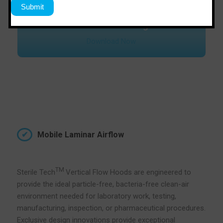
Download Catalogue
Download Now
Mobile Laminar Airflow
TM
Sterile Tech
Vertical Flow Hoods are engineered to
provide the ideal particle-free, bacteria-free clean-air
environment needed for laboratory work, testing,
manufacturing, inspection, or pharmaceutical procedures.
Exclusive design innovations provide exceptional