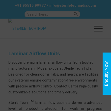
+91 95515 99977
/
info@steriletechindia.com
Search Button
Search
for:
Laminar Airflow Units
Discover premium laminar airflow units from trusted
Enquiry Now
manufacturers in Mozambique at
Sterile
Tech India.
Designed for cleanrooms, labs, and healthcare facilities,
our systems ensure contamination-free environments
with precise airflow control.
Contact us
for high-quality,
customizable solutions and timely delivery!
TM
Sterile Tech
laminar flow cabinets deliver a advanced
level of product protection for work in progress.