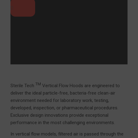
TM
Sterile Tech
Vertical Flow Hoods are engineered to
deliver the ideal particle-free, bacteria-free clean-air
environment needed for laboratory work, testing,
developed, inspection, or pharmaceutical procedures.
Exclusive design innovations provide exceptional
performance in the most challenging environments.
In vertical flow models, filtered air is passed through the