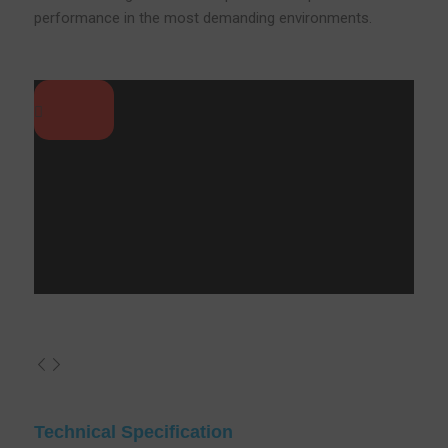
performance in the most demanding environments.
Technical Specification