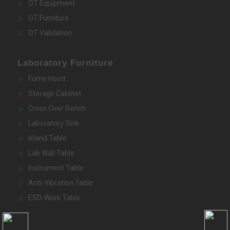
OT Equipment
OT Furniture
OT Validation
Laboratory Furniture
Fume Hood
Storage Cabinet
Cross Over Bench
Laboratory Sink
Island Table
Lab Wall Table
Instrument Table
Anti-Vibration Table
ESD-Work Table