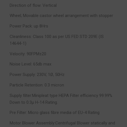
Direction of flow: Vertical
Wheel; Movable castor wheel arrangement with stopper
Power Pack: up 8Hrs
Cleanliness: Class 100 as per US FED STD 209E (IS
14644-1)
Velocity: 90FPM±20
Noise Level: 65db max
Power Supply: 230V, 1Ø, 50Hz
Particle Retention: 0.3 micron
Supply filter:Minipleat type HEPA Filter efficiency 99.99%
Down to 0.3µ H-14 Rating.
Pre Filter: Micro glass fibre media of EU-4 Rating
Motor Blower Assembly:Centrifugal Blower statically and