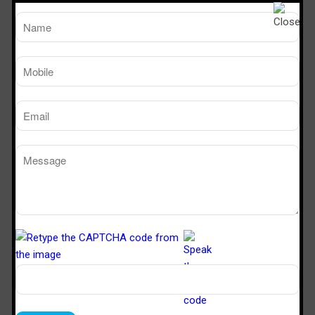
Motor Blower Assembly: Centrifugal Blower statically and
dynamically balanced with Suitable Rating
TM
Working Size
Sterile Tech
(LxDxH)Ft
Model Number
SVL 222
2’x2’x2’
SVL 322
3’x2’x2’
SVL 422
4’x2’x2’
SVL 622
6’x2’x2’