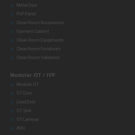
Metal Door
PUF Panel
Clean Room Accessories
Garment Cabinet
Clean Room Equipments
Clean Room Furniture’s
Clean Room Validation
Modular OT / IVF
Modular OT
OT Door
Lead Door
OT Sink
OT Laminar
AHU