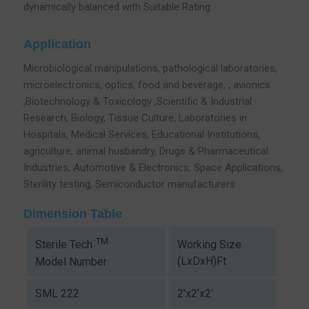
dynamically balanced with Suitable Rating
Application
Microbiological manipulations, pathological laboratories,
microelectronics, optics, food and beverage, , avionics
,Biotechnology & Toxicology ,Scientific & Industrial
Research, Biology, Tissue Culture, Laboratories in
Hospitals, Medical Services, Educational Institutions,
agriculture, animal husbandry, Drugs & Pharmaceutical
Industries, Automotive & Electronics, Space Applications,
Sterility testing, Semiconductor manufacturers
Dimension Table
TM
Working Size
Sterile Tech
(LxDxH)Ft
Model Number
SML 222
2’x2’x2’