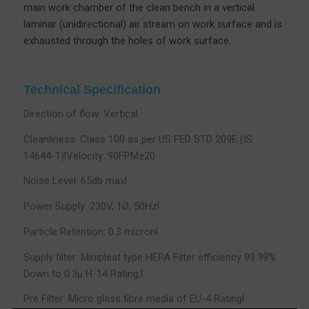
main work chamber of the clean bench in a vertical
laminar (unidirectional) air stream on work surface and is
exhausted through the holes of work surface.
Technical Specification
Direction of flow: Vertical
Cleanliness: Class 100 as per US FED STD 209E (IS
14644-1)lVelocity: 90FPM±20
Noise Level: 65db maxl
Power Supply: 230V, 1Ø, 50Hzl
Particle Retention: 0.3 micronl
Supply filter: Minipleat type HEPA Filter efficiency 99.99%
Down to 0.3µ H-14 Rating.l
Pre Filter: Micro glass fibre media of EU-4 Ratingl