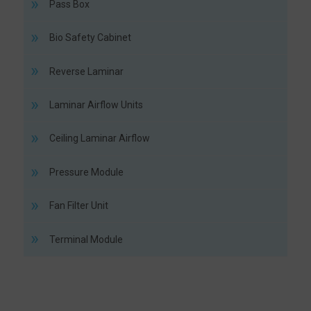
Pass Box
Bio Safety Cabinet
Reverse Laminar
Laminar Airflow Units
Ceiling Laminar Airflow
Pressure Module
Fan Filter Unit
Terminal Module