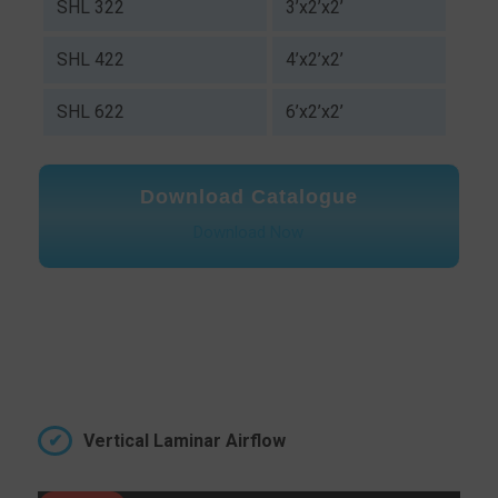
SHL 322
3’x2’x2’
SHL 422
4’x2’x2’
SHL 622
6’x2’x2’
Download Catalogue
Download Now
Vertical Laminar Airflow