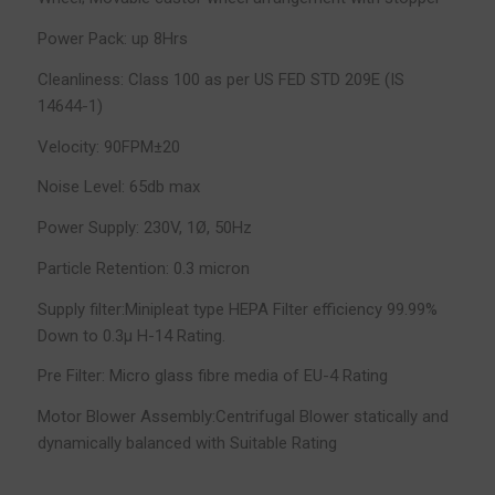
Power Pack: up 8Hrs
Cleanliness: Class 100 as per US FED STD 209E (IS
14644-1)
Velocity: 90FPM±20
Noise Level: 65db max
Power Supply: 230V, 1Ø, 50Hz
Particle Retention: 0.3 micron
Supply filter:Minipleat type HEPA Filter efficiency 99.99%
Down to 0.3µ H-14 Rating.
Pre Filter: Micro glass fibre media of EU-4 Rating
Motor Blower Assembly:Centrifugal Blower statically and
dynamically balanced with Suitable Rating