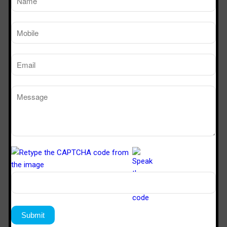
TM
Working Size
Sterile Tech
(LxDxH)Ft
Model Number
SVL 222
2’x2’x2’