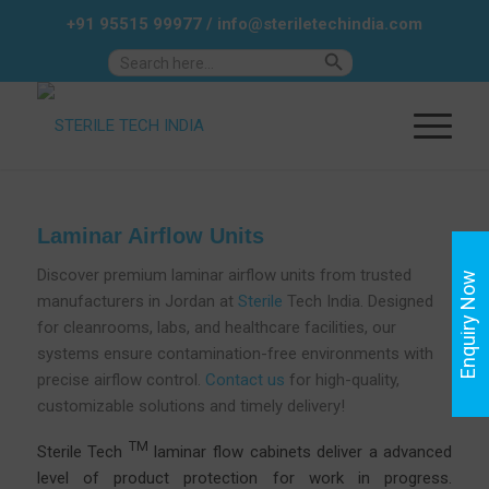
+91 95515 99977
/
info@steriletechindia.com
Search Button
Search
for:
Laminar Airflow Units
Discover premium laminar airflow units from trusted
Enquiry Now
manufacturers in Jordan at
Sterile
Tech India. Designed
for cleanrooms, labs, and healthcare facilities, our
systems ensure contamination-free environments with
precise airflow control.
Contact us
for high-quality,
customizable solutions and timely delivery!
TM
Sterile Tech
laminar flow cabinets deliver a advanced
level of product protection for work in progress.