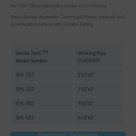
Pre Filter: Micro glass fibre media of EU-4 Rating
Motor Blower Assembly: Centrifugal Blower statically and
dynamically balanced with Suitable Rating
TM
Working Size
Sterile Tech
(LxDxH)Ft
Model Number
SHL 222
2’x2’x2’
SHL 322
3’x2’x2’
SHL 422
4’x2’x2’
SHL 622
6’x2’x2’
Download Catalogue