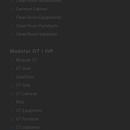
Clean Room Accessories
Garment Cabinet
Clean Room Equipments
Clean Room Furniture’s
Clean Room Validation
Modular OT / IVF
Modular OT
OT Door
Lead Door
OT Sink
OT Laminar
AHU
OT Equipment
OT Furniture
OT Validation