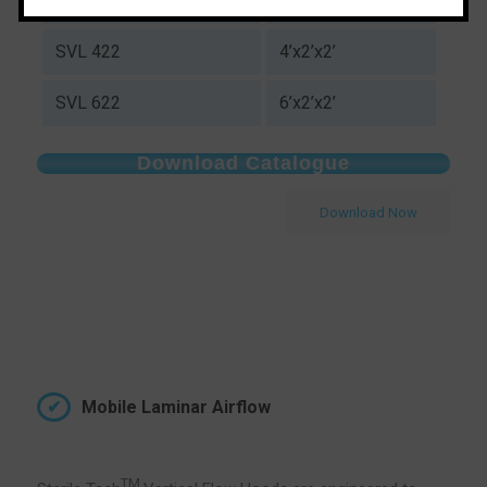
SVL 322
3’x2’x2’
SVL 422
4’x2’x2’
SVL 622
6’x2’x2’
Download Catalogue
Download Now
Mobile Laminar Airflow
TM