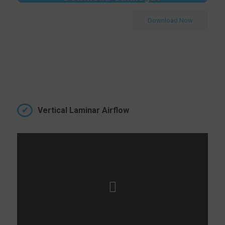
Download Now
Vertical Laminar Airflow