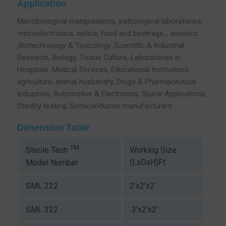
Application
Microbiological manipulations, pathological laboratories,
microelectronics, optics, food and beverage, , avionics
,Biotechnology & Toxicology ,Scientific & Industrial
Research, Biology, Tissue Culture, Laboratories in
Hospitals, Medical Services, Educational Institutions,
agriculture, animal husbandry, Drugs & Pharmaceutical
Industries, Automotive & Electronics, Space Applications,
Sterility testing, Semiconductor manufacturers
Dimension Table
TM
Working Size
Sterile Tech
(LxDxH)Ft
Model Number
SML 222
2’x2’x2’
SML 322
3’x2’x2’