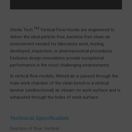
TM
Sterile Tech
Vertical Flow Hoods are engineered to
deliver the ideal particle-free, bacteria-free clean-air
environment needed for laboratory work, testing,
developed, inspection, or pharmaceutical procedures.
Exclusive design innovations provide exceptional
performance in the most challenging environments.
In vertical flow models, filtered air is passed through the
main work chamber of the clean bench in a vertical
laminar (unidirectional) air stream on work surface and is
exhausted through the holes of work surface.
Technical Specification
Direction of flow: Vertical