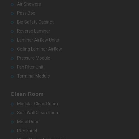
Air Showers
Pass Box
Bio Safety Cabinet
Reverse Laminar
Laminar Airflow Units
Ceiling Laminar Airflow
Pressure Module
Fan Filter Unit
Terminal Module
Clean Room
Modular Clean Room
Soft Wall Clean Room
Metal Door
PUF Panel