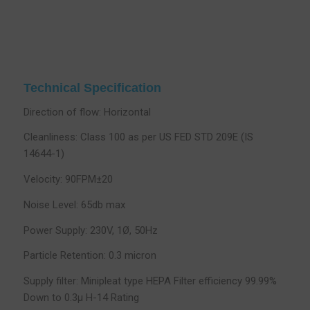
Technical Specification
Direction of flow: Horizontal
Cleanliness: Class 100 as per US FED STD 209E (IS
14644-1)
Velocity: 90FPM±20
Noise Level: 65db max
Power Supply: 230V, 1Ø, 50Hz
Particle Retention: 0.3 micron
Supply filter: Minipleat type HEPA Filter efficiency 99.99%
Down to 0.3µ H-14 Rating