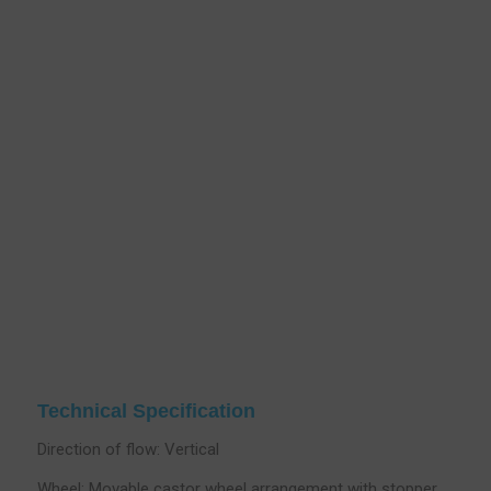
Technical Specification
Direction of flow: Vertical
Wheel; Movable castor wheel arrangement with stopper