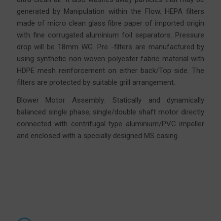
generated by Manipulation within the Flow. HEPA filters
made of micro clean glass fibre
paper
of imported origin
with fine corrugated aluminium foil separators. Pressure
drop will be 18mm WG. Pre -filters are manufactured by
using synthetic non woven polyester fabric material with
HDPE mesh reinforcement on either back/Top side. The
filters are protected by suitable grill arrangement.
Blower Motor Assembly: Statically and dynamically
balanced single phase, single/double shaft motor directly
connected with centrifugal type aluminium/PVC impeller
and enclosed with a specially designed MS casing.