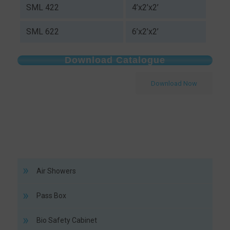
SML 422
4’x2’x2’
SML 622
6’x2’x2’
Download Catalogue
Download Now
Air Showers
Pass Box
Bio Safety Cabinet