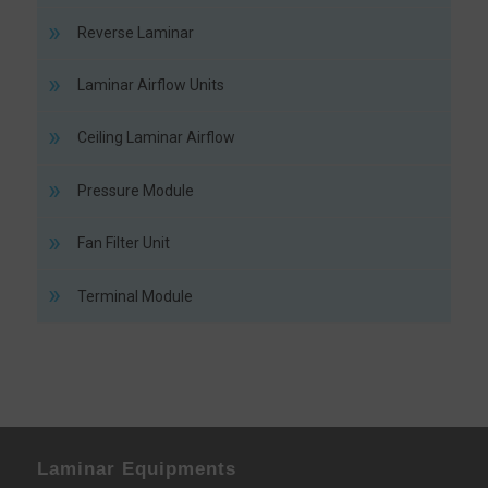
Reverse Laminar
Laminar Airflow Units
Ceiling Laminar Airflow
Pressure Module
Fan Filter Unit
Terminal Module
Laminar Equipments