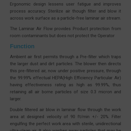
Ergonomic design lessens user fatigue and improves
process accuracy.
Sterilize air though filter and blow it
across work surface as a particle-free laminar air stream.
The Laminar Air Flow provides Product protection from
room contaminants but does not protect the Operator
Function
Ambient air first permits through a Pre-filter which traps
the larger dust and dirt particles. The blower then directs
this pre-filtered air, now under positive pressure, through
the 99.99% effectual HEPA(High Efficiency Particular Air)
having effectiveness rating as high as 99.99%, thus
retaining all air borne particles of size 0.3 micron and
larger.
Double filtered air blow in laminar flow through the work
area at designed velocity of 90 ft/min +/- 20%. Filter
engulfing the perfect work area with sterile, unidirectional
ultra-clean air. It also washes away particles that may be