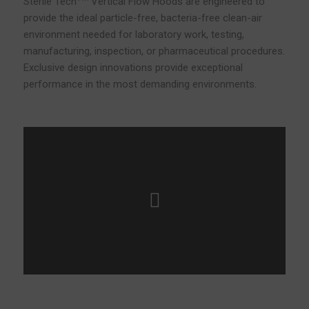
Sterile Tech
Vertical Flow Hoods are engineered to
provide the ideal particle-free, bacteria-free clean-air
environment needed for laboratory work, testing,
manufacturing, inspection, or pharmaceutical procedures.
Exclusive design innovations provide exceptional
performance in the most demanding environments.