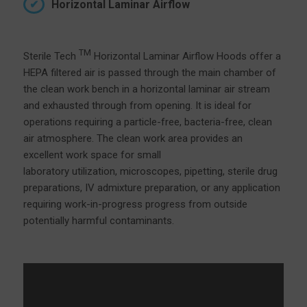
Horizontal Laminar Airflow
TM
Sterile Tech
Horizontal Laminar Airflow Hoods offer a
HEPA filtered air is passed through the main chamber of
the clean work bench in a horizontal laminar air stream
and exhausted through from opening. It is ideal for
operations requiring a particle-free, bacteria-free, clean
air atmosphere. The clean work area provides an
excellent work space for small
laboratory utilization, microscopes, pipetting, sterile drug
preparations, IV admixture preparation, or any application
requiring work-in-progress progress from outside
potentially harmful contaminants.