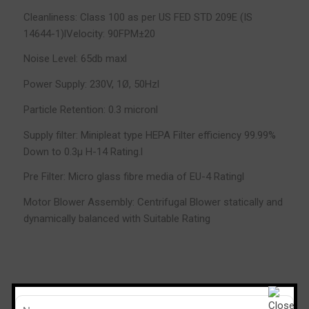
Cleanliness: Class 100 as per US FED STD 209E (IS
14644-1)lVelocity: 90FPM±20
Noise Level: 65db maxl
Power Supply: 230V, 1Ø, 50Hzl
Particle Retention: 0.3 micronl
Supply filter: Minipleat type HEPA Filter efficiency 99.99%
Down to 0.3µ H-14 Rating.l
Pre Filter: Micro glass fibre media of EU-4 Ratingl
Motor Blower Assembly: Centrifugal Blower statically and
dynamically balanced with Suitable Rating