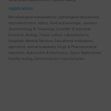
dynamically balanced with Suitable Rating
Application
Microbiological manipulations, pathological laboratories,
microelectronics, optics, food and beverage, , avionics
,Biotechnology & Toxicology ,Scientific & Industrial
Research, Biology, Tissue Culture, Laboratories in
Hospitals, Medical Services, Educational Institutions,
agriculture, animal husbandry, Drugs & Pharmaceutical
Industries, Automotive & Electronics, Space Applications,
Sterility testing, Semiconductor manufacturers