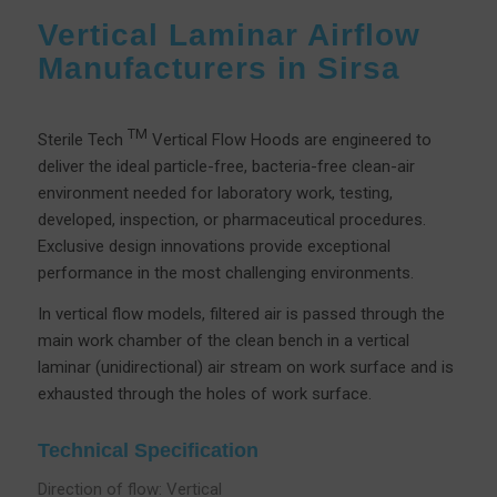
Vertical Laminar Airflow
Manufacturers in Sirsa
TM
Sterile Tech
Vertical Flow Hoods are engineered to
deliver the ideal particle-free, bacteria-free clean-air
environment needed for laboratory work, testing,
developed, inspection, or pharmaceutical procedures.
Exclusive design innovations provide exceptional
performance in the most challenging environments.
In vertical flow models, filtered air is passed through the
main work chamber of the clean bench in a vertical
laminar (unidirectional) air stream on work surface and is
exhausted through the holes of work surface.
Technical Specification
Direction of flow: Vertical