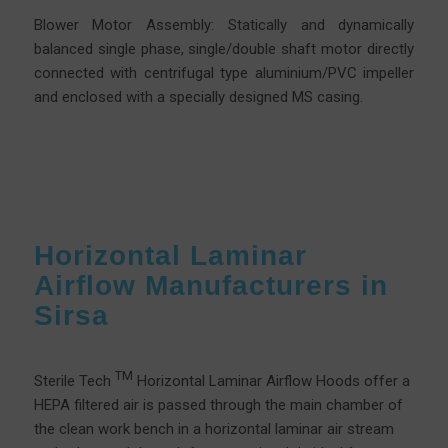
Blower Motor Assembly: Statically and dynamically
balanced single phase, single/double shaft motor directly
connected with centrifugal type aluminium/PVC impeller
and enclosed with a specially designed MS casing.
Horizontal Laminar
Airflow Manufacturers in
Sirsa
TM
Sterile Tech
Horizontal Laminar Airflow Hoods offer a
HEPA filtered air is passed through the main chamber of
the clean work bench in a horizontal laminar air stream