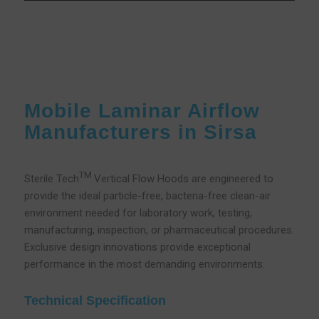
Mobile Laminar Airflow
Manufacturers in Sirsa
TM
Sterile Tech
Vertical Flow Hoods are engineered to
provide the ideal particle-free, bacteria-free clean-air
environment needed for laboratory work, testing,
manufacturing, inspection, or pharmaceutical procedures.
Exclusive design innovations provide exceptional
performance in the most demanding environments.
Technical Specification