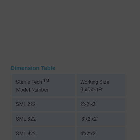
Dimension Table
TM
Working Size
Sterile Tech
(LxDxH)Ft
Model Number
SML 222
2’x2’x2’
SML 322
3’x2’x2’
SML 422
4’x2’x2’