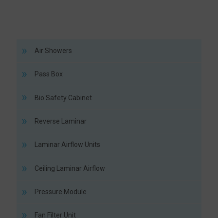
Air Showers
Pass Box
Bio Safety Cabinet
Reverse Laminar
Laminar Airflow Units
Ceiling Laminar Airflow
Pressure Module
Fan Filter Unit