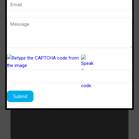
SVL 422
4’x2’x2’
SVL 622
6’x2’x2’
Download Catalogue
Download Now