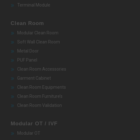
Terminal Module
Clean Room
Modular Clean Room
Soft Wall Clean Room
Metal Door
PUF Panel
Clean Room Accessories
Garment Cabinet
Clean Room Equipments
Clean Room Furniture’s
Clean Room Validation
Modular OT / IVF
Modular OT