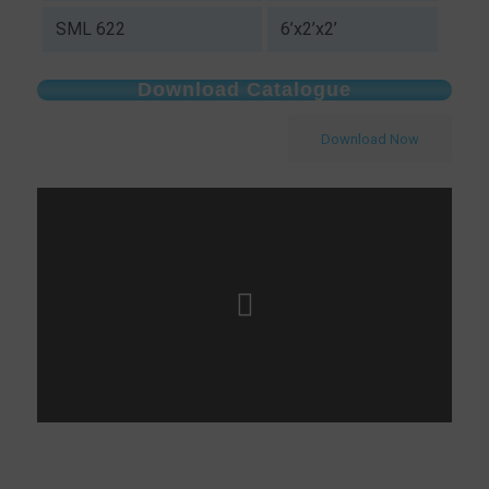
SML 622
6’x2’x2’
Download Catalogue
Download Now