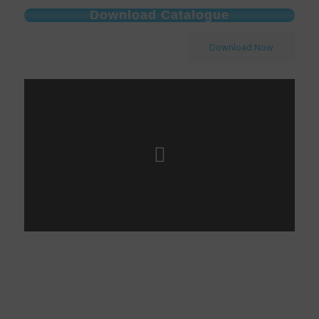
Download Catalogue
Download Now