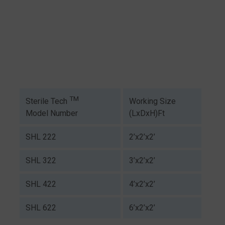
TM
Working Size
Sterile Tech
(LxDxH)Ft
Model Number
SHL 222
2’x2’x2’
SHL 322
3’x2’x2’
SHL 422
4’x2’x2’
SHL 622
6’x2’x2’