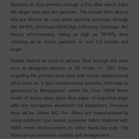
Ambient air first permits through a Pre-filter which traps
the larger dust and dirt particles. The blower then directs
this pre-filtered air, now under positive pressure, through
the 99.99% effectual HEPA(High Efficiency Particular Air)
having effectiveness rating as high as 99.99%, thus
retaining all air borne particles of size 0.3 micron and
larger.
Double filtered air blow in laminar flow through the work
area at designed velocity of 90 ft/min +/- 20%. Filter
engulfing the perfect work area with sterile, unidirectional
ultra-clean air. It also washes away particles that may be
generated by Manipulation within the Flow. HEPA filters
made of micro clean glass fibre
paper
of imported origin
with fine corrugated aluminium foil separators. Pressure
drop will be 18mm WG. Pre -filters are manufactured by
using synthetic non woven polyester fabric material with
HDPE mesh reinforcement on either back/Top side. The
filters are protected by suitable grill arrangement.