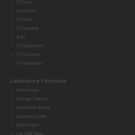
OT Door
Lead Door
OT Sink
OT Laminar
AHU
OT Equipment
OT Furniture
OT Validation
Laboratory Furniture
Fume Hood
Storage Cabinet
Cross Over Bench
Laboratory Sink
Island Table
Lab Wall Table