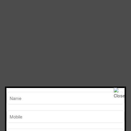
TM
Working Size
Sterile Tech
(LxDxH)Ft
Model Number
SVL 222
2’x2’x2’
SVL 322
3’x2’x2’