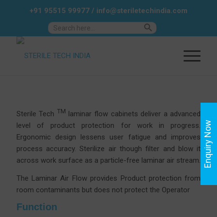
+91 95515 99977
/
info@steriletechindia.com
Search Button
Search
for:
TM
Sterile Tech
laminar flow cabinets deliver a advanced
Enquiry Now
level of product protection for work in progress.
Ergonomic design lessens user fatigue and improves
process accuracy.
Sterilize air though filter and blow it
across work surface as a particle-free laminar air stream.
The Laminar Air Flow provides Product protection from
room contaminants but does not protect the Operator
Function