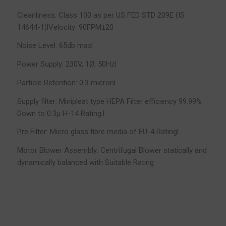
Cleanliness: Class 100 as per US FED STD 209E (IS
14644-1)lVelocity: 90FPM±20
Noise Level: 65db maxl
Power Supply: 230V, 1Ø, 50Hzl
Particle Retention: 0.3 micronl
Supply filter: Minipleat type HEPA Filter efficiency 99.99%
Down to 0.3µ H-14 Rating.l
Pre Filter: Micro glass fibre media of EU-4 Ratingl
Motor Blower Assembly: Centrifugal Blower statically and
dynamically balanced with Suitable Rating