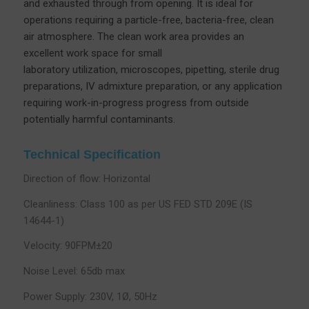
and exhausted through from opening. It is ideal for
operations requiring a particle-free, bacteria-free, clean
air atmosphere. The clean work area provides an
excellent work space for small
laboratory utilization, microscopes, pipetting, sterile drug
preparations, IV admixture preparation, or any application
requiring work-in-progress progress from outside
potentially harmful contaminants.
Technical Specification
Direction of flow: Horizontal
Cleanliness: Class 100 as per US FED STD 209E (IS
14644-1)
Velocity: 90FPM±20
Noise Level: 65db max
Power Supply: 230V, 1Ø, 50Hz