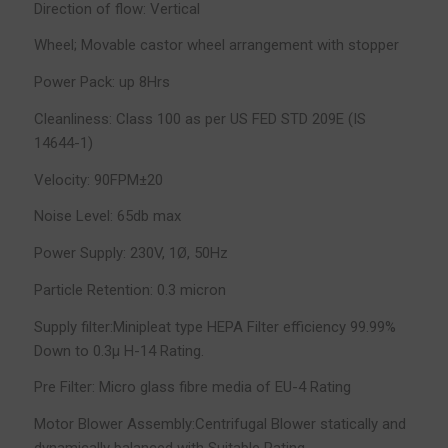
Direction of flow: Vertical
Wheel; Movable castor wheel arrangement with stopper
Power Pack: up 8Hrs
Cleanliness: Class 100 as per US FED STD 209E (IS
14644-1)
Velocity: 90FPM±20
Noise Level: 65db max
Power Supply: 230V, 1Ø, 50Hz
Particle Retention: 0.3 micron
Supply filter:Minipleat type HEPA Filter efficiency 99.99%
Down to 0.3µ H-14 Rating.
Pre Filter: Micro glass fibre media of EU-4 Rating
Motor Blower Assembly:Centrifugal Blower statically and