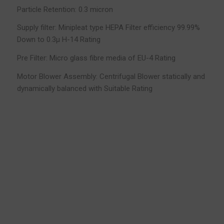
Particle Retention: 0.3 micron
Supply filter: Minipleat type HEPA Filter efficiency 99.99%
Down to 0.3µ H-14 Rating
Pre Filter: Micro glass fibre media of EU-4 Rating
Motor Blower Assembly: Centrifugal Blower statically and
dynamically balanced with Suitable Rating