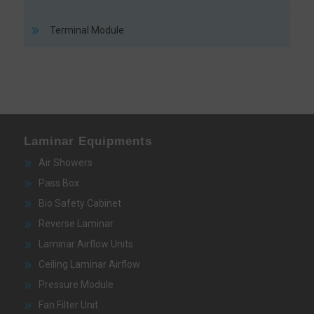
Terminal Module
Laminar Equipments
Air Showers
Pass Box
Bio Safety Cabinet
Reverse Laminar
Laminar Airflow Units
Ceiling Laminar Airflow
Pressure Module
Fan Filter Unit