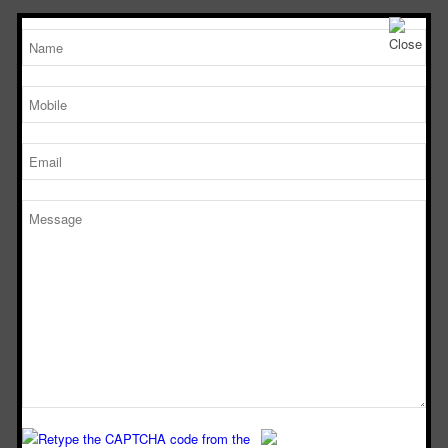
TM
Working Size
Sterile Tech
(LxDxH)Ft
Model Number
SVL 222
2’x2’x2’
SVL 322
3’x2’x2’
SVL 422
4’x2’x2’
SVL 622
6’x2’x2’
DOWNLOAD
CATALOGUE
Download Now