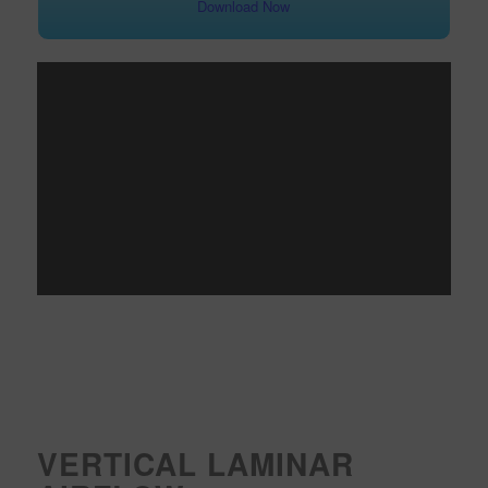
Download Now
VERTICAL LAMINAR