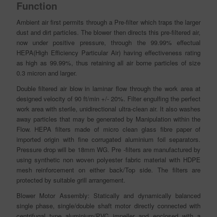
Function
Ambient air first permits through a Pre-filter which traps the larger
dust and dirt particles. The blower then directs this pre-filtered air,
now under positive pressure, through the 99.99% effectual
HEPA(High Efficiency Particular Air) having effectiveness rating
as high as 99.99%, thus retaining all air borne particles of size
0.3 micron and larger.
Double filtered air blow in laminar flow through the work area at
designed velocity of 90 ft/min +/- 20%. Filter engulfing the perfect
work area with sterile, unidirectional ultra-clean air. It also washes
away particles that may be generated by Manipulation within the
Flow. HEPA filters made of micro clean glass fibre
paper
of
imported origin with fine corrugated aluminium foil separators.
Pressure drop will be 18mm WG. Pre -filters are manufactured by
using synthetic non woven polyester fabric material with HDPE
mesh reinforcement on either back/Top side. The filters are
protected by suitable grill arrangement.
Blower Motor Assembly: Statically and dynamically balanced
single phase, single/double shaft motor directly connected with
centrifugal type aluminium/PVC impeller and enclosed with a