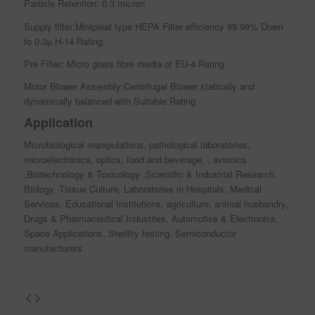
Particle Retention: 0.3 micron
Supply filter:Minipleat type HEPA Filter efficiency 99.99% Down
to 0.3µ H-14 Rating.
Pre Filter: Micro glass fibre media of EU-4 Rating
Motor Blower Assembly:Centrifugal Blower statically and
dynamically balanced with Suitable Rating
Application
Microbiological manipulations, pathological laboratories,
microelectronics, optics, food and beverage, , avionics
,Biotechnology & Toxicology ,Scientific & Industrial Research,
Biology, Tissue Culture, Laboratories in Hospitals, Medical
Services, Educational Institutions, agriculture, animal husbandry,
Drugs & Pharmaceutical Industries, Automotive & Electronics,
Space Applications, Sterility testing, Semiconductor
manufacturers