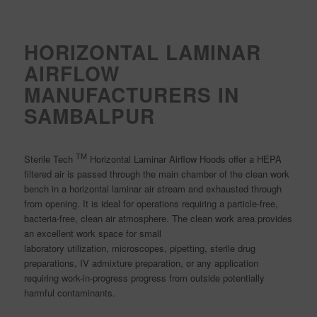
HORIZONTAL LAMINAR
AIRFLOW
MANUFACTURERS IN
SAMBALPUR
TM
Sterile Tech
Horizontal Laminar Airflow Hoods offer a HEPA
filtered air is passed through the main chamber of the clean work
bench in a horizontal laminar air stream and exhausted through
from opening. It is ideal for operations requiring a particle-free,
bacteria-free, clean air atmosphere. The clean work area provides
an excellent work space for small
laboratory utilization, microscopes, pipetting, sterile drug
preparations, IV admixture preparation, or any application
requiring work-in-progress progress from outside potentially
harmful contaminants.