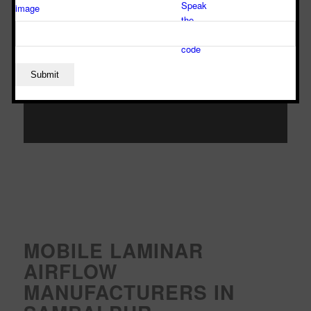
MOBILE LAMINAR
AIRFLOW
MANUFACTURERS IN