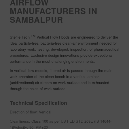
AIRFLOW
MANUFACTURERS IN
SAMBALPUR
TM
Sterile Tech
Vertical Flow Hoods are engineered to deliver the
ideal particle-free, bacteria-free clean-air environment needed for
laboratory work, testing, developed, inspection, or pharmaceutical
procedures. Exclusive design innovations provide exceptional
performance in the most challenging environments.
In vertical flow models, filtered air is passed through the main
work chamber of the clean bench in a vertical laminar
(unidirectional) air stream on work surface and is exhausted
through the holes of work surface.
Technical Specification
Direction of flow: Vertical
Cleanliness: Class 100 as per US FED STD 209E (IS 14644-
1)lVelocity: 90FPM±20