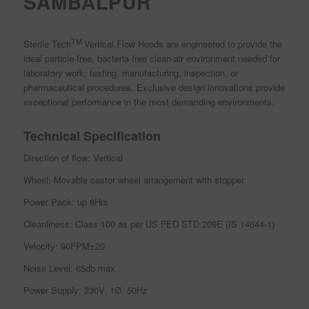
SAMBALPUR
TM
Sterile Tech
Vertical Flow Hoods are engineered to provide the
ideal particle-free, bacteria-free clean-air environment needed for
laboratory work, testing, manufacturing, inspection, or
pharmaceutical procedures. Exclusive design innovations provide
exceptional performance in the most demanding environments.
Technical Specification
Direction of flow: Vertical
Wheel; Movable castor wheel arrangement with stopper
Power Pack: up 8Hrs
Cleanliness: Class 100 as per US FED STD 209E (IS 14644-1)
Velocity: 90FPM±20
Noise Level: 65db max
Power Supply: 230V, 1Ø, 50Hz