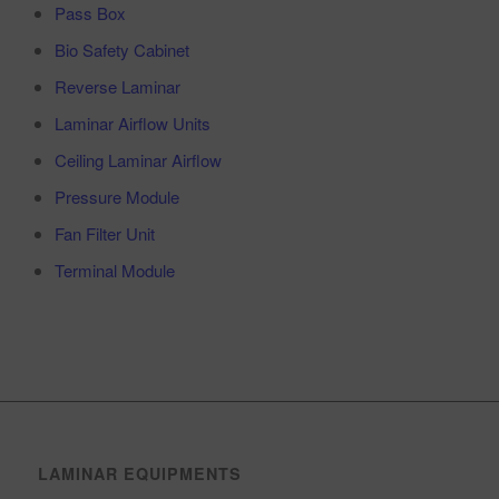
Pass Box
Bio Safety Cabinet
Reverse Laminar
Laminar Airflow Units
Ceiling Laminar Airflow
Pressure Module
Fan Filter Unit
Terminal Module
LAMINAR EQUIPMENTS