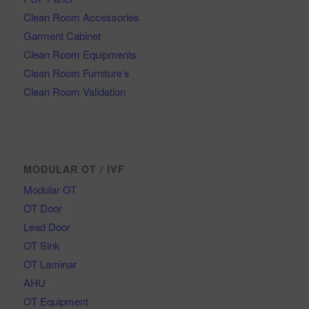
Clean Room Accessories
Garment Cabinet
Clean Room Equipments
Clean Room Furniture’s
Clean Room Validation
MODULAR OT / IVF
Modular OT
OT Door
Lead Door
OT Sink
OT Laminar
AHU
OT Equipment