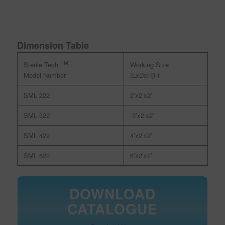
Dimension Table
TM
Working Size
Sterile Tech
(LxDxH)Ft
Model Number
SML 222
2’x2’x2’
SML 322
3’x2’x2’
SML 422
4’x2’x2’
SML 622
6’x2’x2’
DOWNLOAD
CATALOGUE