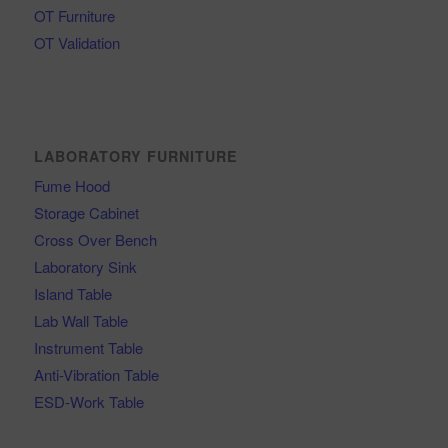
OT Furniture
OT Validation
LABORATORY FURNITURE
Fume Hood
Storage Cabinet
Cross Over Bench
Laboratory Sink
Island Table
Lab Wall Table
Instrument Table
Anti-Vibration Table
ESD-Work Table