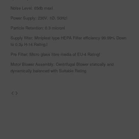
Noise Level: 65db maxl
Power Supply: 230V, 1Ø, 50Hzl
Particle Retention: 0.3 micronl
Supply filter: Minipleat type HEPA Filter efficiency 99.99% Down
to 0.3µ H-14 Rating.l
Pre Filter: Micro glass fibre media of EU-4 Ratingl
Motor Blower Assembly: Centrifugal Blower statically and
dynamically balanced with Suitable Rating