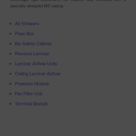
specially designed MS casing.
Air Showers
Pass Box
Bio Safety Cabinet
Reverse Laminar
Laminar Airflow Units
Ceiling Laminar Airflow
Pressure Module
Fan Filter Unit
Terminal Module