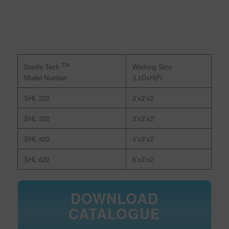
TM
Working Size
Sterile Tech
(LxDxH)Ft
Model Number
SHL 222
2’x2’x2’
SHL 322
3’x2’x2’
SHL 422
4’x2’x2’
SHL 622
6’x2’x2’
DOWNLOAD
CATALOGUE