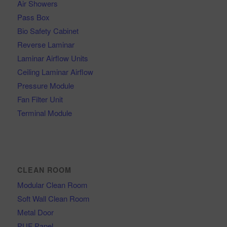
Air Showers
Pass Box
Bio Safety Cabinet
Reverse Laminar
Laminar Airflow Units
Ceiling Laminar Airflow
Pressure Module
Fan Filter Unit
Terminal Module
CLEAN ROOM
Modular Clean Room
Soft Wall Clean Room
Metal Door
PUF Panel