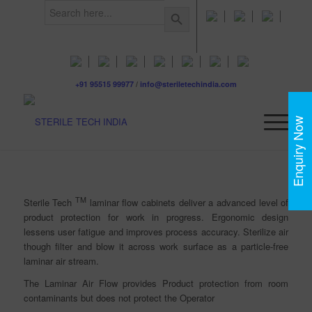
Search
Search Button
for:
+91 95515 99977
/
info@steriletechindia.com
Enquiry Now
TM
Sterile Tech
laminar flow cabinets deliver a advanced level of
product protection for work in progress. Ergonomic design
lessens user fatigue and improves process accuracy.
Sterilize air
though filter and blow it across work surface as a particle-free
laminar air stream.
The Laminar Air Flow provides Product protection from room
contaminants but does not protect the Operator