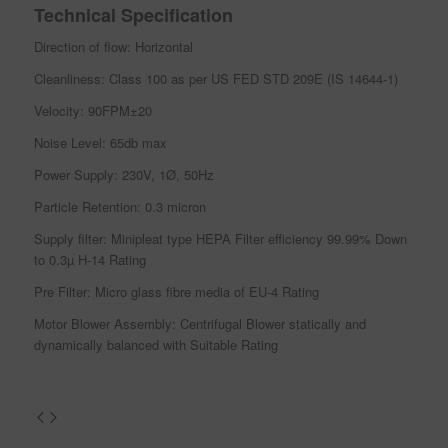
Technical Specification
Direction of flow: Horizontal
Cleanliness: Class 100 as per US FED STD 209E (IS 14644-1)
Velocity: 90FPM±20
Noise Level: 65db max
Power Supply: 230V, 1Ø, 50Hz
Particle Retention: 0.3 micron
Supply filter: Minipleat type HEPA Filter efficiency 99.99% Down
to 0.3µ H-14 Rating
Pre Filter: Micro glass fibre media of EU-4 Rating
Motor Blower Assembly: Centrifugal Blower statically and
dynamically balanced with Suitable Rating