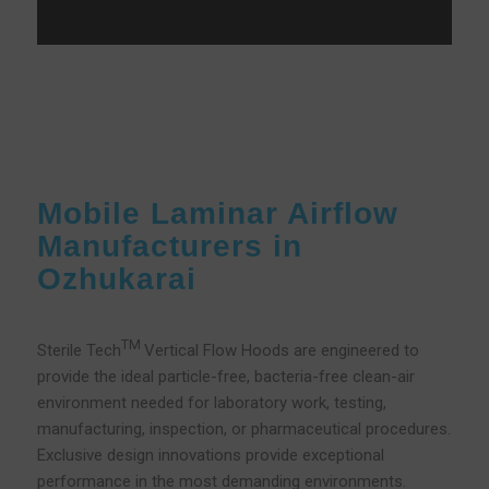
Mobile Laminar Airflow
Manufacturers in
Ozhukarai
TM
Sterile Tech
Vertical Flow Hoods are engineered to
provide the ideal particle-free, bacteria-free clean-air
environment needed for laboratory work, testing,
manufacturing, inspection, or pharmaceutical procedures.
Exclusive design innovations provide exceptional
performance in the most demanding environments.