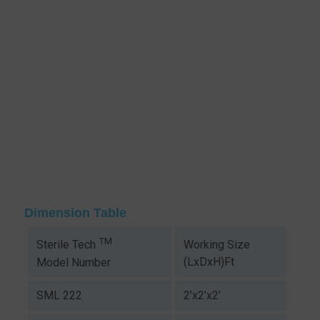
Dimension Table
TM
Working Size
Sterile Tech
(LxDxH)Ft
Model Number
SML 222
2’x2’x2’