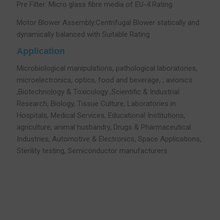
Pre Filter: Micro glass fibre media of EU-4 Rating
Motor Blower Assembly:Centrifugal Blower statically and
dynamically balanced with Suitable Rating
Application
Microbiological manipulations, pathological laboratories,
microelectronics, optics, food and beverage, , avionics
,Biotechnology & Toxicology ,Scientific & Industrial
Research, Biology, Tissue Culture, Laboratories in
Hospitals, Medical Services, Educational Institutions,
agriculture, animal husbandry, Drugs & Pharmaceutical
Industries, Automotive & Electronics, Space Applications,
Sterility testing, Semiconductor manufacturers