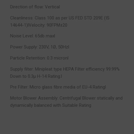
Direction of flow: Vertical
Cleanliness: Class 100 as per US FED STD 209E (IS
14644-1)lVelocity: 90FPM±20
Noise Level: 65db maxl
Power Supply: 230V, 1Ø, 50Hzl
Particle Retention: 0.3 micronl
Supply filter: Minipleat type HEPA Filter efficiency 99.99%
Down to 0.3µ H-14 Rating.l
Pre Filter: Micro glass fibre media of EU-4 Ratingl
Motor Blower Assembly: Centrifugal Blower statically and
dynamically balanced with Suitable Rating