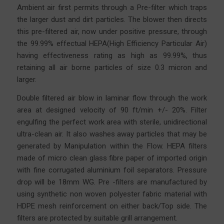
Ambient air first permits through a Pre-filter which traps
the larger dust and dirt particles. The blower then directs
this pre-filtered air, now under positive pressure, through
the 99.99% effectual HEPA(High Efficiency Particular Air)
having effectiveness rating as high as 99.99%, thus
retaining all air borne particles of size 0.3 micron and
larger.
Double filtered air blow in laminar flow through the work
area at designed velocity of 90 ft/min +/- 20%. Filter
engulfing the perfect work area with sterile, unidirectional
ultra-clean air. It also washes away particles that may be
generated by Manipulation within the Flow. HEPA filters
made of micro clean glass fibre
paper
of imported origin
with fine corrugated aluminium foil separators. Pressure
drop will be 18mm WG. Pre -filters are manufactured by
using synthetic non woven polyester fabric material with
HDPE mesh reinforcement on either back/Top side. The
filters are protected by suitable grill arrangement.