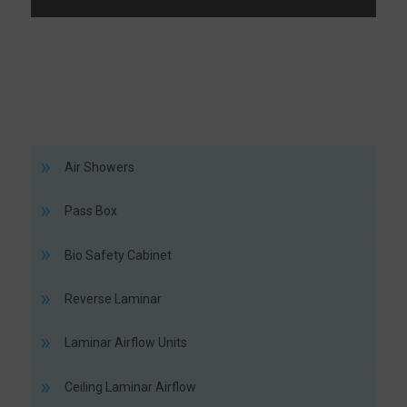
Air Showers
Pass Box
Bio Safety Cabinet
Reverse Laminar
Laminar Airflow Units
Ceiling Laminar Airflow