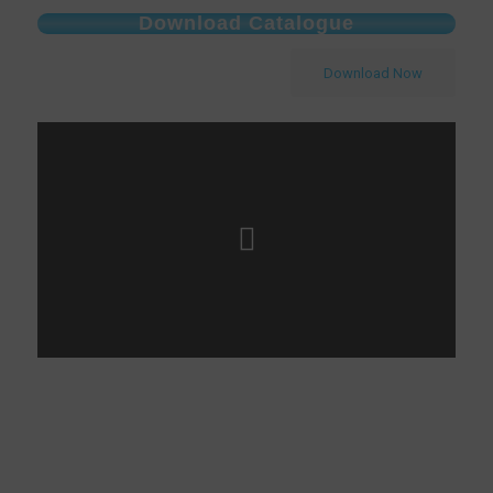
Download Catalogue
Download Now