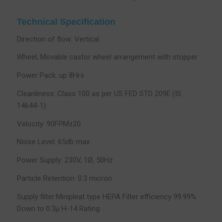
Technical Specification
Direction of flow: Vertical
Wheel; Movable castor wheel arrangement with stopper
Power Pack: up 8Hrs
Cleanliness: Class 100 as per US FED STD 209E (IS
14644-1)
Velocity: 90FPM±20
Noise Level: 65db max
Power Supply: 230V, 1Ø, 50Hz
Particle Retention: 0.3 micron
Supply filter:Minipleat type HEPA Filter efficiency 99.99%
Down to 0.3µ H-14 Rating.