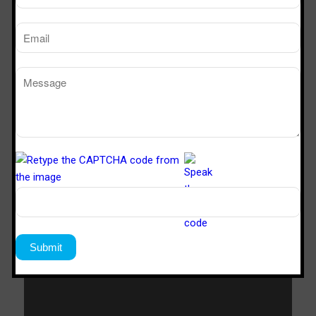
SVL 322
3’x2’x2’
SVL 422
4’x2’x2’
SVL 622
6’x2’x2’
Download Catalogue
Download Now