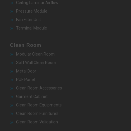
Ceiling Laminar Airflow
Pressure Module
Fan Filter Unit
Terminal Module
Clean Room
Modular Clean Room
Soft Wall Clean Room
Metal Door
PUF Panel
Clean Room Accessories
Garment Cabinet
Clean Room Equipments
Clean Room Furniture’s
Clean Room Validation