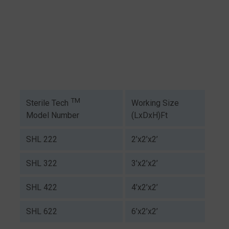
TM
Working Size
Sterile Tech
(LxDxH)Ft
Model Number
SHL 222
2’x2’x2’
SHL 322
3’x2’x2’
SHL 422
4’x2’x2’
SHL 622
6’x2’x2’