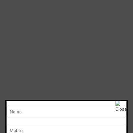
TM
Working Size
Sterile Tech
(LxDxH)Ft
Model Number
SVL 222
2’x2’x2’