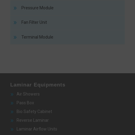
Pressure Module
Fan Filter Unit
Terminal Module
Laminar Equipments
Air Showers
Pass Box
Bio Safety Cabinet
Reverse Laminar
Laminar Airflow Units