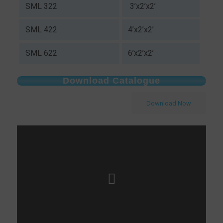
SML 322
3’x2’x2’
SML 422
4’x2’x2’
SML 622
6’x2’x2’
Download Catalogue
Download Now