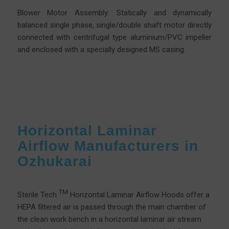
Blower Motor Assembly: Statically and dynamically
balanced single phase, single/double shaft motor directly
connected with centrifugal type aluminium/PVC impeller
and enclosed with a specially designed MS casing.
Horizontal Laminar
Airflow Manufacturers in
Ozhukarai
TM
Sterile Tech
Horizontal Laminar Airflow Hoods offer a
HEPA filtered air is passed through the main chamber of
the clean work bench in a horizontal laminar air stream