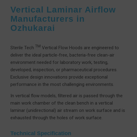
Vertical Laminar Airflow
Manufacturers in
Ozhukarai
TM
Sterile Tech
Vertical Flow Hoods are engineered to
deliver the ideal particle-free, bacteria-free clean-air
environment needed for laboratory work, testing,
developed, inspection, or pharmaceutical procedures.
Exclusive design innovations provide exceptional
performance in the most challenging environments.
In vertical flow models, filtered air is passed through the
main work chamber of the clean bench in a vertical
laminar (unidirectional) air stream on work surface and is
exhausted through the holes of work surface.
Technical Specification