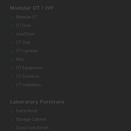
Modular OT / IVF
Modular OT
OT Door
Lead Door
OT Sink
OT Laminar
AHU
OT Equipment
OT Furniture
OT Validation
Laboratory Furniture
Fume Hood
Storage Cabinet
Cross Over Bench