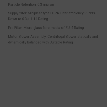
Particle Retention: 0.3 micron
Supply filter: Minipleat type HEPA Filter efficiency 99.99%
Down to 0.3µ H-14 Rating
Pre Filter: Micro glass fibre media of EU-4 Rating
Motor Blower Assembly: Centrifugal Blower statically and
dynamically balanced with Suitable Rating