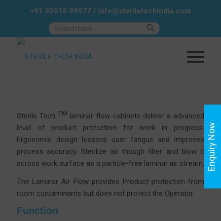
+91 95515 99977
/
info@steriletechindia.com
Search Button
Search
for:
TM
Sterile Tech
laminar flow cabinets deliver a advanced
Enquiry Now
level of product protection for work in progress.
Ergonomic design lessens user fatigue and improves
process accuracy.
Sterilize air though filter and blow it
across work surface as a particle-free laminar air stream.
The Laminar Air Flow provides Product protection from
room contaminants but does not protect the Operator
Function