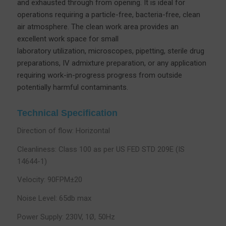
and exhausted through from opening. It is ideal for
operations requiring a particle-free, bacteria-free, clean
air atmosphere. The clean work area provides an
excellent work space for small
laboratory utilization, microscopes, pipetting, sterile drug
preparations, IV admixture preparation, or any application
requiring work-in-progress progress from outside
potentially harmful contaminants.
Technical Specification
Direction of flow: Horizontal
Cleanliness: Class 100 as per US FED STD 209E (IS
14644-1)
Velocity: 90FPM±20
Noise Level: 65db max
Power Supply: 230V, 1Ø, 50Hz