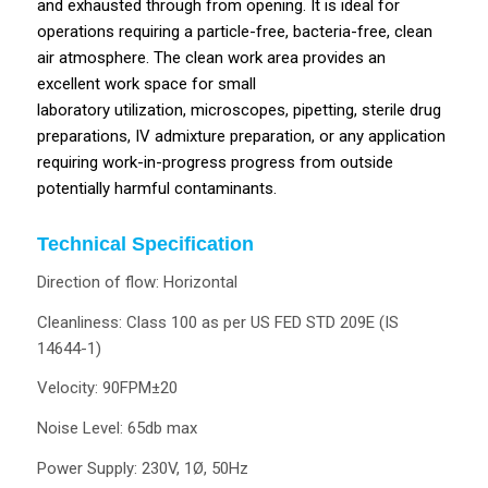
and exhausted through from opening. It is ideal for
operations requiring a particle-free, bacteria-free, clean
air atmosphere. The clean work area provides an
excellent work space for small
laboratory utilization, microscopes, pipetting, sterile drug
preparations, IV admixture preparation, or any application
requiring work-in-progress progress from outside
potentially harmful contaminants.
Technical Specification
Direction of flow: Horizontal
Cleanliness: Class 100 as per US FED STD 209E (IS
14644-1)
Velocity: 90FPM±20
Noise Level: 65db max
Power Supply: 230V, 1Ø, 50Hz