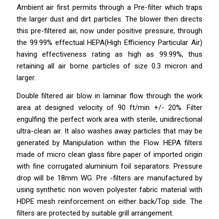
Ambient air first permits through a Pre-filter which traps
the larger dust and dirt particles. The blower then directs
this pre-filtered air, now under positive pressure, through
the 99.99% effectual HEPA(High Efficiency Particular Air)
having effectiveness rating as high as 99.99%, thus
retaining all air borne particles of size 0.3 micron and
larger.
Double filtered air blow in laminar flow through the work
area at designed velocity of 90 ft/min +/- 20%. Filter
engulfing the perfect work area with sterile, unidirectional
ultra-clean air. It also washes away particles that may be
generated by Manipulation within the Flow. HEPA filters
made of micro clean glass fibre
paper
of imported origin
with fine corrugated aluminium foil separators. Pressure
drop will be 18mm WG. Pre -filters are manufactured by
using synthetic non woven polyester fabric material with
HDPE mesh reinforcement on either back/Top side. The
filters are protected by suitable grill arrangement.