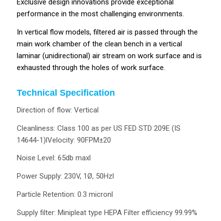
Exclusive design innovations provide exceptional
performance in the most challenging environments.
In vertical flow models, filtered air is passed through the
main work chamber of the clean bench in a vertical
laminar (unidirectional) air stream on work surface and is
exhausted through the holes of work surface.
Technical Specification
Direction of flow: Vertical
Cleanliness: Class 100 as per US FED STD 209E (IS
14644-1)lVelocity: 90FPM±20
Noise Level: 65db maxl
Power Supply: 230V, 1Ø, 50Hzl
Particle Retention: 0.3 micronl
Supply filter: Minipleat type HEPA Filter efficiency 99.99%