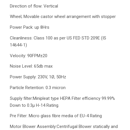
Direction of flow: Vertical
Wheel; Movable castor wheel arrangement with stopper
Power Pack: up 8Hrs
Cleanliness: Class 100 as per US FED STD 209E (IS
14644-1)
Velocity: 90FPM±20
Noise Level: 65db max
Power Supply: 230V, 1Ø, 50Hz
Particle Retention: 0.3 micron
Supply filter:Minipleat type HEPA Filter efficiency 99.99%
Down to 0.3µ H-14 Rating.
Pre Filter: Micro glass fibre media of EU-4 Rating
Motor Blower Assembly:Centrifugal Blower statically and