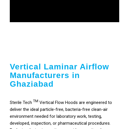
Vertical Laminar Airflow
Manufacturers in
Ghaziabad
TM
Sterile Tech
Vertical Flow Hoods are engineered to
deliver the ideal particle-free, bacteria-free clean-air
environment needed for laboratory work, testing,
developed, inspection, or pharmaceutical procedures.