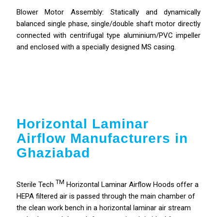
Blower Motor Assembly: Statically and dynamically
balanced single phase, single/double shaft motor directly
connected with centrifugal type aluminium/PVC impeller
and enclosed with a specially designed MS casing.
Horizontal Laminar
Airflow Manufacturers in
Ghaziabad
TM
Sterile Tech
Horizontal Laminar Airflow Hoods offer a
HEPA filtered air is passed through the main chamber of
the clean work bench in a horizontal laminar air stream