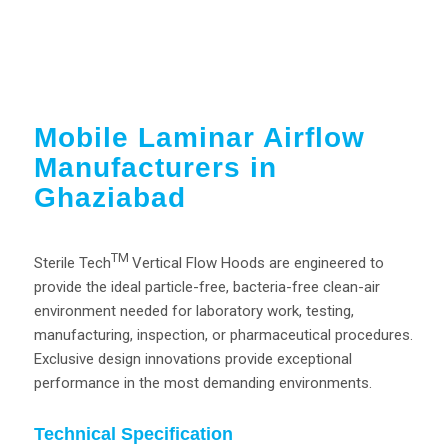
Mobile Laminar Airflow
Manufacturers in
Ghaziabad
TM
Sterile Tech
Vertical Flow Hoods are engineered to
provide the ideal particle-free, bacteria-free clean-air
environment needed for laboratory work, testing,
manufacturing, inspection, or pharmaceutical procedures.
Exclusive design innovations provide exceptional
performance in the most demanding environments.
Technical Specification