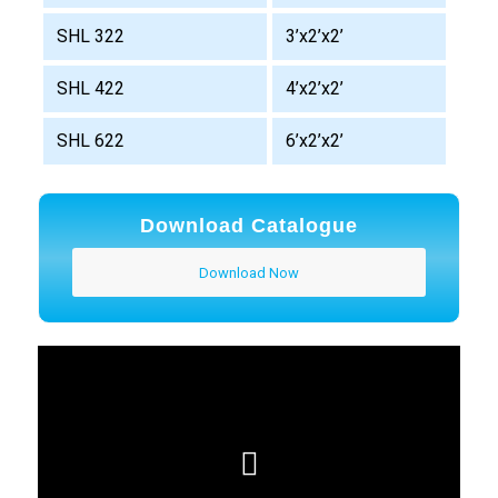
SHL 322
3’x2’x2’
SHL 422
4’x2’x2’
SHL 622
6’x2’x2’
Download Catalogue
Download Now