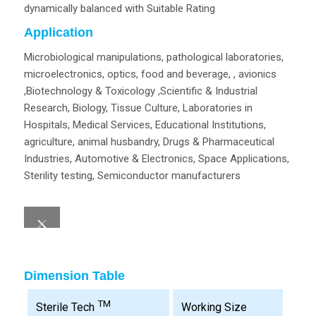
dynamically balanced with Suitable Rating
Application
Microbiological manipulations, pathological laboratories,
microelectronics, optics, food and beverage, , avionics
,Biotechnology & Toxicology ,Scientific & Industrial
Research, Biology, Tissue Culture, Laboratories in
Hospitals, Medical Services, Educational Institutions,
agriculture, animal husbandry, Drugs & Pharmaceutical
Industries, Automotive & Electronics, Space Applications,
Sterility testing, Semiconductor manufacturers
Dimension Table
TM
Working Size
Sterile Tech