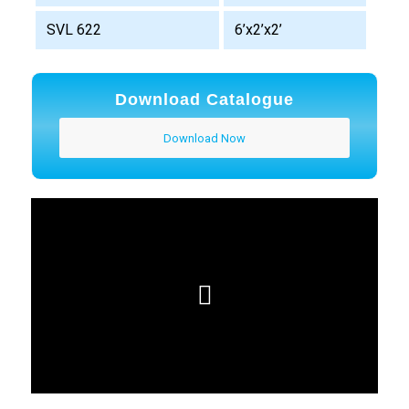
SVL 622
6’x2’x2’
Download Catalogue
Download Now