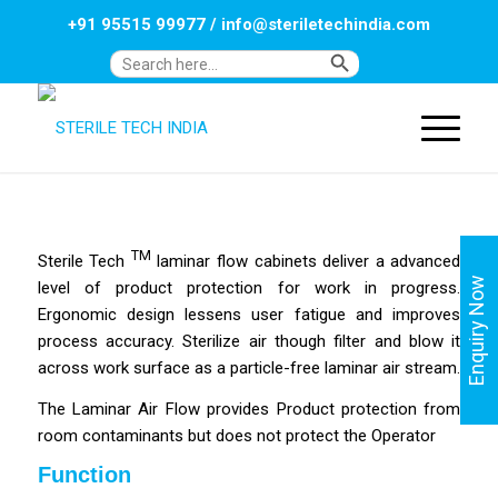
+91 95515 99977
/
info@steriletechindia.com
Search Button
Search
for:
TM
Sterile Tech
laminar flow cabinets deliver a advanced
Enquiry Now
level of product protection for work in progress.
Ergonomic design lessens user fatigue and improves
process accuracy.
Sterilize air though filter and blow it
across work surface as a particle-free laminar air stream.
The Laminar Air Flow provides Product protection from
room contaminants but does not protect the Operator
Function