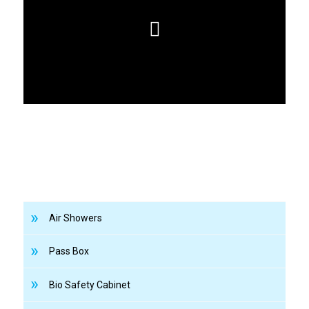
Air Showers
Pass Box
Bio Safety Cabinet