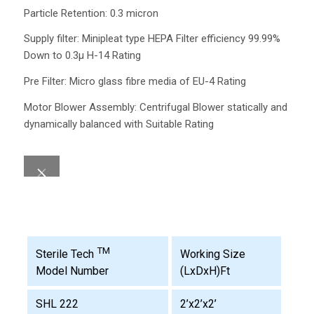
Particle Retention: 0.3 micron
Supply filter: Minipleat type HEPA Filter efficiency 99.99%
Down to 0.3µ H-14 Rating
Pre Filter: Micro glass fibre media of EU-4 Rating
Motor Blower Assembly: Centrifugal Blower statically and
dynamically balanced with Suitable Rating
TM
Working Size
Sterile Tech
(LxDxH)Ft
Model Number
SHL 222
2’x2’x2’