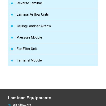
Reverse Laminar
Laminar Airflow Units
Ceiling Laminar Airflow
Pressure Module
Fan Filter Unit
Terminal Module
Laminar Equipments
Air Showers