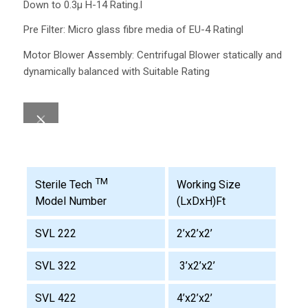
Down to 0.3µ H-14 Rating.l
Pre Filter: Micro glass fibre media of EU-4 Ratingl
Motor Blower Assembly: Centrifugal Blower statically and
dynamically balanced with Suitable Rating
TM
Working Size
Sterile Tech
(LxDxH)Ft
Model Number
SVL 222
2’x2’x2’
SVL 322
3’x2’x2’
SVL 422
4’x2’x2’