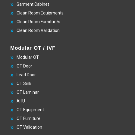
Garment Cabinet
Clean Room Equipments
Clean Room Furniture’s
Clean Room Validation
Modular OT / IVF
Modular OT
OT Door
Lead Door
OT Sink
OT Laminar
AHU
OT Equipment
OT Furniture
OT Validation