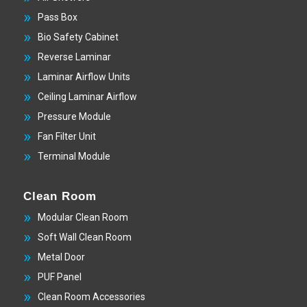
Pass Box
Bio Safety Cabinet
Reverse Laminar
Laminar Airflow Units
Ceiling Laminar Airflow
Pressure Module
Fan Filter Unit
Terminal Module
Clean Room
Modular Clean Room
Soft Wall Clean Room
Metal Door
PUF Panel
Clean Room Accessories