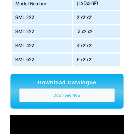
(LxDxH)Ft
Model Number
SML 222
2’x2’x2’
SML 322
3’x2’x2’
SML 422
4’x2’x2’
SML 622
6’x2’x2’
Download Catalogue
Download Now