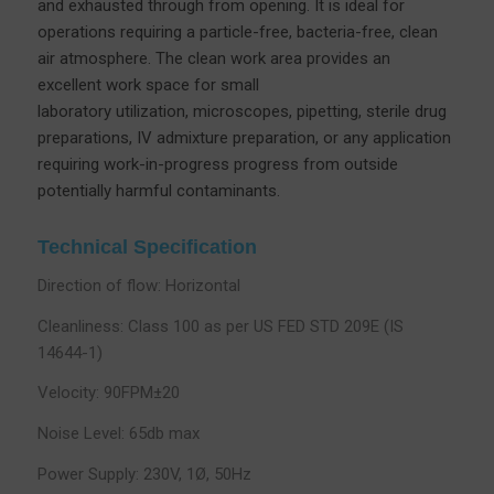
and exhausted through from opening. It is ideal for
operations requiring a particle-free, bacteria-free, clean
air atmosphere. The clean work area provides an
excellent work space for small
laboratory utilization, microscopes, pipetting, sterile drug
preparations, IV admixture preparation, or any application
requiring work-in-progress progress from outside
potentially harmful contaminants.
Technical Specification
Direction of flow: Horizontal
Cleanliness: Class 100 as per US FED STD 209E (IS
14644-1)
Velocity: 90FPM±20
Noise Level: 65db max
Power Supply: 230V, 1Ø, 50Hz