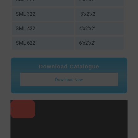
SML 322
3’x2’x2’
SML 422
4’x2’x2’
SML 622
6’x2’x2’
Download Catalogue
Download Now