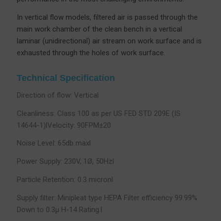
In vertical flow models, filtered air is passed through the
main work chamber of the clean bench in a vertical
laminar (unidirectional) air stream on work surface and is
exhausted through the holes of work surface.
Technical Specification
Direction of flow: Vertical
Cleanliness: Class 100 as per US FED STD 209E (IS
14644-1)lVelocity: 90FPM±20
Noise Level: 65db maxl
Power Supply: 230V, 1Ø, 50Hzl
Particle Retention: 0.3 micronl
Supply filter: Minipleat type HEPA Filter efficiency 99.99%
Down to 0.3µ H-14 Rating.l