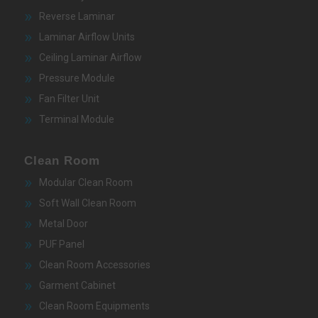
Reverse Laminar
Laminar Airflow Units
Ceiling Laminar Airflow
Pressure Module
Fan Filter Unit
Terminal Module
Clean Room
Modular Clean Room
Soft Wall Clean Room
Metal Door
PUF Panel
Clean Room Accessories
Garment Cabinet
Clean Room Equipments