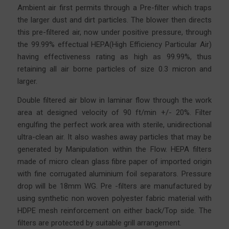
Ambient air first permits through a Pre-filter which traps
the larger dust and dirt particles. The blower then directs
this pre-filtered air, now under positive pressure, through
the 99.99% effectual HEPA(High Efficiency Particular Air)
having effectiveness rating as high as 99.99%, thus
retaining all air borne particles of size 0.3 micron and
larger.
Double filtered air blow in laminar flow through the work
area at designed velocity of 90 ft/min +/- 20%. Filter
engulfing the perfect work area with sterile, unidirectional
ultra-clean air. It also washes away particles that may be
generated by Manipulation within the Flow. HEPA filters
made of micro clean glass fibre
paper
of imported origin
with fine corrugated aluminium foil separators. Pressure
drop will be 18mm WG. Pre -filters are manufactured by
using synthetic non woven polyester fabric material with
HDPE mesh reinforcement on either back/Top side. The
filters are protected by suitable grill arrangement.