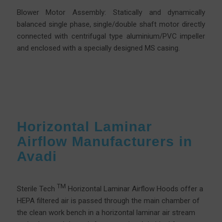
Blower Motor Assembly: Statically and dynamically
balanced single phase, single/double shaft motor directly
connected with centrifugal type aluminium/PVC impeller
and enclosed with a specially designed MS casing.
Horizontal Laminar
Airflow Manufacturers in
Avadi
TM
Sterile Tech
Horizontal Laminar Airflow Hoods offer a
HEPA filtered air is passed through the main chamber of
the clean work bench in a horizontal laminar air stream