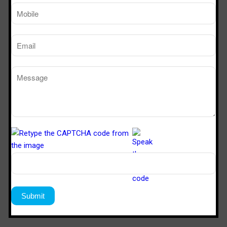
SVL 622
6’x2’x2’
Download Catalogue
Download Now