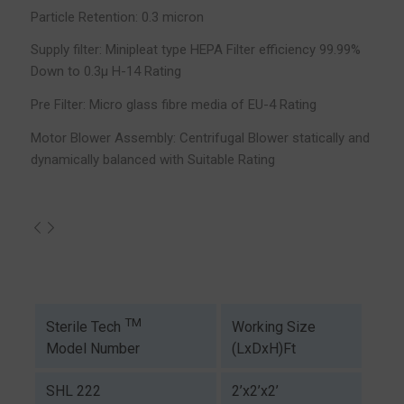
Particle Retention: 0.3 micron
Supply filter: Minipleat type HEPA Filter efficiency 99.99%
Down to 0.3µ H-14 Rating
Pre Filter: Micro glass fibre media of EU-4 Rating
Motor Blower Assembly: Centrifugal Blower statically and
dynamically balanced with Suitable Rating
TM
Working Size
Sterile Tech
(LxDxH)Ft
Model Number
SHL 222
2’x2’x2’