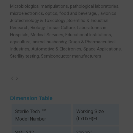
Microbiological manipulations, pathological laboratories,
microelectronics, optics, food and beverage, , avionics
,Biotechnology & Toxicology ,Scientific & Industrial
Research, Biology, Tissue Culture, Laboratories in
Hospitals, Medical Services, Educational Institutions,
agriculture, animal husbandry, Drugs & Pharmaceutical
Industries, Automotive & Electronics, Space Applications,
Sterility testing, Semiconductor manufacturers
Dimension Table
TM
Working Size
Sterile Tech
(LxDxH)Ft
Model Number
SML 222
2’x2’x2’