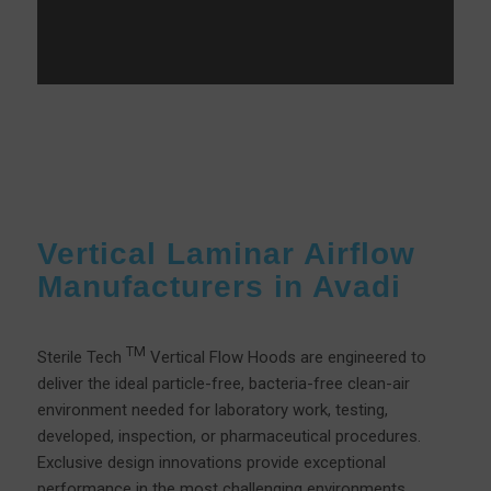
Vertical Laminar Airflow
Manufacturers in Avadi
TM
Sterile Tech
Vertical Flow Hoods are engineered to
deliver the ideal particle-free, bacteria-free clean-air
environment needed for laboratory work, testing,
developed, inspection, or pharmaceutical procedures.
Exclusive design innovations provide exceptional
performance in the most challenging environments.