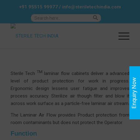
+91 95515 99977
/
info@steriletechindia.com
Search Button
Search
for:
TM
Sterile Tech
laminar flow cabinets deliver a advanced
Enquiry Now
level of product protection for work in progress.
Ergonomic design lessens user fatigue and improves
process accuracy.
Sterilize air though filter and blow it
across work surface as a particle-free laminar air stream.
The Laminar Air Flow provides Product protection from
room contaminants but does not protect the Operator
Function