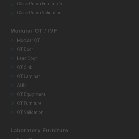
Clean Room Furniture’s
Clean Room Validation
Modular OT / IVF
Modular OT
OT Door
Lead Door
OT Sink
OT Laminar
AHU
OT Equipment
OT Furniture
OT Validation
Laboratory Furniture