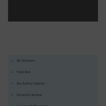
Air Showers
Pass Box
Bio Safety Cabinet
Reverse Laminar