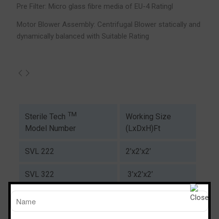
Pre Filter: Micro glass fibre media of EU-4 Ratingl
Motor Blower Assembly: Centrifugal Blower statically and
dynamically balanced with Suitable Rating
TM
Working Size
Sterile Tech
(LxDxH)Ft
Model Number
SVL 222
2’x2’x2’
SVL 322
3’x2’x2’
SVL 422
4’x2’x2’