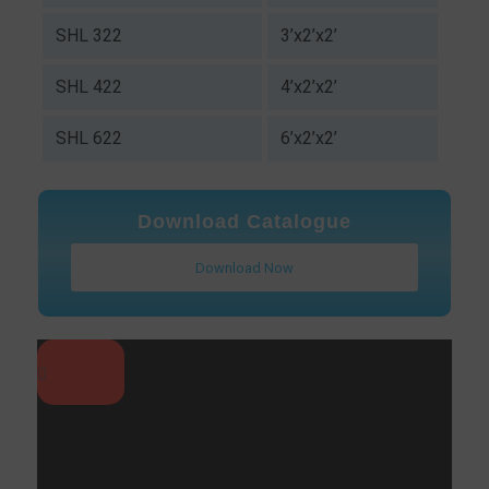
SHL 322
3’x2’x2’
SHL 422
4’x2’x2’
SHL 622
6’x2’x2’
Download Catalogue
Download Now