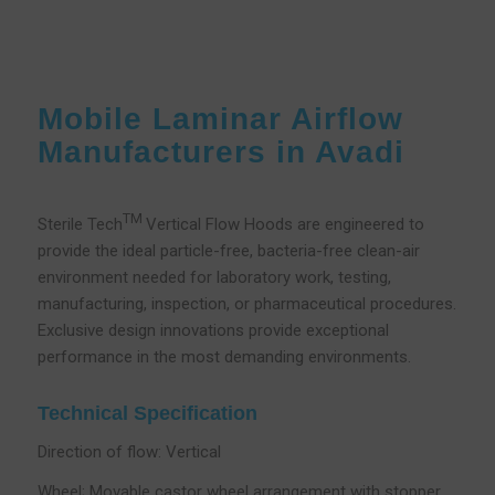
Mobile Laminar Airflow
Manufacturers in Avadi
TM
Sterile Tech
Vertical Flow Hoods are engineered to
provide the ideal particle-free, bacteria-free clean-air
environment needed for laboratory work, testing,
manufacturing, inspection, or pharmaceutical procedures.
Exclusive design innovations provide exceptional
performance in the most demanding environments.
Technical Specification
Direction of flow: Vertical
Wheel; Movable castor wheel arrangement with stopper