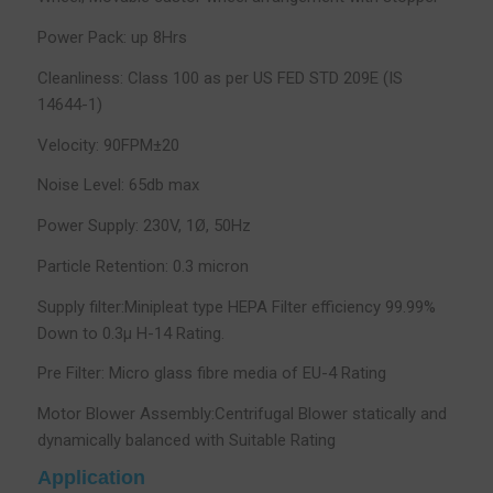
Power Pack: up 8Hrs
Cleanliness: Class 100 as per US FED STD 209E (IS
14644-1)
Velocity: 90FPM±20
Noise Level: 65db max
Power Supply: 230V, 1Ø, 50Hz
Particle Retention: 0.3 micron
Supply filter:Minipleat type HEPA Filter efficiency 99.99%
Down to 0.3µ H-14 Rating.
Pre Filter: Micro glass fibre media of EU-4 Rating
Motor Blower Assembly:Centrifugal Blower statically and
dynamically balanced with Suitable Rating
Application