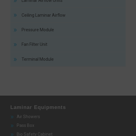
Laminar Airflow Units
Ceiling Laminar Airflow
Pressure Module
Fan Filter Unit
Terminal Module
Laminar Equipments
Air Showers
Pass Box
Bio Safety Cabinet