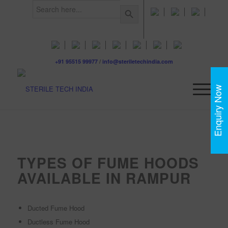
Search
Search Button
for:
+91 95515 99977
/
info@steriletechindia.com
Enquiry Now
TYPES OF FUME HOODS
AVAILABLE IN RAMPUR
Ducted Fume Hood
Ductless Fume Hood