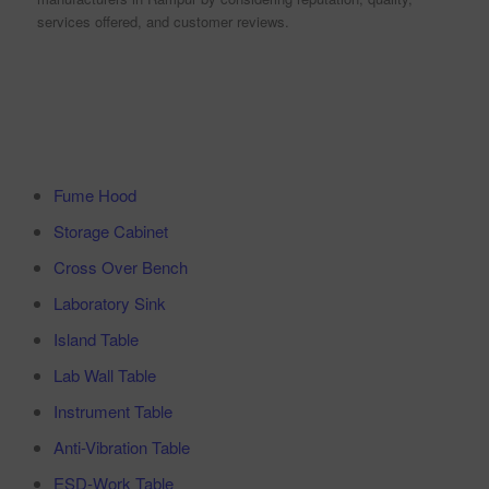
services offered, and customer reviews.
Fume Hood
Storage Cabinet
Cross Over Bench
Laboratory Sink
Island Table
Lab Wall Table
Instrument Table
Anti-Vibration Table
ESD-Work Table