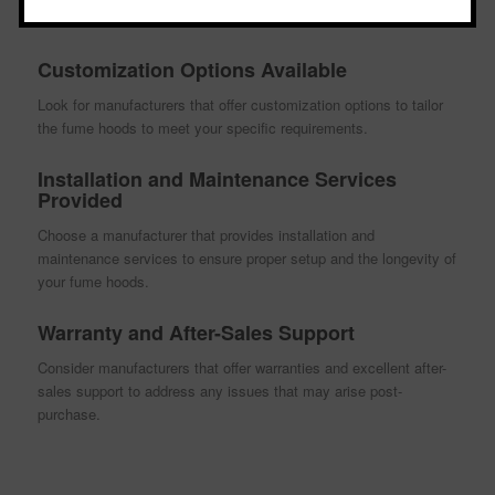
RAMPUR
Customization Options Available
Look for manufacturers that offer customization options to tailor
the fume hoods to meet your specific requirements.
Installation and Maintenance Services
Provided
Choose a manufacturer that provides installation and
maintenance services to ensure proper setup and the longevity of
your fume hoods.
Warranty and After-Sales Support
Consider manufacturers that offer warranties and excellent after-
sales support to address any issues that may arise post-
purchase.