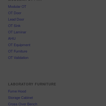
Modular OT
OT Door
Lead Door
OT Sink
OT Laminar
AHU
OT Equipment
OT Furniture
OT Validation
LABORATORY FURNITURE
Fume Hood
Storage Cabinet
Cross Over Bench