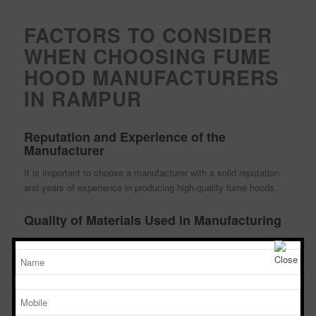
FACTORS TO CONSIDER
WHEN CHOOSING FUME
HOOD MANUFACTURERS
IN RAMPUR
Reputation and Experience of the
Manufacturer
It is important to choose a manufacturer with a solid reputation
and years of experience in producing high-quality fume hoods.
Quality of Materials Used in Manufacturing
The materials used in manufacturing fume hoods should be of the
highest quality to ensure durability and effectiveness.
Compliance with Safety Standards
Ensure that the fume hood manufacturer complies with all safety