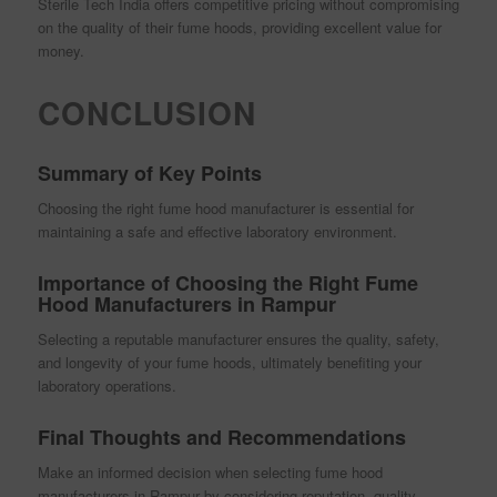
Sterile Tech India offers competitive pricing without compromising
on the quality of their fume hoods, providing excellent value for
money.
CONCLUSION
Summary of Key Points
Choosing the right fume hood manufacturer is essential for
maintaining a safe and effective laboratory environment.
Importance of Choosing the Right Fume
Hood Manufacturers in Rampur
Selecting a reputable manufacturer ensures the quality, safety,
and longevity of your fume hoods, ultimately benefiting your
laboratory operations.
Final Thoughts and Recommendations
Make an informed decision when selecting fume hood
manufacturers in Rampur by considering reputation, quality,