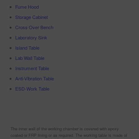
Fume Hood
Storage Cabinet
Cross Over Bench
Laboratory Sink
Island Table
Lab Wall Table
Instrument Table
Anti-Vibration Table
ESD-Work Table
The inner wall of the working chamber is covered with epoxy
coated or FRP lining or as required. The working table is made of