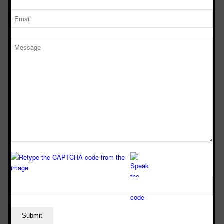
standards and regulations to guarantee the safety of your
laboratory staff.
SERVICES OFFERED BY
FUME HOOD
MANUFACTURERS IN