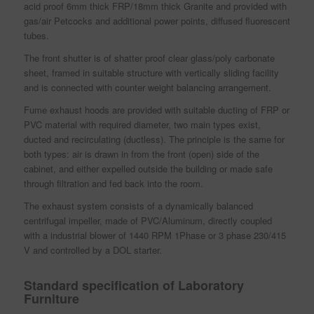
acid proof 6mm thick FRP/18mm thick Granite and provided with
gas/air Petcocks and additional power points, diffused fluorescent
tubes.
The front shutter is of shatter proof clear glass/poly carbonate
sheet, framed in suitable structure with vertically sliding facility
and is connected with counter weight balancing arrangement.
Fume exhaust hoods are provided with suitable ducting of FRP or
PVC material with required diameter, two main types exist,
ducted and recirculating (ductless). The principle is the same for
both types: air is drawn in from the front (open) side of the
cabinet, and either expelled outside the building or made safe
through filtration and fed back into the room.
The exhaust system consists of a dynamically balanced
centrifugal impeller, made of PVC/Aluminum, directly coupled
with a industrial blower of 1440 RPM 1Phase or 3 phase 230/415
V and controlled by a DOL starter.
Standard specification of Laboratory
Furniture