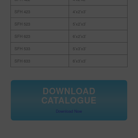
SFH 423
4’x2’x3’
SFH 523
5’x2’x3’
SFH 623
6’x2’x3’
SFH 533
5’x3’x3’
SFH 633
6’x3’x3’
DOWNLOAD
CATALOGUE
Download Now