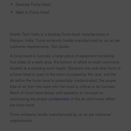
Desktop Fume Hood
Walk In Fume Hood
Sterile Tech India is a leading
Fume hood manufacturers
in
Rampur, India. Fume exhausts hoods manufactured by us as per
customer requirements. Get Quote.
A fume hood is typically a large piece of equipment enclosing
five sides of a work area, the bottom of which is most commonly
located at a standing work height, Because one side (the front) of
a fume hood is open to the room occupied by the user, and the
air within the fume hood is potentially contaminated, the proper
flow of air from the room into the hood is critical to its function.
Much of fume hood design and operation is focused on
maximizing the proper
containment
of the air and fumes within
the fume hood
Fume exhausts hoods manufactured by us as per customer
requirements.