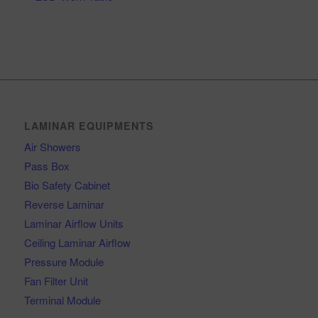
LAMINAR EQUIPMENTS
Air Showers
Pass Box
Bio Safety Cabinet
Reverse Laminar
Laminar Airflow Units
Ceiling Laminar Airflow
Pressure Module
Fan Filter Unit
Terminal Module