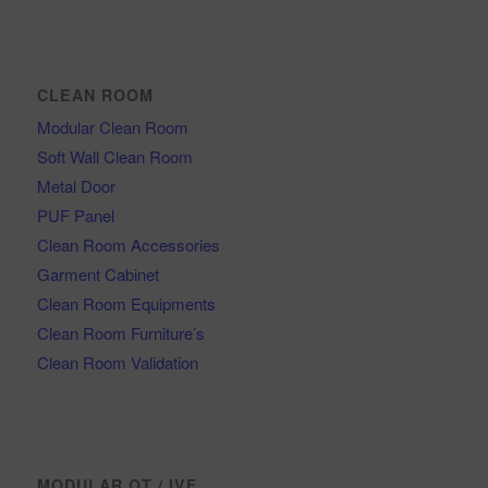
CLEAN ROOM
Modular Clean Room
Soft Wall Clean Room
Metal Door
PUF Panel
Clean Room Accessories
Garment Cabinet
Clean Room Equipments
Clean Room Furniture’s
Clean Room Validation
MODULAR OT / IVF