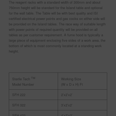
The reagent racks with a standard width of 300mm and about
750mm height will be standard for the Island table and optional
for the wall table. The Table will be with best quality and ISI
certified electrical power points and gas cocks on either side will
be provided on the Island tables. The race way of suitable length
with power points of required quantity will be provided on all
tables as per customer requirement. A fume hood is typically a
large piece of equipment enclosing five sides of a work area, the
bottom of which is most commonly located at a standing work
height.
TM
Working Size
Sterile Tech
(W x D x H) Ft
Model Number
SFH 222
2’x2’x2’
SFH 322
3’x2’x2’
SFH 422
4’x2’x2’