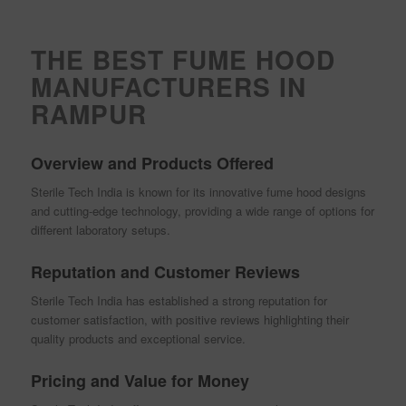
THE BEST FUME HOOD
MANUFACTURERS IN
RAMPUR
Overview and Products Offered
Sterile Tech India is known for its innovative fume hood designs
and cutting-edge technology, providing a wide range of options for
different laboratory setups.
Reputation and Customer Reviews
Sterile Tech India has established a strong reputation for
customer satisfaction, with positive reviews highlighting their
quality products and exceptional service.
Pricing and Value for Money