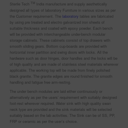
TM
Sterile Tech
India manufacture and supply aesthetically
designed all types of laboratory Furniture in various sizes as per
the Customer requirement. The
laboratory
tables are fabricated
by using pre treated and electro galvanized iron sheets of
suitable thickness and coated with epoxy powder. Each bench
will be provided with interchangeable under-bench modular
storage cabinets. These cabinets consist of top drawers with
smooth sliding gears. Bottom cup-boards are provided with
horizontal inner partition and swing doors with locks. All the
hardware such as door hinges, door handles and the locks will be
of high quality and are made of stainless steel materials wherever
applicable. The working top will be made from finely polished
black granite. The granite edges are round finished for smooth
handling and fatigue free arm-resting.
The under bench modules are laid either continuously or
alternatively as per the users’ requirement with suitably designed
foot-rest wherever required. Water sink with high quality swan
neck type are provided and the sink materials will be selected
suitably based on the lab activities. The Sink can be of SS, PP,
FRP or ceramic as per the user’s choice.